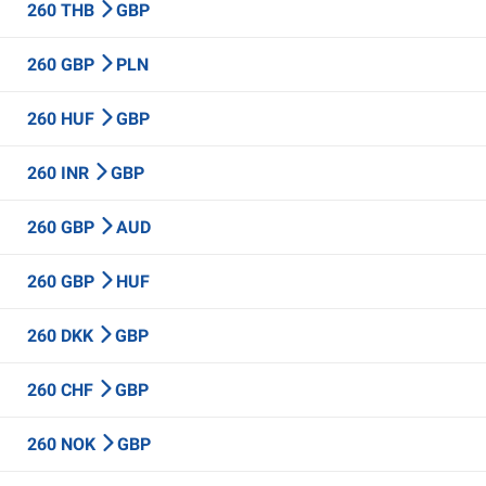
260 THB
GBP
260 GBP
PLN
260 HUF
GBP
260 INR
GBP
260 GBP
AUD
260 GBP
HUF
260 DKK
GBP
260 CHF
GBP
260 NOK
GBP