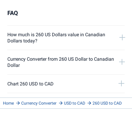
FAQ
How much is 260 US Dollars value in Canadian
Dollars today?
Currency Converter from 260 US Dollar to Canadian
Dollar
Chart 260 USD to CAD
Home
Currency Converter
USD to CAD
260 USD to CAD