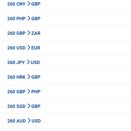
260 CNY
GBP
260 PHP
GBP
260 GBP
ZAR
260 USD
EUR
260 JPY
USD
260 HRK
GBP
260 GBP
PHP
260 SGD
GBP
260 AUD
USD