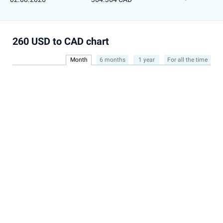
260 USD to CAD chart
Month
6 months
1 year
For all the time