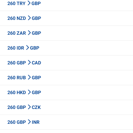
260 TRY
GBP
260 NZD
GBP
260 ZAR
GBP
260 IDR
GBP
260 GBP
CAD
260 RUB
GBP
260 HKD
GBP
260 GBP
CZK
260 GBP
INR