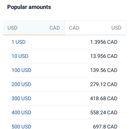
Popular amounts
USD
CAD
CAD
USD
1 USD
1.3956 CAD
10 USD
13.956 CAD
100 USD
139.56 CAD
200 USD
279.12 CAD
300 USD
418.68 CAD
400 USD
558.24 CAD
500 USD
697.8 CAD