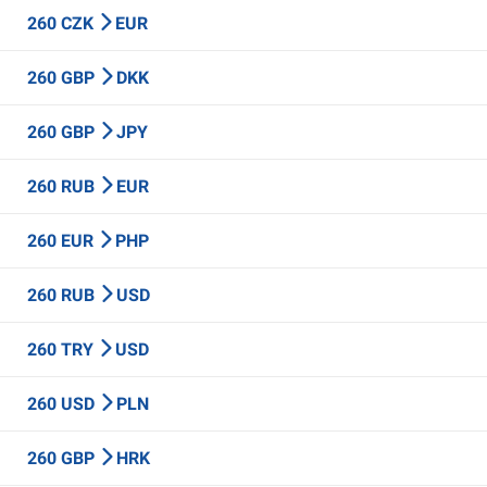
260 CZK
EUR
260 GBP
DKK
260 GBP
JPY
260 RUB
EUR
260 EUR
PHP
260 RUB
USD
260 TRY
USD
260 USD
PLN
260 GBP
HRK