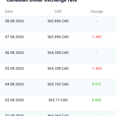
Date
CAD
Change
08.08.2026
362.856 CAD
-
07.08.2026
362.856 CAD
-1.482
06.08.2026
364.338 CAD
-
05.08.2026
364.338 CAD
-1.404
04.08.2026
365.742 CAD
0.572
03.08.2026
365.17 CAD
0.806
02.08.2026
364.364 CAD
-