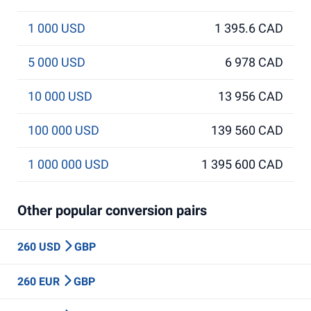
1 000 USD
1 395.6 CAD
5 000 USD
6 978 CAD
10 000 USD
13 956 CAD
100 000 USD
139 560 CAD
1 000 000 USD
1 395 600 CAD
Other popular conversion pairs
260 USD
GBP
260 EUR
GBP