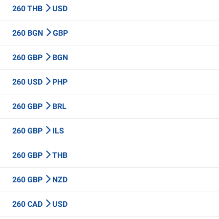
260 THB
USD
260 BGN
GBP
260 GBP
BGN
260 USD
PHP
260 GBP
BRL
260 GBP
ILS
260 GBP
THB
260 GBP
NZD
260 CAD
USD