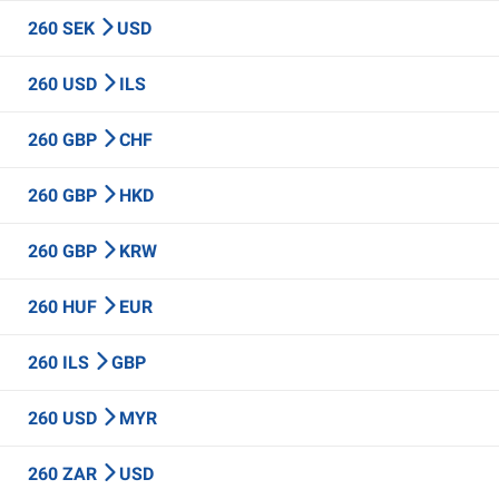
260 SEK
USD
260 USD
ILS
260 GBP
CHF
260 GBP
HKD
260 GBP
KRW
260 HUF
EUR
260 ILS
GBP
260 USD
MYR
260 ZAR
USD