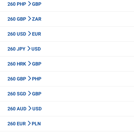
260 PHP
GBP
260 GBP
ZAR
260 USD
EUR
260 JPY
USD
260 HRK
GBP
260 GBP
PHP
260 SGD
GBP
260 AUD
USD
260 EUR
PLN