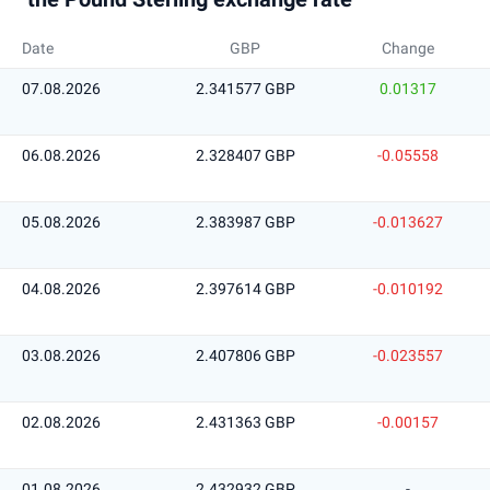
Date
GBP
Change
07.08.2026
2.341577 GBP
0.01317
06.08.2026
2.328407 GBP
-0.05558
05.08.2026
2.383987 GBP
-0.013627
04.08.2026
2.397614 GBP
-0.010192
03.08.2026
2.407806 GBP
-0.023557
02.08.2026
2.431363 GBP
-0.00157
01.08.2026
2.432932 GBP
-