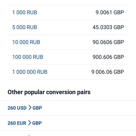
1 000 RUB
9.0061 GBP
5 000 RUB
45.0303 GBP
10 000 RUB
90.0606 GBP
100 000 RUB
900.606 GBP
1 000 000 RUB
9 006.06 GBP
Other popular conversion pairs
260 USD
GBP
260 EUR
GBP