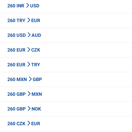
260 INR
USD
260 TRY
EUR
260 USD
AUD
260 EUR
CZK
260 EUR
TRY
260 MXN
GBP
260 GBP
MXN
260 GBP
NOK
260 CZK
EUR