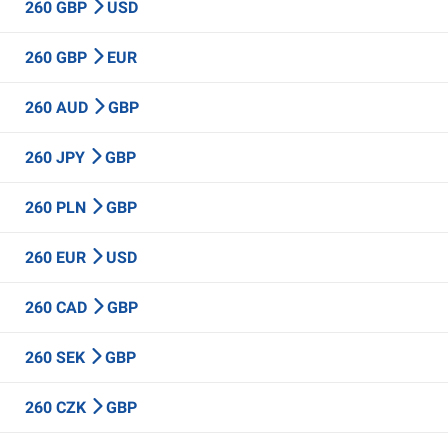
260 GBP
USD
260 GBP
EUR
260 AUD
GBP
260 JPY
GBP
260 PLN
GBP
260 EUR
USD
260 CAD
GBP
260 SEK
GBP
260 CZK
GBP