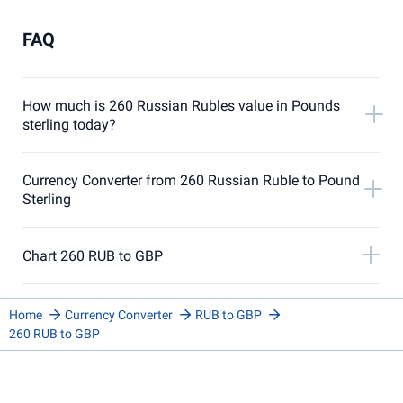
FAQ
How much is 260 Russian Rubles value in Pounds
sterling today?
Currency Converter from 260 Russian Ruble to Pound
Sterling
Chart 260 RUB to GBP
Home
Currency Converter
RUB to GBP
260 RUB to GBP