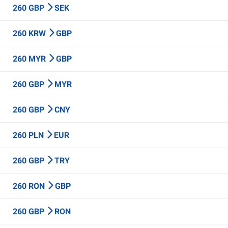
260 GBP
SEK
260 KRW
GBP
260 MYR
GBP
260 GBP
MYR
260 GBP
CNY
260 PLN
EUR
260 GBP
TRY
260 RON
GBP
260 GBP
RON