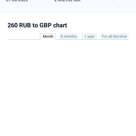
260 RUB to GBP chart
Month
6 months
1 year
For all the time