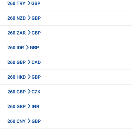
260 TRY
GBP
260 NZD
GBP
260 ZAR
GBP
260 IDR
GBP
260 GBP
CAD
260 HKD
GBP
260 GBP
CZK
260 GBP
INR
260 CNY
GBP