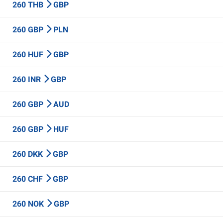
260 THB
GBP
260 GBP
PLN
260 HUF
GBP
260 INR
GBP
260 GBP
AUD
260 GBP
HUF
260 DKK
GBP
260 CHF
GBP
260 NOK
GBP