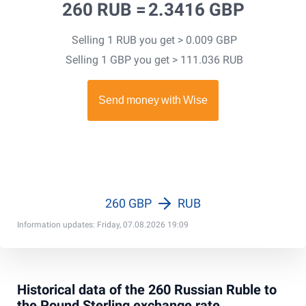
260 RUB =
2.3416 GBP
Selling 1 RUB you get > 0.009 GBP
Selling 1 GBP you get > 111.036 RUB
260 GBP
RUB
Information updates: Friday, 07.08.2026 19:09
Historical data of the 260 Russian Ruble to
the Pound Sterling exchange rate