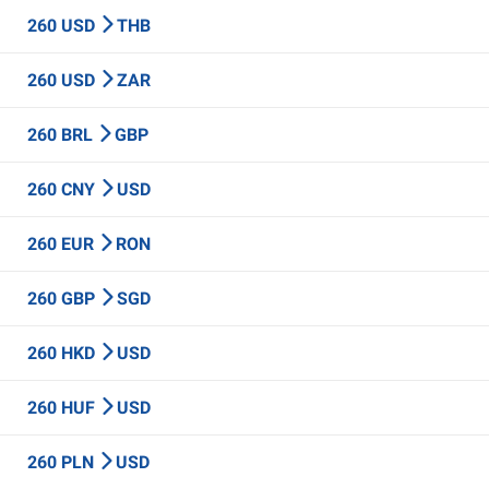
260 USD
THB
260 USD
ZAR
260 BRL
GBP
260 CNY
USD
260 EUR
RON
260 GBP
SGD
260 HKD
USD
260 HUF
USD
260 PLN
USD