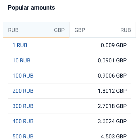
Popular amounts
RUB
GBP
GBP
RUB
1 RUB
0.009 GBP
10 RUB
0.0901 GBP
100 RUB
0.9006 GBP
200 RUB
1.8012 GBP
300 RUB
2.7018 GBP
400 RUB
3.6024 GBP
500 RUB
4.503 GBP