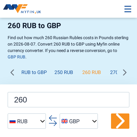
260 RUB to GBP
Find out how much 260 Russian Rubles costs in Pounds sterling
on 2026-08-07. Convert 260 RUB to GBP using Myfin online
currency converter. If you need a reverse conversion, go to
GBP RUB
.
RUB to GBP
250 RUB
260 RUB
270 RUB
RUB
GBP