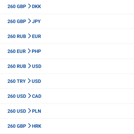
260 GBP
DKK
260 GBP
JPY
260 RUB
EUR
260 EUR
PHP
260 RUB
USD
260 TRY
USD
260 USD
CAD
260 USD
PLN
260 GBP
HRK