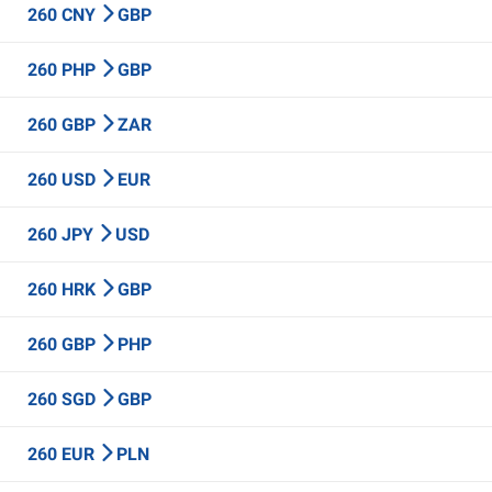
260 CNY
GBP
260 PHP
GBP
260 GBP
ZAR
260 USD
EUR
260 JPY
USD
260 HRK
GBP
260 GBP
PHP
260 SGD
GBP
260 EUR
PLN