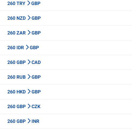
260 TRY
GBP
260 NZD
GBP
260 ZAR
GBP
260 IDR
GBP
260 GBP
CAD
260 RUB
GBP
260 HKD
GBP
260 GBP
CZK
260 GBP
INR