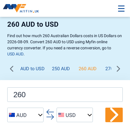
260 AUD to USD
Find out how much 260 Australian Dollars costs in US Dollars on
2026-08-09. Convert 260 AUD to USD using Myfin online
currency converter. If you need a reverse conversion, go to
USD AUD
.
AUD to USD
250 AUD
260 AUD
270 AUD
AUD
USD