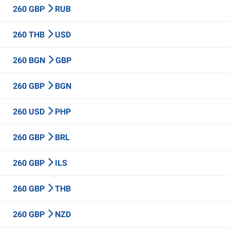
260 GBP
RUB
260 THB
USD
260 BGN
GBP
260 GBP
BGN
260 USD
PHP
260 GBP
BRL
260 GBP
ILS
260 GBP
THB
260 GBP
NZD