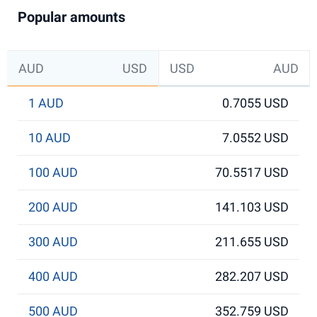
Popular amounts
AUD
USD
USD
AUD
1 AUD
0.7055 USD
10 AUD
7.0552 USD
100 AUD
70.5517 USD
200 AUD
141.103 USD
300 AUD
211.655 USD
400 AUD
282.207 USD
500 AUD
352.759 USD