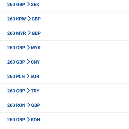
260 GBP
SEK
260 KRW
GBP
260 MYR
GBP
260 GBP
MYR
260 GBP
CNY
260 PLN
EUR
260 GBP
TRY
260 RON
GBP
260 GBP
RON