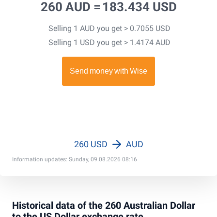
260 AUD =
183.434 USD
Selling 1 AUD you get > 0.7055 USD
Selling 1 USD you get > 1.4174 AUD
260 USD
AUD
Information updates: Sunday, 09.08.2026 08:16
Historical data of the 260 Australian Dollar
to the US Dollar exchange rate