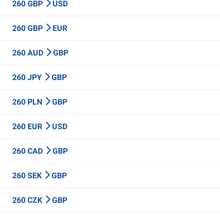
260 GBP
USD
260 GBP
EUR
260 AUD
GBP
260 JPY
GBP
260 PLN
GBP
260 EUR
USD
260 CAD
GBP
260 SEK
GBP
260 CZK
GBP