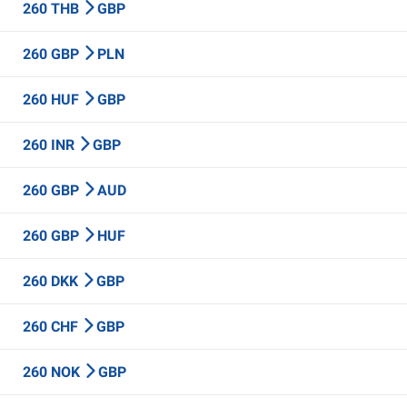
260 THB
GBP
260 GBP
PLN
260 HUF
GBP
260 INR
GBP
260 GBP
AUD
260 GBP
HUF
260 DKK
GBP
260 CHF
GBP
260 NOK
GBP