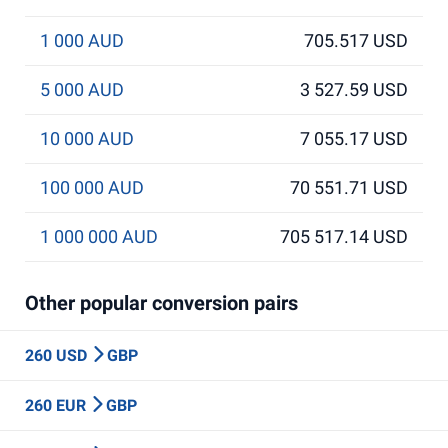
1 000 AUD
705.517 USD
5 000 AUD
3 527.59 USD
10 000 AUD
7 055.17 USD
100 000 AUD
70 551.71 USD
1 000 000 AUD
705 517.14 USD
Other popular conversion pairs
260 USD
GBP
260 EUR
GBP