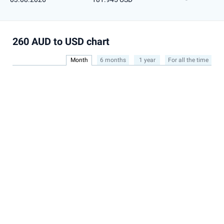
260 AUD to USD chart
Month
6 months
1 year
For all the time