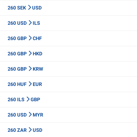
260 SEK
USD
260 USD
ILS
260 GBP
CHF
260 GBP
HKD
260 GBP
KRW
260 HUF
EUR
260 ILS
GBP
260 USD
MYR
260 ZAR
USD