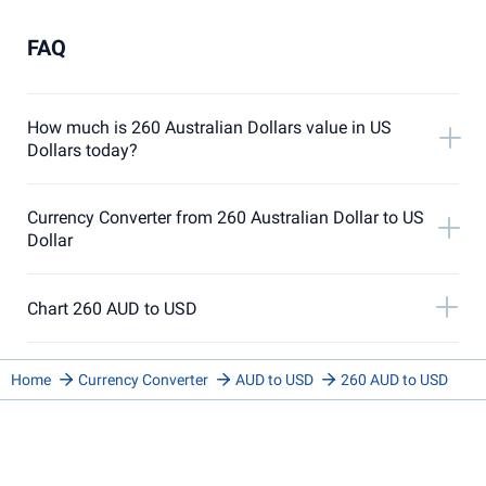
FAQ
How much is 260 Australian Dollars value in US
Dollars today?
Currency Converter from 260 Australian Dollar to US
Dollar
Chart 260 AUD to USD
Home
Currency Converter
AUD to USD
260 AUD to USD