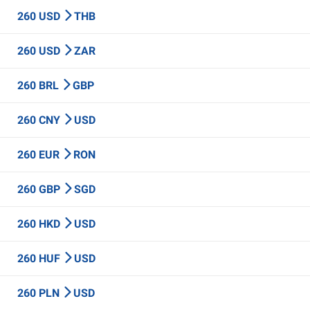
260 USD
THB
260 USD
ZAR
260 BRL
GBP
260 CNY
USD
260 EUR
RON
260 GBP
SGD
260 HKD
USD
260 HUF
USD
260 PLN
USD