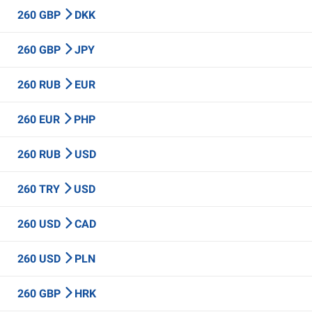
260 GBP
DKK
260 GBP
JPY
260 RUB
EUR
260 EUR
PHP
260 RUB
USD
260 TRY
USD
260 USD
CAD
260 USD
PLN
260 GBP
HRK