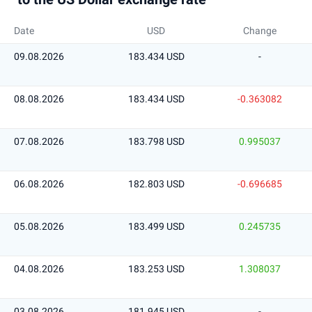
Date
USD
Change
09.08.2026
183.434 USD
-
08.08.2026
183.434 USD
-0.363082
07.08.2026
183.798 USD
0.995037
06.08.2026
182.803 USD
-0.696685
05.08.2026
183.499 USD
0.245735
04.08.2026
183.253 USD
1.308037
03.08.2026
181.945 USD
-