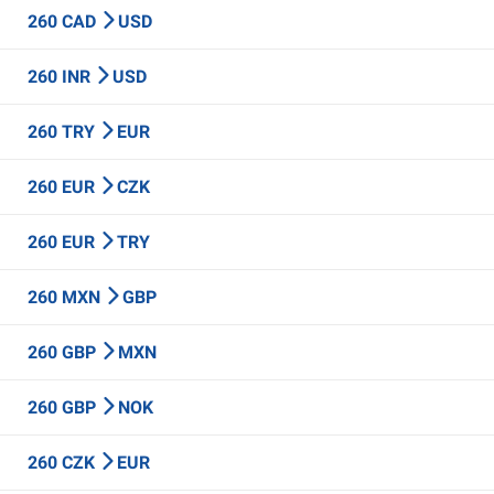
260 CAD
USD
260 INR
USD
260 TRY
EUR
260 EUR
CZK
260 EUR
TRY
260 MXN
GBP
260 GBP
MXN
260 GBP
NOK
260 CZK
EUR