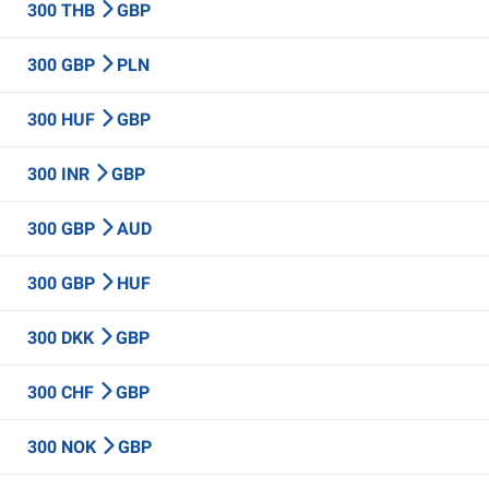
300 THB
GBP
300 GBP
PLN
300 HUF
GBP
300 INR
GBP
300 GBP
AUD
300 GBP
HUF
300 DKK
GBP
300 CHF
GBP
300 NOK
GBP