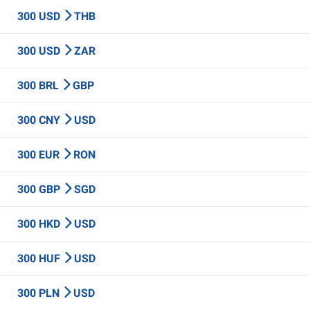
300 USD
THB
300 USD
ZAR
300 BRL
GBP
300 CNY
USD
300 EUR
RON
300 GBP
SGD
300 HKD
USD
300 HUF
USD
300 PLN
USD