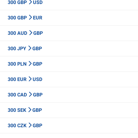
300 GBP
USD
300 GBP
EUR
300 AUD
GBP
300 JPY
GBP
300 PLN
GBP
300 EUR
USD
300 CAD
GBP
300 SEK
GBP
300 CZK
GBP