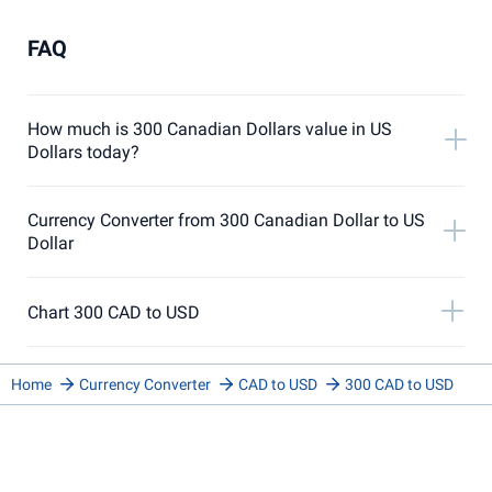
FAQ
How much is 300 Canadian Dollars value in US
Dollars today?
Currency Converter from 300 Canadian Dollar to US
Dollar
Chart 300 CAD to USD
Home
Currency Converter
CAD to USD
300 CAD to USD