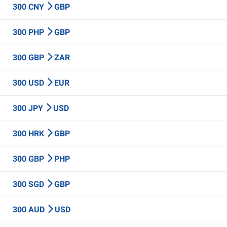
300 CNY
GBP
300 PHP
GBP
300 GBP
ZAR
300 USD
EUR
300 JPY
USD
300 HRK
GBP
300 GBP
PHP
300 SGD
GBP
300 AUD
USD