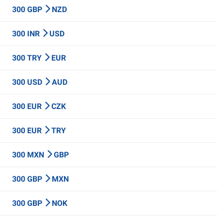
300 GBP
NZD
300 INR
USD
300 TRY
EUR
300 USD
AUD
300 EUR
CZK
300 EUR
TRY
300 MXN
GBP
300 GBP
MXN
300 GBP
NOK