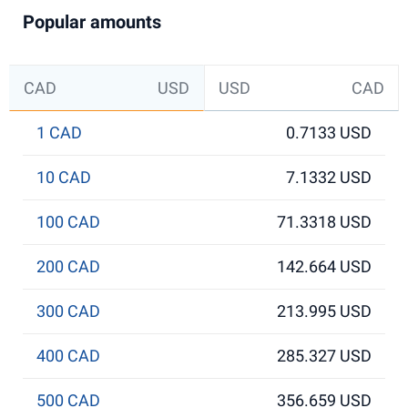
Popular amounts
CAD
USD
USD
CAD
1 CAD
0.7133 USD
10 CAD
7.1332 USD
100 CAD
71.3318 USD
200 CAD
142.664 USD
300 CAD
213.995 USD
400 CAD
285.327 USD
500 CAD
356.659 USD