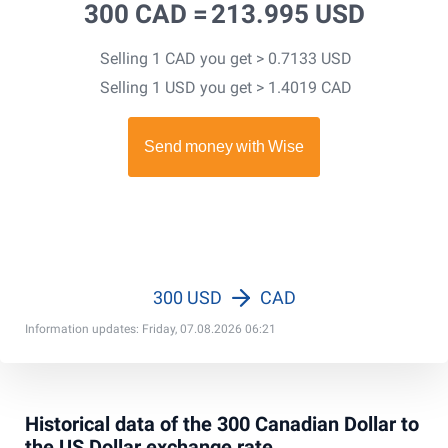
300 CAD =
213.995 USD
Selling 1 CAD you get > 0.7133 USD
Selling 1 USD you get > 1.4019 CAD
300 USD
CAD
Information updates: Friday, 07.08.2026 06:21
Historical data of the 300 Canadian Dollar to
the US Dollar exchange rate