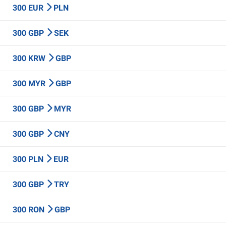
300 EUR
PLN
300 GBP
SEK
300 KRW
GBP
300 MYR
GBP
300 GBP
MYR
300 GBP
CNY
300 PLN
EUR
300 GBP
TRY
300 RON
GBP