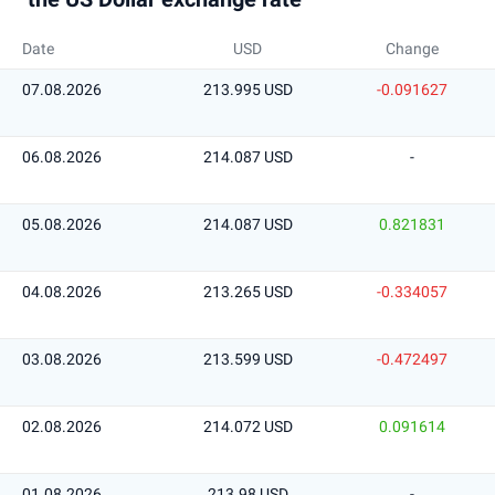
Date
USD
Change
07.08.2026
213.995 USD
-0.091627
06.08.2026
214.087 USD
-
05.08.2026
214.087 USD
0.821831
04.08.2026
213.265 USD
-0.334057
03.08.2026
213.599 USD
-0.472497
02.08.2026
214.072 USD
0.091614
01.08.2026
213.98 USD
-