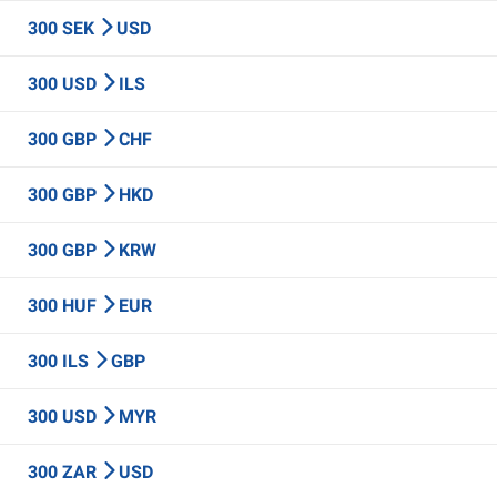
300 SEK
USD
300 USD
ILS
300 GBP
CHF
300 GBP
HKD
300 GBP
KRW
300 HUF
EUR
300 ILS
GBP
300 USD
MYR
300 ZAR
USD