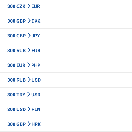
300 CZK
EUR
300 GBP
DKK
300 GBP
JPY
300 RUB
EUR
300 EUR
PHP
300 RUB
USD
300 TRY
USD
300 USD
PLN
300 GBP
HRK