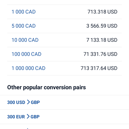
1 000 CAD
713.318 USD
5 000 CAD
3 566.59 USD
10 000 CAD
7 133.18 USD
100 000 CAD
71 331.76 USD
1 000 000 CAD
713 317.64 USD
Other popular conversion pairs
300 USD
GBP
300 EUR
GBP