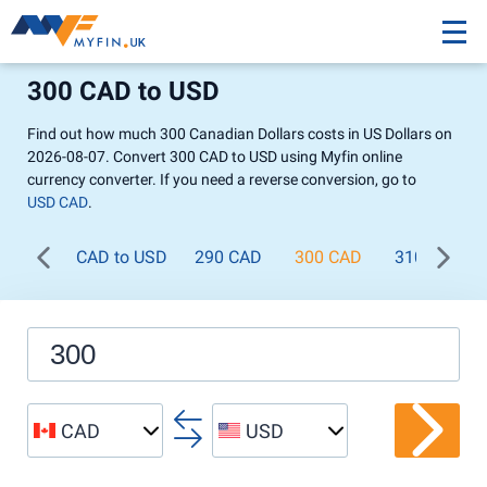
300 CAD to USD
Find out how much 300 Canadian Dollars costs in US Dollars on
2026-08-07. Convert 300 CAD to USD using Myfin online
currency converter. If you need a reverse conversion, go to
USD CAD
.
CAD to USD
290 CAD
300 CAD
310 CAD
CAD
USD