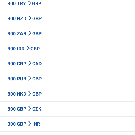
300 TRY
GBP
300 NZD
GBP
300 ZAR
GBP
300 IDR
GBP
300 GBP
CAD
300 RUB
GBP
300 HKD
GBP
300 GBP
CZK
300 GBP
INR