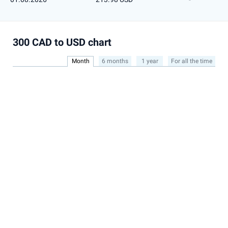
300 CAD to USD chart
Month
6 months
1 year
For all the time