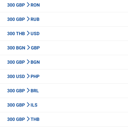
300 GBP
RON
300 GBP
RUB
300 THB
USD
300 BGN
GBP
300 GBP
BGN
300 USD
PHP
300 GBP
BRL
300 GBP
ILS
300 GBP
THB