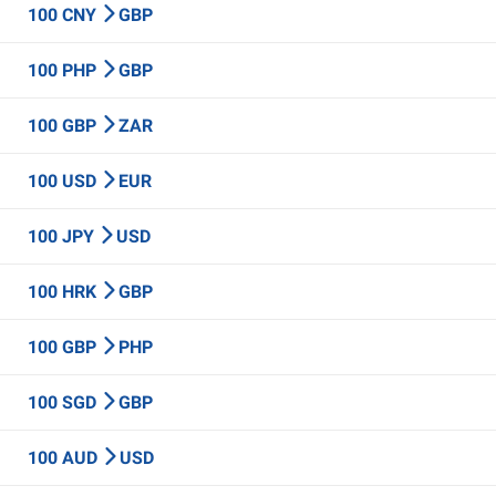
100 CNY
GBP
100 PHP
GBP
100 GBP
ZAR
100 USD
EUR
100 JPY
USD
100 HRK
GBP
100 GBP
PHP
100 SGD
GBP
100 AUD
USD