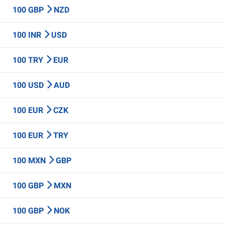
100 GBP
NZD
100 INR
USD
100 TRY
EUR
100 USD
AUD
100 EUR
CZK
100 EUR
TRY
100 MXN
GBP
100 GBP
MXN
100 GBP
NOK