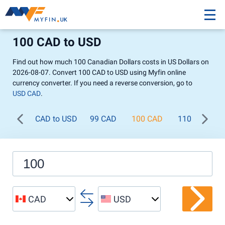
100 CAD to USD
Find out how much 100 Canadian Dollars costs in US Dollars on
2026-08-07. Convert 100 CAD to USD using Myfin online
currency converter. If you need a reverse conversion, go to
USD CAD
.
CAD to USD
99 CAD
100 CAD
110 CAD
CAD
USD