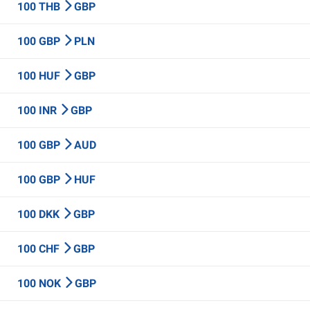
100 THB
GBP
100 GBP
PLN
100 HUF
GBP
100 INR
GBP
100 GBP
AUD
100 GBP
HUF
100 DKK
GBP
100 CHF
GBP
100 NOK
GBP