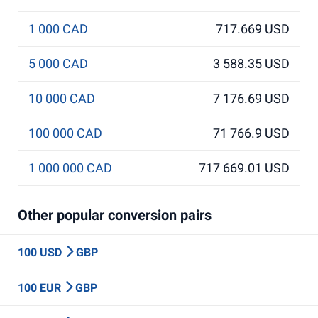
1 000 CAD
717.669 USD
5 000 CAD
3 588.35 USD
10 000 CAD
7 176.69 USD
100 000 CAD
71 766.9 USD
1 000 000 CAD
717 669.01 USD
Other popular conversion pairs
100 USD
GBP
100 EUR
GBP