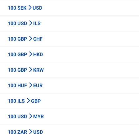
100 SEK
USD
100 USD
ILS
100 GBP
CHF
100 GBP
HKD
100 GBP
KRW
100 HUF
EUR
100 ILS
GBP
100 USD
MYR
100 ZAR
USD