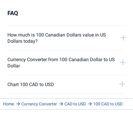
FAQ
How much is 100 Canadian Dollars value in US
Dollars today?
Currency Converter from 100 Canadian Dollar to US
Dollar
Chart 100 CAD to USD
Home
Currency Converter
CAD to USD
100 CAD to USD