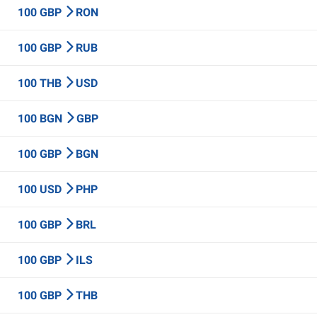
100 GBP
RON
100 GBP
RUB
100 THB
USD
100 BGN
GBP
100 GBP
BGN
100 USD
PHP
100 GBP
BRL
100 GBP
ILS
100 GBP
THB