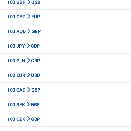
100 GBP
USD
100 GBP
EUR
100 AUD
GBP
100 JPY
GBP
100 PLN
GBP
100 EUR
USD
100 CAD
GBP
100 SEK
GBP
100 CZK
GBP