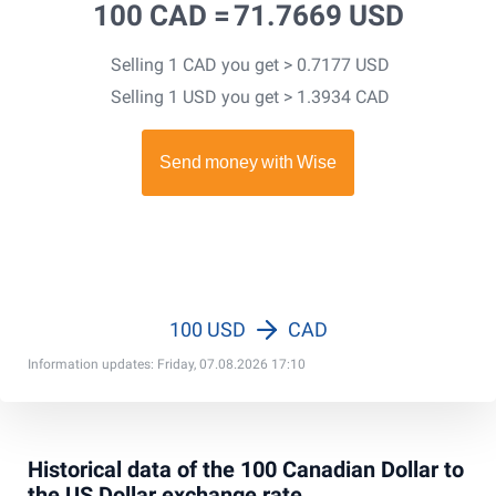
100 CAD =
71.7669 USD
Selling 1 CAD you get > 0.7177 USD
Selling 1 USD you get > 1.3934 CAD
100 USD
CAD
Information updates: Friday, 07.08.2026 17:10
Historical data of the 100 Canadian Dollar to
the US Dollar exchange rate