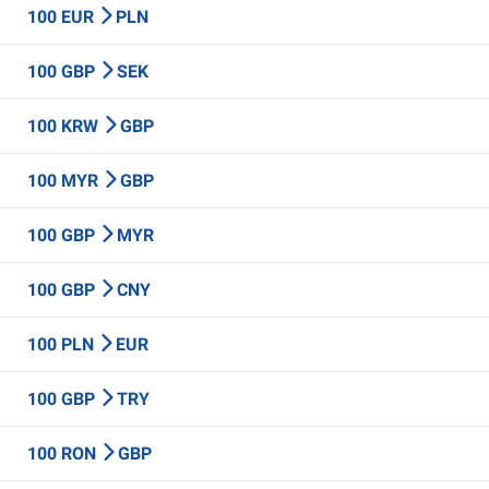
100 EUR
PLN
100 GBP
SEK
100 KRW
GBP
100 MYR
GBP
100 GBP
MYR
100 GBP
CNY
100 PLN
EUR
100 GBP
TRY
100 RON
GBP