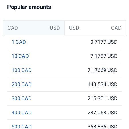
Popular amounts
CAD
USD
USD
CAD
1 CAD
0.7177 USD
10 CAD
7.1767 USD
100 CAD
71.7669 USD
200 CAD
143.534 USD
300 CAD
215.301 USD
400 CAD
287.068 USD
500 CAD
358.835 USD