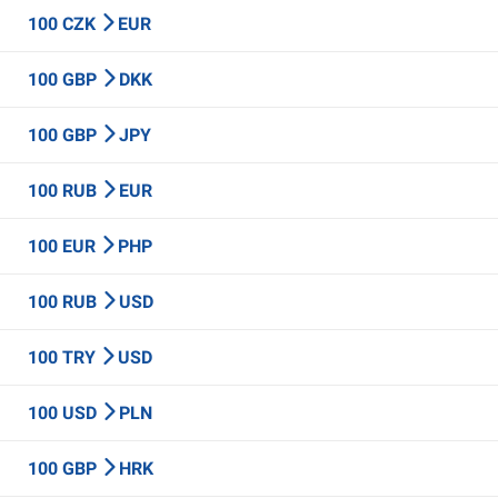
100 CZK
EUR
100 GBP
DKK
100 GBP
JPY
100 RUB
EUR
100 EUR
PHP
100 RUB
USD
100 TRY
USD
100 USD
PLN
100 GBP
HRK