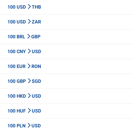
100 USD
THB
100 USD
ZAR
100 BRL
GBP
100 CNY
USD
100 EUR
RON
100 GBP
SGD
100 HKD
USD
100 HUF
USD
100 PLN
USD