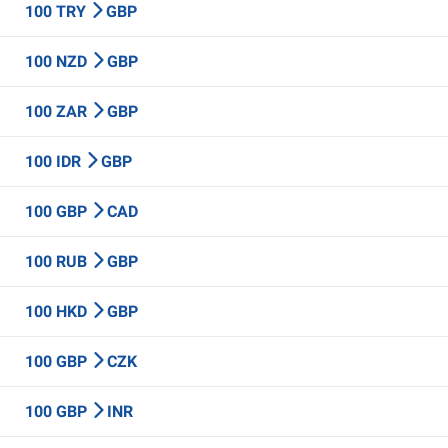
100 TRY
GBP
100 NZD
GBP
100 ZAR
GBP
100 IDR
GBP
100 GBP
CAD
100 RUB
GBP
100 HKD
GBP
100 GBP
CZK
100 GBP
INR