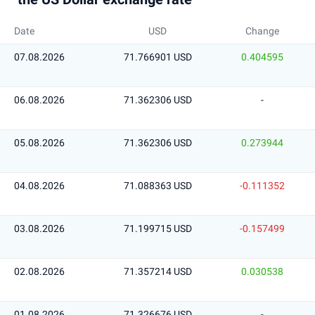
Date
USD
Change
07.08.2026
71.766901 USD
0.404595
06.08.2026
71.362306 USD
-
05.08.2026
71.362306 USD
0.273944
04.08.2026
71.088363 USD
-0.111352
03.08.2026
71.199715 USD
-0.157499
02.08.2026
71.357214 USD
0.030538
01.08.2026
71.326676 USD
-