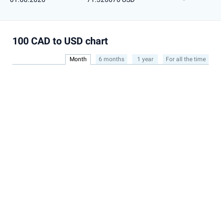
100 CAD to USD chart
Month
6 months
1 year
For all the time