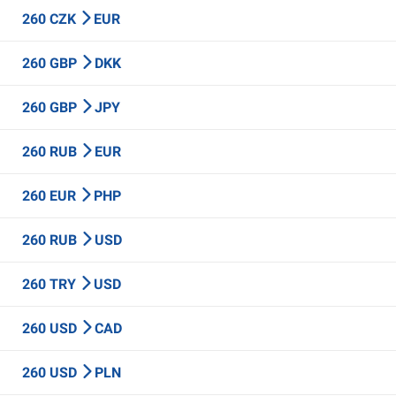
260 CZK
EUR
260 GBP
DKK
260 GBP
JPY
260 RUB
EUR
260 EUR
PHP
260 RUB
USD
260 TRY
USD
260 USD
CAD
260 USD
PLN