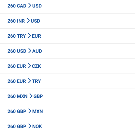
260 CAD
USD
260 INR
USD
260 TRY
EUR
260 USD
AUD
260 EUR
CZK
260 EUR
TRY
260 MXN
GBP
260 GBP
MXN
260 GBP
NOK