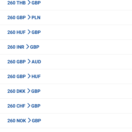
260 THB
GBP
260 GBP
PLN
260 HUF
GBP
260 INR
GBP
260 GBP
AUD
260 GBP
HUF
260 DKK
GBP
260 CHF
GBP
260 NOK
GBP