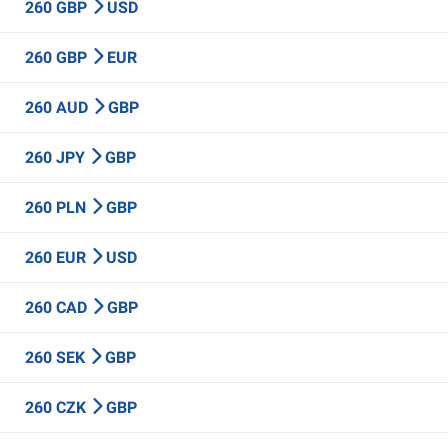
260 GBP
USD
260 GBP
EUR
260 AUD
GBP
260 JPY
GBP
260 PLN
GBP
260 EUR
USD
260 CAD
GBP
260 SEK
GBP
260 CZK
GBP