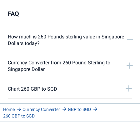
FAQ
How much is 260 Pounds sterling value in Singapore
Dollars today?
Currency Converter from 260 Pound Sterling to
Singapore Dollar
Chart 260 GBP to SGD
Home
Currency Converter
GBP to SGD
260 GBP to SGD