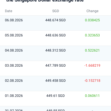
Date
SGD
Change
06.08.2026
448.674 SGD
0.038425
05.08.2026
448.636 SGD
0.323653
04.08.2026
448.312 SGD
0.522621
03.08.2026
447.789 SGD
-1.668219
02.08.2026
449.458 SGD
-0.152718
01.08.2026
449.61 SGD
0.060611
31.07.2026
449.55 SGD
-