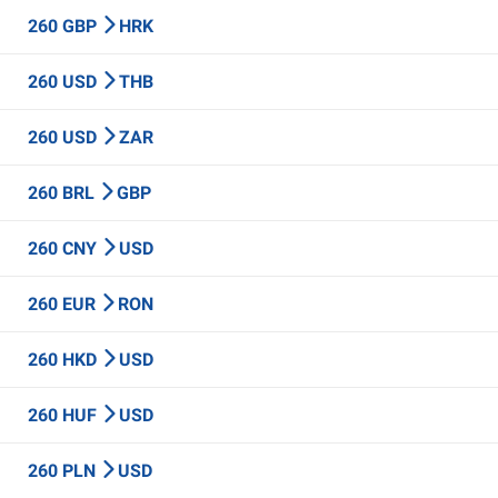
260 GBP
HRK
260 USD
THB
260 USD
ZAR
260 BRL
GBP
260 CNY
USD
260 EUR
RON
260 HKD
USD
260 HUF
USD
260 PLN
USD