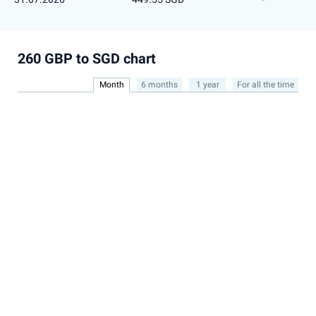
260 GBP to SGD chart
Month
6 months
1 year
For all the time