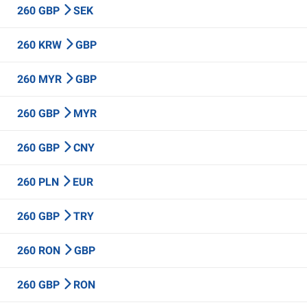
260 GBP
SEK
260 KRW
GBP
260 MYR
GBP
260 GBP
MYR
260 GBP
CNY
260 PLN
EUR
260 GBP
TRY
260 RON
GBP
260 GBP
RON