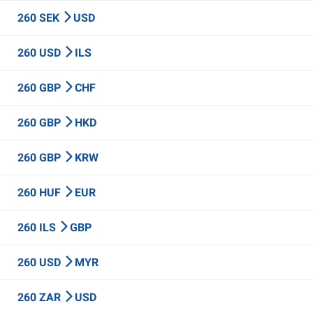
260 SEK
USD
260 USD
ILS
260 GBP
CHF
260 GBP
HKD
260 GBP
KRW
260 HUF
EUR
260 ILS
GBP
260 USD
MYR
260 ZAR
USD