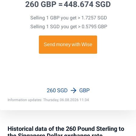
260 GBP =
448.674 SGD
Selling 1 GBP you get > 1.7257 SGD
Selling 1 SGD you get > 0.5795 GBP
260 SGD
GBP
Information updates: Thursday, 06.08.2026 11:34
Historical data of the 260 Pound Sterling to
the Singapore Dollar exchange rate