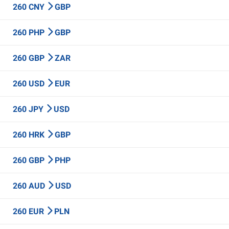
260 CNY
GBP
260 PHP
GBP
260 GBP
ZAR
260 USD
EUR
260 JPY
USD
260 HRK
GBP
260 GBP
PHP
260 AUD
USD
260 EUR
PLN