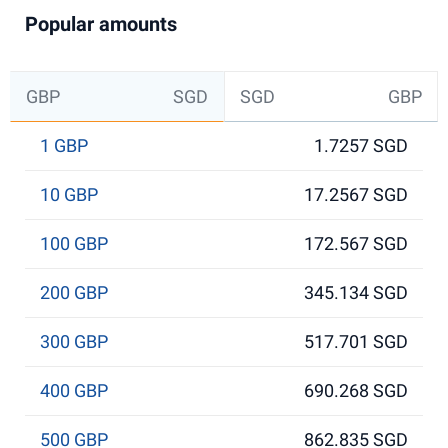
Popular amounts
GBP
SGD
SGD
GBP
1 GBP
1.7257 SGD
10 GBP
17.2567 SGD
100 GBP
172.567 SGD
200 GBP
345.134 SGD
300 GBP
517.701 SGD
400 GBP
690.268 SGD
500 GBP
862.835 SGD