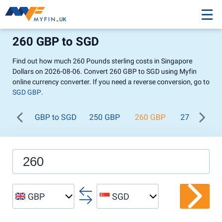
260 GBP to SGD
Find out how much 260 Pounds sterling costs in Singapore
Dollars on 2026-08-06. Convert 260 GBP to SGD using Myfin
online currency converter. If you need a reverse conversion, go to
SGD GBP
.
GBP to SGD
250 GBP
260 GBP
270 GBP
GBP
SGD