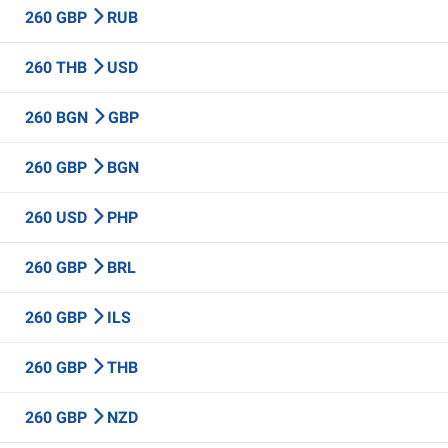
260 GBP
RUB
260 THB
USD
260 BGN
GBP
260 GBP
BGN
260 USD
PHP
260 GBP
BRL
260 GBP
ILS
260 GBP
THB
260 GBP
NZD