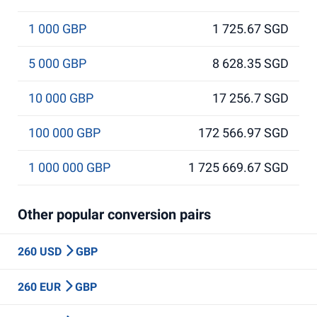
1 000 GBP
1 725.67 SGD
5 000 GBP
8 628.35 SGD
10 000 GBP
17 256.7 SGD
100 000 GBP
172 566.97 SGD
1 000 000 GBP
1 725 669.67 SGD
Other popular conversion pairs
260 USD
GBP
260 EUR
GBP