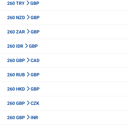
260 TRY
GBP
260 NZD
GBP
260 ZAR
GBP
260 IDR
GBP
260 GBP
CAD
260 RUB
GBP
260 HKD
GBP
260 GBP
CZK
260 GBP
INR