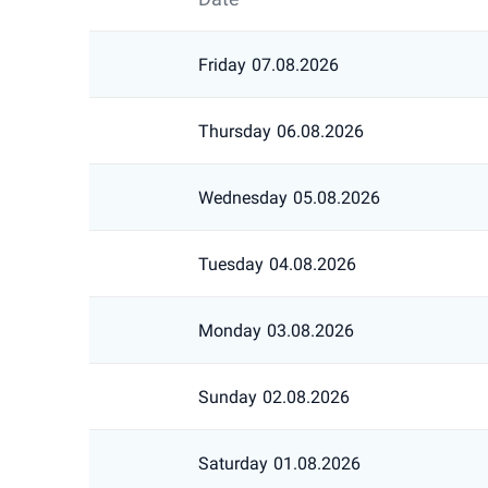
Friday
07.08.2026
Thursday
06.08.2026
Wednesday
05.08.2026
Tuesday
04.08.2026
Monday
03.08.2026
Sunday
02.08.2026
Saturday
01.08.2026