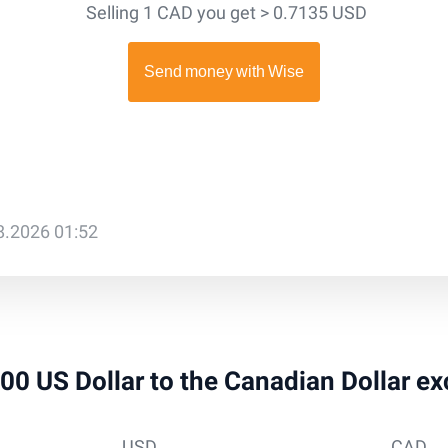
Selling 1 CAD you get > 0.7135 USD
08.2026 01:52
 200 US Dollar to the Canadian Dollar e
USD
CAD