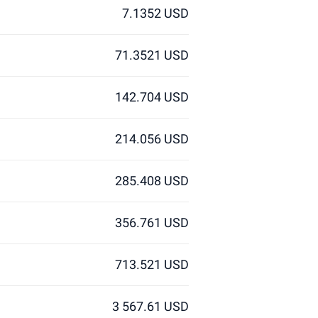
7.1352 USD
71.3521 USD
142.704 USD
214.056 USD
285.408 USD
356.761 USD
713.521 USD
3 567.61 USD