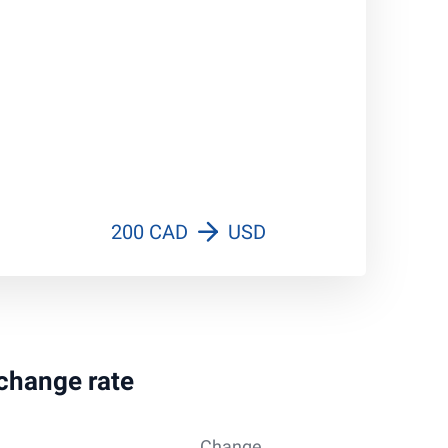
200 CAD
USD
xchange rate
Change