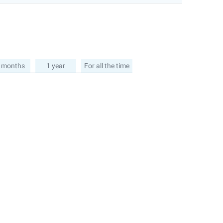
 months
1 year
For all the time