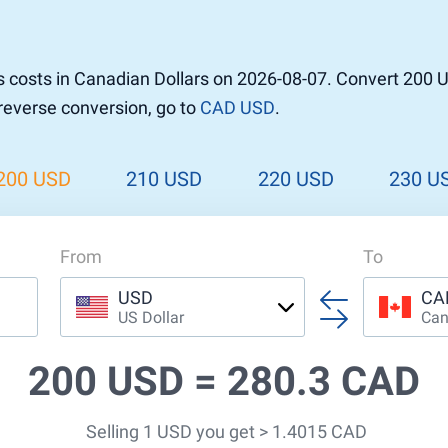
r to Pound
 Pound
 costs in Canadian Dollars on 2026-08-07. Convert 200 
n Dollar to Pound
 reverse conversion, go to
CAD USD
.
ound
Cash / BCC
ound
land
200 USD
210 USD
220 USD
230 U
n
From
To
USD
CA
US Dollar
Can
200 USD =
280.3 CAD
Selling 1 USD you get > 1.4015 CAD