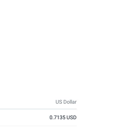
US Dollar
0.7135 USD