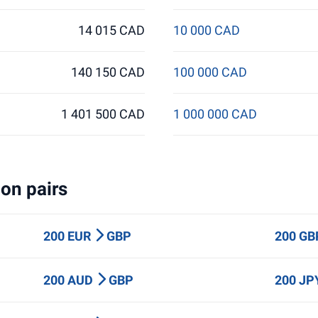
14 015 CAD
10 000 CAD
140 150 CAD
100 000 CAD
1 401 500 CAD
1 000 000 CAD
on pairs
200 EUR
GBP
200 G
200 AUD
GBP
200 J