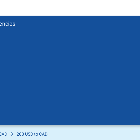
encies
 CAD
200 USD to CAD
Pound
sh