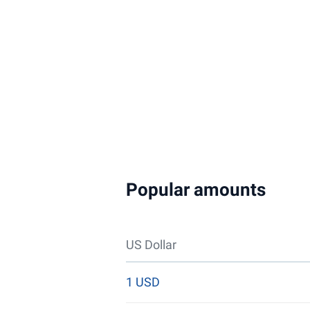
Popular amounts
US Dollar
1 USD