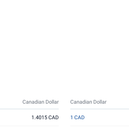
Canadian Dollar
Canadian Dollar
1.4015 CAD
1 CAD