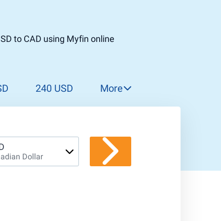
USD to CAD using Myfin online
SD
240 USD
More
250 USD
260 USD
270 USD
D
adian Dollar
280 USD
290 USD