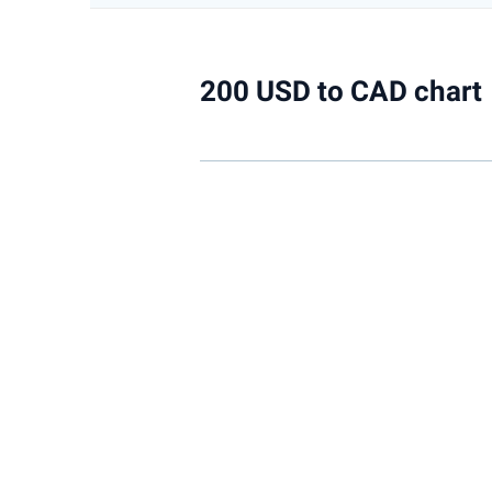
200 USD to CAD chart