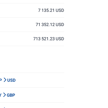
7 135.21 USD
71 352.12 USD
713 521.23 USD
BP
USD
PY
GBP