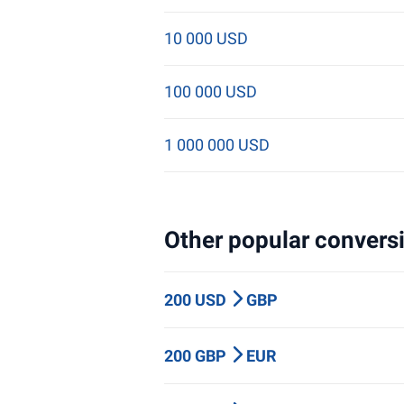
10 000 USD
100 000 USD
1 000 000 USD
Other popular conversi
200 USD
GBP
200 GBP
EUR