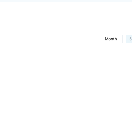
Month
6