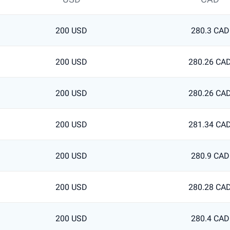
200 USD
280.3 CAD
200 USD
280.26 CA
200 USD
280.26 CA
200 USD
281.34 CA
200 USD
280.9 CAD
200 USD
280.28 CA
200 USD
280.4 CAD