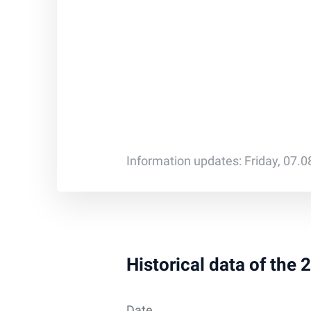
Information updates: Friday, 07.
Historical data of the
Date