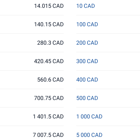
14.015 CAD
10 CAD
140.15 CAD
100 CAD
280.3 CAD
200 CAD
420.45 CAD
300 CAD
560.6 CAD
400 CAD
700.75 CAD
500 CAD
1 401.5 CAD
1 000 CAD
7 007.5 CAD
5 000 CAD