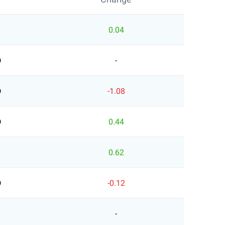
0.04
D
-
D
-1.08
D
0.44
0.62
D
-0.12
-