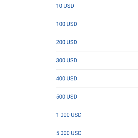
10 USD
100 USD
200 USD
300 USD
400 USD
500 USD
1 000 USD
5 000 USD