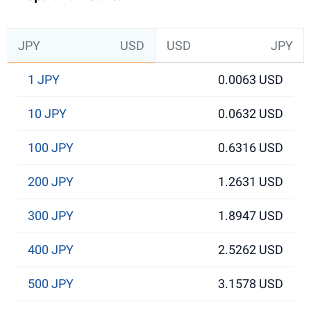
JPY
USD
USD
JPY
1 JPY
0.0063 USD
10 JPY
0.0632 USD
100 JPY
0.6316 USD
200 JPY
1.2631 USD
300 JPY
1.8947 USD
400 JPY
2.5262 USD
500 JPY
3.1578 USD