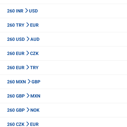
260 INR
USD
260 TRY
EUR
260 USD
AUD
260 EUR
CZK
260 EUR
TRY
260 MXN
GBP
260 GBP
MXN
260 GBP
NOK
260 CZK
EUR