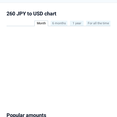
260 JPY to USD chart
Month
6 months
1 year
For all the time
Popular amounts