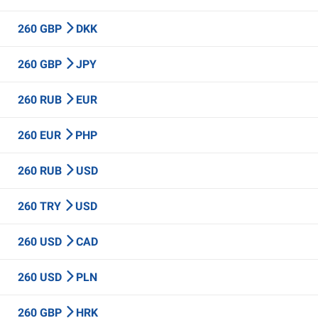
260 GBP
DKK
260 GBP
JPY
260 RUB
EUR
260 EUR
PHP
260 RUB
USD
260 TRY
USD
260 USD
CAD
260 USD
PLN
260 GBP
HRK