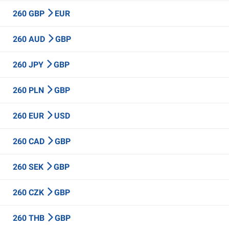
260 GBP
EUR
260 AUD
GBP
260 JPY
GBP
260 PLN
GBP
260 EUR
USD
260 CAD
GBP
260 SEK
GBP
260 CZK
GBP
260 THB
GBP