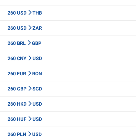
260 USD
THB
260 USD
ZAR
260 BRL
GBP
260 CNY
USD
260 EUR
RON
260 GBP
SGD
260 HKD
USD
260 HUF
USD
260 PLN
USD