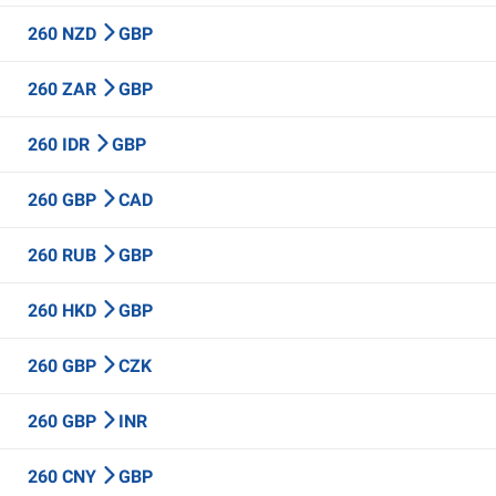
260 NZD
GBP
260 ZAR
GBP
260 IDR
GBP
260 GBP
CAD
260 RUB
GBP
260 HKD
GBP
260 GBP
CZK
260 GBP
INR
260 CNY
GBP