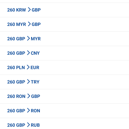
260 KRW
GBP
260 MYR
GBP
260 GBP
MYR
260 GBP
CNY
260 PLN
EUR
260 GBP
TRY
260 RON
GBP
260 GBP
RON
260 GBP
RUB