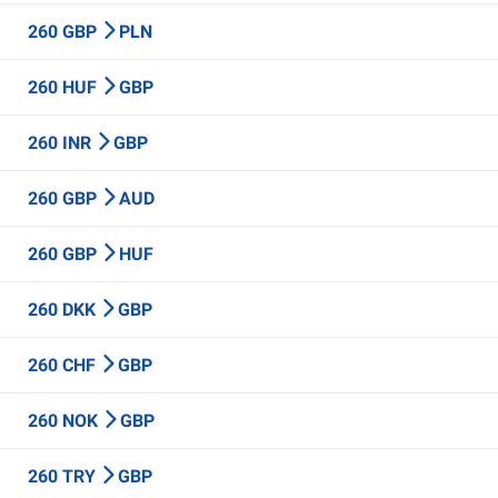
260 GBP
PLN
260 HUF
GBP
260 INR
GBP
260 GBP
AUD
260 GBP
HUF
260 DKK
GBP
260 CHF
GBP
260 NOK
GBP
260 TRY
GBP