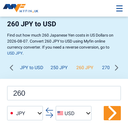
260 JPY to USD
Find out how much 260 Japanese Yen costs in US Dollars on
2026-08-07. Convert 260 JPY to USD using Myfin online
currency converter. If you need a reverse conversion, go to
USD JPY
.
JPY to USD
250 JPY
260 JPY
270 JPY
JPY
USD