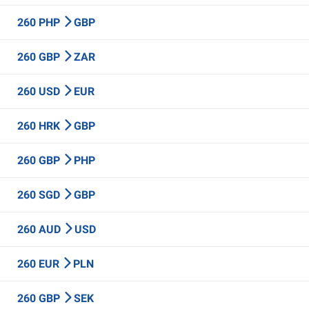
260 PHP
GBP
260 GBP
ZAR
260 USD
EUR
260 HRK
GBP
260 GBP
PHP
260 SGD
GBP
260 AUD
USD
260 EUR
PLN
260 GBP
SEK