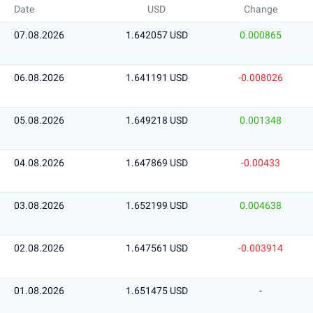
Date
USD
Change
07.08.2026
1.642057 USD
0.000865
06.08.2026
1.641191 USD
-0.008026
05.08.2026
1.649218 USD
0.001348
04.08.2026
1.647869 USD
-0.00433
03.08.2026
1.652199 USD
0.004638
02.08.2026
1.647561 USD
-0.003914
01.08.2026
1.651475 USD
-