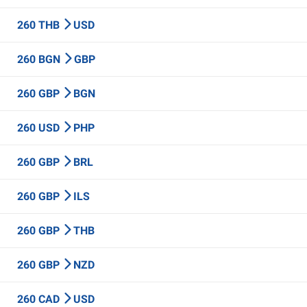
260 THB
USD
260 BGN
GBP
260 GBP
BGN
260 USD
PHP
260 GBP
BRL
260 GBP
ILS
260 GBP
THB
260 GBP
NZD
260 CAD
USD