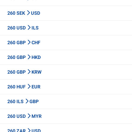
260 SEK
USD
260 USD
ILS
260 GBP
CHF
260 GBP
HKD
260 GBP
KRW
260 HUF
EUR
260 ILS
GBP
260 USD
MYR
260 ZAR
USD