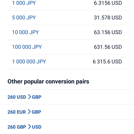
1 000 JPY
6.3156 USD
5 000 JPY
31.578 USD
10 000 JPY
63.156 USD
100 000 JPY
631.56 USD
1 000 000 JPY
6 315.6 USD
Other popular conversion pairs
260 USD
GBP
260 EUR
GBP
260 GBP
USD