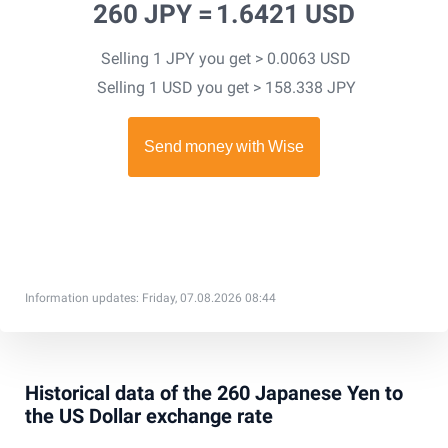
260 JPY =
1.6421 USD
Selling 1 JPY you get > 0.0063 USD
Selling 1 USD you get > 158.338 JPY
Information updates: Friday, 07.08.2026 08:44
Historical data of the 260 Japanese Yen to
the US Dollar exchange rate