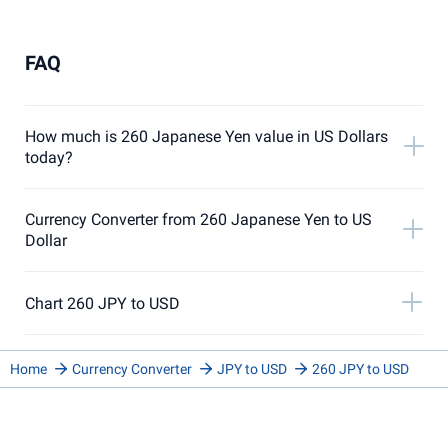
FAQ
How much is 260 Japanese Yen value in US Dollars
today?
Currency Converter from 260 Japanese Yen to US
Dollar
Chart 260 JPY to USD
Home
Currency Converter
JPY to USD
260 JPY to USD