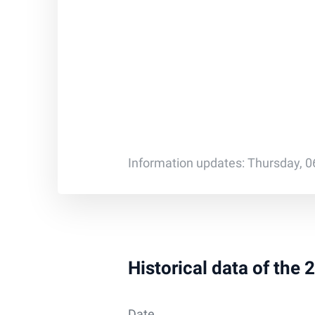
Information updates: Thursday, 0
Historical data of the 
Date