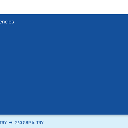
encies
 TRY
260 GBP to TRY
Pound
sh