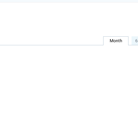
Month
6