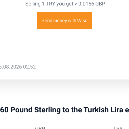
Selling 1 TRY you get > 0.0156 GBP
6.08.2026 02:52
260 Pound Sterling to the Turkish Lira
GBP
TRY