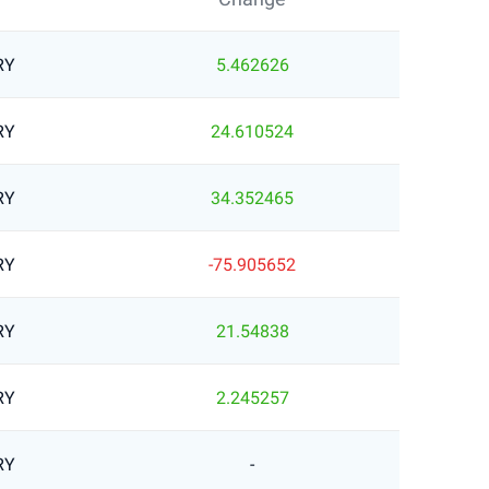
RY
5.462626
RY
24.610524
RY
34.352465
RY
-75.905652
RY
21.54838
RY
2.245257
RY
-