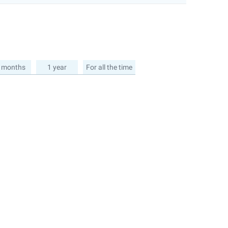
 months
1 year
For all the time