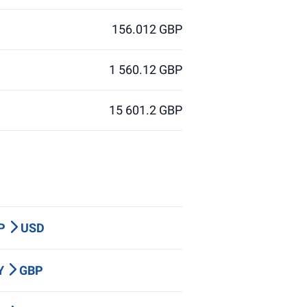
156.012 GBP
1 560.12 GBP
15 601.2 GBP
BP
USD
PY
GBP