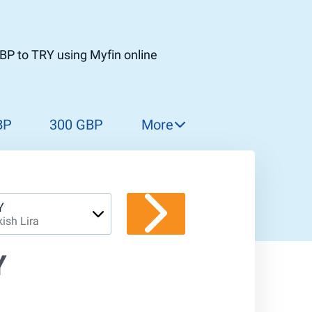
BP to TRY using Myfin online
BP
300 GBP
More
310 GBP
320 GBP
330 GBP
Y
kish Lira
340 GBP
350 GBP
Y