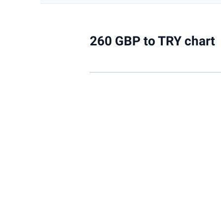
260 GBP to TRY chart