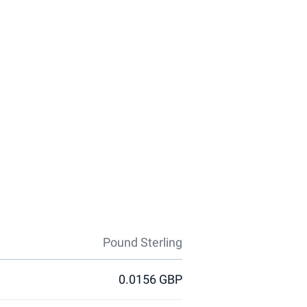
Pound Sterling
0.0156 GBP