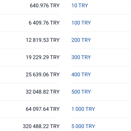
640.976 TRY
10 TRY
6 409.76 TRY
100 TRY
12 819.53 TRY
200 TRY
19 229.29 TRY
300 TRY
25 639.06 TRY
400 TRY
32 048.82 TRY
500 TRY
64 097.64 TRY
1 000 TRY
320 488.22 TRY
5 000 TRY