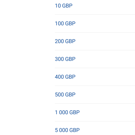
10 GBP
100 GBP
200 GBP
300 GBP
400 GBP
500 GBP
1 000 GBP
5 000 GBP