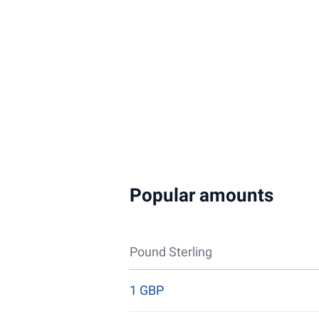
Popular amounts
Pound Sterling
1 GBP