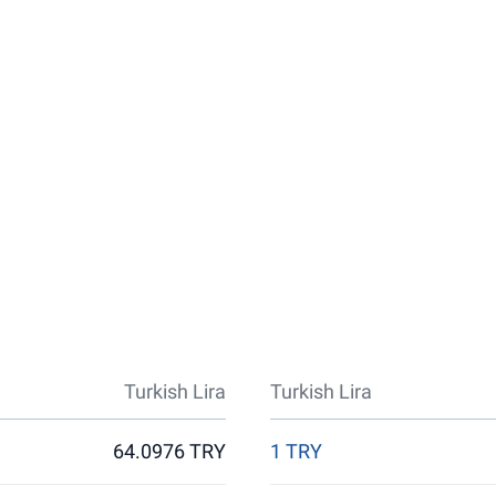
Turkish Lira
Turkish Lira
64.0976 TRY
1 TRY