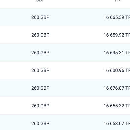
260 GBP
16 665.39 T
260 GBP
16 659.92 T
260 GBP
16 635.31 T
260 GBP
16 600.96 T
260 GBP
16 676.87 T
260 GBP
16 655.32 T
260 GBP
16 653.07 T