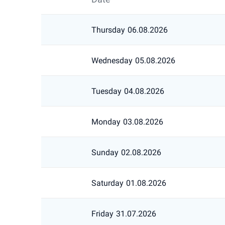
Thursday
06.08.2026
Wednesday
05.08.2026
Tuesday
04.08.2026
Monday
03.08.2026
Sunday
02.08.2026
Saturday
01.08.2026
Friday
31.07.2026