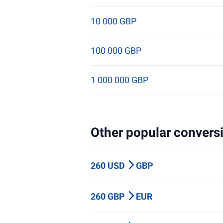
10 000 GBP
100 000 GBP
1 000 000 GBP
Other popular conversi
260 USD
GBP
260 GBP
EUR