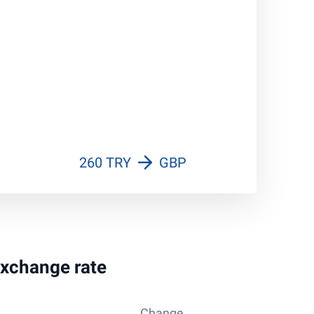
260 TRY
GBP
 exchange rate
Change