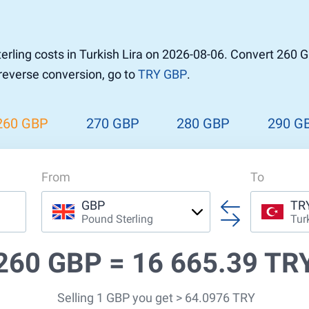
r to Pound
 Pound
rling costs in Turkish Lira on 2026-08-06. Convert 260 G
n Dollar to Pound
 reverse conversion, go to
TRY GBP
.
ound
Cash / BCC
ound
land
260 GBP
270 GBP
280 GBP
290 G
n
From
To
GBP
TR
Pound Sterling
Tur
260 GBP =
16 665.39 TR
Selling 1 GBP you get > 64.0976 TRY