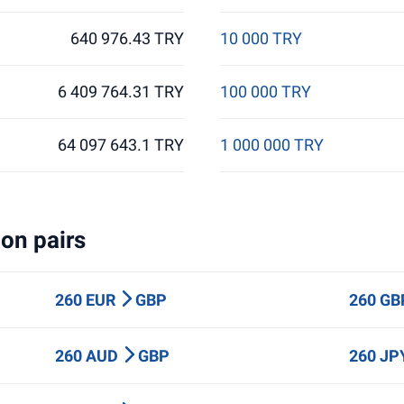
640 976.43 TRY
10 000 TRY
6 409 764.31 TRY
100 000 TRY
64 097 643.1 TRY
1 000 000 TRY
on pairs
260 EUR
GBP
260 G
260 AUD
GBP
260 J