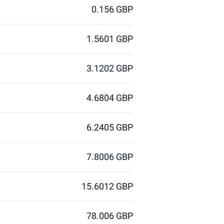
0.156 GBP
1.5601 GBP
3.1202 GBP
4.6804 GBP
6.2405 GBP
7.8006 GBP
15.6012 GBP
78.006 GBP