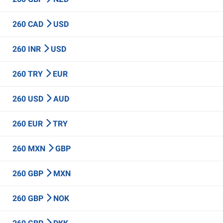
260 CAD
USD
260 INR
USD
260 TRY
EUR
260 USD
AUD
260 EUR
TRY
260 MXN
GBP
260 GBP
MXN
260 GBP
NOK