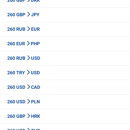
260 GBP
DKK
260 GBP
JPY
260 RUB
EUR
260 EUR
PHP
260 RUB
USD
260 TRY
USD
260 USD
CAD
260 USD
PLN
260 GBP
HRK