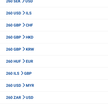
260 SEK
USD
260 USD
ILS
260 GBP
CHF
260 GBP
HKD
260 GBP
KRW
260 HUF
EUR
260 ILS
GBP
260 USD
MYR
260 ZAR
USD