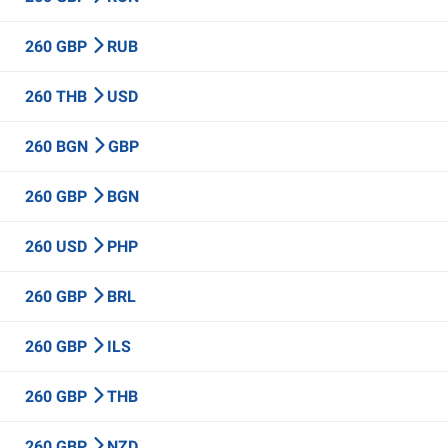
260 GBP
RUB
260 THB
USD
260 BGN
GBP
260 GBP
BGN
260 USD
PHP
260 GBP
BRL
260 GBP
ILS
260 GBP
THB
260 GBP
NZD