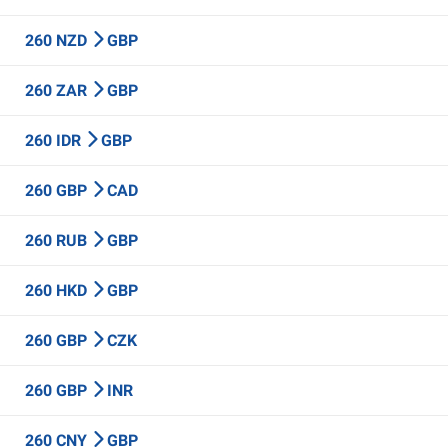
260 NZD
GBP
260 ZAR
GBP
260 IDR
GBP
260 GBP
CAD
260 RUB
GBP
260 HKD
GBP
260 GBP
CZK
260 GBP
INR
260 CNY
GBP