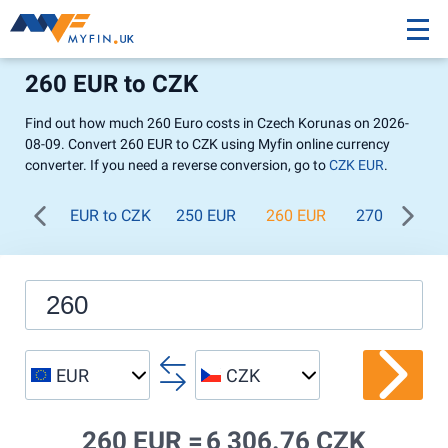
260 EUR to CZK
Find out how much 260 Euro costs in Czech Korunas on 2026-
08-09. Convert 260 EUR to CZK using Myfin online currency
converter. If you need a reverse conversion, go to
CZK EUR
.
EUR to CZK
250 EUR
260 EUR
270 EUR
EUR
CZK
260 EUR =
6 306.76 CZK