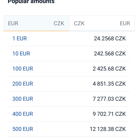
Popular amounts
EUR
CZK
CZK
EUR
1 EUR
24.2568 CZK
10 EUR
242.568 CZK
100 EUR
2 425.68 CZK
200 EUR
4 851.35 CZK
300 EUR
7 277.03 CZK
400 EUR
9 702.71 CZK
500 EUR
12 128.38 CZK