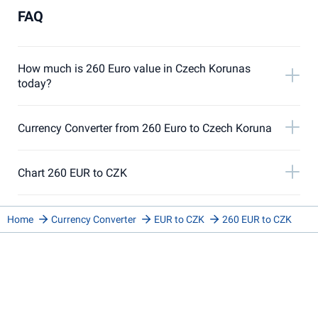
FAQ
How much is 260 Euro value in Czech Korunas
today?
Currency Converter from 260 Euro to Czech Koruna
Chart 260 EUR to CZK
Home
Currency Converter
EUR to CZK
260 EUR to CZK