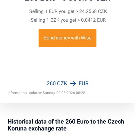
Selling 1 EUR you get > 24.2568 CZK
Selling 1 CZK you get > 0.0412 EUR
260 CZK
EUR
Information updates: Sunday, 09.08.2026 08:28
Historical data of the 260 Euro to the Czech
Koruna exchange rate