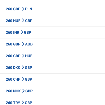
260 GBP
PLN
260 HUF
GBP
260 INR
GBP
260 GBP
AUD
260 GBP
HUF
260 DKK
GBP
260 CHF
GBP
260 NOK
GBP
260 TRY
GBP