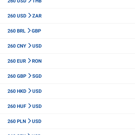
260 USD
THB
260 USD
ZAR
260 BRL
GBP
260 CNY
USD
260 EUR
RON
260 GBP
SGD
260 HKD
USD
260 HUF
USD
260 PLN
USD