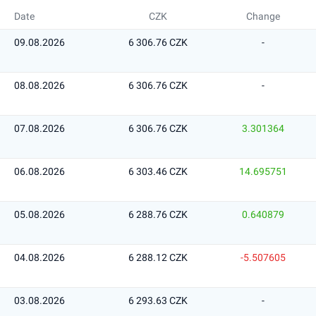
Date
CZK
Change
09.08.2026
6 306.76 CZK
-
08.08.2026
6 306.76 CZK
-
07.08.2026
6 306.76 CZK
3.301364
06.08.2026
6 303.46 CZK
14.695751
05.08.2026
6 288.76 CZK
0.640879
04.08.2026
6 288.12 CZK
-5.507605
03.08.2026
6 293.63 CZK
-