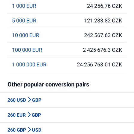
1 000 EUR
24 256.76 CZK
5 000 EUR
121 283.82 CZK
10 000 EUR
242 567.63 CZK
100 000 EUR
2 425 676.3 CZK
1 000 000 EUR
24 256 763.01 CZK
Other popular conversion pairs
260 USD
GBP
260 EUR
GBP
260 GBP
USD