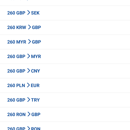
260 GBP
SEK
260 KRW
GBP
260 MYR
GBP
260 GBP
MYR
260 GBP
CNY
260 PLN
EUR
260 GBP
TRY
260 RON
GBP
260 GBP
RON