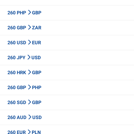
260 PHP
GBP
260 GBP
ZAR
260 USD
EUR
260 JPY
USD
260 HRK
GBP
260 GBP
PHP
260 SGD
GBP
260 AUD
USD
260 EUR
PLN