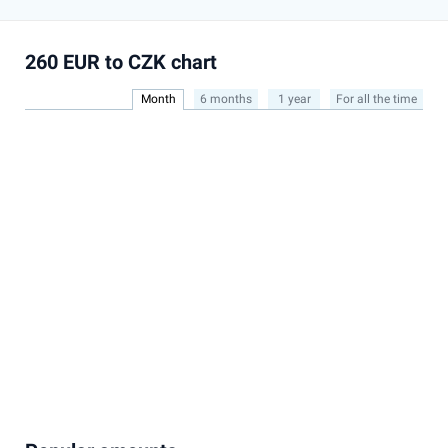
260 EUR to CZK chart
Month
6 months
1 year
For all the time