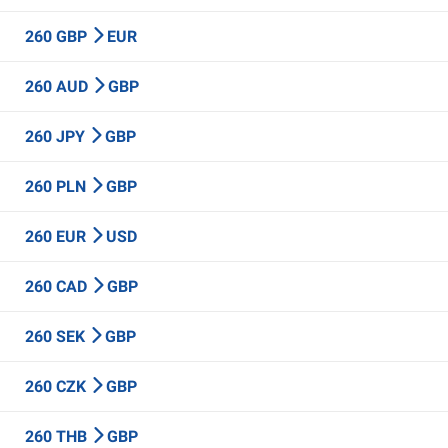
260 GBP
EUR
260 AUD
GBP
260 JPY
GBP
260 PLN
GBP
260 EUR
USD
260 CAD
GBP
260 SEK
GBP
260 CZK
GBP
260 THB
GBP