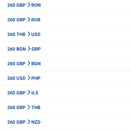
260 GBP
RON
260 GBP
RUB
260 THB
USD
260 BGN
GBP
260 GBP
BGN
260 USD
PHP
260 GBP
ILS
260 GBP
THB
260 GBP
NZD