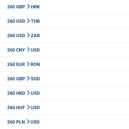
260 GBP
HRK
260 USD
THB
260 USD
ZAR
260 CNY
USD
260 EUR
RON
260 GBP
SGD
260 HKD
USD
260 HUF
USD
260 PLN
USD