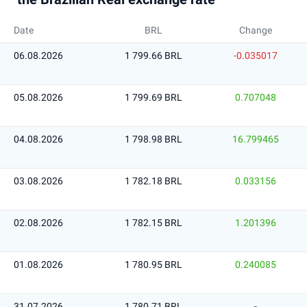
Date
BRL
Change
06.08.2026
1 799.66 BRL
-0.035017
05.08.2026
1 799.69 BRL
0.707048
04.08.2026
1 798.98 BRL
16.799465
03.08.2026
1 782.18 BRL
0.033156
02.08.2026
1 782.15 BRL
1.201396
01.08.2026
1 780.95 BRL
0.240085
31.07.2026
1 780.71 BRL
-