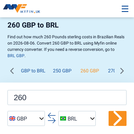
260 GBP to BRL
Find out how much 260 Pounds sterling costs in Brazilian Reals
on 2026-08-06. Convert 260 GBP to BRL using Myfin online
currency converter. If you need a reverse conversion, go to
BRL GBP
.
GBP to BRL
250 GBP
260 GBP
270 GBP
GBP
BRL