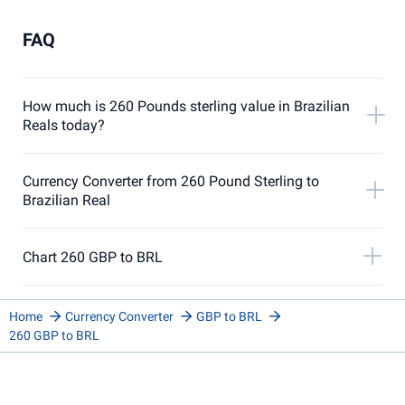
FAQ
How much is 260 Pounds sterling value in Brazilian
Reals today?
Currency Converter from 260 Pound Sterling to
Brazilian Real
Chart 260 GBP to BRL
Home
Currency Converter
GBP to BRL
260 GBP to BRL