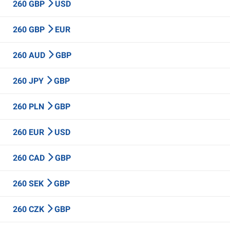
260 GBP
USD
260 GBP
EUR
260 AUD
GBP
260 JPY
GBP
260 PLN
GBP
260 EUR
USD
260 CAD
GBP
260 SEK
GBP
260 CZK
GBP