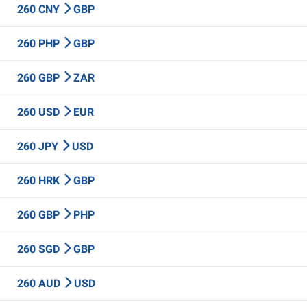
260 CNY
GBP
260 PHP
GBP
260 GBP
ZAR
260 USD
EUR
260 JPY
USD
260 HRK
GBP
260 GBP
PHP
260 SGD
GBP
260 AUD
USD