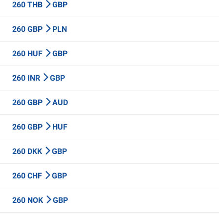
260 THB
GBP
260 GBP
PLN
260 HUF
GBP
260 INR
GBP
260 GBP
AUD
260 GBP
HUF
260 DKK
GBP
260 CHF
GBP
260 NOK
GBP