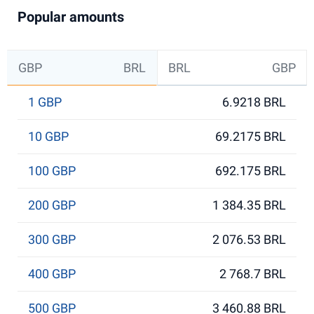
Popular amounts
GBP
BRL
BRL
GBP
1 GBP
6.9218 BRL
10 GBP
69.2175 BRL
100 GBP
692.175 BRL
200 GBP
1 384.35 BRL
300 GBP
2 076.53 BRL
400 GBP
2 768.7 BRL
500 GBP
3 460.88 BRL