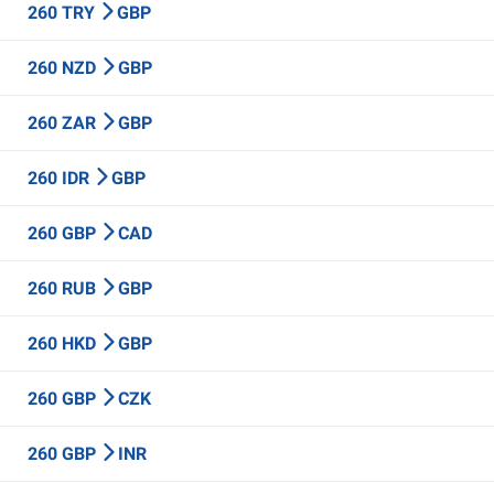
260 TRY
GBP
260 NZD
GBP
260 ZAR
GBP
260 IDR
GBP
260 GBP
CAD
260 RUB
GBP
260 HKD
GBP
260 GBP
CZK
260 GBP
INR