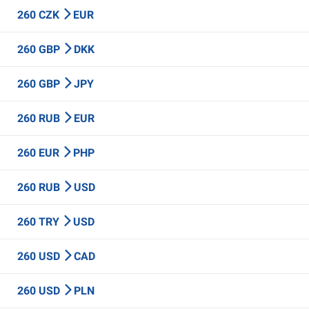
260 CZK
EUR
260 GBP
DKK
260 GBP
JPY
260 RUB
EUR
260 EUR
PHP
260 RUB
USD
260 TRY
USD
260 USD
CAD
260 USD
PLN