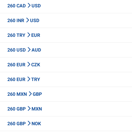
260 CAD
USD
260 INR
USD
260 TRY
EUR
260 USD
AUD
260 EUR
CZK
260 EUR
TRY
260 MXN
GBP
260 GBP
MXN
260 GBP
NOK