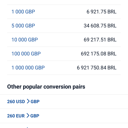
1 000 GBP
6 921.75 BRL
5 000 GBP
34 608.75 BRL
10 000 GBP
69 217.51 BRL
100 000 GBP
692 175.08 BRL
1 000 000 GBP
6 921 750.84 BRL
Other popular conversion pairs
260 USD
GBP
260 EUR
GBP