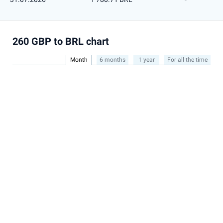
260 GBP to BRL chart
Month
6 months
1 year
For all the time