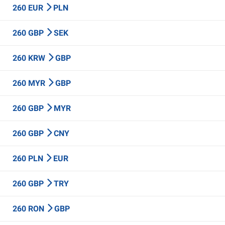
260 EUR
PLN
260 GBP
SEK
260 KRW
GBP
260 MYR
GBP
260 GBP
MYR
260 GBP
CNY
260 PLN
EUR
260 GBP
TRY
260 RON
GBP