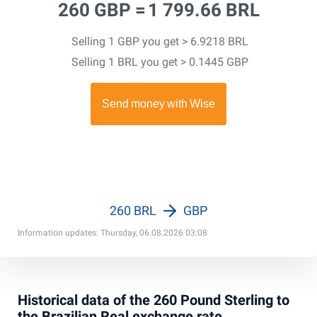
260 GBP =
1 799.66 BRL
Selling 1 GBP you get > 6.9218 BRL
Selling 1 BRL you get > 0.1445 GBP
260 BRL
GBP
Information updates: Thursday, 06.08.2026 03:08
Historical data of the 260 Pound Sterling to
the Brazilian Real exchange rate