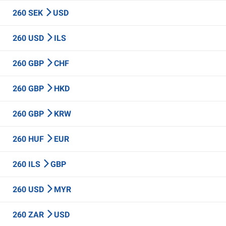
260 SEK
USD
260 USD
ILS
260 GBP
CHF
260 GBP
HKD
260 GBP
KRW
260 HUF
EUR
260 ILS
GBP
260 USD
MYR
260 ZAR
USD