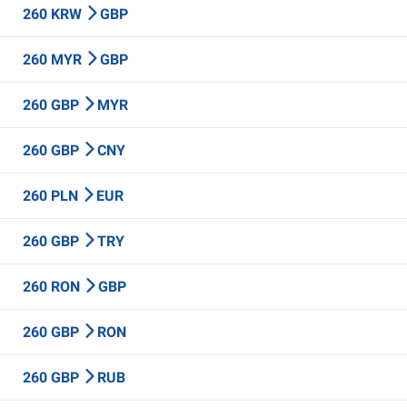
260 KRW
GBP
260 MYR
GBP
260 GBP
MYR
260 GBP
CNY
260 PLN
EUR
260 GBP
TRY
260 RON
GBP
260 GBP
RON
260 GBP
RUB