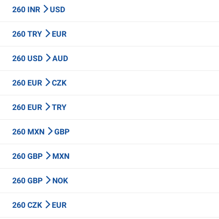
260 INR
USD
260 TRY
EUR
260 USD
AUD
260 EUR
CZK
260 EUR
TRY
260 MXN
GBP
260 GBP
MXN
260 GBP
NOK
260 CZK
EUR