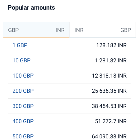
Popular amounts
GBP
INR
INR
GBP
1 GBP
128.182 INR
10 GBP
1 281.82 INR
100 GBP
12 818.18 INR
200 GBP
25 636.35 INR
300 GBP
38 454.53 INR
400 GBP
51 272.7 INR
500 GBP
64 090.88 INR