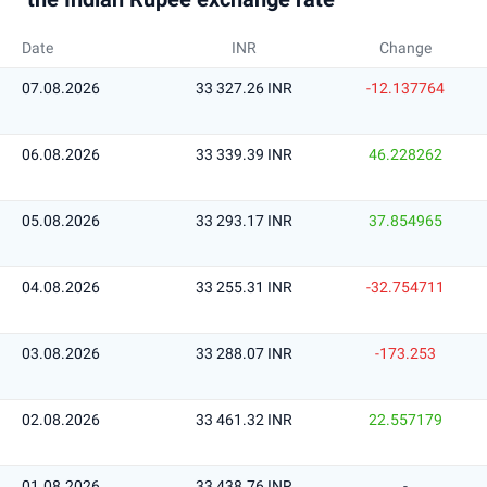
Date
INR
Change
07.08.2026
33 327.26 INR
-12.137764
06.08.2026
33 339.39 INR
46.228262
05.08.2026
33 293.17 INR
37.854965
04.08.2026
33 255.31 INR
-32.754711
03.08.2026
33 288.07 INR
-173.253
02.08.2026
33 461.32 INR
22.557179
01.08.2026
33 438.76 INR
-