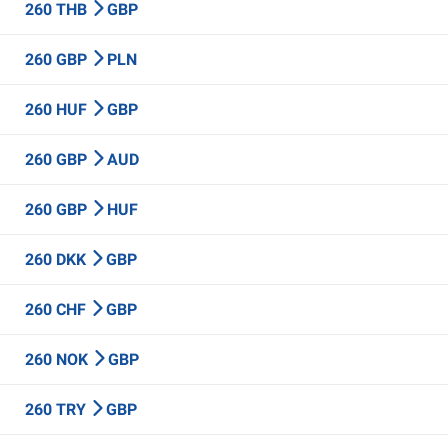
260 THB
GBP
260 GBP
PLN
260 HUF
GBP
260 GBP
AUD
260 GBP
HUF
260 DKK
GBP
260 CHF
GBP
260 NOK
GBP
260 TRY
GBP