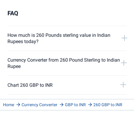
FAQ
How much is 260 Pounds sterling value in Indian
Rupees today?
Currency Converter from 260 Pound Sterling to Indian
Rupee
Chart 260 GBP to INR
Home
Currency Converter
GBP to INR
260 GBP to INR