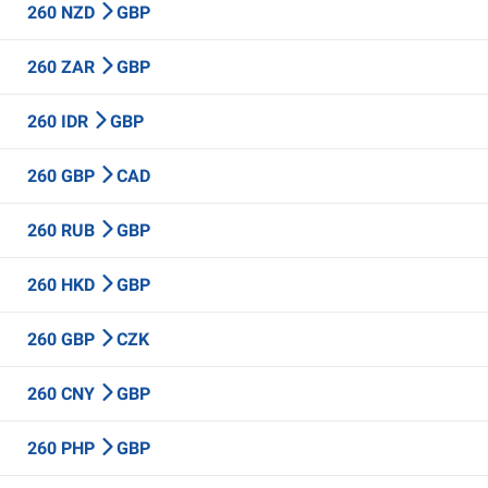
260 NZD
GBP
260 ZAR
GBP
260 IDR
GBP
260 GBP
CAD
260 RUB
GBP
260 HKD
GBP
260 GBP
CZK
260 CNY
GBP
260 PHP
GBP