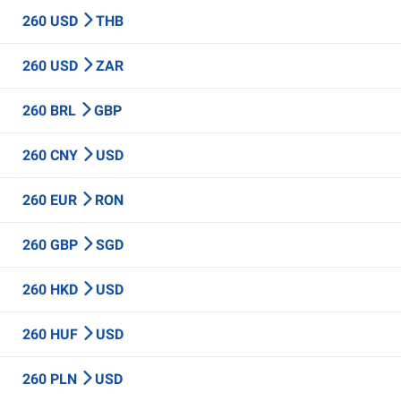
260 USD
THB
260 USD
ZAR
260 BRL
GBP
260 CNY
USD
260 EUR
RON
260 GBP
SGD
260 HKD
USD
260 HUF
USD
260 PLN
USD