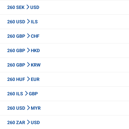
260 SEK
USD
260 USD
ILS
260 GBP
CHF
260 GBP
HKD
260 GBP
KRW
260 HUF
EUR
260 ILS
GBP
260 USD
MYR
260 ZAR
USD