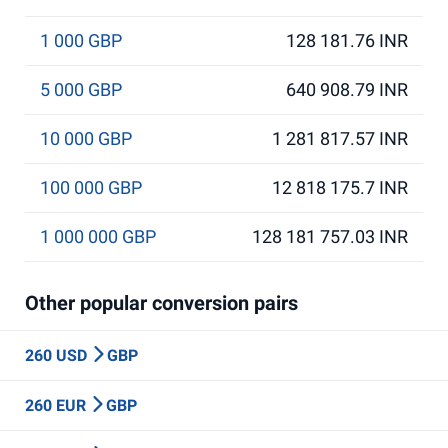
1 000 GBP
128 181.76 INR
5 000 GBP
640 908.79 INR
10 000 GBP
1 281 817.57 INR
100 000 GBP
12 818 175.7 INR
1 000 000 GBP
128 181 757.03 INR
Other popular conversion pairs
260 USD
GBP
260 EUR
GBP