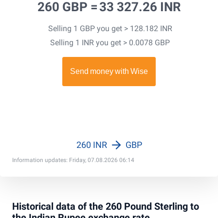
260 GBP =
33 327.26 INR
Selling 1 GBP you get > 128.182 INR
Selling 1 INR you get > 0.0078 GBP
260 INR
GBP
Information updates: Friday, 07.08.2026 06:14
Historical data of the 260 Pound Sterling to
the Indian Rupee exchange rate