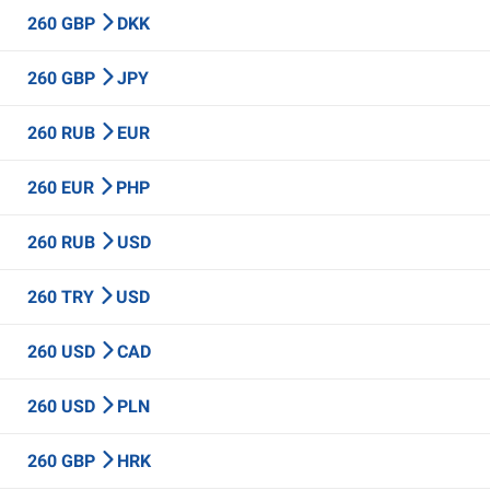
260 GBP
DKK
260 GBP
JPY
260 RUB
EUR
260 EUR
PHP
260 RUB
USD
260 TRY
USD
260 USD
CAD
260 USD
PLN
260 GBP
HRK