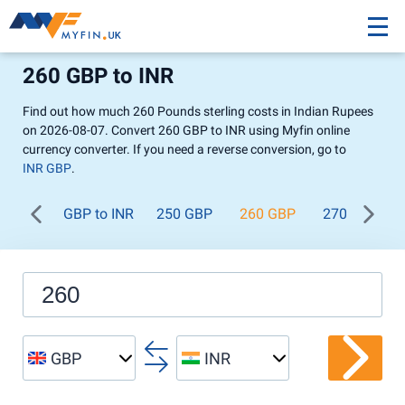
260 GBP to INR
Find out how much 260 Pounds sterling costs in Indian Rupees
on 2026-08-07. Convert 260 GBP to INR using Myfin online
currency converter. If you need a reverse conversion, go to
INR GBP
.
GBP to INR
250 GBP
260 GBP
270 GBP
GBP
INR