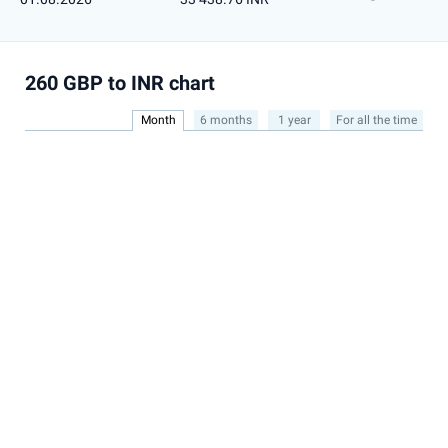
260 GBP to INR chart
Month
6 months
1 year
For all the time