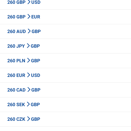
260 GBP
USD
260 GBP
EUR
260 AUD
GBP
260 JPY
GBP
260 PLN
GBP
260 EUR
USD
260 CAD
GBP
260 SEK
GBP
260 CZK
GBP