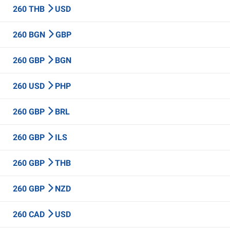
260 THB
USD
260 BGN
GBP
260 GBP
BGN
260 USD
PHP
260 GBP
BRL
260 GBP
ILS
260 GBP
THB
260 GBP
NZD
260 CAD
USD