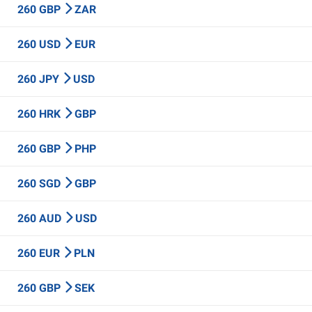
260 GBP
ZAR
260 USD
EUR
260 JPY
USD
260 HRK
GBP
260 GBP
PHP
260 SGD
GBP
260 AUD
USD
260 EUR
PLN
260 GBP
SEK