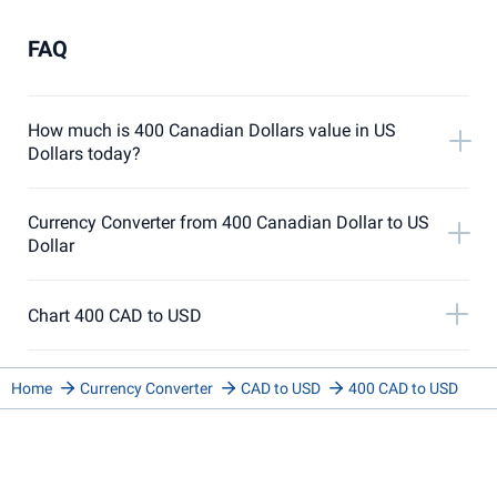
FAQ
How much is 400 Canadian Dollars value in US
Dollars today?
Currency Converter from 400 Canadian Dollar to US
Dollar
Chart 400 CAD to USD
Home
Currency Converter
CAD to USD
400 CAD to USD