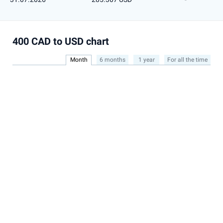
400 CAD to USD chart
Month
6 months
1 year
For all the time