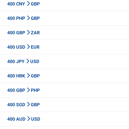
400 CNY
GBP
400 PHP
GBP
400 GBP
ZAR
400 USD
EUR
400 JPY
USD
400 HRK
GBP
400 GBP
PHP
400 SGD
GBP
400 AUD
USD