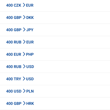
400 CZK
EUR
400 GBP
DKK
400 GBP
JPY
400 RUB
EUR
400 EUR
PHP
400 RUB
USD
400 TRY
USD
400 USD
PLN
400 GBP
HRK