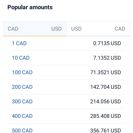
Popular amounts
CAD
USD
USD
CAD
1 CAD
0.7135 USD
10 CAD
7.1352 USD
100 CAD
71.3521 USD
200 CAD
142.704 USD
300 CAD
214.056 USD
400 CAD
285.408 USD
500 CAD
356.761 USD