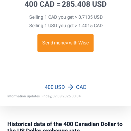
400 CAD =
285.408 USD
Selling 1 CAD you get > 0.7135 USD
Selling 1 USD you get > 1.4015 CAD
400 USD
CAD
Information updates: Friday, 07.08.2026 00:04
Historical data of the 400 Canadian Dollar to
the US Dollar exchange rate