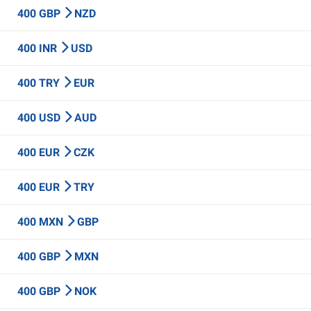
400 GBP
NZD
400 INR
USD
400 TRY
EUR
400 USD
AUD
400 EUR
CZK
400 EUR
TRY
400 MXN
GBP
400 GBP
MXN
400 GBP
NOK