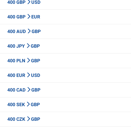
400 GBP
USD
400 GBP
EUR
400 AUD
GBP
400 JPY
GBP
400 PLN
GBP
400 EUR
USD
400 CAD
GBP
400 SEK
GBP
400 CZK
GBP