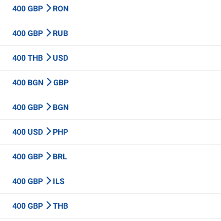
400 GBP
RON
400 GBP
RUB
400 THB
USD
400 BGN
GBP
400 GBP
BGN
400 USD
PHP
400 GBP
BRL
400 GBP
ILS
400 GBP
THB