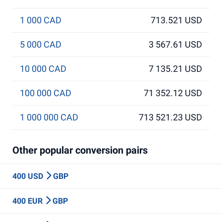
1 000 CAD
713.521 USD
5 000 CAD
3 567.61 USD
10 000 CAD
7 135.21 USD
100 000 CAD
71 352.12 USD
1 000 000 CAD
713 521.23 USD
Other popular conversion pairs
400 USD
GBP
400 EUR
GBP