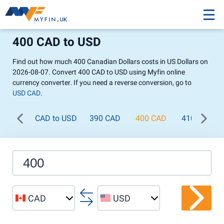
400 CAD to USD
Find out how much 400 Canadian Dollars costs in US Dollars on
2026-08-07. Convert 400 CAD to USD using Myfin online
currency converter. If you need a reverse conversion, go to
USD CAD
.
CAD to USD
390 CAD
400 CAD
410 CAD
CAD
USD