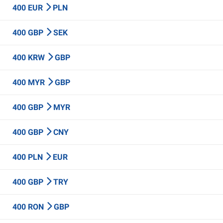
400 EUR
PLN
400 GBP
SEK
400 KRW
GBP
400 MYR
GBP
400 GBP
MYR
400 GBP
CNY
400 PLN
EUR
400 GBP
TRY
400 RON
GBP