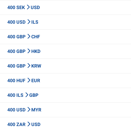
400 SEK
USD
400 USD
ILS
400 GBP
CHF
400 GBP
HKD
400 GBP
KRW
400 HUF
EUR
400 ILS
GBP
400 USD
MYR
400 ZAR
USD