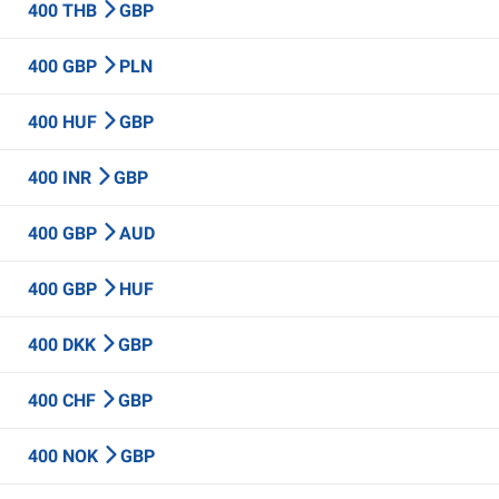
400 THB
GBP
400 GBP
PLN
400 HUF
GBP
400 INR
GBP
400 GBP
AUD
400 GBP
HUF
400 DKK
GBP
400 CHF
GBP
400 NOK
GBP