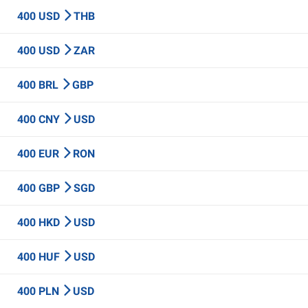
400 USD
THB
400 USD
ZAR
400 BRL
GBP
400 CNY
USD
400 EUR
RON
400 GBP
SGD
400 HKD
USD
400 HUF
USD
400 PLN
USD