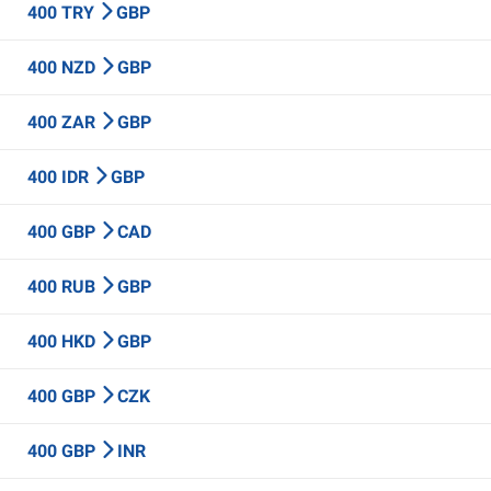
400 TRY
GBP
400 NZD
GBP
400 ZAR
GBP
400 IDR
GBP
400 GBP
CAD
400 RUB
GBP
400 HKD
GBP
400 GBP
CZK
400 GBP
INR