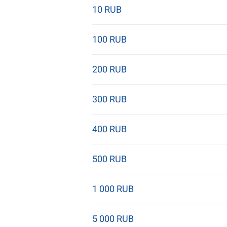
10 RUB
100 RUB
200 RUB
300 RUB
400 RUB
500 RUB
1 000 RUB
5 000 RUB