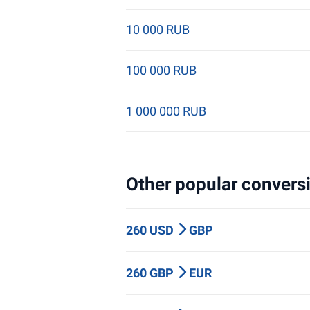
10 000 RUB
100 000 RUB
1 000 000 RUB
Other popular conversi
260 USD
GBP
260 GBP
EUR