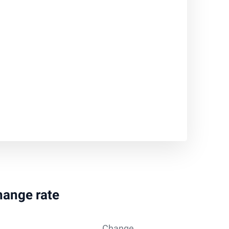
hange rate
Change