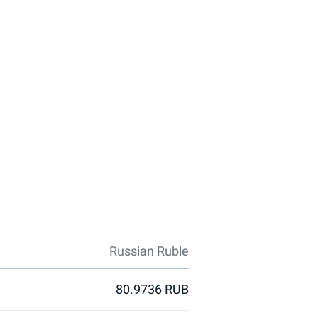
Russian Ruble
80.9736 RUB