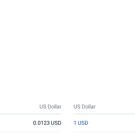
US Dollar
US Dollar
0.0123 USD
1 USD