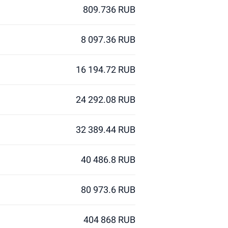
809.736 RUB
8 097.36 RUB
16 194.72 RUB
24 292.08 RUB
32 389.44 RUB
40 486.8 RUB
80 973.6 RUB
404 868 RUB