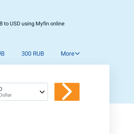
B to USD using Myfin online
UB
300 RUB
More
310 RUB
320 RUB
330 RUB
D
Dollar
340 RUB
350 RUB