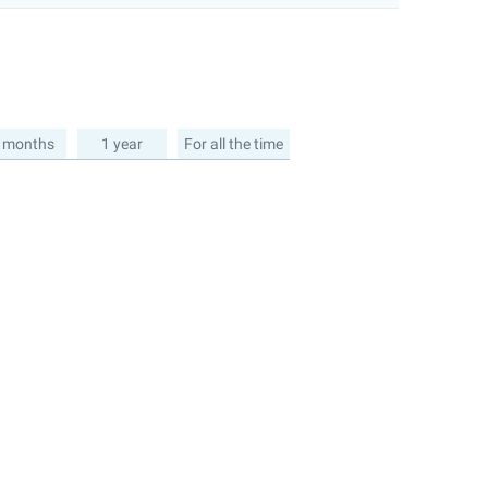
 months
1 year
For all the time