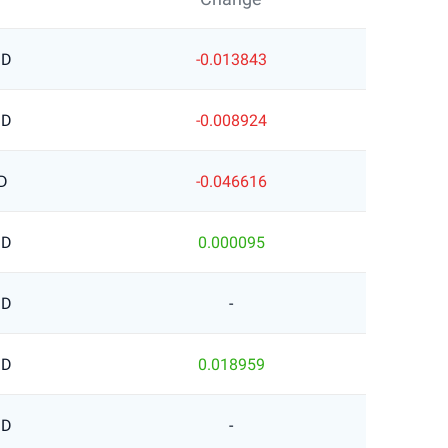
SD
-0.013843
SD
-0.008924
D
-0.046616
SD
0.000095
SD
-
SD
0.018959
SD
-