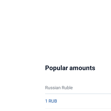
Popular amounts
Russian Ruble
1 RUB