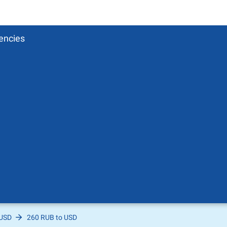
encies
 USD
260 RUB to USD
Pound
sh