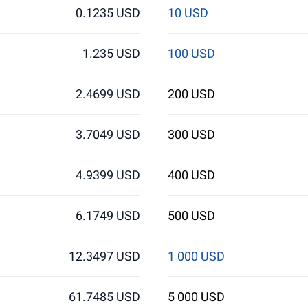
0.1235 USD
10 USD
1.235 USD
100 USD
2.4699 USD
200 USD
3.7049 USD
300 USD
4.9399 USD
400 USD
6.1749 USD
500 USD
12.3497 USD
1 000 USD
61.7485 USD
5 000 USD