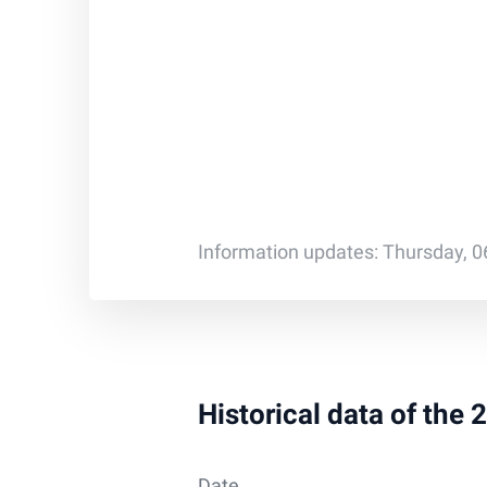
Information updates: Thursday, 0
Historical data of the
Date