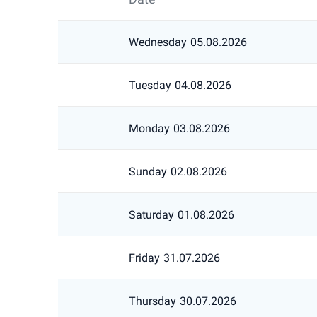
Wednesday
05.08.2026
Tuesday
04.08.2026
Monday
03.08.2026
Sunday
02.08.2026
Saturday
01.08.2026
Friday
31.07.2026
Thursday
30.07.2026