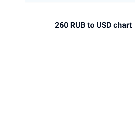
260 RUB to USD chart