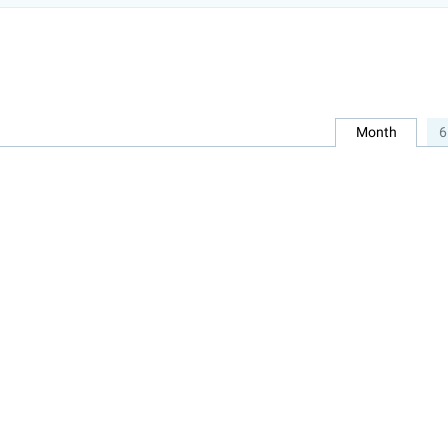
Month
6