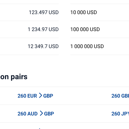
123.497 USD
10 000 USD
1 234.97 USD
100 000 USD
12 349.7 USD
1 000 000 USD
on pairs
260 EUR
GBP
260 G
260 AUD
GBP
260 J