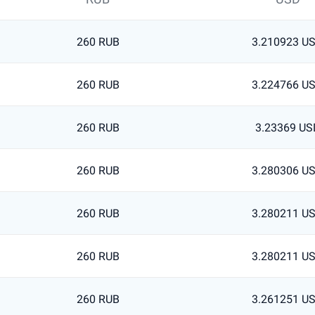
260 RUB
3.210923 U
260 RUB
3.224766 U
260 RUB
3.23369 US
260 RUB
3.280306 U
260 RUB
3.280211 U
260 RUB
3.280211 U
260 RUB
3.261251 U