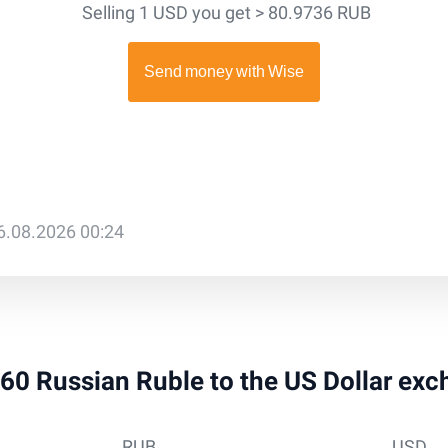
Selling 1 USD you get > 80.9736 RUB
6.08.2026 00:24
 260 Russian Ruble to the US Dollar exc
RUB
USD