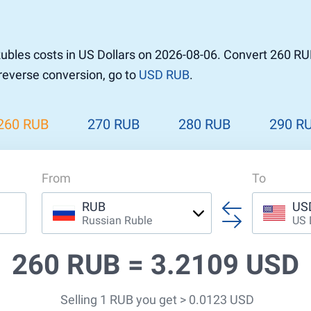
r to Pound
 Pound
bles costs in US Dollars on 2026-08-06. Convert 260 RU
n Dollar to Pound
 reverse conversion, go to
USD RUB
.
ound
Cash / BCC
ound
land
260 RUB
270 RUB
280 RUB
290 R
n
From
To
RUB
US
Russian Ruble
US 
260 RUB =
3.2109 USD
Selling 1 RUB you get > 0.0123 USD