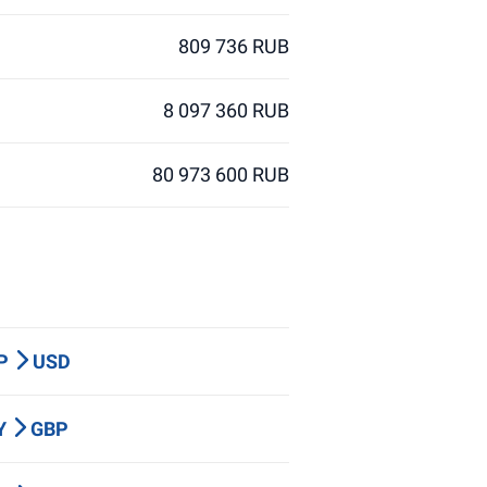
809 736 RUB
8 097 360 RUB
80 973 600 RUB
BP
USD
PY
GBP