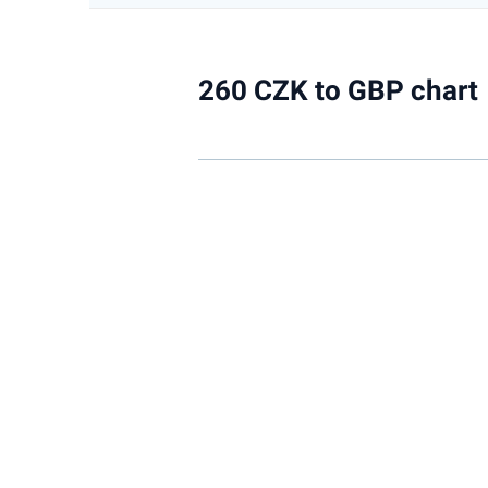
260 CZK to GBP chart