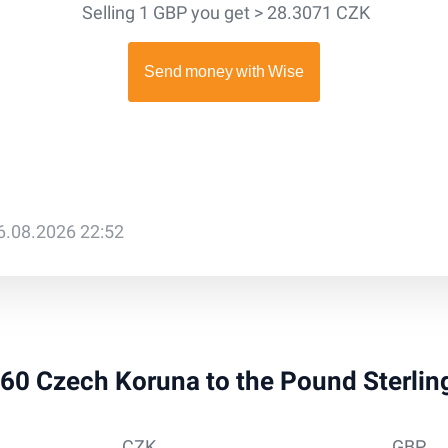
Selling 1 GBP you get > 28.3071 CZK
6.08.2026 22:52
 260 Czech Koruna to the Pound Sterli
CZK
GBP