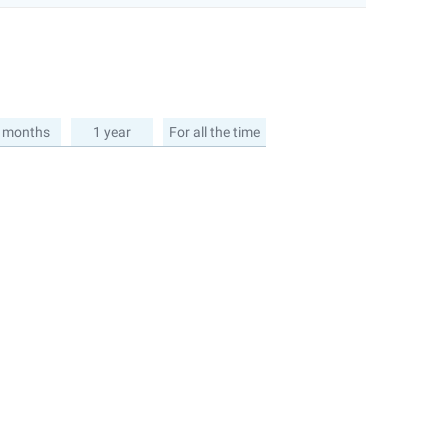
 months
1 year
For all the time