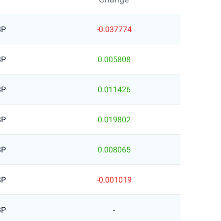
BP
-0.037774
BP
0.005808
BP
0.011426
BP
0.019802
BP
0.008065
BP
-0.001019
BP
-