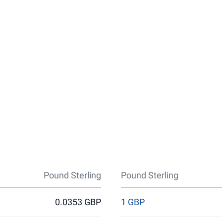
Pound Sterling
Pound Sterling
0.0353 GBP
1 GBP