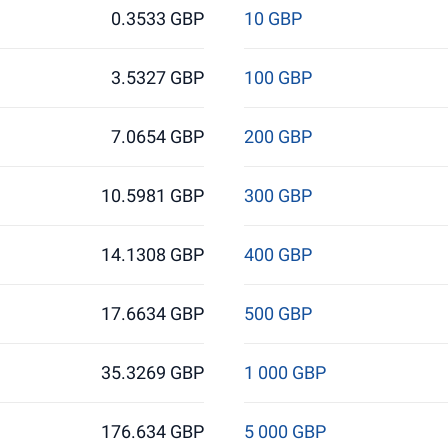
0.3533 GBP
10 GBP
3.5327 GBP
100 GBP
7.0654 GBP
200 GBP
10.5981 GBP
300 GBP
14.1308 GBP
400 GBP
17.6634 GBP
500 GBP
35.3269 GBP
1 000 GBP
176.634 GBP
5 000 GBP