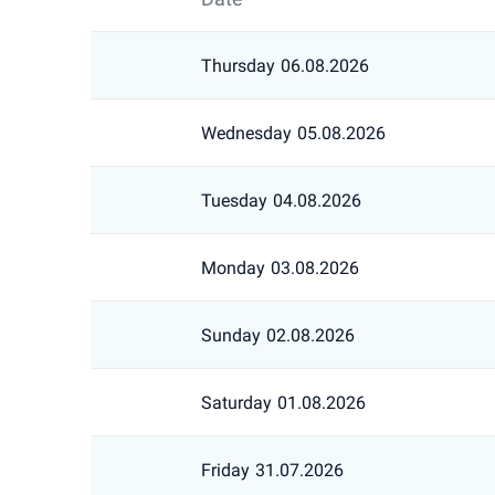
Thursday
06.08.2026
Wednesday
05.08.2026
Tuesday
04.08.2026
Monday
03.08.2026
Sunday
02.08.2026
Saturday
01.08.2026
Friday
31.07.2026