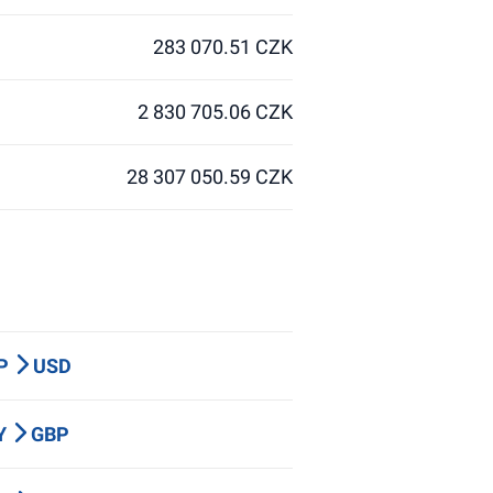
283 070.51 CZK
2 830 705.06 CZK
28 307 050.59 CZK
BP
USD
PY
GBP