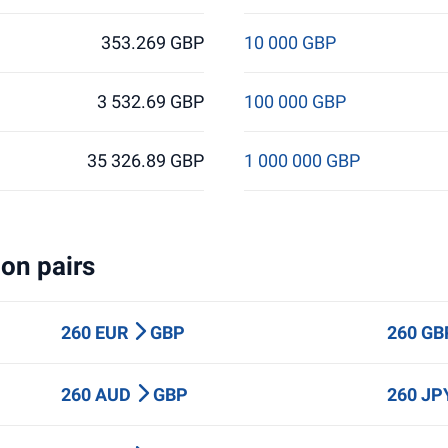
353.269 GBP
10 000 GBP
3 532.69 GBP
100 000 GBP
35 326.89 GBP
1 000 000 GBP
on pairs
260 EUR
GBP
260 G
260 AUD
GBP
260 J