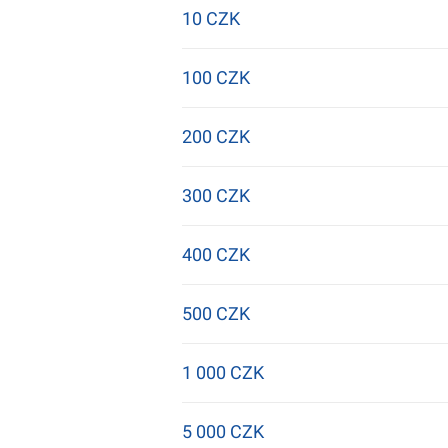
10 CZK
100 CZK
200 CZK
300 CZK
400 CZK
500 CZK
1 000 CZK
5 000 CZK