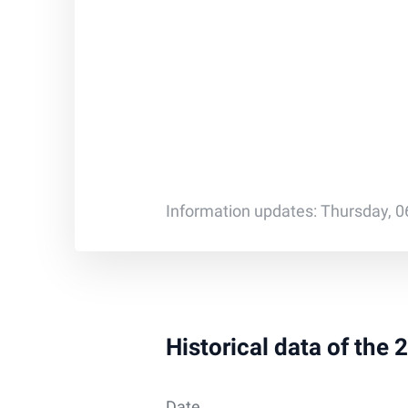
Information updates: Thursday, 0
Historical data of the
Date