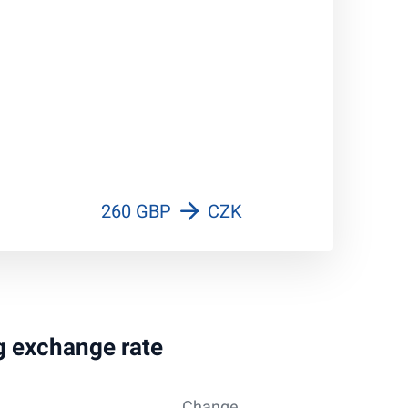
260 GBP
CZK
ng exchange rate
Change