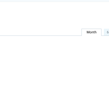
Month
6