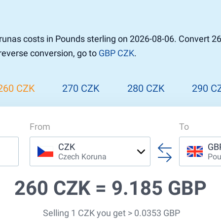
r to Pound
 Pound
nas costs in Pounds sterling on 2026-08-06. Convert 26
n Dollar to Pound
 reverse conversion, go to
GBP CZK
.
ound
Cash / BCC
ound
land
260 CZK
270 CZK
280 CZK
290 C
n
From
To
CZK
GB
Czech Koruna
Pou
260 CZK =
9.185 GBP
Selling 1 CZK you get > 0.0353 GBP