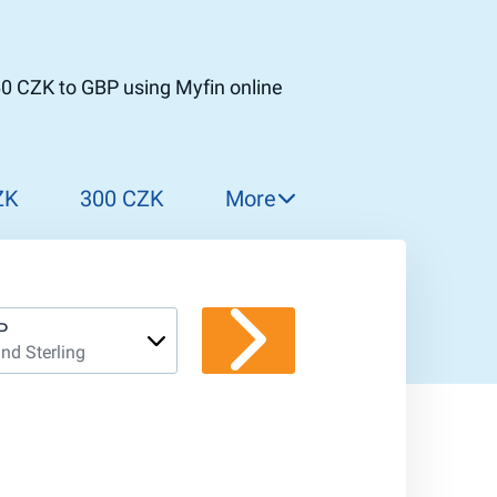
0 CZK to GBP using Myfin online
ZK
300 CZK
More
310 CZK
320 CZK
330 CZK
P
nd Sterling
340 CZK
350 CZK