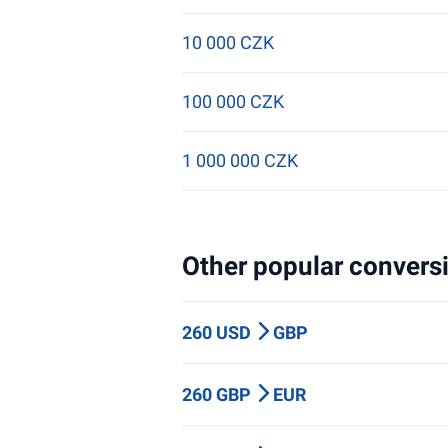
10 000 CZK
100 000 CZK
1 000 000 CZK
Other popular conversi
260 USD
GBP
260 GBP
EUR