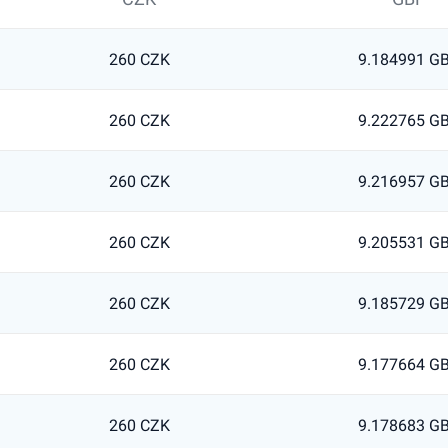
260 CZK
9.184991 G
260 CZK
9.222765 G
260 CZK
9.216957 G
260 CZK
9.205531 G
260 CZK
9.185729 G
260 CZK
9.177664 G
260 CZK
9.178683 G