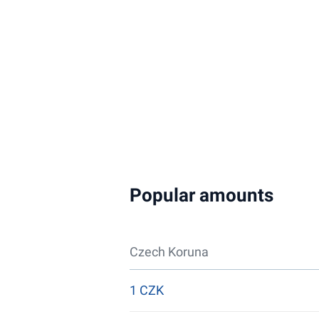
Popular amounts
Czech Koruna
1 CZK