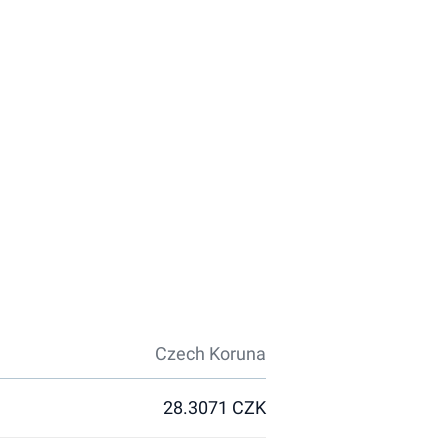
Czech Koruna
28.3071 CZK