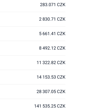
283.071 CZK
2 830.71 CZK
5 661.41 CZK
8 492.12 CZK
11 322.82 CZK
14 153.53 CZK
28 307.05 CZK
141 535.25 CZK