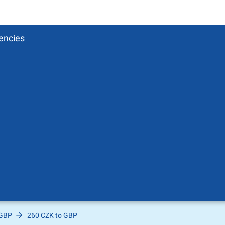
encies
 GBP
260 CZK to GBP
Pound
sh