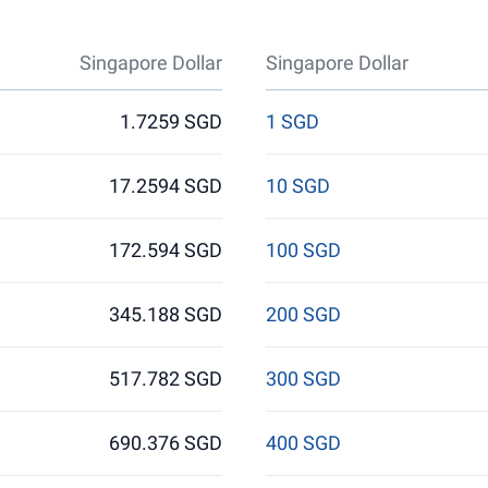
Singapore Dollar
Singapore Dollar
1.7259 SGD
1 SGD
17.2594 SGD
10 SGD
172.594 SGD
100 SGD
345.188 SGD
200 SGD
517.782 SGD
300 SGD
690.376 SGD
400 SGD