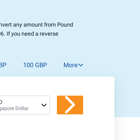
 convert any amount from Pound
06. If you need a reverse
BP
100 GBP
More
150 GBP
200 GBP
300 GBP
D
gapore Dollar
400 GBP
500 GBP
1 000 GBP
5 000 GBP
10 000 GBP