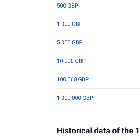
500 GBP
1 000 GBP
5 000 GBP
10 000 GBP
100 000 GBP
1 000 000 GBP
Historical data of the