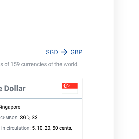
100 000 GBP
1 000 000 GBP
SGD
GBP
s of 159 currencies of the world.
 Dollar
Singapore
, символ:
SGD, S$
in circulation:
5, 10, 20, 50 cents,