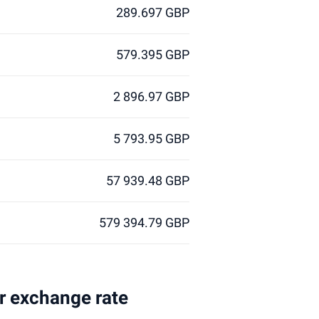
289.697 GBP
579.395 GBP
2 896.97 GBP
5 793.95 GBP
57 939.48 GBP
579 394.79 GBP
ar exchange rate