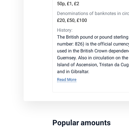
50p, £1, £2
Denominations of banknotes in circ
£20, £50, £100
History:
The British pound or pound sterling
number: 826) is the official currenc
used in the British Crown dependen
Guernsey. Also in circulation on the 
Island of Ascension, Tristan da Cug
and in Gibraltar.
Read More
Popular amounts