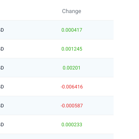
Change
GD
0.000417
GD
0.001245
GD
0.00201
GD
-0.006416
GD
-0.000587
GD
0.000233