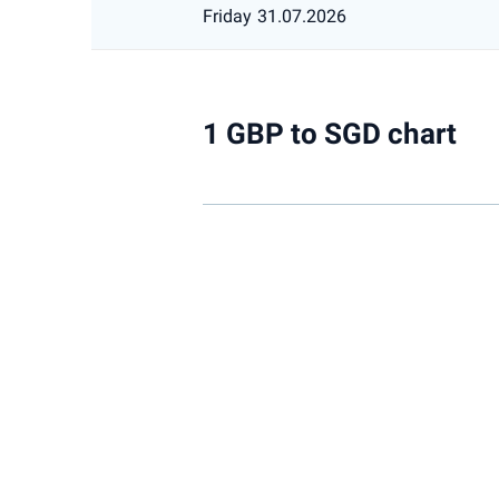
Friday
31.07.2026
1 GBP to SGD chart