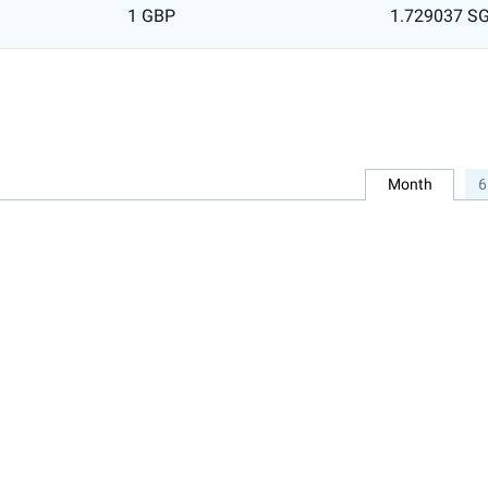
1 GBP
1.729037 S
Month
6