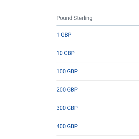
Pound Sterling
1 GBP
10 GBP
100 GBP
200 GBP
300 GBP
400 GBP