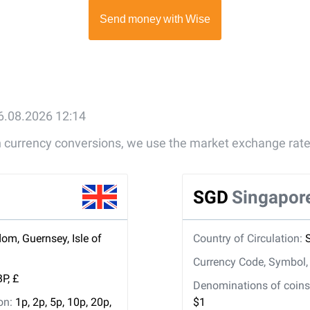
6.08.2026 12:14
gn currency conversions, we use the market exchange rate
SGD
Singapore
om, Guernsey, Isle of
Country of Circulation:
Currency Code, Symbol
P, £
Denominations of coins 
ion:
1p, 2p, 5p, 10p, 20p,
$1