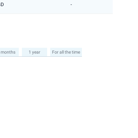
GD
-
 months
1 year
For all the time