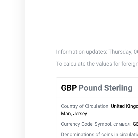
Information updates: Thursday, 0
To calculate the values for forei
GBP
Pound Sterling
Country of Circulation:
United Kingd
Man, Jersey
Currency Code, Symbol, символ:
GB
Denominations of coins in circulat