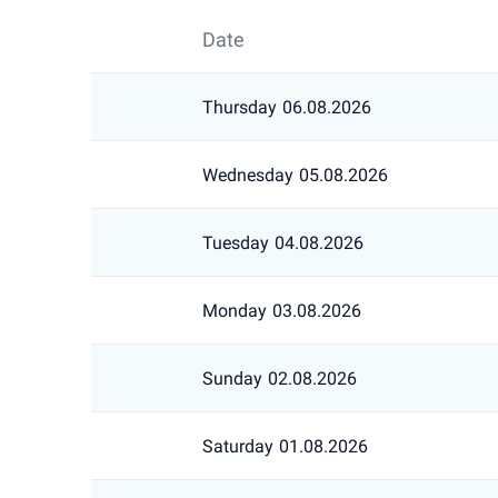
Date
Thursday
06.08.2026
Wednesday
05.08.2026
Tuesday
04.08.2026
Monday
03.08.2026
Sunday
02.08.2026
Saturday
01.08.2026