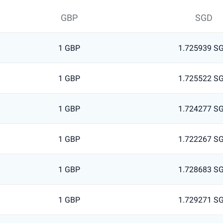
GBP
SGD
1 GBP
1.725939 S
1 GBP
1.725522 S
1 GBP
1.724277 S
1 GBP
1.722267 S
1 GBP
1.728683 S
1 GBP
1.729271 S