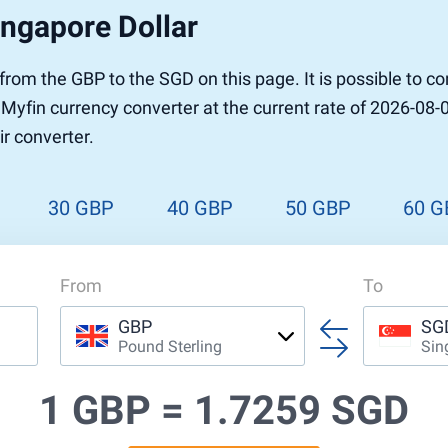
ingapore Dollar
r to Pound
 Pound
r from the GBP to the SGD on this page. It is possible to
n Dollar to Pound
 Myfin currency converter at the current rate of 2026-08-
ound
Cash / BCC
r converter.
ound
land
n
30 GBP
40 GBP
50 GBP
60 G
From
To
GBP
SG
Pound Sterling
Sin
1 GBP =
1.7259 SGD