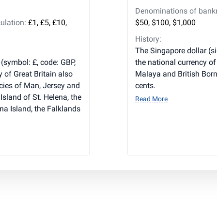
Denominations of bankno
ulation:
£1, £5, £10,
$50, $100, $1,000
History:
The Singapore dollar (s
 (symbol: £, code: GBP,
the national currency of
y of Great Britain also
Malaya and British Borne
cies of Man, Jersey and
cents.
Island of St. Helena, the
Read More
na Island, the Falklands