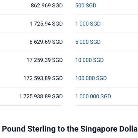
862.969 SGD
500 SGD
1 725.94 SGD
1 000 SGD
8 629.69 SGD
5 000 SGD
17 259.39 SGD
10 000 SGD
172 593.89 SGD
100 000 SGD
1 725 938.89 SGD
1 000 000 SGD
 1 Pound Sterling to the Singapore Doll