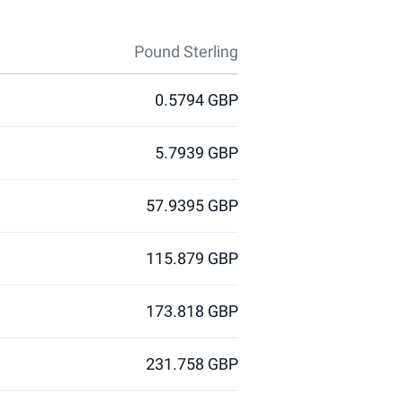
Pound Sterling
0.5794 GBP
5.7939 GBP
57.9395 GBP
115.879 GBP
173.818 GBP
231.758 GBP