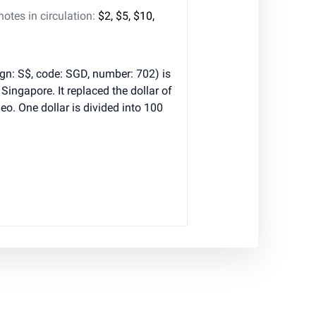
tes in circulation:
$2, $5, $10,
ign: S$, code: SGD, number: 702) is
 Singapore. It replaced the dollar of
o. One dollar is divided into 100