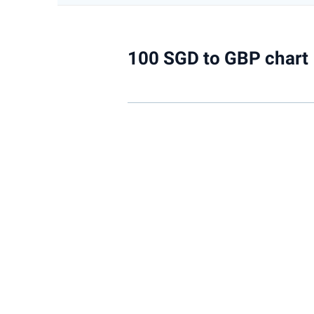
100 SGD to GBP chart