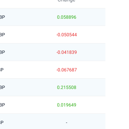
BP
0.058896
BP
-0.050544
BP
-0.041839
BP
-0.067687
BP
0.215508
BP
0.019649
BP
-