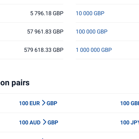
5 796.18 GBP
10 000 GBP
57 961.83 GBP
100 000 GBP
579 618.33 GBP
1 000 000 GBP
on pairs
100 EUR
GBP
100 G
100 AUD
GBP
100 J