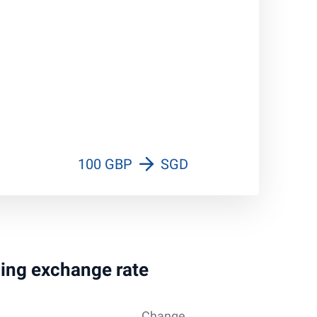
100 GBP
SGD
ling exchange rate
Change