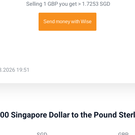
Selling 1 GBP you get > 1.7253 SGD
08.2026 19:51
 100 Singapore Dollar to the Pound Ster
SGD
GBP