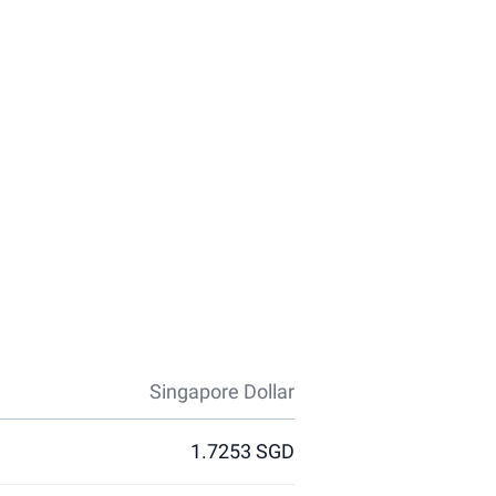
Singapore Dollar
1.7253 SGD