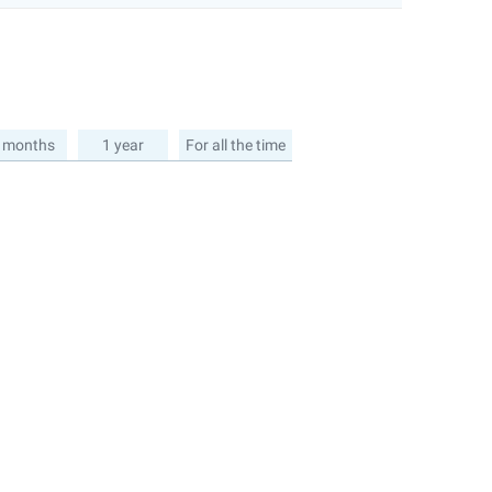
 months
1 year
For all the time