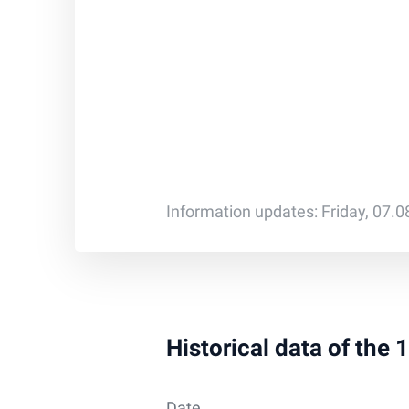
Information updates: Friday, 07.
Historical data of the
Date