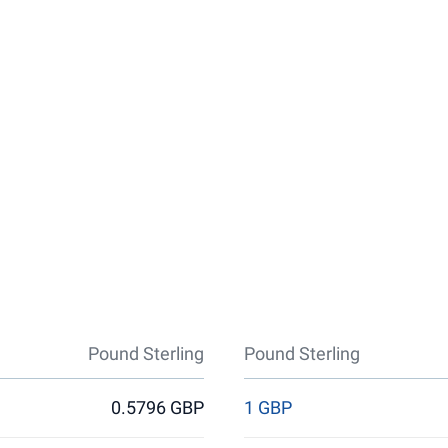
Pound Sterling
Pound Sterling
0.5796 GBP
1 GBP