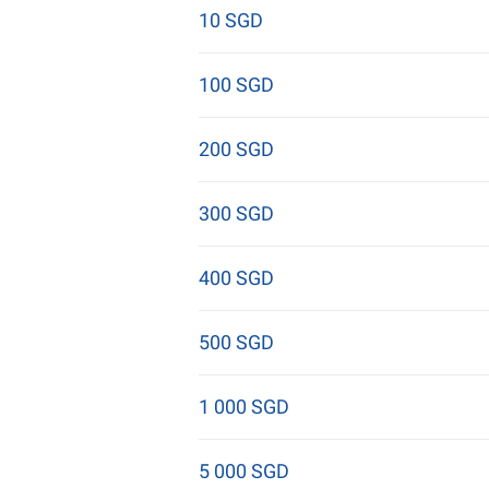
10 SGD
100 SGD
200 SGD
300 SGD
400 SGD
500 SGD
1 000 SGD
5 000 SGD