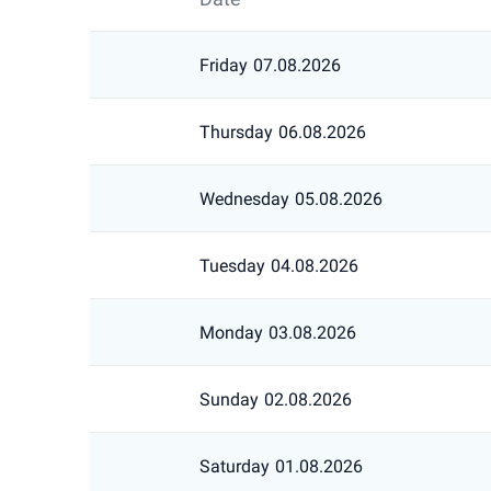
Friday
07.08.2026
Thursday
06.08.2026
Wednesday
05.08.2026
Tuesday
04.08.2026
Monday
03.08.2026
Sunday
02.08.2026
Saturday
01.08.2026