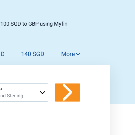
t 100 SGD to GBP using Myfin
GD
140 SGD
More
150 SGD
160 SGD
170 SGD
P
nd Sterling
180 SGD
190 SGD