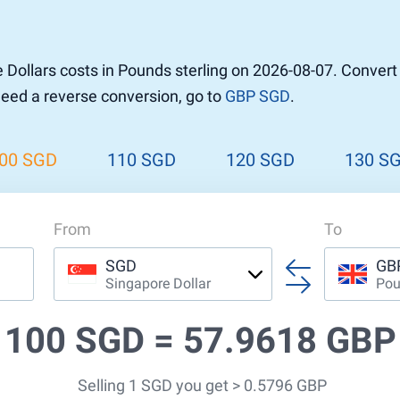
r to Pound
 Pound
Dollars costs in Pounds sterling on 2026-08-07. Conver
n Dollar to Pound
 need a reverse conversion, go to
GBP SGD
.
ound
Cash / BCC
ound
land
00 SGD
110 SGD
120 SGD
130 S
n
From
To
SGD
GB
Singapore Dollar
Pou
100 SGD =
57.9618 GBP
Selling 1 SGD you get > 0.5796 GBP