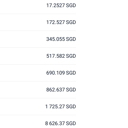
17.2527 SGD
172.527 SGD
345.055 SGD
517.582 SGD
690.109 SGD
862.637 SGD
1 725.27 SGD
8 626.37 SGD