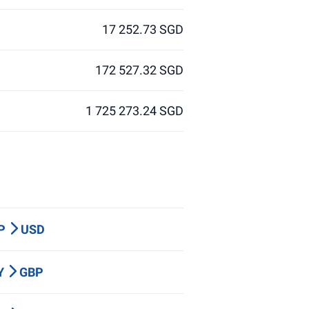
17 252.73 SGD
172 527.32 SGD
1 725 273.24 SGD
BP
USD
PY
GBP