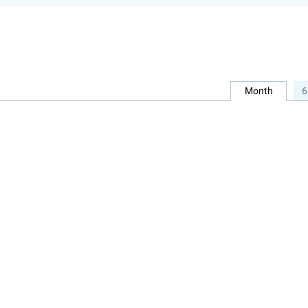
Month
6