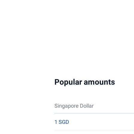
Popular amounts
Singapore Dollar
1 SGD