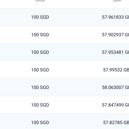
100 SGD
57.961833 G
100 SGD
57.902937 G
100 SGD
57.953481 G
100 SGD
57.99532 G
100 SGD
58.063007 G
100 SGD
57.847499 G
100 SGD
57.82785 G