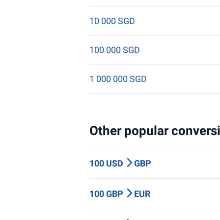
10 000 SGD
100 000 SGD
1 000 000 SGD
Other popular conversi
100 USD
GBP
100 GBP
EUR