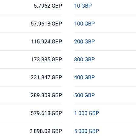
5.7962 GBP
10 GBP
57.9618 GBP
100 GBP
115.924 GBP
200 GBP
173.885 GBP
300 GBP
231.847 GBP
400 GBP
289.809 GBP
500 GBP
579.618 GBP
1 000 GBP
2 898.09 GBP
5 000 GBP