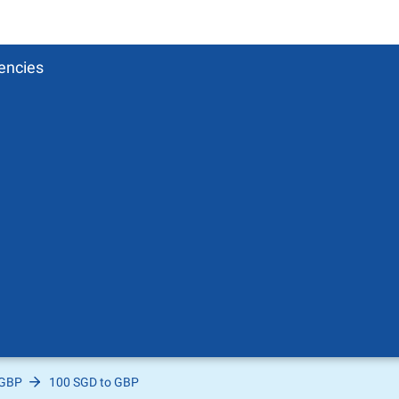
encies
 GBP
100 SGD to GBP
Pound
sh