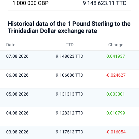
1 000 000 GBP
9 148 623.11 TTD
Historical data of the 1 Pound Sterling to the
Trinidadian Dollar exchange rate
Date
TTD
Change
07.08.2026
9.148623 TTD
0.041937
06.08.2026
9.106686 TTD
-0.024627
05.08.2026
9.131313 TTD
0.003001
04.08.2026
9.128312 TTD
0.010799
03.08.2026
9.117513 TTD
-0.016054