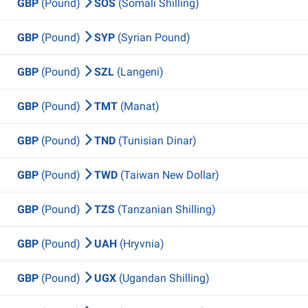
GBP
(Pound)
SOS
(Somali Shilling)
GBP
(Pound)
SYP
(Syrian Pound)
GBP
(Pound)
SZL
(Langeni)
GBP
(Pound)
TMT
(Manat)
GBP
(Pound)
TND
(Tunisian Dinar)
GBP
(Pound)
TWD
(Taiwan New Dollar)
GBP
(Pound)
TZS
(Tanzanian Shilling)
GBP
(Pound)
UAH
(Hryvnia)
GBP
(Pound)
UGX
(Ugandan Shilling)