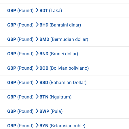
GBP
(Pound)
BDT
(Taka)
GBP
(Pound)
BHD
(Bahraini dinar)
GBP
(Pound)
BMD
(Bermudian dollar)
GBP
(Pound)
BND
(Brunei dollar)
GBP
(Pound)
BOB
(Bolivian boliviano)
GBP
(Pound)
BSD
(Bahamian Dollar)
GBP
(Pound)
BTN
(Ngultrum)
GBP
(Pound)
BWP
(Pula)
GBP
(Pound)
BYN
(Belarusian ruble)