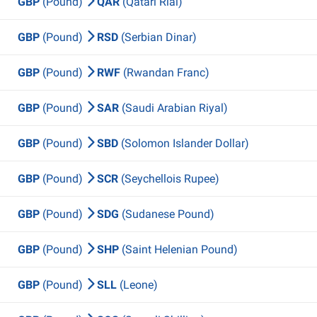
GBP
(Pound)
QAR
(Qatari Rial)
GBP
(Pound)
RSD
(Serbian Dinar)
GBP
(Pound)
RWF
(Rwandan Franc)
GBP
(Pound)
SAR
(Saudi Arabian Riyal)
GBP
(Pound)
SBD
(Solomon Islander Dollar)
GBP
(Pound)
SCR
(Seychellois Rupee)
GBP
(Pound)
SDG
(Sudanese Pound)
GBP
(Pound)
SHP
(Saint Helenian Pound)
GBP
(Pound)
SLL
(Leone)