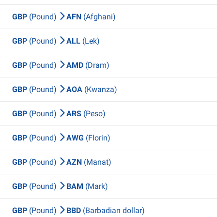
GBP
(Pound)
AFN
(Afghani)
GBP
(Pound)
ALL
(Lek)
GBP
(Pound)
AMD
(Dram)
GBP
(Pound)
AOA
(Kwanza)
GBP
(Pound)
ARS
(Peso)
GBP
(Pound)
AWG
(Florin)
GBP
(Pound)
AZN
(Manat)
GBP
(Pound)
BAM
(Mark)
GBP
(Pound)
BBD
(Barbadian dollar)