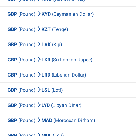
GBP
(Pound)
KYD
(Caymanian Dollar)
GBP
(Pound)
KZT
(Tenge)
GBP
(Pound)
LAK
(Kip)
GBP
(Pound)
LKR
(Sri Lankan Rupee)
GBP
(Pound)
LRD
(Liberian Dollar)
GBP
(Pound)
LSL
(Loti)
GBP
(Pound)
LYD
(Libyan Dinar)
GBP
(Pound)
MAD
(Moroccan Dirham)
GBP
(Pound)
MDL
(Leu)