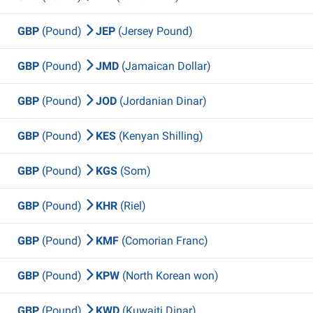
GBP
(Pound)
JEP
(Jersey Pound)
GBP
(Pound)
JMD
(Jamaican Dollar)
GBP
(Pound)
JOD
(Jordanian Dinar)
GBP
(Pound)
KES
(Kenyan Shilling)
GBP
(Pound)
KGS
(Som)
GBP
(Pound)
KHR
(Riel)
GBP
(Pound)
KMF
(Comorian Franc)
GBP
(Pound)
KPW
(North Korean won)
GBP
(Pound)
KWD
(Kuwaiti Dinar)