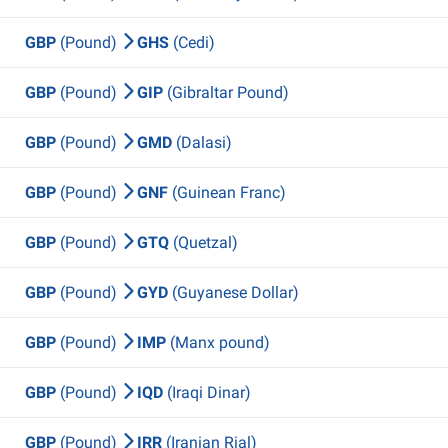
GBP
(Pound)
GHS
(Cedi)
GBP
(Pound)
GIP
(Gibraltar Pound)
GBP
(Pound)
GMD
(Dalasi)
GBP
(Pound)
GNF
(Guinean Franc)
GBP
(Pound)
GTQ
(Quetzal)
GBP
(Pound)
GYD
(Guyanese Dollar)
GBP
(Pound)
IMP
(Manx pound)
GBP
(Pound)
IQD
(Iraqi Dinar)
GBP
(Pound)
IRR
(Iranian Rial)