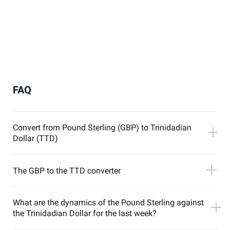
FAQ
Convert from Pound Sterling (GBP) to Trinidadian
Dollar (TTD)
The GBP to the TTD converter
What are the dynamics of the Pound Sterling against
the Trinidadian Dollar for the last week?