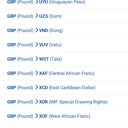
GBP
(Pound)
UYU
(Uruguayan Peso)
GBP
(Pound)
UZS
(Som)
GBP
(Pound)
VND
(Dong)
GBP
(Pound)
VUV
(Vatu)
GBP
(Pound)
WST
(Tala)
GBP
(Pound)
XAF
(Central African Franc)
GBP
(Pound)
XCD
(East Caribbean Dollar)
GBP
(Pound)
XDR
(IMF Special Drawing Rights)
GBP
(Pound)
XOF
(West African Franc)