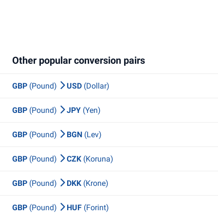
Other popular conversion pairs
GBP
(Pound)
USD
(Dollar)
GBP
(Pound)
JPY
(Yen)
GBP
(Pound)
BGN
(Lev)
GBP
(Pound)
CZK
(Koruna)
GBP
(Pound)
DKK
(Krone)
GBP
(Pound)
HUF
(Forint)