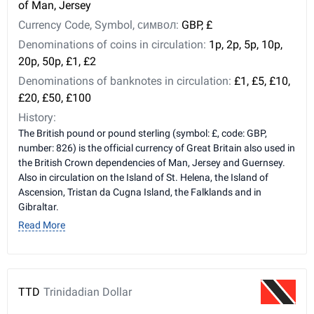
of Man, Jersey
Currency Code, Symbol, символ:
GBP, £
Denominations of coins in circulation:
1p, 2p, 5p, 10p,
20p, 50p, £1, £2
Denominations of banknotes in circulation:
£1, £5, £10,
£20, £50, £100
History:
The British pound or pound sterling (symbol: £, code: GBP,
number: 826) is the official currency of Great Britain also used in
the British Crown dependencies of Man, Jersey and Guernsey.
Also in circulation on the Island of St. Helena, the Island of
Ascension, Tristan da Cugna Island, the Falklands and in
Gibraltar.
Read More
TTD
Trinidadian Dollar