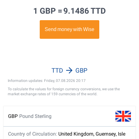
1 GBP =
9.1486 TTD
TTD
GBP
Information updates: Friday, 07.08.2026 20:17
To calculate the values for foreign currency conversions, we use the
market exchange rates of 159 currencies of the world.
GBP
Pound Sterling
Country of Circulation:
United Kingdom, Guernsey, Isle