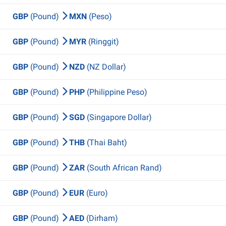
GBP
(Pound)
MXN
(Peso)
GBP
(Pound)
MYR
(Ringgit)
GBP
(Pound)
NZD
(NZ Dollar)
GBP
(Pound)
PHP
(Philippine Peso)
GBP
(Pound)
SGD
(Singapore Dollar)
GBP
(Pound)
THB
(Thai Baht)
GBP
(Pound)
ZAR
(South African Rand)
GBP
(Pound)
EUR
(Euro)
GBP
(Pound)
AED
(Dirham)