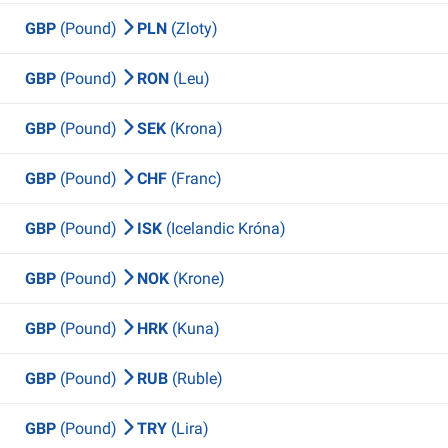
GBP
(Pound)
PLN
(Zloty)
GBP
(Pound)
RON
(Leu)
GBP
(Pound)
SEK
(Krona)
GBP
(Pound)
CHF
(Franc)
GBP
(Pound)
ISK
(Icelandic Króna)
GBP
(Pound)
NOK
(Krone)
GBP
(Pound)
HRK
(Kuna)
GBP
(Pound)
RUB
(Ruble)
GBP
(Pound)
TRY
(Lira)