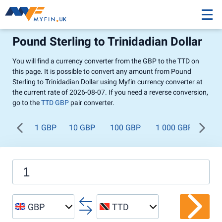
Pound Sterling to Trinidadian Dollar
You will find a currency converter from the GBP to the TTD on
this page. It is possible to convert any amount from Pound
Sterling to Trinidadian Dollar using Myfin currency converter at
the current rate of 2026-08-07. If you need a reverse conversion,
go to the
TTD GBP
pair converter.
1 GBP
10 GBP
100 GBP
1 000 GBP
GBP
TTD