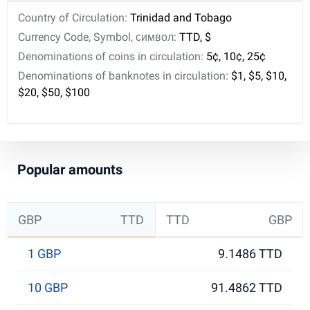
Country of Circulation:
Trinidad and Tobago
Currency Code, Symbol, символ:
TTD, $
Denominations of coins in circulation:
5¢, 10¢, 25¢
Denominations of banknotes in circulation:
$1, $5, $10,
$20, $50, $100
Popular amounts
GBP
TTD
TTD
GBP
1 GBP
9.1486 TTD
10 GBP
91.4862 TTD