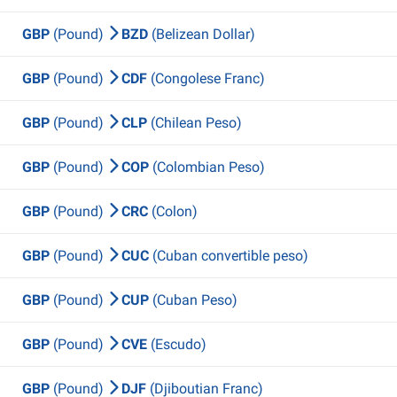
GBP
(Pound)
BZD
(Belizean Dollar)
GBP
(Pound)
CDF
(Congolese Franc)
GBP
(Pound)
CLP
(Chilean Peso)
GBP
(Pound)
COP
(Colombian Peso)
GBP
(Pound)
CRC
(Colon)
GBP
(Pound)
CUC
(Cuban convertible peso)
GBP
(Pound)
CUP
(Cuban Peso)
GBP
(Pound)
CVE
(Escudo)
GBP
(Pound)
DJF
(Djiboutian Franc)