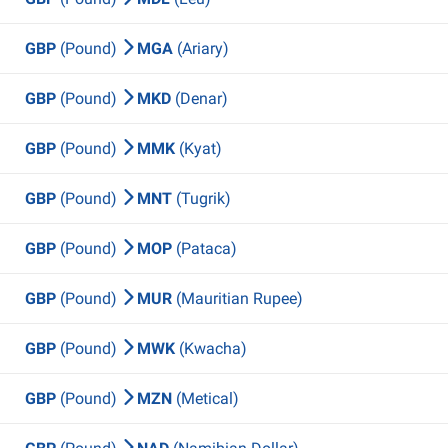
GBP
(Pound)
MGA
(Ariary)
GBP
(Pound)
MKD
(Denar)
GBP
(Pound)
MMK
(Kyat)
GBP
(Pound)
MNT
(Tugrik)
GBP
(Pound)
MOP
(Pataca)
GBP
(Pound)
MUR
(Mauritian Rupee)
GBP
(Pound)
MWK
(Kwacha)
GBP
(Pound)
MZN
(Metical)