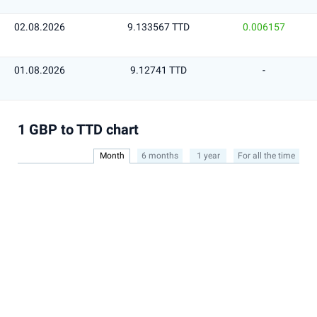
02.08.2026
9.133567 TTD
0.006157
01.08.2026
9.12741 TTD
-
1 GBP to TTD chart
Month
6 months
1 year
For all the time