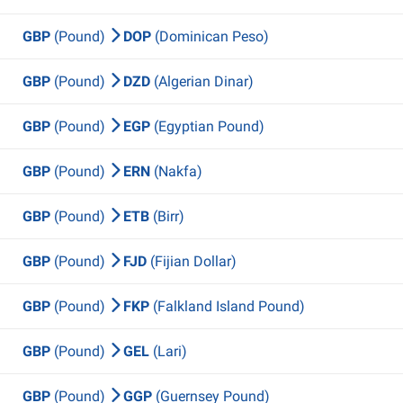
GBP
(Pound)
DOP
(Dominican Peso)
GBP
(Pound)
DZD
(Algerian Dinar)
GBP
(Pound)
EGP
(Egyptian Pound)
GBP
(Pound)
ERN
(Nakfa)
GBP
(Pound)
ETB
(Birr)
GBP
(Pound)
FJD
(Fijian Dollar)
GBP
(Pound)
FKP
(Falkland Island Pound)
GBP
(Pound)
GEL
(Lari)
GBP
(Pound)
GGP
(Guernsey Pound)