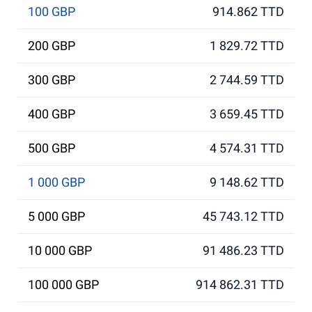
100 GBP
914.862 TTD
200 GBP
1 829.72 TTD
300 GBP
2 744.59 TTD
400 GBP
3 659.45 TTD
500 GBP
4 574.31 TTD
1 000 GBP
9 148.62 TTD
5 000 GBP
45 743.12 TTD
10 000 GBP
91 486.23 TTD
100 000 GBP
914 862.31 TTD