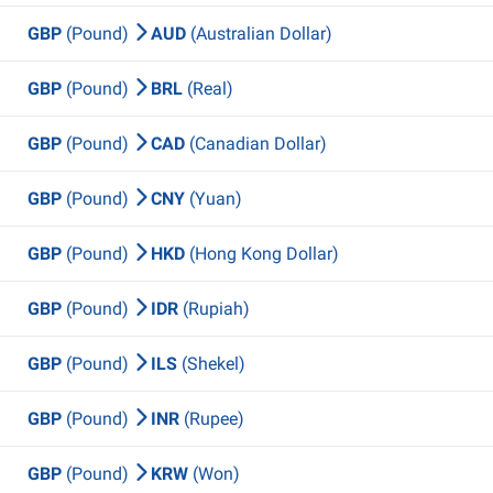
GBP
(Pound)
AUD
(Australian Dollar)
GBP
(Pound)
BRL
(Real)
GBP
(Pound)
CAD
(Canadian Dollar)
GBP
(Pound)
CNY
(Yuan)
GBP
(Pound)
HKD
(Hong Kong Dollar)
GBP
(Pound)
IDR
(Rupiah)
GBP
(Pound)
ILS
(Shekel)
GBP
(Pound)
INR
(Rupee)
GBP
(Pound)
KRW
(Won)