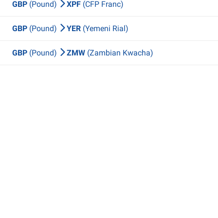
GBP
(Pound)
XPF
(CFP Franc)
GBP
(Pound)
YER
(Yemeni Rial)
GBP
(Pound)
ZMW
(Zambian Kwacha)