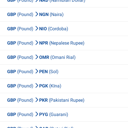
GBP
(Pound)
NAD
(Namibian Dollar)
GBP
(Pound)
NGN
(Naira)
GBP
(Pound)
NIO
(Cordoba)
GBP
(Pound)
NPR
(Nepalese Rupee)
GBP
(Pound)
OMR
(Omani Rial)
GBP
(Pound)
PEN
(Sol)
GBP
(Pound)
PGK
(KIna)
GBP
(Pound)
PKR
(Pakistani Rupee)
GBP
(Pound)
PYG
(Guarani)