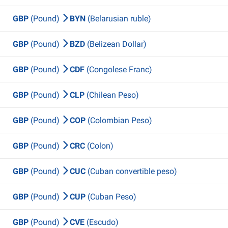
GBP
(Pound)
BYN
(Belarusian ruble)
GBP
(Pound)
BZD
(Belizean Dollar)
GBP
(Pound)
CDF
(Congolese Franc)
GBP
(Pound)
CLP
(Chilean Peso)
GBP
(Pound)
COP
(Colombian Peso)
GBP
(Pound)
CRC
(Colon)
GBP
(Pound)
CUC
(Cuban convertible peso)
GBP
(Pound)
CUP
(Cuban Peso)
GBP
(Pound)
CVE
(Escudo)