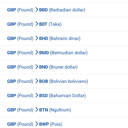
GBP
(Pound)
BBD
(Barbadian dollar)
GBP
(Pound)
BDT
(Taka)
GBP
(Pound)
BHD
(Bahraini dinar)
GBP
(Pound)
BMD
(Bermudian dollar)
GBP
(Pound)
BND
(Brunei dollar)
GBP
(Pound)
BOB
(Bolivian boliviano)
GBP
(Pound)
BSD
(Bahamian Dollar)
GBP
(Pound)
BTN
(Ngultrum)
GBP
(Pound)
BWP
(Pula)