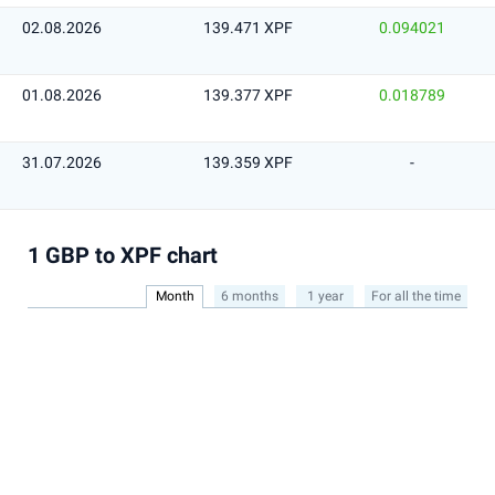
02.08.2026
139.471 XPF
0.094021
01.08.2026
139.377 XPF
0.018789
31.07.2026
139.359 XPF
-
1 GBP to XPF chart
Month
6 months
1 year
For all the time