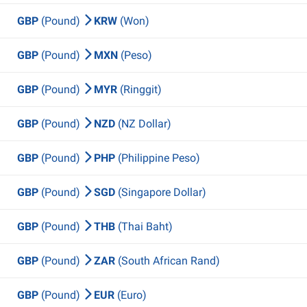
GBP
(Pound)
KRW
(Won)
GBP
(Pound)
MXN
(Peso)
GBP
(Pound)
MYR
(Ringgit)
GBP
(Pound)
NZD
(NZ Dollar)
GBP
(Pound)
PHP
(Philippine Peso)
GBP
(Pound)
SGD
(Singapore Dollar)
GBP
(Pound)
THB
(Thai Baht)
GBP
(Pound)
ZAR
(South African Rand)
GBP
(Pound)
EUR
(Euro)