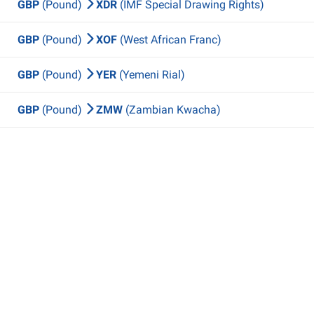
GBP
(Pound)
XDR
(IMF Special Drawing Rights)
GBP
(Pound)
XOF
(West African Franc)
GBP
(Pound)
YER
(Yemeni Rial)
GBP
(Pound)
ZMW
(Zambian Kwacha)