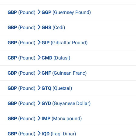
GBP
(Pound)
GGP
(Guernsey Pound)
GBP
(Pound)
GHS
(Cedi)
GBP
(Pound)
GIP
(Gibraltar Pound)
GBP
(Pound)
GMD
(Dalasi)
GBP
(Pound)
GNF
(Guinean Franc)
GBP
(Pound)
GTQ
(Quetzal)
GBP
(Pound)
GYD
(Guyanese Dollar)
GBP
(Pound)
IMP
(Manx pound)
GBP
(Pound)
IQD
(Iraqi Dinar)