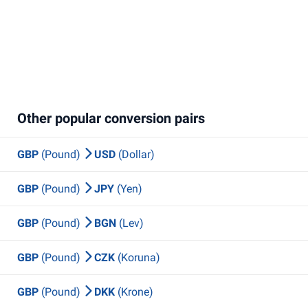
Other popular conversion pairs
GBP
(Pound)
USD
(Dollar)
GBP
(Pound)
JPY
(Yen)
GBP
(Pound)
BGN
(Lev)
GBP
(Pound)
CZK
(Koruna)
GBP
(Pound)
DKK
(Krone)