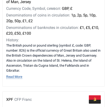
of Man, Jersey
Currency Code, Symbol, символ:
GBP, £
Denominations of coins in circulation:
1p, 2p, 5p, 10p,
20p, 50p, £1, £2
Denominations of banknotes in circulation:
£1, £5, £10,
£20, £50, £100
History:
The British pound or pound sterling (symbol: £, code: GBP,
number: 826) is the official currency of Great Britain also used in
the British Crown dependencies of Man, Jersey and Guernsey.
Also in circulation on the Island of St. Helena, the Island of
Ascension, Tristan da Cugna Island, the Falklands and in
Gibraltar.
Read More
XPF
CFP Franc