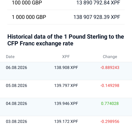
100 000 GBP
13 890 792.84 XPF
1 000 000 GBP
138 907 928.39 XPF
Historical data of the 1 Pound Sterling to the
CFP Franc exchange rate
Date
XPF
Change
06.08.2026
138.908 XPF
-0.889243
05.08.2026
139.797 XPF
-0.149298
04.08.2026
139.946 XPF
0.774028
03.08.2026
139.172 XPF
-0.298956