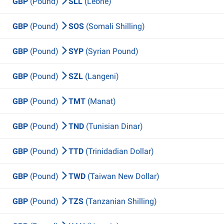
GBP
(Pound)
SLL
(Leone)
GBP
(Pound)
SOS
(Somali Shilling)
GBP
(Pound)
SYP
(Syrian Pound)
GBP
(Pound)
SZL
(Langeni)
GBP
(Pound)
TMT
(Manat)
GBP
(Pound)
TND
(Tunisian Dinar)
GBP
(Pound)
TTD
(Trinidadian Dollar)
GBP
(Pound)
TWD
(Taiwan New Dollar)
GBP
(Pound)
TZS
(Tanzanian Shilling)