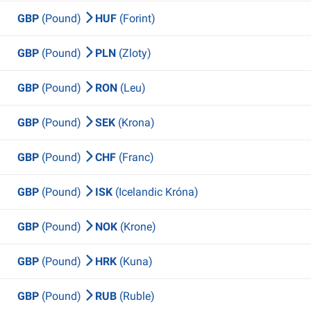
GBP
(Pound)
HUF
(Forint)
GBP
(Pound)
PLN
(Zloty)
GBP
(Pound)
RON
(Leu)
GBP
(Pound)
SEK
(Krona)
GBP
(Pound)
CHF
(Franc)
GBP
(Pound)
ISK
(Icelandic Króna)
GBP
(Pound)
NOK
(Krone)
GBP
(Pound)
HRK
(Kuna)
GBP
(Pound)
RUB
(Ruble)