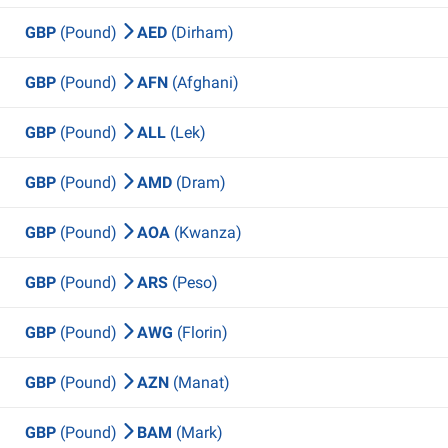
GBP
(Pound)
AED
(Dirham)
GBP
(Pound)
AFN
(Afghani)
GBP
(Pound)
ALL
(Lek)
GBP
(Pound)
AMD
(Dram)
GBP
(Pound)
AOA
(Kwanza)
GBP
(Pound)
ARS
(Peso)
GBP
(Pound)
AWG
(Florin)
GBP
(Pound)
AZN
(Manat)
GBP
(Pound)
BAM
(Mark)