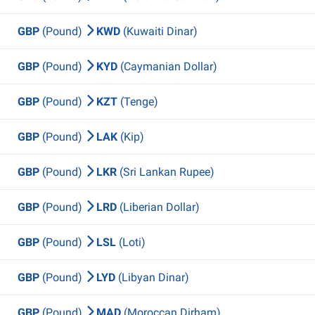
GBP
(Pound)
KWD
(Kuwaiti Dinar)
GBP
(Pound)
KYD
(Caymanian Dollar)
GBP
(Pound)
KZT
(Tenge)
GBP
(Pound)
LAK
(Kip)
GBP
(Pound)
LKR
(Sri Lankan Rupee)
GBP
(Pound)
LRD
(Liberian Dollar)
GBP
(Pound)
LSL
(Loti)
GBP
(Pound)
LYD
(Libyan Dinar)
GBP
(Pound)
MAD
(Moroccan Dirham)