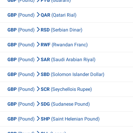
GBP
(Pound)
PYG
(Guarani)
GBP
(Pound)
QAR
(Qatari Rial)
GBP
(Pound)
RSD
(Serbian Dinar)
GBP
(Pound)
RWF
(Rwandan Franc)
GBP
(Pound)
SAR
(Saudi Arabian Riyal)
GBP
(Pound)
SBD
(Solomon Islander Dollar)
GBP
(Pound)
SCR
(Seychellois Rupee)
GBP
(Pound)
SDG
(Sudanese Pound)
GBP
(Pound)
SHP
(Saint Helenian Pound)