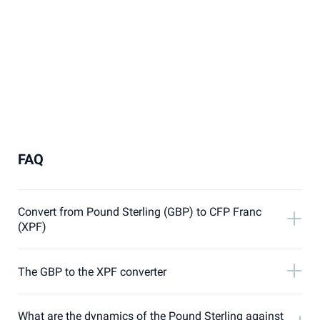
FAQ
Convert from Pound Sterling (GBP) to CFP Franc
(XPF)
The GBP to the XPF converter
What are the dynamics of the Pound Sterling against