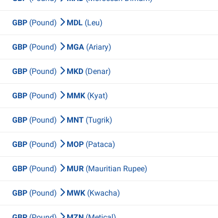
GBP
(Pound)
MDL
(Leu)
GBP
(Pound)
MGA
(Ariary)
GBP
(Pound)
MKD
(Denar)
GBP
(Pound)
MMK
(Kyat)
GBP
(Pound)
MNT
(Tugrik)
GBP
(Pound)
MOP
(Pataca)
GBP
(Pound)
MUR
(Mauritian Rupee)
GBP
(Pound)
MWK
(Kwacha)
GBP
(Pound)
MZN
(Metical)