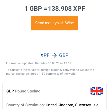
1 GBP =
138.908 XPF
XPF
GBP
Information updates: Thursday, 06.08.2026 12:19
To calculate the values for foreign currency conversions, we use the
market exchange rates of 159 currencies of the world.
GBP
Pound Sterling
Country of Circulation:
United Kingdom, Guernsey, Isle