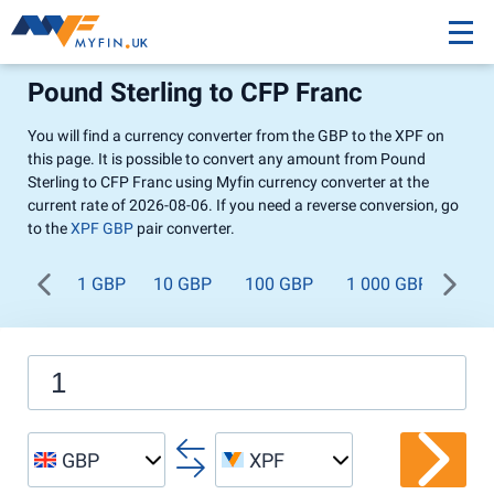
Pound Sterling to CFP Franc
You will find a currency converter from the GBP to the XPF on
this page. It is possible to convert any amount from Pound
Sterling to CFP Franc using Myfin currency converter at the
current rate of 2026-08-06. If you need a reverse conversion, go
to the
XPF GBP
pair converter.
1 GBP
10 GBP
100 GBP
1 000 GBP
GBP
XPF