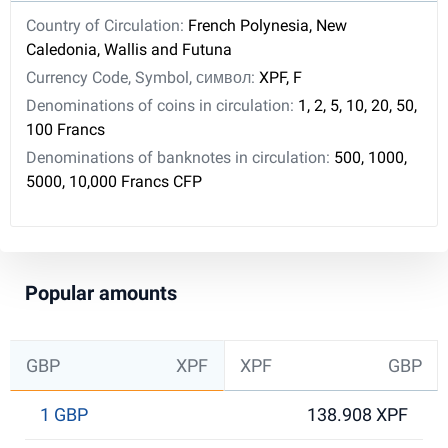
Country of Circulation:
French Polynesia, New
Caledonia, Wallis and Futuna
Currency Code, Symbol, символ:
XPF, F
Denominations of coins in circulation:
1, 2, 5, 10, 20, 50,
100 Francs
Denominations of banknotes in circulation:
500, 1000,
5000, 10,000 Francs CFP
Popular amounts
GBP
XPF
XPF
GBP
1 GBP
138.908 XPF