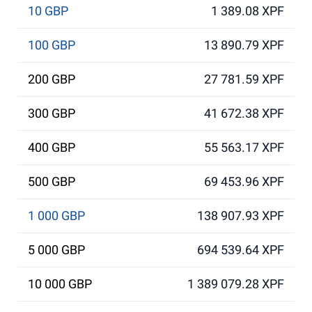
10 GBP
1 389.08 XPF
100 GBP
13 890.79 XPF
200 GBP
27 781.59 XPF
300 GBP
41 672.38 XPF
400 GBP
55 563.17 XPF
500 GBP
69 453.96 XPF
1 000 GBP
138 907.93 XPF
5 000 GBP
694 539.64 XPF
10 000 GBP
1 389 079.28 XPF