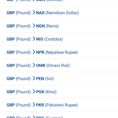
GBP
(Pound)
NAD
(Namibian Dollar)
GBP
(Pound)
NGN
(Naira)
GBP
(Pound)
NIO
(Cordoba)
GBP
(Pound)
NPR
(Nepalese Rupee)
GBP
(Pound)
OMR
(Omani Rial)
GBP
(Pound)
PEN
(Sol)
GBP
(Pound)
PGK
(KIna)
GBP
(Pound)
PKR
(Pakistani Rupee)