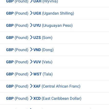
GBP
(Pound)
UAH
(Hryvnia)
GBP
(Pound)
UGX
(Ugandan Shilling)
GBP
(Pound)
UYU
(Uruguayan Peso)
GBP
(Pound)
UZS
(Som)
GBP
(Pound)
VND
(Dong)
GBP
(Pound)
VUV
(Vatu)
GBP
(Pound)
WST
(Tala)
GBP
(Pound)
XAF
(Central African Franc)
GBP
(Pound)
XCD
(East Caribbean Dollar)