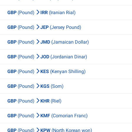
GBP
(Pound)
IRR
(Iranian Rial)
GBP
(Pound)
JEP
(Jersey Pound)
GBP
(Pound)
JMD
(Jamaican Dollar)
GBP
(Pound)
JOD
(Jordanian Dinar)
GBP
(Pound)
KES
(Kenyan Shilling)
GBP
(Pound)
KGS
(Som)
GBP
(Pound)
KHR
(Riel)
GBP
(Pound)
KMF
(Comorian Franc)
GBP
(Pound)
KPW
(North Korean won)