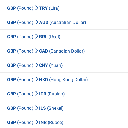
GBP
(Pound)
TRY
(Lira)
GBP
(Pound)
AUD
(Australian Dollar)
GBP
(Pound)
BRL
(Real)
GBP
(Pound)
CAD
(Canadian Dollar)
GBP
(Pound)
CNY
(Yuan)
GBP
(Pound)
HKD
(Hong Kong Dollar)
GBP
(Pound)
IDR
(Rupiah)
GBP
(Pound)
ILS
(Shekel)
GBP
(Pound)
INR
(Rupee)