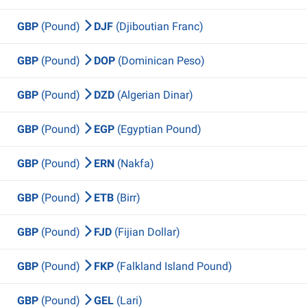
GBP
(Pound)
DJF
(Djiboutian Franc)
GBP
(Pound)
DOP
(Dominican Peso)
GBP
(Pound)
DZD
(Algerian Dinar)
GBP
(Pound)
EGP
(Egyptian Pound)
GBP
(Pound)
ERN
(Nakfa)
GBP
(Pound)
ETB
(Birr)
GBP
(Pound)
FJD
(Fijian Dollar)
GBP
(Pound)
FKP
(Falkland Island Pound)
GBP
(Pound)
GEL
(Lari)