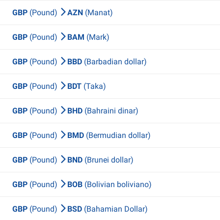
GBP
(Pound)
AZN
(Manat)
GBP
(Pound)
BAM
(Mark)
GBP
(Pound)
BBD
(Barbadian dollar)
GBP
(Pound)
BDT
(Taka)
GBP
(Pound)
BHD
(Bahraini dinar)
GBP
(Pound)
BMD
(Bermudian dollar)
GBP
(Pound)
BND
(Brunei dollar)
GBP
(Pound)
BOB
(Bolivian boliviano)
GBP
(Pound)
BSD
(Bahamian Dollar)