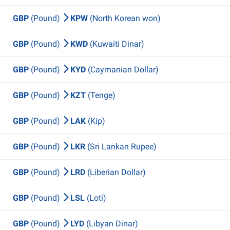
GBP
(Pound)
KPW
(North Korean won)
GBP
(Pound)
KWD
(Kuwaiti Dinar)
GBP
(Pound)
KYD
(Caymanian Dollar)
GBP
(Pound)
KZT
(Tenge)
GBP
(Pound)
LAK
(Kip)
GBP
(Pound)
LKR
(Sri Lankan Rupee)
GBP
(Pound)
LRD
(Liberian Dollar)
GBP
(Pound)
LSL
(Loti)
GBP
(Pound)
LYD
(Libyan Dinar)