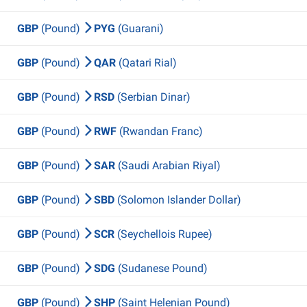
GBP
(Pound)
PYG
(Guarani)
GBP
(Pound)
QAR
(Qatari Rial)
GBP
(Pound)
RSD
(Serbian Dinar)
GBP
(Pound)
RWF
(Rwandan Franc)
GBP
(Pound)
SAR
(Saudi Arabian Riyal)
GBP
(Pound)
SBD
(Solomon Islander Dollar)
GBP
(Pound)
SCR
(Seychellois Rupee)
GBP
(Pound)
SDG
(Sudanese Pound)
GBP
(Pound)
SHP
(Saint Helenian Pound)