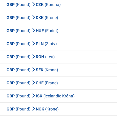
GBP
(Pound)
CZK
(Koruna)
GBP
(Pound)
DKK
(Krone)
GBP
(Pound)
HUF
(Forint)
GBP
(Pound)
PLN
(Zloty)
GBP
(Pound)
RON
(Leu)
GBP
(Pound)
SEK
(Krona)
GBP
(Pound)
CHF
(Franc)
GBP
(Pound)
ISK
(Icelandic Króna)
GBP
(Pound)
NOK
(Krone)