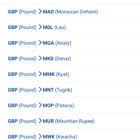
GBP
(Pound)
MAD
(Moroccan Dirham)
GBP
(Pound)
MDL
(Leu)
GBP
(Pound)
MGA
(Ariary)
GBP
(Pound)
MKD
(Denar)
GBP
(Pound)
MMK
(Kyat)
GBP
(Pound)
MNT
(Tugrik)
GBP
(Pound)
MOP
(Pataca)
GBP
(Pound)
MUR
(Mauritian Rupee)
GBP
(Pound)
MWK
(Kwacha)