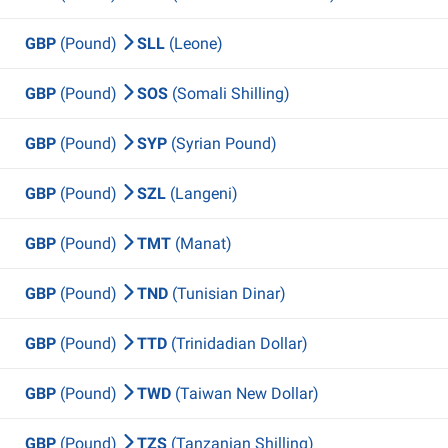
GBP
(Pound)
SLL
(Leone)
GBP
(Pound)
SOS
(Somali Shilling)
GBP
(Pound)
SYP
(Syrian Pound)
GBP
(Pound)
SZL
(Langeni)
GBP
(Pound)
TMT
(Manat)
GBP
(Pound)
TND
(Tunisian Dinar)
GBP
(Pound)
TTD
(Trinidadian Dollar)
GBP
(Pound)
TWD
(Taiwan New Dollar)
GBP
(Pound)
TZS
(Tanzanian Shilling)