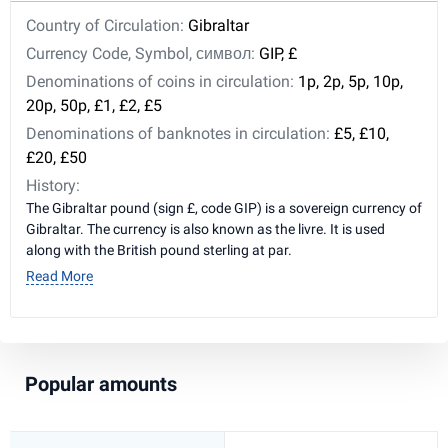
Country of Circulation:
Gibraltar
Currency Code, Symbol, символ:
GIP, £
Denominations of coins in circulation:
1p, 2p, 5p, 10p,
20p, 50p, £1, £2, £5
Denominations of banknotes in circulation:
£5, £10,
£20, £50
History:
The Gibraltar pound (sign £, code GIP) is a sovereign currency of
Gibraltar. The currency is also known as the livre. It is used
along with the British pound sterling at par.
Read More
Popular amounts