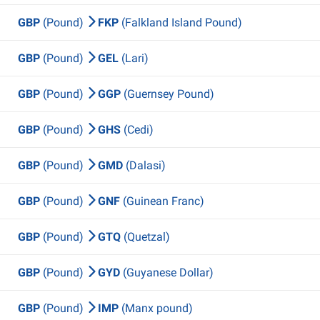
GBP
(Pound)
FKP
(Falkland Island Pound)
GBP
(Pound)
GEL
(Lari)
GBP
(Pound)
GGP
(Guernsey Pound)
GBP
(Pound)
GHS
(Cedi)
GBP
(Pound)
GMD
(Dalasi)
GBP
(Pound)
GNF
(Guinean Franc)
GBP
(Pound)
GTQ
(Quetzal)
GBP
(Pound)
GYD
(Guyanese Dollar)
GBP
(Pound)
IMP
(Manx pound)