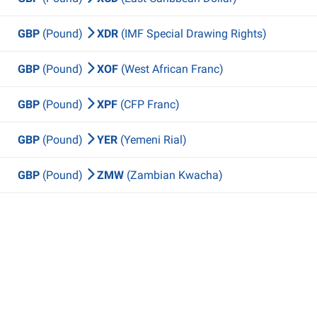
GBP
(Pound)
XDR
(IMF Special Drawing Rights)
GBP
(Pound)
XOF
(West African Franc)
GBP
(Pound)
XPF
(CFP Franc)
GBP
(Pound)
YER
(Yemeni Rial)
GBP
(Pound)
ZMW
(Zambian Kwacha)