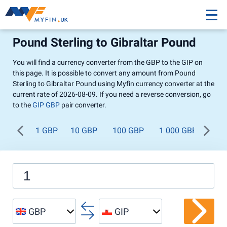
Pound Sterling to Gibraltar Pound
You will find a currency converter from the GBP to the GIP on
this page. It is possible to convert any amount from Pound
Sterling to Gibraltar Pound using Myfin currency converter at the
current rate of 2026-08-09. If you need a reverse conversion, go
to the
GIP GBP
pair converter.
1 GBP
10 GBP
100 GBP
1 000 GBP
GBP
GIP