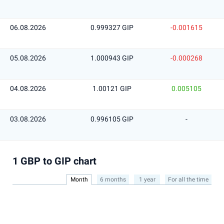
06.08.2026
0.999327 GIP
-0.001615
05.08.2026
1.000943 GIP
-0.000268
04.08.2026
1.00121 GIP
0.005105
03.08.2026
0.996105 GIP
-
1 GBP to GIP chart
Month
6 months
1 year
For all the time