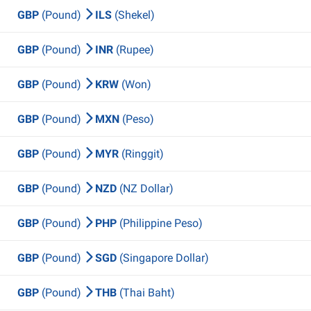
GBP
(Pound)
ILS
(Shekel)
GBP
(Pound)
INR
(Rupee)
GBP
(Pound)
KRW
(Won)
GBP
(Pound)
MXN
(Peso)
GBP
(Pound)
MYR
(Ringgit)
GBP
(Pound)
NZD
(NZ Dollar)
GBP
(Pound)
PHP
(Philippine Peso)
GBP
(Pound)
SGD
(Singapore Dollar)
GBP
(Pound)
THB
(Thai Baht)