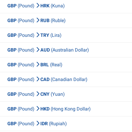
GBP
(Pound)
HRK
(Kuna)
GBP
(Pound)
RUB
(Ruble)
GBP
(Pound)
TRY
(Lira)
GBP
(Pound)
AUD
(Australian Dollar)
GBP
(Pound)
BRL
(Real)
GBP
(Pound)
CAD
(Canadian Dollar)
GBP
(Pound)
CNY
(Yuan)
GBP
(Pound)
HKD
(Hong Kong Dollar)
GBP
(Pound)
IDR
(Rupiah)