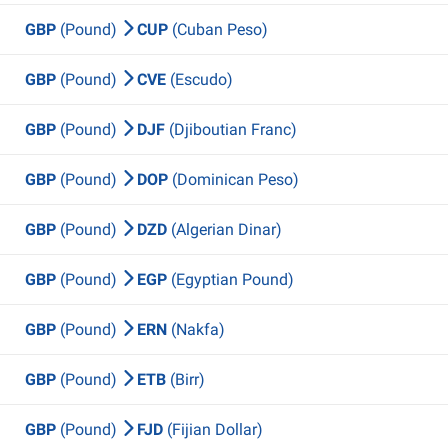
GBP
(Pound)
CUP
(Cuban Peso)
GBP
(Pound)
CVE
(Escudo)
GBP
(Pound)
DJF
(Djiboutian Franc)
GBP
(Pound)
DOP
(Dominican Peso)
GBP
(Pound)
DZD
(Algerian Dinar)
GBP
(Pound)
EGP
(Egyptian Pound)
GBP
(Pound)
ERN
(Nakfa)
GBP
(Pound)
ETB
(Birr)
GBP
(Pound)
FJD
(Fijian Dollar)