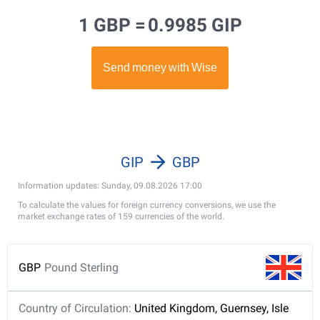
1 GBP =
0.9985 GIP
GIP
GBP
Information updates: Sunday, 09.08.2026 17:00
To calculate the values for foreign currency conversions, we use the
market exchange rates of 159 currencies of the world.
GBP
Pound Sterling
Country of Circulation:
United Kingdom, Guernsey, Isle