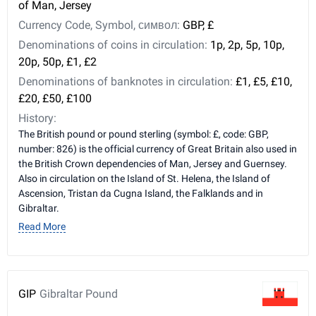
of Man, Jersey
Currency Code, Symbol, символ:
GBP, £
Denominations of coins in circulation:
1p, 2p, 5p, 10p,
20p, 50p, £1, £2
Denominations of banknotes in circulation:
£1, £5, £10,
£20, £50, £100
History:
The British pound or pound sterling (symbol: £, code: GBP,
number: 826) is the official currency of Great Britain also used in
the British Crown dependencies of Man, Jersey and Guernsey.
Also in circulation on the Island of St. Helena, the Island of
Ascension, Tristan da Cugna Island, the Falklands and in
Gibraltar.
Read More
GIP
Gibraltar Pound