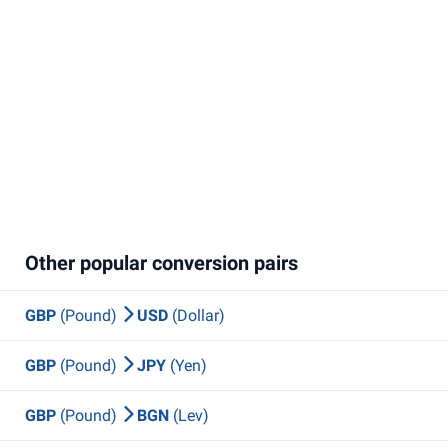
Other popular conversion pairs
GBP
(Pound)
USD
(Dollar)
GBP
(Pound)
JPY
(Yen)
GBP
(Pound)
BGN
(Lev)