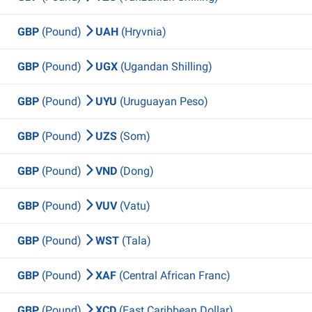
GBP
(Pound)
UAH
(Hryvnia)
GBP
(Pound)
UGX
(Ugandan Shilling)
GBP
(Pound)
UYU
(Uruguayan Peso)
GBP
(Pound)
UZS
(Som)
GBP
(Pound)
VND
(Dong)
GBP
(Pound)
VUV
(Vatu)
GBP
(Pound)
WST
(Tala)
GBP
(Pound)
XAF
(Central African Franc)
GBP
(Pound)
XCD
(East Caribbean Dollar)