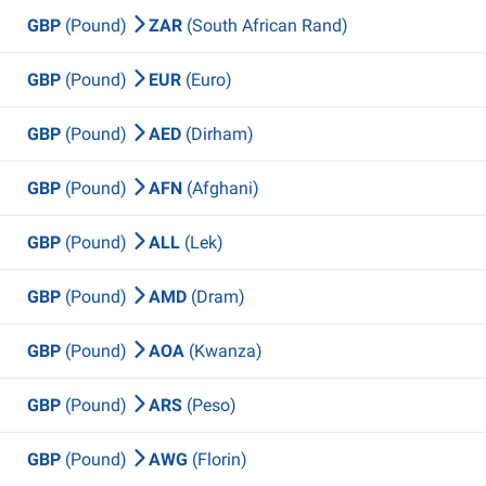
GBP
(Pound)
ZAR
(South African Rand)
GBP
(Pound)
EUR
(Euro)
GBP
(Pound)
AED
(Dirham)
GBP
(Pound)
AFN
(Afghani)
GBP
(Pound)
ALL
(Lek)
GBP
(Pound)
AMD
(Dram)
GBP
(Pound)
AOA
(Kwanza)
GBP
(Pound)
ARS
(Peso)
GBP
(Pound)
AWG
(Florin)