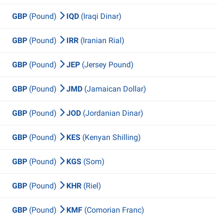
GBP
(Pound)
IQD
(Iraqi Dinar)
GBP
(Pound)
IRR
(Iranian Rial)
GBP
(Pound)
JEP
(Jersey Pound)
GBP
(Pound)
JMD
(Jamaican Dollar)
GBP
(Pound)
JOD
(Jordanian Dinar)
GBP
(Pound)
KES
(Kenyan Shilling)
GBP
(Pound)
KGS
(Som)
GBP
(Pound)
KHR
(Riel)
GBP
(Pound)
KMF
(Comorian Franc)