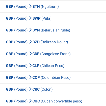
GBP
(Pound)
BTN
(Ngultrum)
GBP
(Pound)
BWP
(Pula)
GBP
(Pound)
BYN
(Belarusian ruble)
GBP
(Pound)
BZD
(Belizean Dollar)
GBP
(Pound)
CDF
(Congolese Franc)
GBP
(Pound)
CLP
(Chilean Peso)
GBP
(Pound)
COP
(Colombian Peso)
GBP
(Pound)
CRC
(Colon)
GBP
(Pound)
CUC
(Cuban convertible peso)