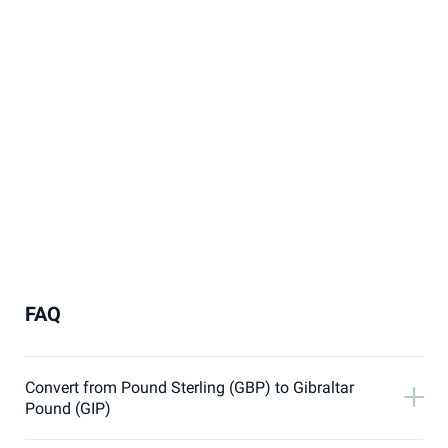
FAQ
Convert from Pound Sterling (GBP) to Gibraltar
Pound (GIP)