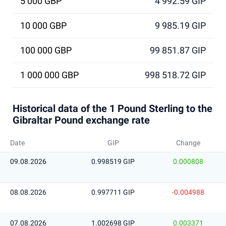
5 000 GBP
4 992.59 GIP
10 000 GBP
9 985.19 GIP
100 000 GBP
99 851.87 GIP
1 000 000 GBP
998 518.72 GIP
Historical data of the 1 Pound Sterling to the
Gibraltar Pound exchange rate
Date
GIP
Change
09.08.2026
0.998519 GIP
0.000808
08.08.2026
0.997711 GIP
-0.004988
07.08.2026
1.002698 GIP
0.003371