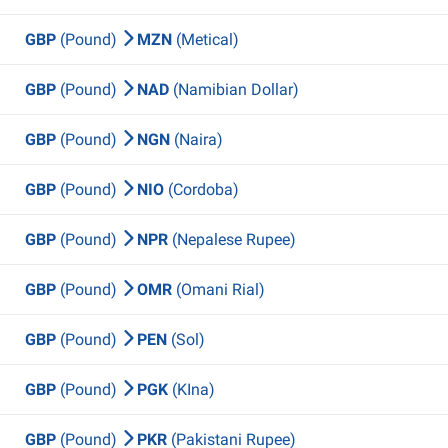
GBP
(Pound)
MZN
(Metical)
GBP
(Pound)
NAD
(Namibian Dollar)
GBP
(Pound)
NGN
(Naira)
GBP
(Pound)
NIO
(Cordoba)
GBP
(Pound)
NPR
(Nepalese Rupee)
GBP
(Pound)
OMR
(Omani Rial)
GBP
(Pound)
PEN
(Sol)
GBP
(Pound)
PGK
(KIna)
GBP
(Pound)
PKR
(Pakistani Rupee)