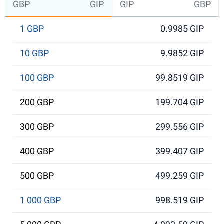
GBP
GIP
GIP
GBP
1 GBP
0.9985 GIP
10 GBP
9.9852 GIP
100 GBP
99.8519 GIP
200 GBP
199.704 GIP
300 GBP
299.556 GIP
400 GBP
399.407 GIP
500 GBP
499.259 GIP
1 000 GBP
998.519 GIP