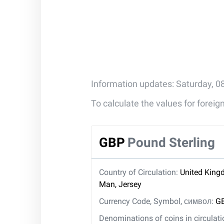
Information updates: Saturday, 0
To calculate the values for forei
GBP
Pound Sterling
Country of Circulation:
United Kingd
Man, Jersey
Currency Code, Symbol, символ:
GB
Denominations of coins in circulat