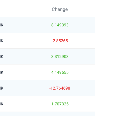
Change
MK
8.149393
MK
-2.85265
MK
3.312903
MK
4.149655
MK
-12.764698
MK
1.707325