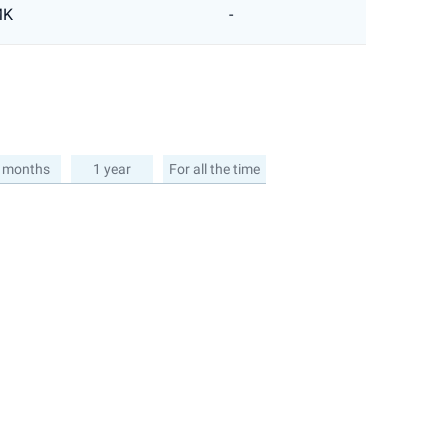
MK
-
 months
1 year
For all the time