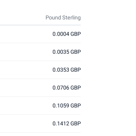
Pound Sterling
0.0004 GBP
0.0035 GBP
0.0353 GBP
0.0706 GBP
0.1059 GBP
0.1412 GBP