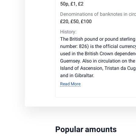
50p, £1, £2
Denominations of banknotes in circ
£20, £50, £100
History:
The British pound or pound sterling
number: 826) is the official currenc
used in the British Crown dependen
Guernsey. Also in circulation on the 
Island of Ascension, Tristan da Cug
and in Gibraltar.
Read More
Popular amounts