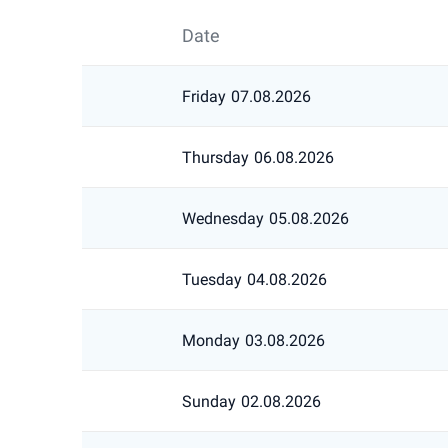
Date
Friday
07.08.2026
Thursday
06.08.2026
Wednesday
05.08.2026
Tuesday
04.08.2026
Monday
03.08.2026
Sunday
02.08.2026