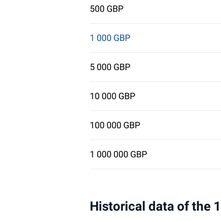
500 GBP
1 000 GBP
5 000 GBP
10 000 GBP
100 000 GBP
1 000 000 GBP
Historical data of the