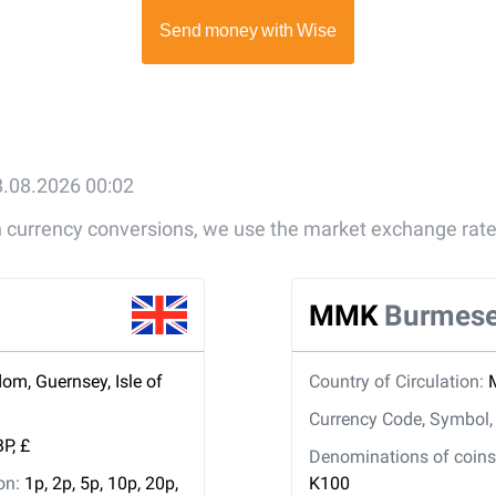
8.08.2026 00:02
gn currency conversions, we use the market exchange rate
MMK
Burmese
om, Guernsey, Isle of
Country of Circulation:
Currency Code, Symbol
P, £
Denominations of coins 
ion:
1p, 2p, 5p, 10p, 20p,
K100