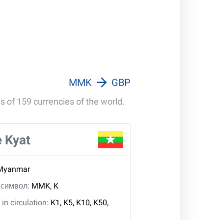
MMK
GBP
s of 159 currencies of the world.
 Kyat
Myanmar
, символ:
MMK, K
in circulation:
K1, K5, K10, K50,