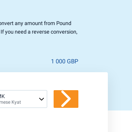
o convert any amount from Pound
 If you need a reverse conversion,
1 000 GBP
MK
mese Kyat