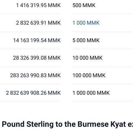
1 416 319.95 MMK
500 MMK
2 832 639.91 MMK
1 000 MMK
14 163 199.54 MMK
5 000 MMK
28 326 399.08 MMK
10 000 MMK
283 263 990.83 MMK
100 000 MMK
2 832 639 908.26 MMK
1 000 000 MMK
 1 Pound Sterling to the Burmese Kyat 