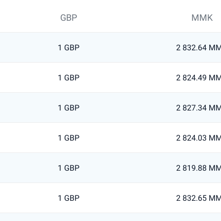
GBP
MMK
1 GBP
2 832.64 M
1 GBP
2 824.49 M
1 GBP
2 827.34 M
1 GBP
2 824.03 M
1 GBP
2 819.88 M
1 GBP
2 832.65 M