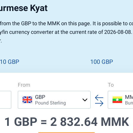
Burmese Kyat
r to Pound
 Pound
r from the GBP to the MMK on this page. It is possible t
n Dollar to Pound
fin currency converter at the current rate of 2026-08-08.
ound
Cash / BCC
.
ound
land
n
10 GBP
100 GBP
From
To
GBP
M
Pound Sterling
Bur
1 GBP =
2 832.64 MMK