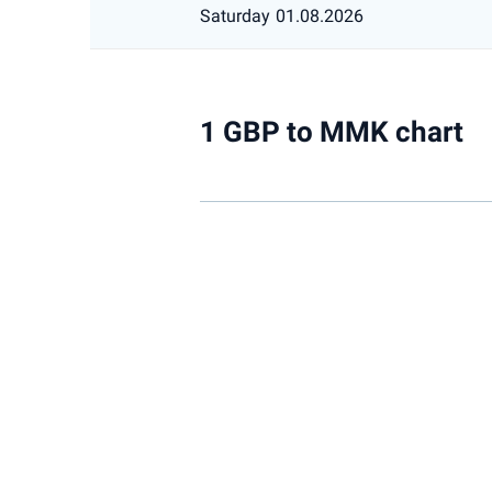
Saturday
01.08.2026
1 GBP to MMK chart