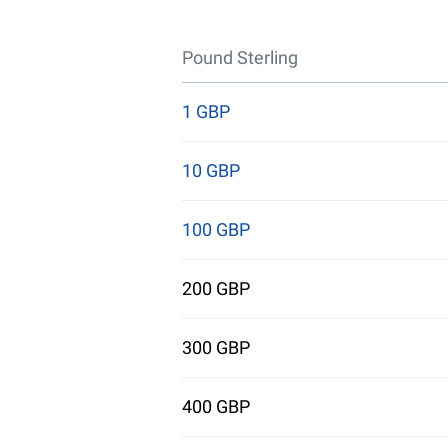
Pound Sterling
1 GBP
10 GBP
100 GBP
200 GBP
300 GBP
400 GBP