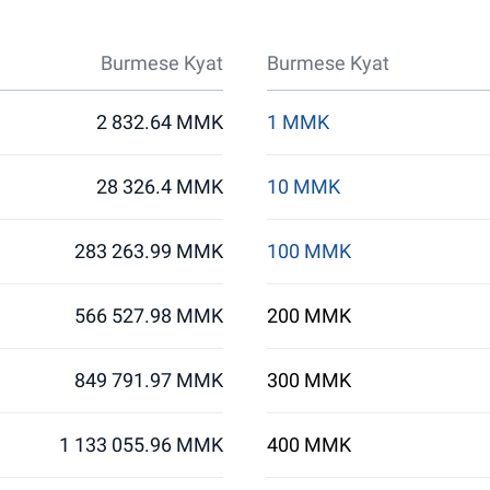
Burmese Kyat
Burmese Kyat
2 832.64 MMK
1 MMK
28 326.4 MMK
10 MMK
283 263.99 MMK
100 MMK
566 527.98 MMK
200 MMK
849 791.97 MMK
300 MMK
1 133 055.96 MMK
400 MMK