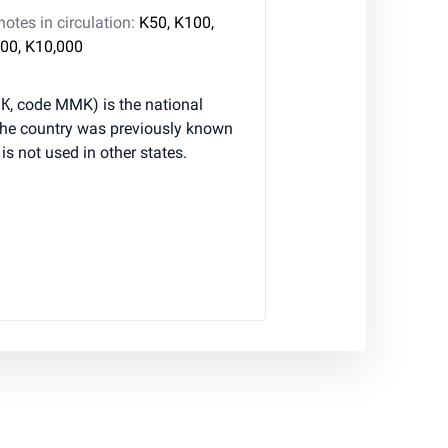
tes in circulation:
K50, K100,
00, K10,000
К, code MMK) is the national
he country was previously known
s not used in other states.