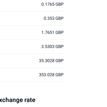
0.1765 GBP
0.353 GBP
1.7651 GBP
3.5303 GBP
35.3028 GBP
353.028 GBP
exchange rate