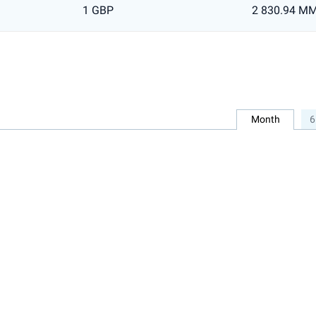
1 GBP
2 830.94 M
Month
6