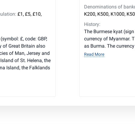
Denominations of bankno
ulation:
£1, £5, £10,
K200, K500, K1000, K50
History:
The Burmese kyat (sign 
 (symbol: £, code: GBP,
currency of Myanmar. T
y of Great Britain also
as Burma. The currency i
cies of Man, Jersey and
Read More
Island of St. Helena, the
na Island, the Falklands