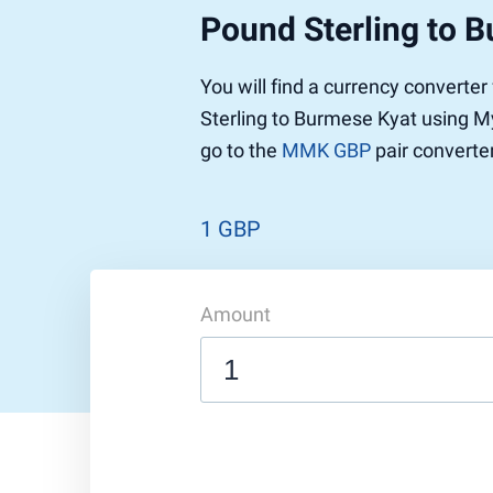
Pound Sterling to 
Pound to US Dollar
Ethereum
US Dolla
NEO
Pound to Rupee
Tether
Rupee to
Stellar
You will find a currency converte
Pound to Australian Dollar
Ripple
Australia
Tronix
Sterling to Burmese Kyat using My
Pound to Yen
Dogecoin
Yen to P
Bitcoin 
go to the
MMK GBP
pair converter
Pound to Lira
Ethereum Classic
Lira to P
Monero
ZCash
Decentra
Dotcoin (Polkadot)
Enjin Coi
1 GBP
EOS
Tezos
Litecoin
DigiByte
Amount