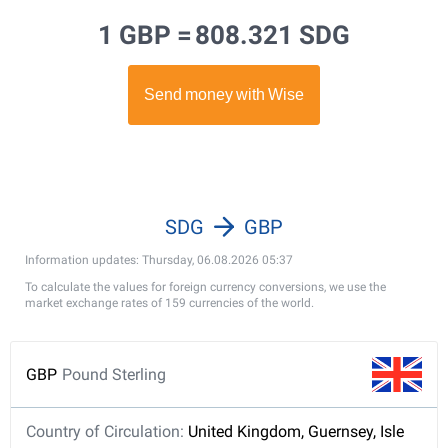
1 GBP =
808.321 SDG
SDG
GBP
Information updates: Thursday, 06.08.2026 05:37
To calculate the values for foreign currency conversions, we use the
market exchange rates of 159 currencies of the world.
GBP
Pound Sterling
Country of Circulation:
United Kingdom, Guernsey, Isle