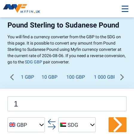
Pound Sterling to Sudanese Pound
You will find a currency converter from the GBP to the SDG on
this page. It is possible to convert any amount from Pound
Sterling to Sudanese Pound using Myfin currency converter at
the current rate of 2026-08-06. If you need a reverse conversion,
go to the
SDG GBP
pair converter.
1 GBP
10 GBP
100 GBP
1 000 GBP
GBP
SDG