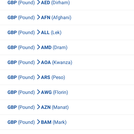
GBP
(Pound)
AED
(Dirham)
GBP
(Pound)
AFN
(Afghani)
GBP
(Pound)
ALL
(Lek)
GBP
(Pound)
AMD
(Dram)
GBP
(Pound)
AOA
(Kwanza)
GBP
(Pound)
ARS
(Peso)
GBP
(Pound)
AWG
(Florin)
GBP
(Pound)
AZN
(Manat)
GBP
(Pound)
BAM
(Mark)