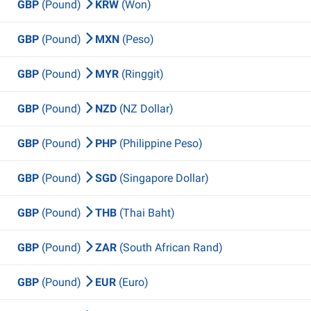
GBP
(Pound)
KRW
(Won)
GBP
(Pound)
MXN
(Peso)
GBP
(Pound)
MYR
(Ringgit)
GBP
(Pound)
NZD
(NZ Dollar)
GBP
(Pound)
PHP
(Philippine Peso)
GBP
(Pound)
SGD
(Singapore Dollar)
GBP
(Pound)
THB
(Thai Baht)
GBP
(Pound)
ZAR
(South African Rand)
GBP
(Pound)
EUR
(Euro)