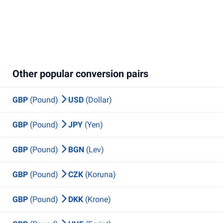
Other popular conversion pairs
GBP
(Pound)
USD
(Dollar)
GBP
(Pound)
JPY
(Yen)
GBP
(Pound)
BGN
(Lev)
GBP
(Pound)
CZK
(Koruna)
GBP
(Pound)
DKK
(Krone)