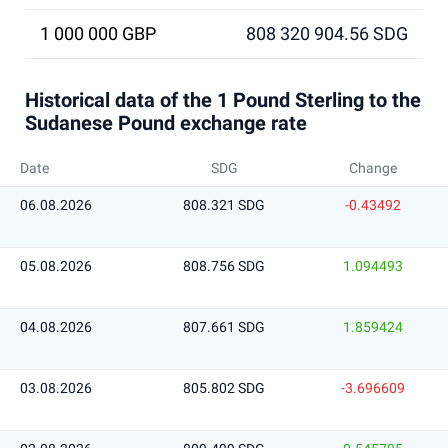
1 000 000 GBP
808 320 904.56 SDG
Historical data of the 1 Pound Sterling to the
Sudanese Pound exchange rate
Date
SDG
Change
06.08.2026
808.321 SDG
-0.43492
05.08.2026
808.756 SDG
1.094493
04.08.2026
807.661 SDG
1.859424
03.08.2026
805.802 SDG
-3.696609