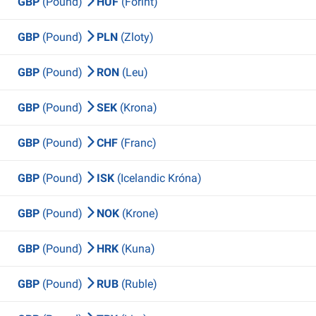
GBP
(Pound)
HUF
(Forint)
GBP
(Pound)
PLN
(Zloty)
GBP
(Pound)
RON
(Leu)
GBP
(Pound)
SEK
(Krona)
GBP
(Pound)
CHF
(Franc)
GBP
(Pound)
ISK
(Icelandic Króna)
GBP
(Pound)
NOK
(Krone)
GBP
(Pound)
HRK
(Kuna)
GBP
(Pound)
RUB
(Ruble)