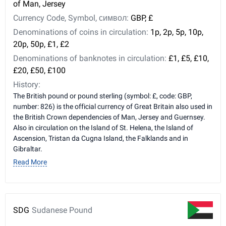
of Man, Jersey
Currency Code, Symbol, символ:
GBP, £
Denominations of coins in circulation:
1p, 2p, 5p, 10p,
20p, 50p, £1, £2
Denominations of banknotes in circulation:
£1, £5, £10,
£20, £50, £100
History:
The British pound or pound sterling (symbol: £, code: GBP,
number: 826) is the official currency of Great Britain also used in
the British Crown dependencies of Man, Jersey and Guernsey.
Also in circulation on the Island of St. Helena, the Island of
Ascension, Tristan da Cugna Island, the Falklands and in
Gibraltar.
Read More
SDG
Sudanese Pound