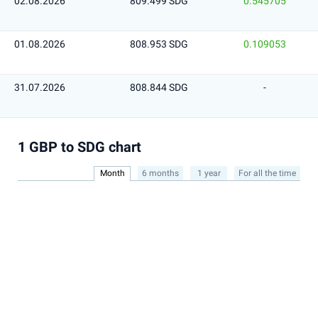
02.08.2026
809.499 SDG
0.545705
01.08.2026
808.953 SDG
0.109053
31.07.2026
808.844 SDG
-
1 GBP to SDG chart
Month
6 months
1 year
For all the time