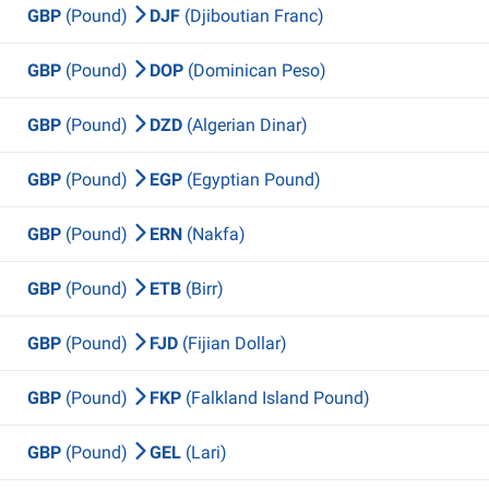
GBP
(Pound)
DJF
(Djiboutian Franc)
GBP
(Pound)
DOP
(Dominican Peso)
GBP
(Pound)
DZD
(Algerian Dinar)
GBP
(Pound)
EGP
(Egyptian Pound)
GBP
(Pound)
ERN
(Nakfa)
GBP
(Pound)
ETB
(Birr)
GBP
(Pound)
FJD
(Fijian Dollar)
GBP
(Pound)
FKP
(Falkland Island Pound)
GBP
(Pound)
GEL
(Lari)