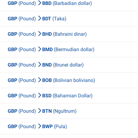
GBP
(Pound)
BBD
(Barbadian dollar)
GBP
(Pound)
BDT
(Taka)
GBP
(Pound)
BHD
(Bahraini dinar)
GBP
(Pound)
BMD
(Bermudian dollar)
GBP
(Pound)
BND
(Brunei dollar)
GBP
(Pound)
BOB
(Bolivian boliviano)
GBP
(Pound)
BSD
(Bahamian Dollar)
GBP
(Pound)
BTN
(Ngultrum)
GBP
(Pound)
BWP
(Pula)