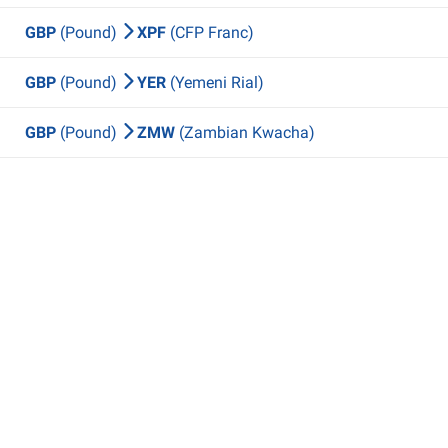
GBP
(Pound)
XPF
(CFP Franc)
GBP
(Pound)
YER
(Yemeni Rial)
GBP
(Pound)
ZMW
(Zambian Kwacha)