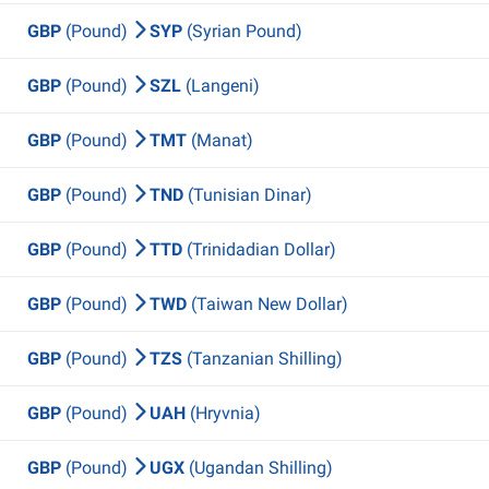
GBP
(Pound)
SYP
(Syrian Pound)
GBP
(Pound)
SZL
(Langeni)
GBP
(Pound)
TMT
(Manat)
GBP
(Pound)
TND
(Tunisian Dinar)
GBP
(Pound)
TTD
(Trinidadian Dollar)
GBP
(Pound)
TWD
(Taiwan New Dollar)
GBP
(Pound)
TZS
(Tanzanian Shilling)
GBP
(Pound)
UAH
(Hryvnia)
GBP
(Pound)
UGX
(Ugandan Shilling)