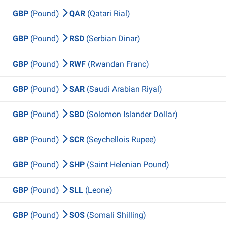
GBP
(Pound)
QAR
(Qatari Rial)
GBP
(Pound)
RSD
(Serbian Dinar)
GBP
(Pound)
RWF
(Rwandan Franc)
GBP
(Pound)
SAR
(Saudi Arabian Riyal)
GBP
(Pound)
SBD
(Solomon Islander Dollar)
GBP
(Pound)
SCR
(Seychellois Rupee)
GBP
(Pound)
SHP
(Saint Helenian Pound)
GBP
(Pound)
SLL
(Leone)
GBP
(Pound)
SOS
(Somali Shilling)