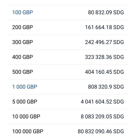
100 GBP
80 832.09 SDG
200 GBP
161 664.18 SDG
300 GBP
242 496.27 SDG
400 GBP
323 328.36 SDG
500 GBP
404 160.45 SDG
1 000 GBP
808 320.9 SDG
5 000 GBP
4 041 604.52 SDG
10 000 GBP
8 083 209.05 SDG
100 000 GBP
80 832 090.46 SDG