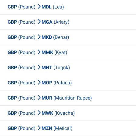
GBP
(Pound)
MDL
(Leu)
GBP
(Pound)
MGA
(Ariary)
GBP
(Pound)
MKD
(Denar)
GBP
(Pound)
MMK
(Kyat)
GBP
(Pound)
MNT
(Tugrik)
GBP
(Pound)
MOP
(Pataca)
GBP
(Pound)
MUR
(Mauritian Rupee)
GBP
(Pound)
MWK
(Kwacha)
GBP
(Pound)
MZN
(Metical)