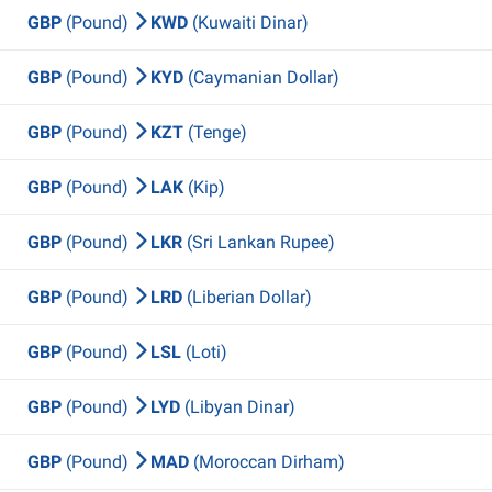
GBP
(Pound)
KWD
(Kuwaiti Dinar)
GBP
(Pound)
KYD
(Caymanian Dollar)
GBP
(Pound)
KZT
(Tenge)
GBP
(Pound)
LAK
(Kip)
GBP
(Pound)
LKR
(Sri Lankan Rupee)
GBP
(Pound)
LRD
(Liberian Dollar)
GBP
(Pound)
LSL
(Loti)
GBP
(Pound)
LYD
(Libyan Dinar)
GBP
(Pound)
MAD
(Moroccan Dirham)