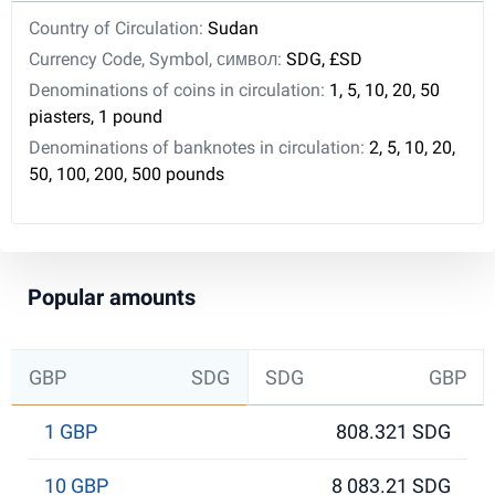
Country of Circulation:
Sudan
Currency Code, Symbol, символ:
SDG, £SD
Denominations of coins in circulation:
1, 5, 10, 20, 50
piasters, 1 pound
Denominations of banknotes in circulation:
2, 5, 10, 20,
50, 100, 200, 500 pounds
Popular amounts
GBP
SDG
SDG
GBP
1 GBP
808.321 SDG
10 GBP
8 083.21 SDG