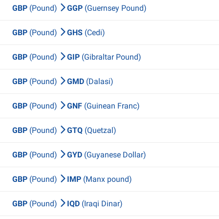
GBP
(Pound)
GGP
(Guernsey Pound)
GBP
(Pound)
GHS
(Cedi)
GBP
(Pound)
GIP
(Gibraltar Pound)
GBP
(Pound)
GMD
(Dalasi)
GBP
(Pound)
GNF
(Guinean Franc)
GBP
(Pound)
GTQ
(Quetzal)
GBP
(Pound)
GYD
(Guyanese Dollar)
GBP
(Pound)
IMP
(Manx pound)
GBP
(Pound)
IQD
(Iraqi Dinar)