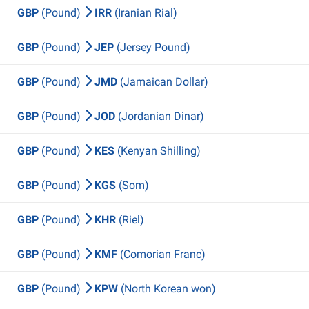
GBP
(Pound)
IRR
(Iranian Rial)
GBP
(Pound)
JEP
(Jersey Pound)
GBP
(Pound)
JMD
(Jamaican Dollar)
GBP
(Pound)
JOD
(Jordanian Dinar)
GBP
(Pound)
KES
(Kenyan Shilling)
GBP
(Pound)
KGS
(Som)
GBP
(Pound)
KHR
(Riel)
GBP
(Pound)
KMF
(Comorian Franc)
GBP
(Pound)
KPW
(North Korean won)