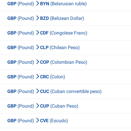
GBP
(Pound)
BYN
(Belarusian ruble)
GBP
(Pound)
BZD
(Belizean Dollar)
GBP
(Pound)
CDF
(Congolese Franc)
GBP
(Pound)
CLP
(Chilean Peso)
GBP
(Pound)
COP
(Colombian Peso)
GBP
(Pound)
CRC
(Colon)
GBP
(Pound)
CUC
(Cuban convertible peso)
GBP
(Pound)
CUP
(Cuban Peso)
GBP
(Pound)
CVE
(Escudo)