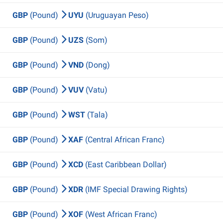
GBP
(Pound)
UYU
(Uruguayan Peso)
GBP
(Pound)
UZS
(Som)
GBP
(Pound)
VND
(Dong)
GBP
(Pound)
VUV
(Vatu)
GBP
(Pound)
WST
(Tala)
GBP
(Pound)
XAF
(Central African Franc)
GBP
(Pound)
XCD
(East Caribbean Dollar)
GBP
(Pound)
XDR
(IMF Special Drawing Rights)
GBP
(Pound)
XOF
(West African Franc)