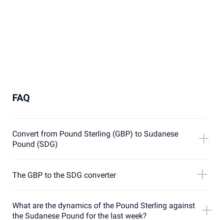
FAQ
Convert from Pound Sterling (GBP) to Sudanese
Pound (SDG)
The GBP to the SDG converter
What are the dynamics of the Pound Sterling against
the Sudanese Pound for the last week?