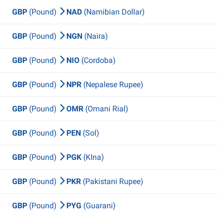
GBP
(Pound)
NAD
(Namibian Dollar)
GBP
(Pound)
NGN
(Naira)
GBP
(Pound)
NIO
(Cordoba)
GBP
(Pound)
NPR
(Nepalese Rupee)
GBP
(Pound)
OMR
(Omani Rial)
GBP
(Pound)
PEN
(Sol)
GBP
(Pound)
PGK
(KIna)
GBP
(Pound)
PKR
(Pakistani Rupee)
GBP
(Pound)
PYG
(Guarani)