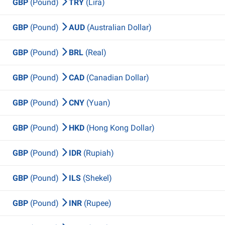
GBP
(Pound)
TRY
(Lira)
GBP
(Pound)
AUD
(Australian Dollar)
GBP
(Pound)
BRL
(Real)
GBP
(Pound)
CAD
(Canadian Dollar)
GBP
(Pound)
CNY
(Yuan)
GBP
(Pound)
HKD
(Hong Kong Dollar)
GBP
(Pound)
IDR
(Rupiah)
GBP
(Pound)
ILS
(Shekel)
GBP
(Pound)
INR
(Rupee)