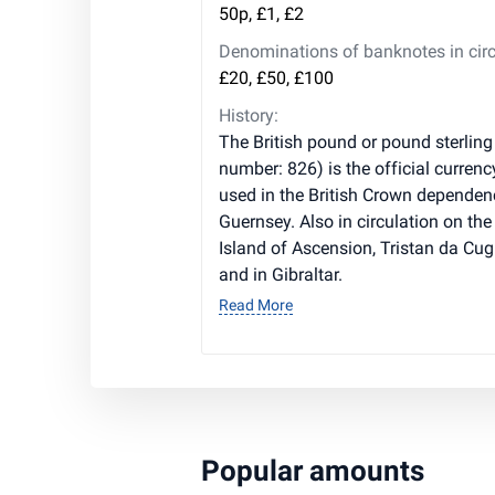
50p, £1, £2
Denominations of banknotes in circ
£20, £50, £100
History:
The British pound or pound sterling
number: 826) is the official currenc
used in the British Crown dependen
Guernsey. Also in circulation on the 
Island of Ascension, Tristan da Cug
and in Gibraltar.
Read More
Popular amounts