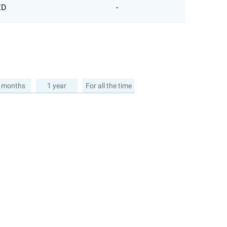
ZD
-
 months
1 year
For all the time