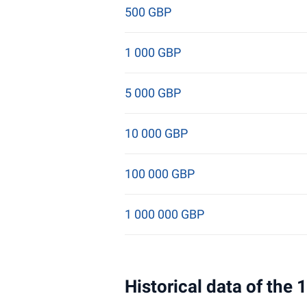
500 GBP
1 000 GBP
5 000 GBP
10 000 GBP
100 000 GBP
1 000 000 GBP
Historical data of the