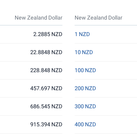
New Zealand Dollar
New Zealand Dollar
2.2885 NZD
1 NZD
22.8848 NZD
10 NZD
228.848 NZD
100 NZD
457.697 NZD
200 NZD
686.545 NZD
300 NZD
915.394 NZD
400 NZD