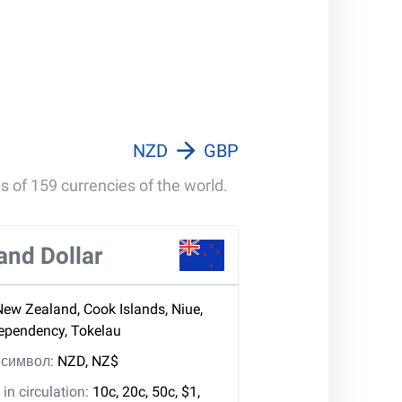
100 000 GBP
1 000 000 GBP
NZD
GBP
s of 159 currencies of the world.
and Dollar
New Zealand, Cook Islands, Niue,
Dependency, Tokelau
, символ:
NZD, NZ$
in circulation:
10c, 20c, 50c, $1,