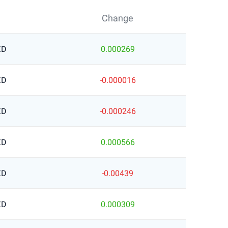
Change
ZD
0.000269
ZD
-0.000016
ZD
-0.000246
ZD
0.000566
ZD
-0.00439
ZD
0.000309