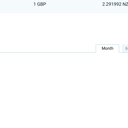
1 GBP
2.291992 N
Month
6