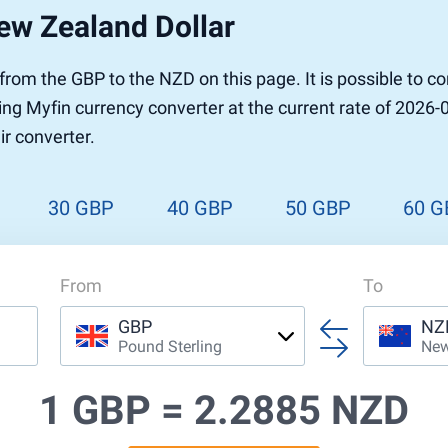
ew Zealand Dollar
r to Pound
 Pound
r from the GBP to the NZD on this page. It is possible to
n Dollar to Pound
ing Myfin currency converter at the current rate of 2026-
ound
Cash / BCC
ir converter.
ound
land
n
30 GBP
40 GBP
50 GBP
60 G
From
To
GBP
NZ
Pound Sterling
New
1 GBP =
2.2885 NZD