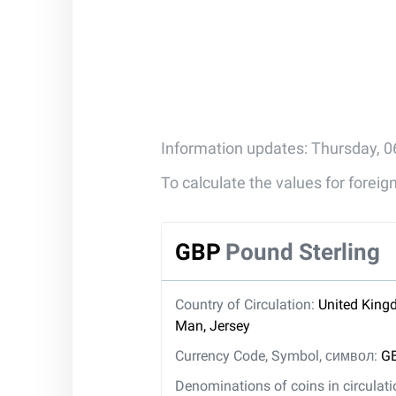
Information updates: Thursday, 0
To calculate the values for forei
GBP
Pound Sterling
Country of Circulation:
United Kingd
Man, Jersey
Currency Code, Symbol, символ:
GB
Denominations of coins in circulat