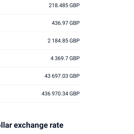
218.485 GBP
436.97 GBP
2 184.85 GBP
4 369.7 GBP
43 697.03 GBP
436 970.34 GBP
ollar exchange rate