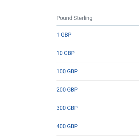
Pound Sterling
1 GBP
10 GBP
100 GBP
200 GBP
300 GBP
400 GBP