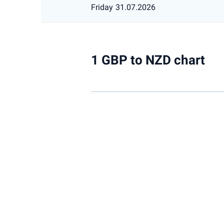
Friday
31.07.2026
1 GBP to NZD chart