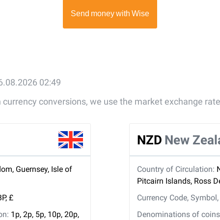
6.08.2026 02:49
gn currency conversions, we use the market exchange rate
NZD
New Zeal
om, Guernsey, Isle of
Country of Circulation:
Pitcairn Islands, Ross 
P, £
Currency Code, Symbol
ion:
1p, 2p, 5p, 10p, 20p,
Denominations of coins 