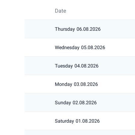
Date
Thursday
06.08.2026
Wednesday
05.08.2026
Tuesday
04.08.2026
Monday
03.08.2026
Sunday
02.08.2026
Saturday
01.08.2026