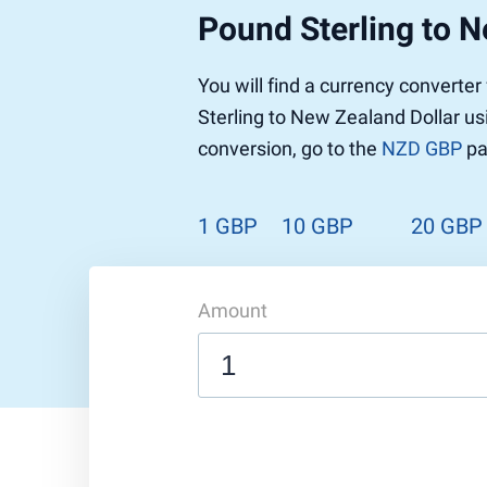
Pound Sterling to N
Pound to US Dollar
Ethereum
US Dolla
NEO
Pound to Rupee
Tether
Rupee to
Stellar
You will find a currency converte
Pound to Australian Dollar
Ripple
Australia
Tronix
Sterling to New Zealand Dollar us
Pound to Yen
Dogecoin
Yen to P
Bitcoin 
conversion, go to the
NZD GBP
pa
Pound to Lira
Ethereum Classic
Lira to P
Monero
ZCash
Decentra
Dotcoin (Polkadot)
Enjin Coi
1 GBP
10 GBP
20 GBP
EOS
Tezos
Litecoin
DigiByte
Amount