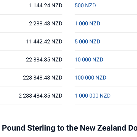
1 144.24 NZD
500 NZD
2 288.48 NZD
1 000 NZD
11 442.42 NZD
5 000 NZD
22 884.85 NZD
10 000 NZD
228 848.48 NZD
100 000 NZD
2 288 484.85 NZD
1 000 000 NZD
 1 Pound Sterling to the New Zealand D