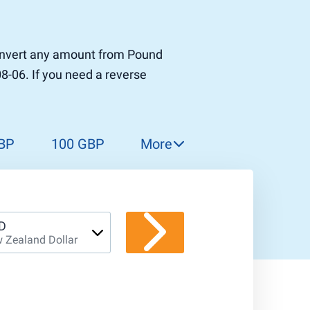
 convert any amount from Pound
08-06. If you need a reverse
BP
100 GBP
More
150 GBP
200 GBP
300 GBP
D
 Zealand Dollar
400 GBP
500 GBP
1 000 GBP
5 000 GBP
10 000 GBP