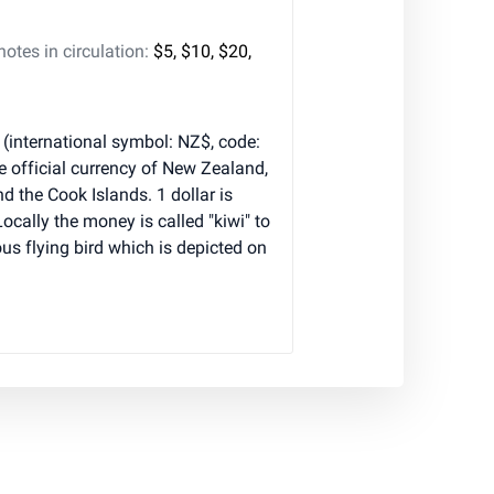
tes in circulation:
$5, $10, $20,
(international symbol: NZ$, code:
e official currency of New Zealand,
nd the Cook Islands. 1 dollar is
Locally the money is called "kiwi" to
 flying bird which is depicted on