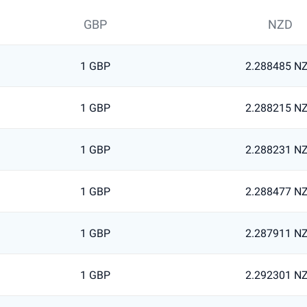
GBP
NZD
1 GBP
2.288485 N
1 GBP
2.288215 N
1 GBP
2.288231 N
1 GBP
2.288477 N
1 GBP
2.287911 N
1 GBP
2.292301 N