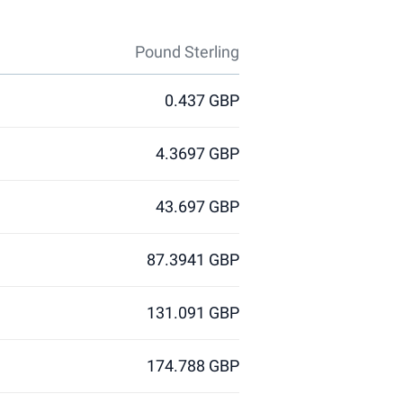
Pound Sterling
0.437 GBP
4.3697 GBP
43.697 GBP
87.3941 GBP
131.091 GBP
174.788 GBP