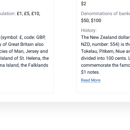
$2
ulation:
£1, £5, £10,
Denominations of bankno
$50, $100
History:
 (symbol: £, code: GBP,
The New Zealand dollar 
y of Great Britain also
NZD, number: 554) is th
cies of Man, Jersey and
Tokelau, Pitkern, Niue a
Island of St. Helena, the
divided into 100 cents. 
na Island, the Falklands
commemorate the famous
$1 notes.
Read More