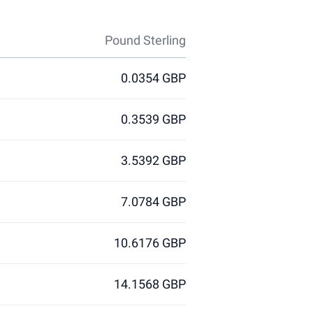
Pound Sterling
0.0354 GBP
0.3539 GBP
3.5392 GBP
7.0784 GBP
10.6176 GBP
14.1568 GBP