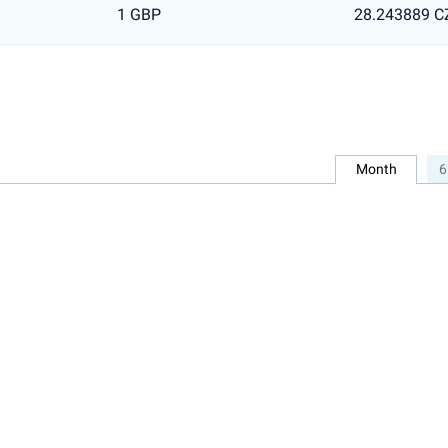
1 GBP
28.243889 C
Month
6