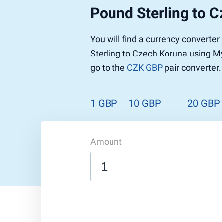
Pound Sterling to 
You will find a currency converte
Sterling to Czech Koruna using My
go to the
CZK GBP
pair converter.
1 GBP
10 GBP
20 GBP
Amount