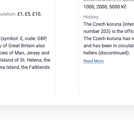
1000, 2000, 5000 Kč
ulation:
£1, £5, £10,
History:
The Czech koruna (inter
number 203) is the offic
 (symbol: £, code: GBP,
The Czech koruna has r
y of Great Britain also
and has been in circulat
cies of Man, Jersey and
hellers (discontinued).
Island of St. Helena, the
Read More
na Island, the Falklands