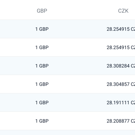
GBP
CZK
1 GBP
28.254915 C
1 GBP
28.254915 C
1 GBP
28.308284 C
1 GBP
28.304857 C
1 GBP
28.191111 C
1 GBP
28.208877 C