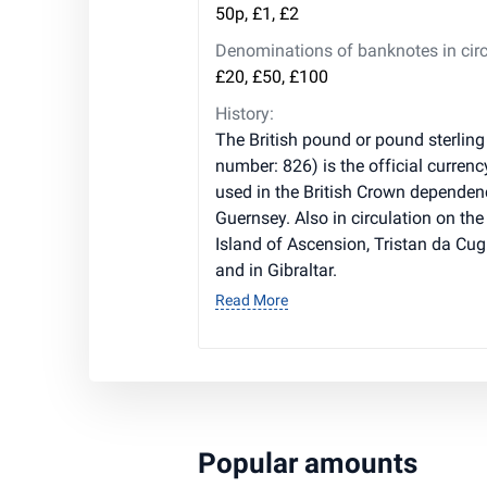
50p, £1, £2
Denominations of banknotes in circ
£20, £50, £100
History:
The British pound or pound sterling
number: 826) is the official currenc
used in the British Crown dependen
Guernsey. Also in circulation on the 
Island of Ascension, Tristan da Cug
and in Gibraltar.
Read More
Popular amounts