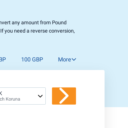
 convert any amount from Pound
 If you need a reverse conversion,
BP
100 GBP
More
150 GBP
200 GBP
300 GBP
K
ch Koruna
400 GBP
500 GBP
1 000 GBP
5 000 GBP
10 000 GBP