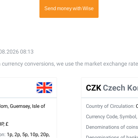
.08.2026 08:13
gn currency conversions, we use the market exchange rate
CZK
Czech Ko
om, Guernsey, Isle of
Country of Circulation:
Currency Code, Symbol
P, £
Denominations of coins 
ion:
1p, 2p, 5p, 10p, 20p,
Denominations of bankno