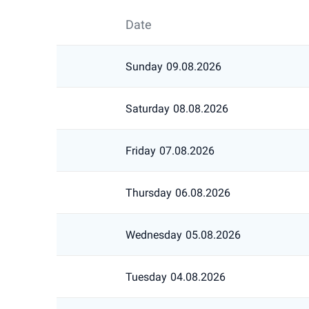
Date
Sunday
09.08.2026
Saturday
08.08.2026
Friday
07.08.2026
Thursday
06.08.2026
Wednesday
05.08.2026
Tuesday
04.08.2026