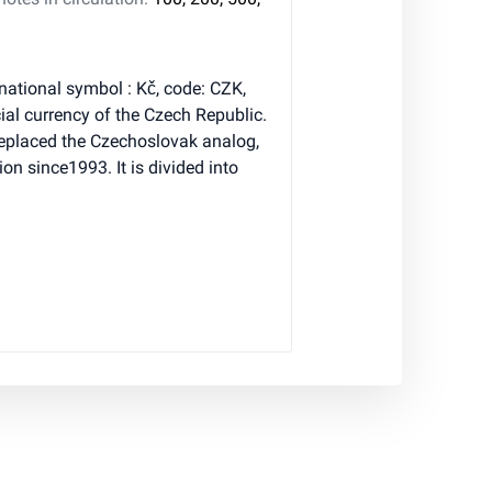
national symbol : Kč, code: CZK,
ial currency of the Czech Republic.
eplaced the Czechoslovak analog,
ion since1993. It is divided into