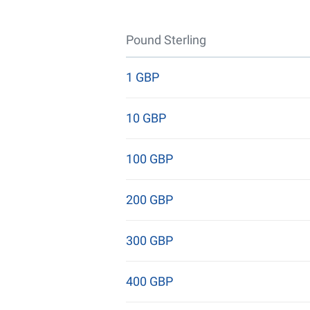
Pound Sterling
1 GBP
10 GBP
100 GBP
200 GBP
300 GBP
400 GBP