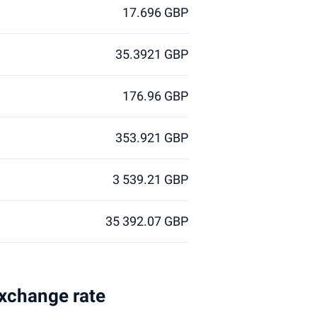
17.696 GBP
35.3921 GBP
176.96 GBP
353.921 GBP
3 539.21 GBP
35 392.07 GBP
exchange rate