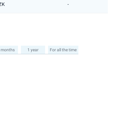
ZK
-
 months
1 year
For all the time