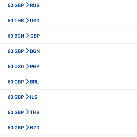
60 GBP
RUB
60 THB
USD
60 BGN
GBP
60 GBP
BGN
60 USD
PHP
60 GBP
BRL
60 GBP
ILS
60 GBP
THB
60 GBP
NZD