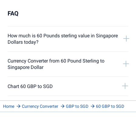
FAQ
How much is 60 Pounds sterling value in Singapore
Dollars today?
Currency Converter from 60 Pound Sterling to
Singapore Dollar
Chart 60 GBP to SGD
Home
Currency Converter
GBP to SGD
60 GBP to SGD