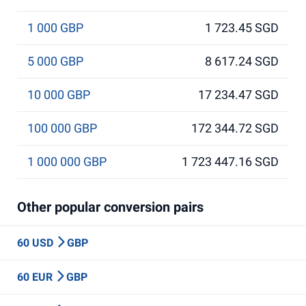
1 000 GBP
1 723.45 SGD
5 000 GBP
8 617.24 SGD
10 000 GBP
17 234.47 SGD
100 000 GBP
172 344.72 SGD
1 000 000 GBP
1 723 447.16 SGD
Other popular conversion pairs
60 USD
GBP
60 EUR
GBP