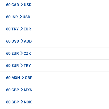
60 CAD
USD
60 INR
USD
60 TRY
EUR
60 USD
AUD
60 EUR
CZK
60 EUR
TRY
60 MXN
GBP
60 GBP
MXN
60 GBP
NOK