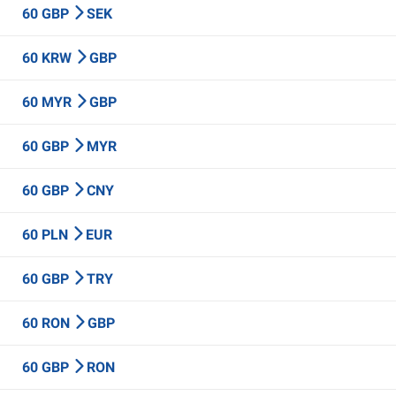
60 GBP
SEK
60 KRW
GBP
60 MYR
GBP
60 GBP
MYR
60 GBP
CNY
60 PLN
EUR
60 GBP
TRY
60 RON
GBP
60 GBP
RON