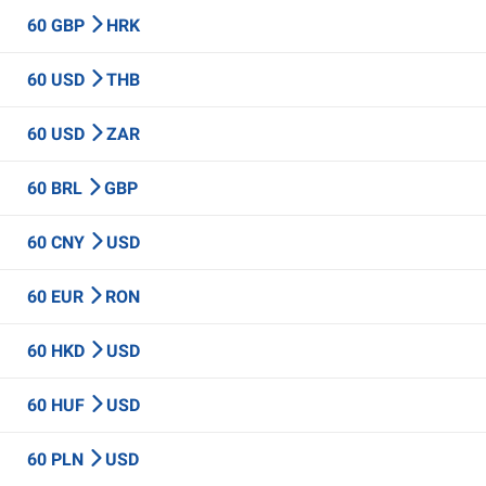
60 GBP
HRK
60 USD
THB
60 USD
ZAR
60 BRL
GBP
60 CNY
USD
60 EUR
RON
60 HKD
USD
60 HUF
USD
60 PLN
USD