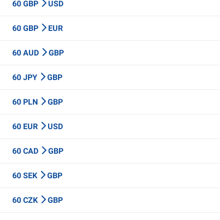
60 GBP
USD
60 GBP
EUR
60 AUD
GBP
60 JPY
GBP
60 PLN
GBP
60 EUR
USD
60 CAD
GBP
60 SEK
GBP
60 CZK
GBP