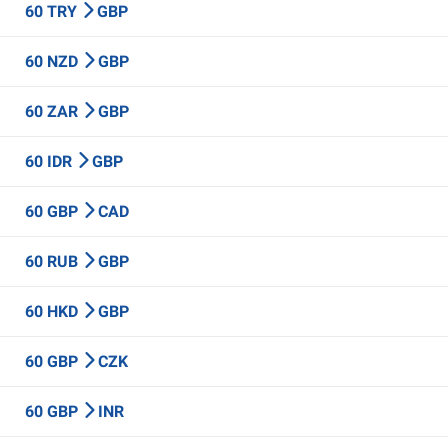
60 TRY
GBP
60 NZD
GBP
60 ZAR
GBP
60 IDR
GBP
60 GBP
CAD
60 RUB
GBP
60 HKD
GBP
60 GBP
CZK
60 GBP
INR