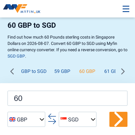
60 GBP to SGD
Find out how much 60 Pounds sterling costs in Singapore
Dollars on 2026-08-07. Convert 60 GBP to SGD using Myfin
online currency converter. If you need a reverse conversion, go to
SGD GBP
.
GBP to SGD
59 GBP
60 GBP
61 GBP
62
GBP
SGD