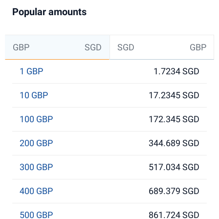
Popular amounts
GBP
SGD
SGD
GBP
1 GBP
1.7234 SGD
10 GBP
17.2345 SGD
100 GBP
172.345 SGD
200 GBP
344.689 SGD
300 GBP
517.034 SGD
400 GBP
689.379 SGD
500 GBP
861.724 SGD