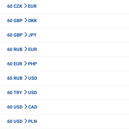
60 CZK
EUR
60 GBP
DKK
60 GBP
JPY
60 RUB
EUR
60 EUR
PHP
60 RUB
USD
60 TRY
USD
60 USD
CAD
60 USD
PLN