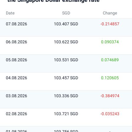
Date
SGD
Change
07.08.2026
103.407 SGD
-0.214857
06.08.2026
103.622 SGD
0.090374
05.08.2026
103.531 SGD
0.074689
04.08.2026
103.457 SGD
0.120605
03.08.2026
103.336 SGD
-0.384974
02.08.2026
103.721 SGD
-0.035243
01.08.2026
103.756 SGD
-