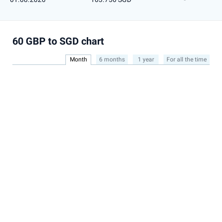
60 GBP to SGD chart
Month
6 months
1 year
For all the time