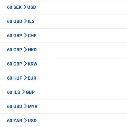
60 SEK
USD
60 USD
ILS
60 GBP
CHF
60 GBP
HKD
60 GBP
KRW
60 HUF
EUR
60 ILS
GBP
60 USD
MYR
60 ZAR
USD