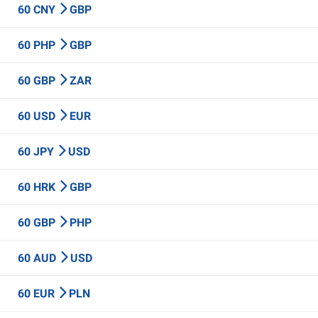
60 CNY
GBP
60 PHP
GBP
60 GBP
ZAR
60 USD
EUR
60 JPY
USD
60 HRK
GBP
60 GBP
PHP
60 AUD
USD
60 EUR
PLN