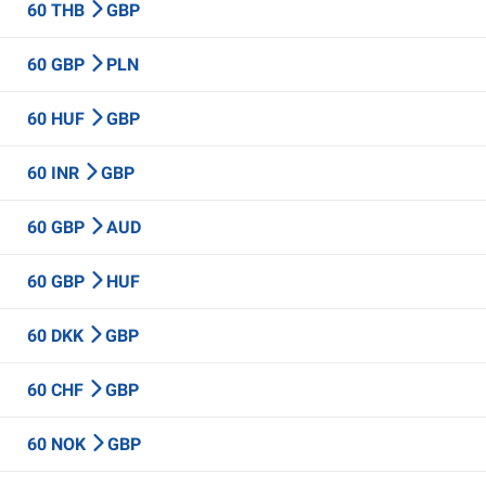
60 THB
GBP
60 GBP
PLN
60 HUF
GBP
60 INR
GBP
60 GBP
AUD
60 GBP
HUF
60 DKK
GBP
60 CHF
GBP
60 NOK
GBP