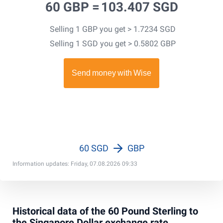
60 GBP =
103.407 SGD
Selling 1 GBP you get > 1.7234 SGD
Selling 1 SGD you get > 0.5802 GBP
60 SGD
GBP
Information updates: Friday, 07.08.2026 09:33
Historical data of the 60 Pound Sterling to
the Singapore Dollar exchange rate