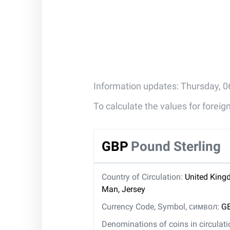
Information updates: Thursday, 0
To calculate the values for forei
GBP
Pound Sterling
Country of Circulation:
United Kingd
Man, Jersey
Currency Code, Symbol, символ:
GB
Denominations of coins in circulat