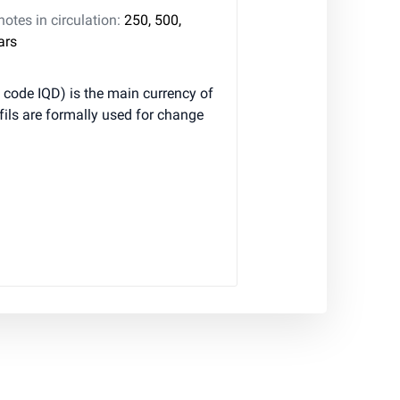
tes in circulation:
250, 500,
ars
 fils are formally used for change