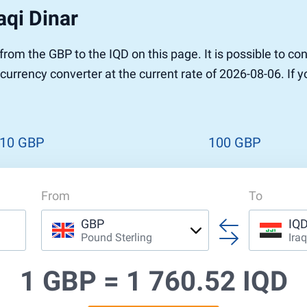
aqi Dinar
r to Pound
 Pound
r from the GBP to the IQD on this page. It is possible to
n Dollar to Pound
n currency converter at the current rate of 2026-08-06. If
ound
Cash / BCC
ound
land
n
10 GBP
100 GBP
From
To
GBP
IQ
Pound Sterling
Iraq
1 GBP =
1 760.52 IQD