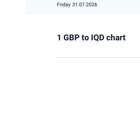
Friday
31.07.2026
1 GBP to IQD chart