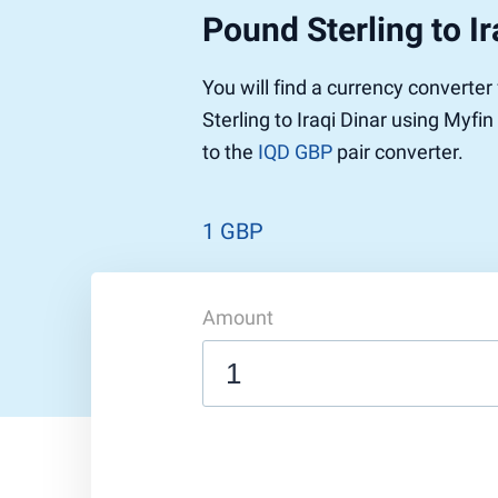
Pound Sterling to Ir
Pound to US Dollar
Ethereum
US Dolla
NEO
Pound to Rupee
Tether
Rupee to
Stellar
You will find a currency converte
Pound to Australian Dollar
Ripple
Australia
Tronix
Sterling to Iraqi Dinar using Myfi
Pound to Yen
Dogecoin
Yen to P
Bitcoin 
to the
IQD GBP
pair converter.
Pound to Lira
Ethereum Classic
Lira to P
Monero
ZCash
Decentra
Dotcoin (Polkadot)
Enjin Coi
1 GBP
EOS
Tezos
Litecoin
DigiByte
Amount