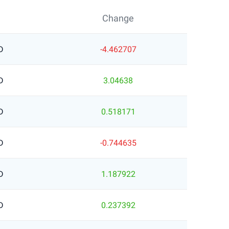
Change
D
-4.462707
D
3.04638
D
0.518171
D
-0.744635
D
1.187922
D
0.237392