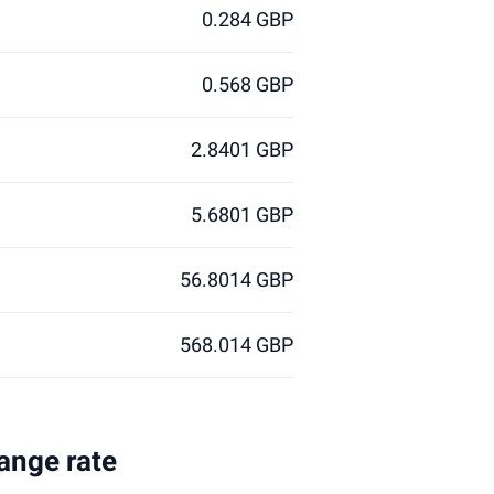
0.284 GBP
0.568 GBP
2.8401 GBP
5.6801 GBP
56.8014 GBP
568.014 GBP
hange rate