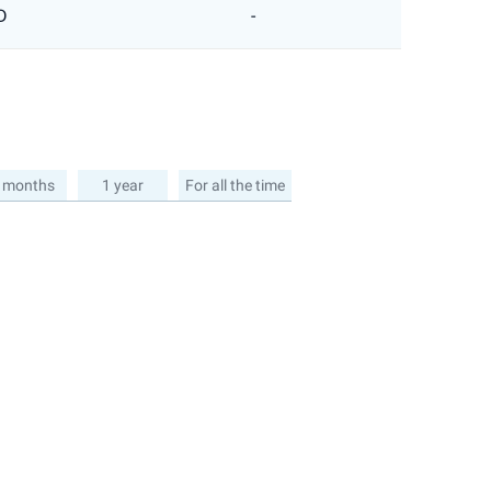
D
-
 months
1 year
For all the time