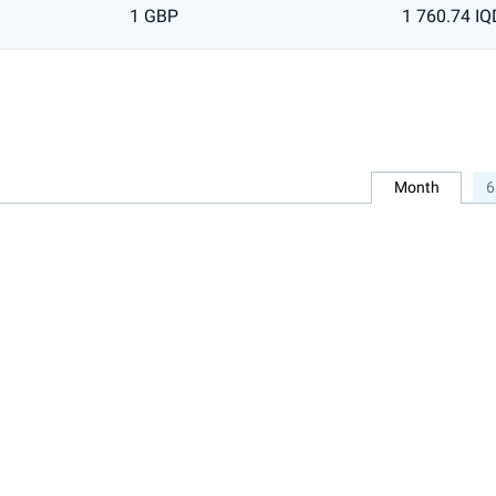
1 GBP
1 760.74 IQ
Month
6