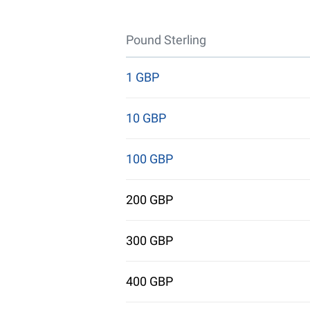
Pound Sterling
1 GBP
10 GBP
100 GBP
200 GBP
300 GBP
400 GBP