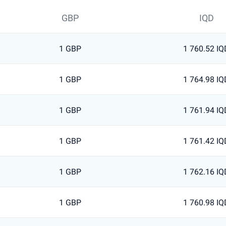
GBP
IQD
1 GBP
1 760.52 IQ
1 GBP
1 764.98 IQ
1 GBP
1 761.94 IQ
1 GBP
1 761.42 IQ
1 GBP
1 762.16 IQ
1 GBP
1 760.98 IQ