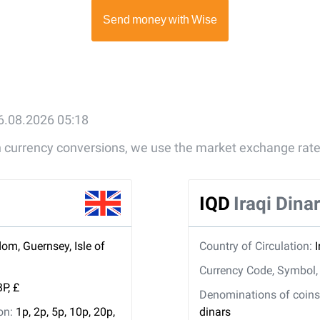
6.08.2026 05:18
gn currency conversions, we use the market exchange rate
IQD
Iraqi Dina
om, Guernsey, Isle of
Country of Circulation:
I
Currency Code, Symbol
P, £
Denominations of coins 
ion:
1p, 2p, 5p, 10p, 20p,
dinars