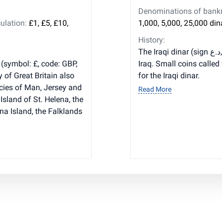
Denominations of bankno
ulation:
£1, £5, £10,
1,000, 5,000, 25,000 din
History:
The Iraqi dinar (sign د.ع, code IQD) is the main currency of
 (symbol: £, code: GBP,
Iraq. Small coins called
y of Great Britain also
for the Iraqi dinar.
cies of Man, Jersey and
Read More
Island of St. Helena, the
na Island, the Falklands