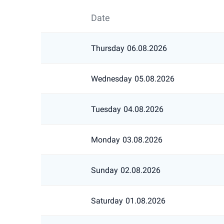
Date
Thursday
06.08.2026
Wednesday
05.08.2026
Tuesday
04.08.2026
Monday
03.08.2026
Sunday
02.08.2026
Saturday
01.08.2026