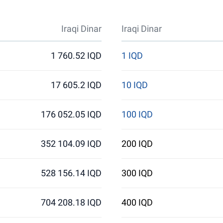
Iraqi Dinar
Iraqi Dinar
1 760.52 IQD
1 IQD
17 605.2 IQD
10 IQD
176 052.05 IQD
100 IQD
352 104.09 IQD
200 IQD
528 156.14 IQD
300 IQD
704 208.18 IQD
400 IQD