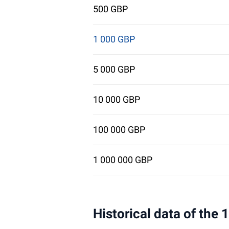
500 GBP
1 000 GBP
5 000 GBP
10 000 GBP
100 000 GBP
1 000 000 GBP
Historical data of the 