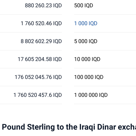
880 260.23 IQD
500 IQD
1 760 520.46 IQD
1 000 IQD
8 802 602.29 IQD
5 000 IQD
17 605 204.58 IQD
10 000 IQD
176 052 045.76 IQD
100 000 IQD
1 760 520 457.6 IQD
1 000 000 IQD
1 Pound Sterling to the Iraqi Dinar exc