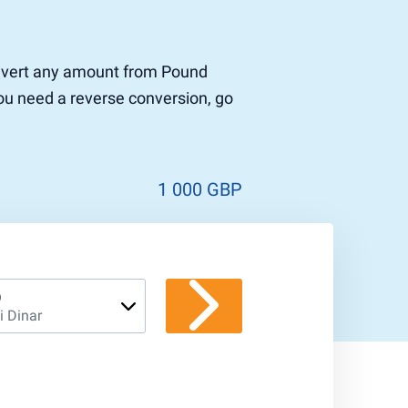
 convert any amount from Pound
 you need a reverse conversion, go
1 000 GBP
D
i Dinar