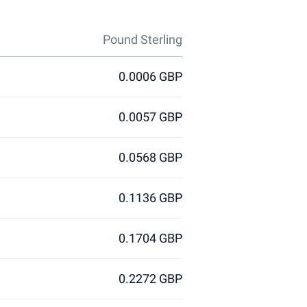
Pound Sterling
0.0006 GBP
0.0057 GBP
0.0568 GBP
0.1136 GBP
0.1704 GBP
0.2272 GBP