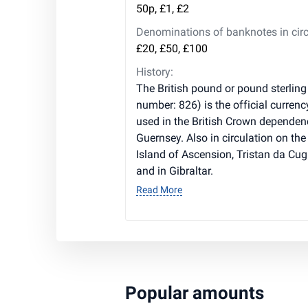
50p, £1, £2
Denominations of banknotes in circ
£20, £50, £100
History:
The British pound or pound sterling
number: 826) is the official currenc
used in the British Crown dependen
Guernsey. Also in circulation on the 
Island of Ascension, Tristan da Cug
and in Gibraltar.
Read More
Popular amounts