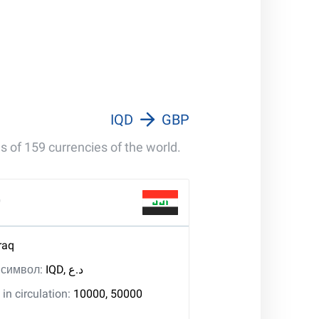
IQD
GBP
s of 159 currencies of the world.
r
raq
, символ:
IQD, د.ع
in circulation:
10000, 50000