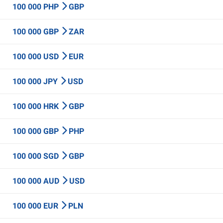
100 000 PHP
GBP
100 000 GBP
ZAR
100 000 USD
EUR
100 000 JPY
USD
100 000 HRK
GBP
100 000 GBP
PHP
100 000 SGD
GBP
100 000 AUD
USD
100 000 EUR
PLN