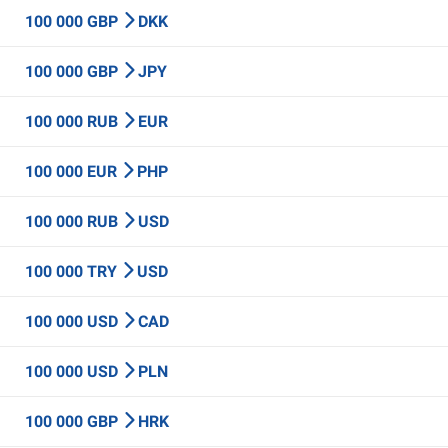
100 000 GBP
DKK
100 000 GBP
JPY
100 000 RUB
EUR
100 000 EUR
PHP
100 000 RUB
USD
100 000 TRY
USD
100 000 USD
CAD
100 000 USD
PLN
100 000 GBP
HRK