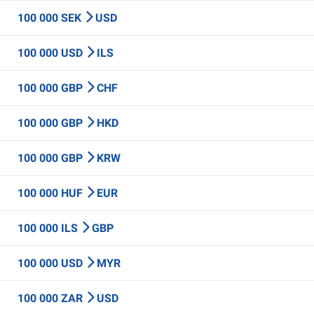
100 000 SEK
USD
100 000 USD
ILS
100 000 GBP
CHF
100 000 GBP
HKD
100 000 GBP
KRW
100 000 HUF
EUR
100 000 ILS
GBP
100 000 USD
MYR
100 000 ZAR
USD