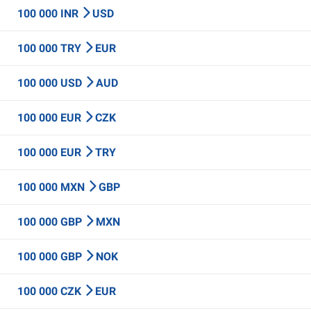
100 000 INR
USD
100 000 TRY
EUR
100 000 USD
AUD
100 000 EUR
CZK
100 000 EUR
TRY
100 000 MXN
GBP
100 000 GBP
MXN
100 000 GBP
NOK
100 000 CZK
EUR