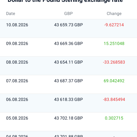
Date
GBP
Change
10.08.2026
43 659.73 GBP
-9.627214
09.08.2026
43 669.36 GBP
15.251048
08.08.2026
43 654.11 GBP
-33.268583
07.08.2026
43 687.37 GBP
69.042492
06.08.2026
43 618.33 GBP
-83.845494
05.08.2026
43 702.18 GBP
0.302715
04.08.2026
43 701.88 GBP
-