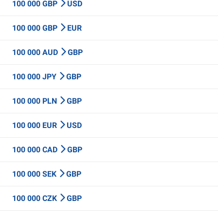
100 000 GBP
USD
100 000 GBP
EUR
100 000 AUD
GBP
100 000 JPY
GBP
100 000 PLN
GBP
100 000 EUR
USD
100 000 CAD
GBP
100 000 SEK
GBP
100 000 CZK
GBP