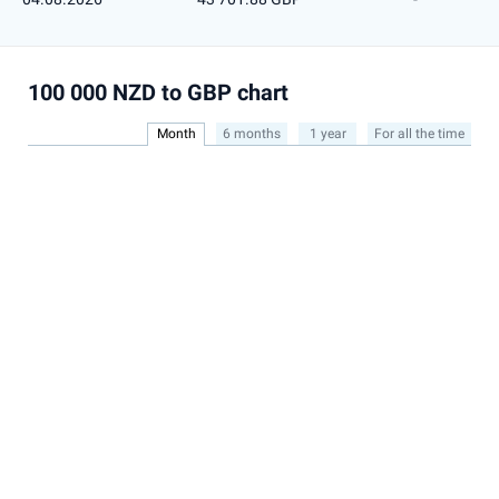
100 000 NZD to GBP chart
Month
6 months
1 year
For all the time