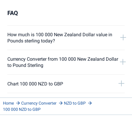
FAQ
How much is 100 000 New Zealand Dollar value in
Pounds sterling today?
Currency Converter from 100 000 New Zealand Dollar
to Pound Sterling
Chart 100 000 NZD to GBP
Home
Currency Converter
NZD to GBP
100 000 NZD to GBP