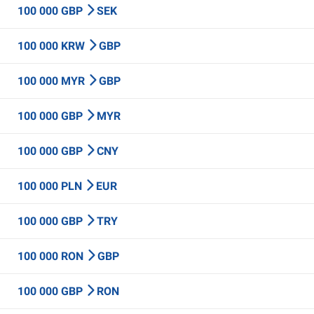
100 000 GBP
SEK
100 000 KRW
GBP
100 000 MYR
GBP
100 000 GBP
MYR
100 000 GBP
CNY
100 000 PLN
EUR
100 000 GBP
TRY
100 000 RON
GBP
100 000 GBP
RON