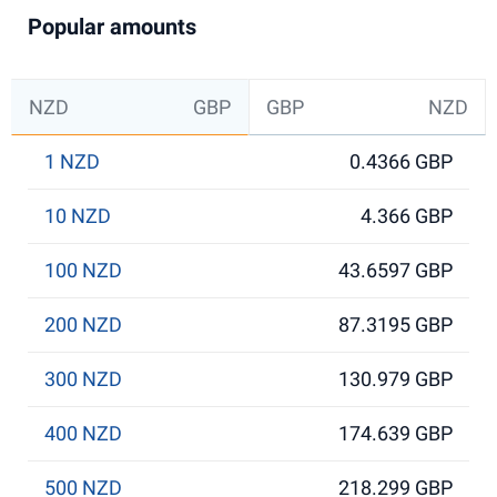
Popular amounts
NZD
GBP
GBP
NZD
1 NZD
0.4366 GBP
10 NZD
4.366 GBP
100 NZD
43.6597 GBP
200 NZD
87.3195 GBP
300 NZD
130.979 GBP
400 NZD
174.639 GBP
500 NZD
218.299 GBP