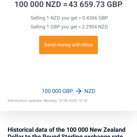
100 000 NZD =
43 659.73 GBP
Selling 1 NZD you get > 0.4366 GBP
Selling 1 GBP you get > 2.2904 NZD
100 000 GBP
NZD
Information updates: Monday, 10.08.2026 10:16
Historical data of the 100 000 New Zealand
Dollar to the Pound Sterling exchange rate