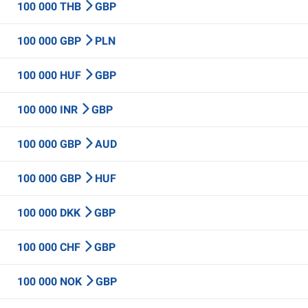
100 000 THB
GBP
100 000 GBP
PLN
100 000 HUF
GBP
100 000 INR
GBP
100 000 GBP
AUD
100 000 GBP
HUF
100 000 DKK
GBP
100 000 CHF
GBP
100 000 NOK
GBP