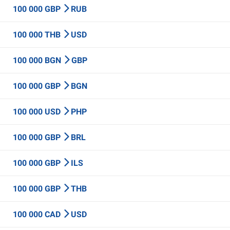
100 000 GBP
RUB
100 000 THB
USD
100 000 BGN
GBP
100 000 GBP
BGN
100 000 USD
PHP
100 000 GBP
BRL
100 000 GBP
ILS
100 000 GBP
THB
100 000 CAD
USD