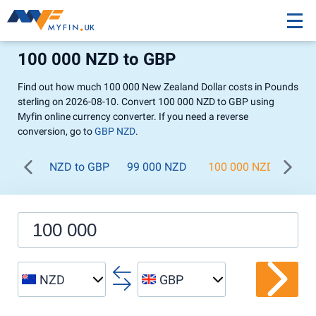
100 000 NZD to GBP
Find out how much 100 000 New Zealand Dollar costs in Pounds
sterling on 2026-08-10. Convert 100 000 NZD to GBP using
Myfin online currency converter. If you need a reverse
conversion, go to
GBP NZD
.
NZD to GBP
99 000 NZD
100 000 NZD
200
NZD
GBP