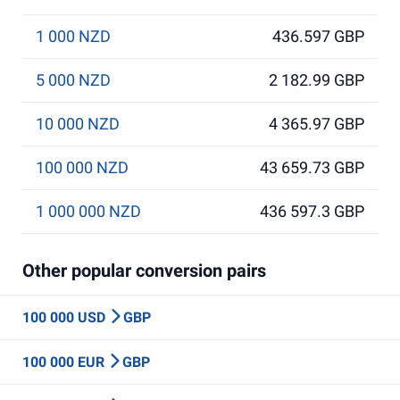
1 000 NZD
436.597 GBP
5 000 NZD
2 182.99 GBP
10 000 NZD
4 365.97 GBP
100 000 NZD
43 659.73 GBP
1 000 000 NZD
436 597.3 GBP
Other popular conversion pairs
100 000 USD
GBP
100 000 EUR
GBP