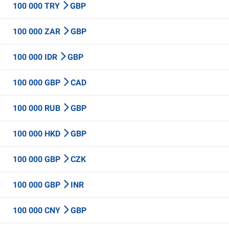
100 000 TRY
GBP
100 000 ZAR
GBP
100 000 IDR
GBP
100 000 GBP
CAD
100 000 RUB
GBP
100 000 HKD
GBP
100 000 GBP
CZK
100 000 GBP
INR
100 000 CNY
GBP