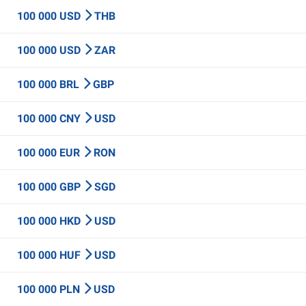
100 000 USD
THB
100 000 USD
ZAR
100 000 BRL
GBP
100 000 CNY
USD
100 000 EUR
RON
100 000 GBP
SGD
100 000 HKD
USD
100 000 HUF
USD
100 000 PLN
USD