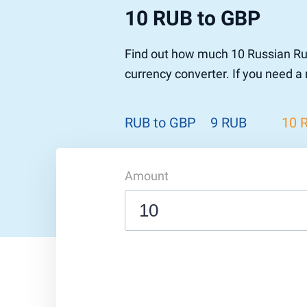
10 RUB to GBP
Find out how much 10 Russian Rub
currency converter. If you need a
RUB to GBP
9 RUB
10 
Amount