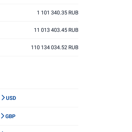
1 101 340.35 RUB
11 013 403.45 RUB
110 134 034.52 RUB
P
USD
Y
GBP