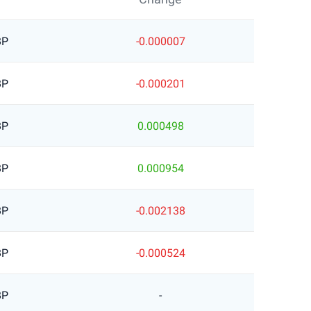
BP
-0.000007
BP
-0.000201
BP
0.000498
BP
0.000954
BP
-0.002138
BP
-0.000524
BP
-