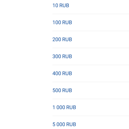
10 RUB
100 RUB
200 RUB
300 RUB
400 RUB
500 RUB
1 000 RUB
5 000 RUB