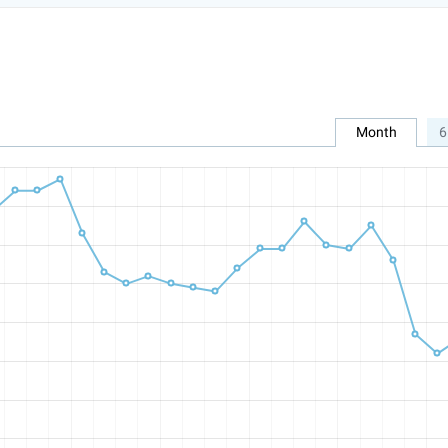
Month
6