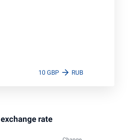
10 GBP
RUB
g exchange rate
Change