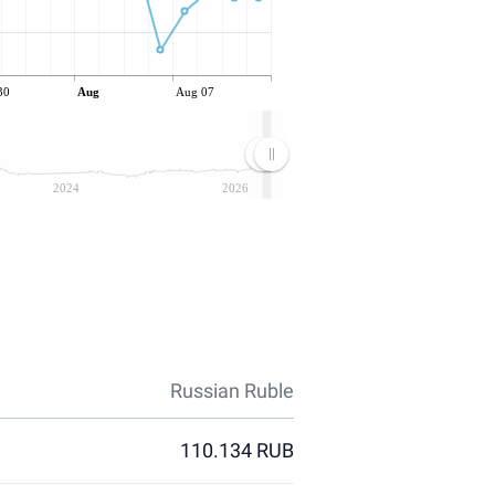
30
Aug
Aug 07
2024
2026
Russian Ruble
110.134 RUB