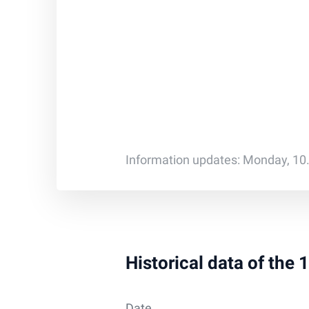
Information updates: Monday, 10
Historical data of the
Date