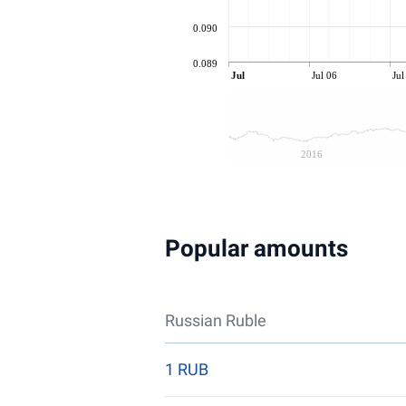
0.090
0.089
Jul
Jul 06
Jul
2016
Popular amounts
Russian Ruble
1 RUB