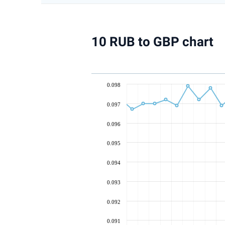
10 RUB to GBP chart
0.098
0.097
0.096
0.095
0.094
0.093
0.092
0.091