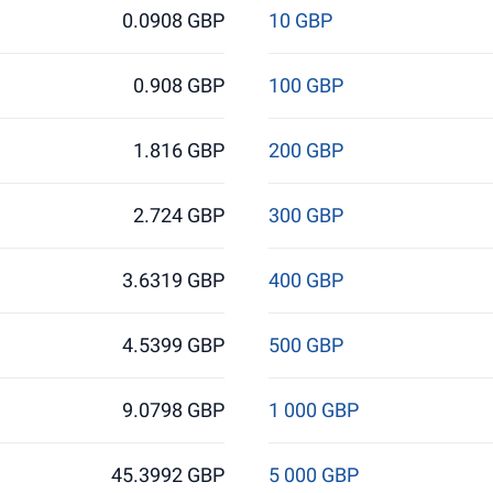
0.0908 GBP
10 GBP
0.908 GBP
100 GBP
1.816 GBP
200 GBP
2.724 GBP
300 GBP
3.6319 GBP
400 GBP
4.5399 GBP
500 GBP
9.0798 GBP
1 000 GBP
45.3992 GBP
5 000 GBP