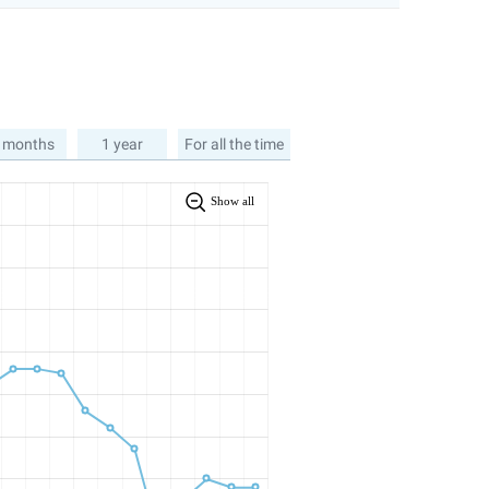
 months
1 year
For all the time
Show all