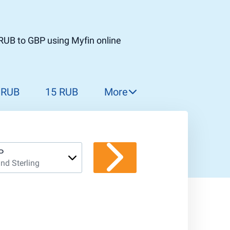
RUB to GBP using Myfin online
 RUB
15 RUB
More
16 RUB
17 RUB
18 RUB
P
nd Sterling
19 RUB