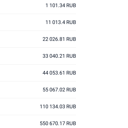
1 101.34 RUB
11 013.4 RUB
22 026.81 RUB
33 040.21 RUB
44 053.61 RUB
55 067.02 RUB
110 134.03 RUB
550 670.17 RUB