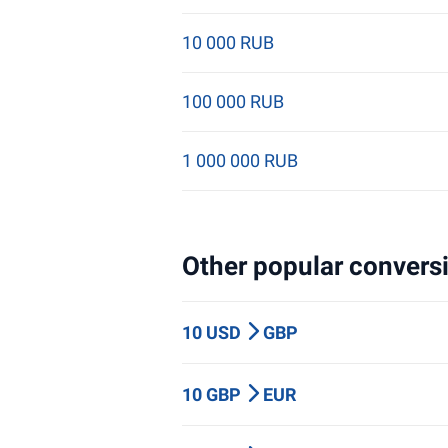
10 000 RUB
100 000 RUB
1 000 000 RUB
Other popular conversi
10 USD
GBP
10 GBP
EUR