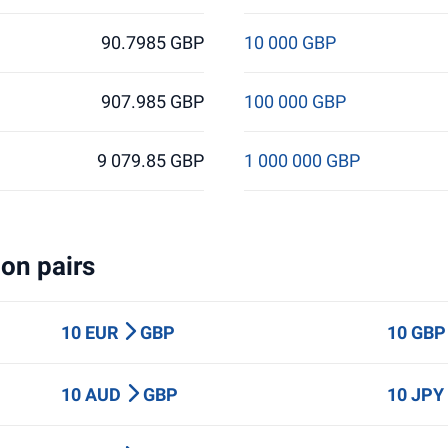
90.7985 GBP
10 000 GBP
907.985 GBP
100 000 GBP
9 079.85 GBP
1 000 000 GBP
on pairs
10 EUR
GBP
10 GB
10 AUD
GBP
10 JP