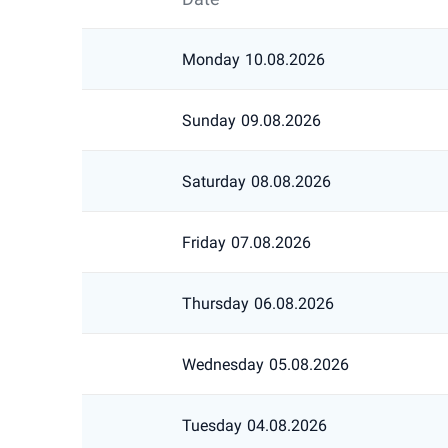
Monday
10.08.2026
Sunday
09.08.2026
Saturday
08.08.2026
Friday
07.08.2026
Thursday
06.08.2026
Wednesday
05.08.2026
Tuesday
04.08.2026