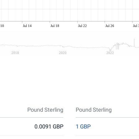
 10
Jul 14
Jul 18
Jul 22
Jul 26
Jul 
2018
2020
2022
Pound Sterling
Pound Sterling
0.0091 GBP
1 GBP