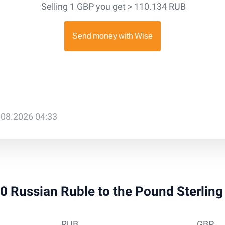
Selling 1 GBP you get > 110.134 RUB
.08.2026 04:33
 10 Russian Ruble to the Pound Sterlin
RUB
GBP