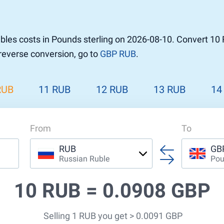
les costs in Pounds sterling on 2026-08-10. Convert 10 
 reverse conversion, go to
GBP RUB
.
RUB
11 RUB
12 RUB
13 RUB
14
From
To
RUB
GB
Russian Ruble
Pou
10 RUB =
0.0908 GBP
Selling 1 RUB you get > 0.0091 GBP