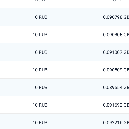
10 RUB
0.090798 G
10 RUB
0.090805 G
10 RUB
0.091007 G
10 RUB
0.090509 G
10 RUB
0.089554 G
10 RUB
0.091692 G
10 RUB
0.092216 G