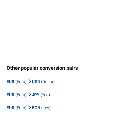
Other popular conversion pairs
EUR
(Euro)
USD
(Dollar)
EUR
(Euro)
JPY
(Yen)
EUR
(Euro)
BGN
(Lev)