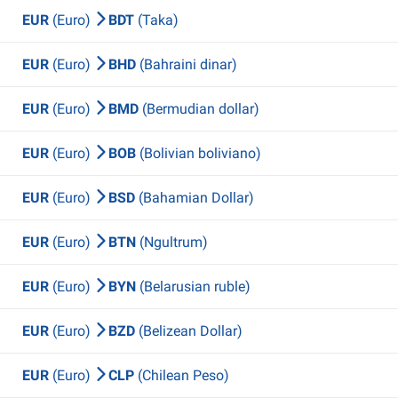
EUR
(Euro)
BDT
(Taka)
EUR
(Euro)
BHD
(Bahraini dinar)
EUR
(Euro)
BMD
(Bermudian dollar)
EUR
(Euro)
BOB
(Bolivian boliviano)
EUR
(Euro)
BSD
(Bahamian Dollar)
EUR
(Euro)
BTN
(Ngultrum)
EUR
(Euro)
BYN
(Belarusian ruble)
EUR
(Euro)
BZD
(Belizean Dollar)
EUR
(Euro)
CLP
(Chilean Peso)