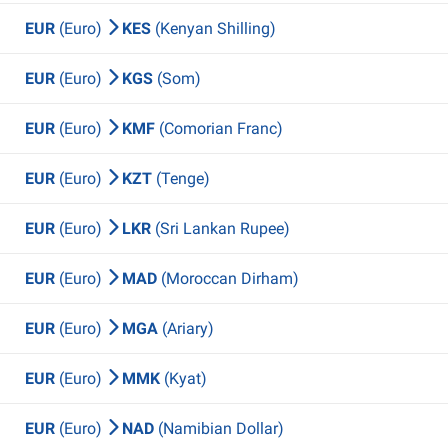
EUR
(Euro)
KES
(Kenyan Shilling)
EUR
(Euro)
KGS
(Som)
EUR
(Euro)
KMF
(Comorian Franc)
EUR
(Euro)
KZT
(Tenge)
EUR
(Euro)
LKR
(Sri Lankan Rupee)
EUR
(Euro)
MAD
(Moroccan Dirham)
EUR
(Euro)
MGA
(Ariary)
EUR
(Euro)
MMK
(Kyat)
EUR
(Euro)
NAD
(Namibian Dollar)