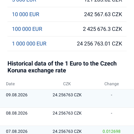
10 000 EUR
242 567.63 CZK
100 000 EUR
2 425 676.3 CZK
1 000 000 EUR
24 256 763.01 CZK
Historical data of the 1 Euro to the Czech
Koruna exchange rate
Date
CZK
Change
09.08.2026
24.256763 CZK
-
08.08.2026
24.256763 CZK
-
07.08.2026
24.256763 CZK
0.012698