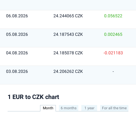
06.08.2026
24.244065 CZK
0.056522
05.08.2026
24.187543 CZK
0.002465
04.08.2026
24.185078 CZK
-0.021183
03.08.2026
24.206262 CZK
-
1 EUR to CZK chart
Month
6 months
1 year
For all the time