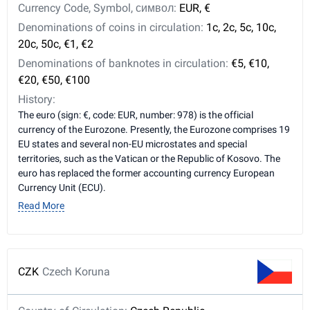
Currency Code, Symbol, символ:
EUR, €
Denominations of coins in circulation:
1c, 2c, 5c, 10c,
20c, 50c, €1, €2
Denominations of banknotes in circulation:
€5, €10,
€20, €50, €100
History:
The euro (sign: €, code: EUR, number: 978) is the official
currency of the Eurozone. Presently, the Eurozone comprises 19
EU states and several non-EU microstates and special
territories, such as the Vatican or the Republic of Kosovo. The
euro has replaced the former accounting currency European
Currency Unit (ECU).
Read More
CZK
Czech Koruna