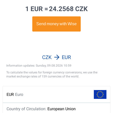
1 EUR =
24.2568 CZK
CZK
EUR
Information updates: Sunday, 09.08.2026 10:59
To calculate the values for foreign currency conversions, we use the
market exchange rates of 159 currencies of the world.
EUR
Euro
Country of Circulation:
European Union