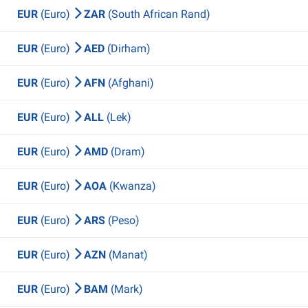
EUR
(Euro)
ZAR
(South African Rand)
EUR
(Euro)
AED
(Dirham)
EUR
(Euro)
AFN
(Afghani)
EUR
(Euro)
ALL
(Lek)
EUR
(Euro)
AMD
(Dram)
EUR
(Euro)
AOA
(Kwanza)
EUR
(Euro)
ARS
(Peso)
EUR
(Euro)
AZN
(Manat)
EUR
(Euro)
BAM
(Mark)