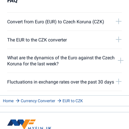
FAQ
Convert from Euro (EUR) to Czech Koruna (CZK)
The EUR to the CZK converter
What are the dynamics of the Euro against the Czech
Koruna for the last week?
Fluctuations in exchange rates over the past 30 days
Home
Currency Converter
EUR to CZK