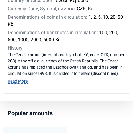
Country of Circulation:
Czech Republic
Currency Code, Symbol, символ:
CZK, Kč
Denominations of coins in circulation:
1, 2, 5, 10, 20, 50
Kč
Denominations of banknotes in circulation:
100, 200,
500, 1000, 2000, 5000 Kč
History:
The Czech koruna (international symbol : Kč, code: CZK, number
203) is the official currency of the Czech Republic. The Czech
koruna has replaced the Czechoslovak analog, and has been in
circulation since1993. It is divided into hellers (discontinued).
Read More
Popular amounts