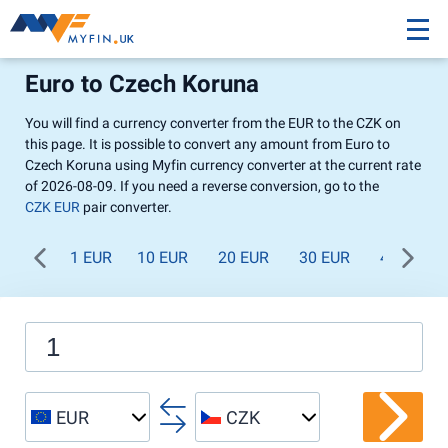
Euro to Czech Koruna
You will find a currency converter from the EUR to the CZK on
this page. It is possible to convert any amount from Euro to
Czech Koruna using Myfin currency converter at the current rate
of 2026-08-09. If you need a reverse conversion, go to the
CZK EUR
pair converter.
1 EUR
10 EUR
20 EUR
30 EUR
40 EUR
EUR
CZK