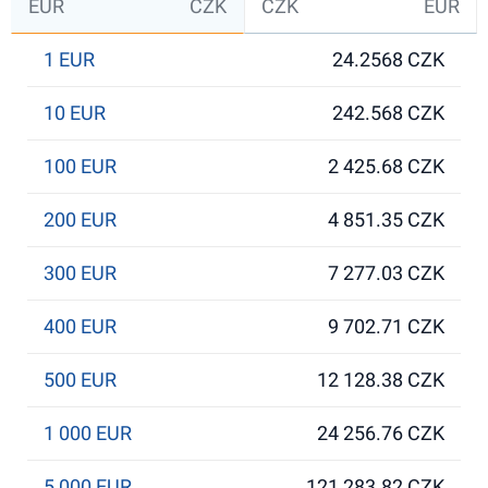
EUR
CZK
CZK
EUR
1 EUR
24.2568 CZK
10 EUR
242.568 CZK
100 EUR
2 425.68 CZK
200 EUR
4 851.35 CZK
300 EUR
7 277.03 CZK
400 EUR
9 702.71 CZK
500 EUR
12 128.38 CZK
1 000 EUR
24 256.76 CZK
5 000 EUR
121 283.82 CZK