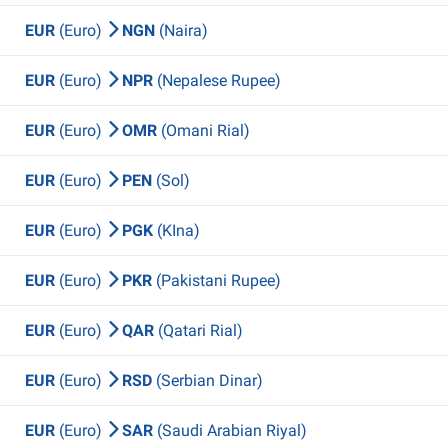
EUR
(Euro)
NGN
(Naira)
EUR
(Euro)
NPR
(Nepalese Rupee)
EUR
(Euro)
OMR
(Omani Rial)
EUR
(Euro)
PEN
(Sol)
EUR
(Euro)
PGK
(KIna)
EUR
(Euro)
PKR
(Pakistani Rupee)
EUR
(Euro)
QAR
(Qatari Rial)
EUR
(Euro)
RSD
(Serbian Dinar)
EUR
(Euro)
SAR
(Saudi Arabian Riyal)