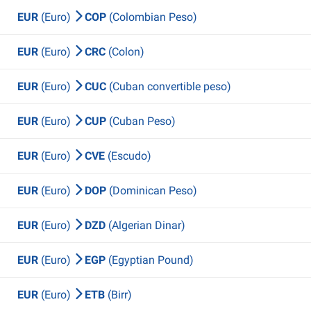
EUR
(Euro)
COP
(Colombian Peso)
EUR
(Euro)
CRC
(Colon)
EUR
(Euro)
CUC
(Cuban convertible peso)
EUR
(Euro)
CUP
(Cuban Peso)
EUR
(Euro)
CVE
(Escudo)
EUR
(Euro)
DOP
(Dominican Peso)
EUR
(Euro)
DZD
(Algerian Dinar)
EUR
(Euro)
EGP
(Egyptian Pound)
EUR
(Euro)
ETB
(Birr)