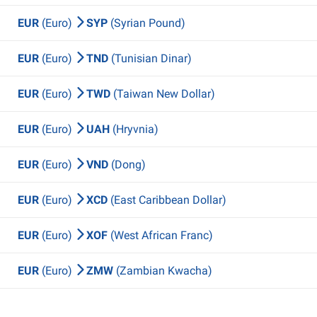
EUR
(Euro)
SYP
(Syrian Pound)
EUR
(Euro)
TND
(Tunisian Dinar)
EUR
(Euro)
TWD
(Taiwan New Dollar)
EUR
(Euro)
UAH
(Hryvnia)
EUR
(Euro)
VND
(Dong)
EUR
(Euro)
XCD
(East Caribbean Dollar)
EUR
(Euro)
XOF
(West African Franc)
EUR
(Euro)
ZMW
(Zambian Kwacha)