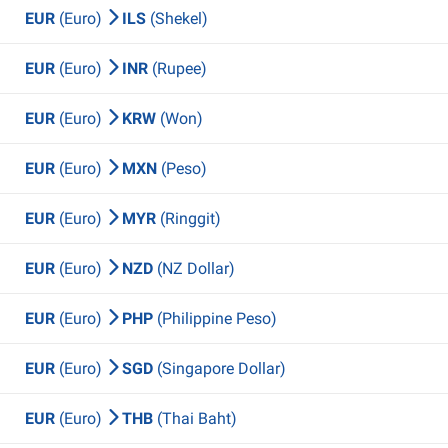
EUR
(Euro)
ILS
(Shekel)
EUR
(Euro)
INR
(Rupee)
EUR
(Euro)
KRW
(Won)
EUR
(Euro)
MXN
(Peso)
EUR
(Euro)
MYR
(Ringgit)
EUR
(Euro)
NZD
(NZ Dollar)
EUR
(Euro)
PHP
(Philippine Peso)
EUR
(Euro)
SGD
(Singapore Dollar)
EUR
(Euro)
THB
(Thai Baht)