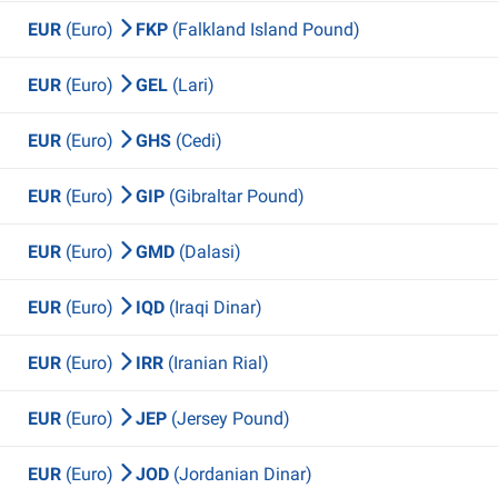
EUR
(Euro)
FKP
(Falkland Island Pound)
EUR
(Euro)
GEL
(Lari)
EUR
(Euro)
GHS
(Cedi)
EUR
(Euro)
GIP
(Gibraltar Pound)
EUR
(Euro)
GMD
(Dalasi)
EUR
(Euro)
IQD
(Iraqi Dinar)
EUR
(Euro)
IRR
(Iranian Rial)
EUR
(Euro)
JEP
(Jersey Pound)
EUR
(Euro)
JOD
(Jordanian Dinar)