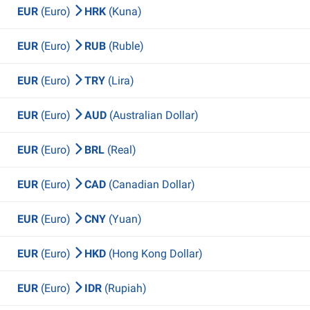
EUR
(Euro)
HRK
(Kuna)
EUR
(Euro)
RUB
(Ruble)
EUR
(Euro)
TRY
(Lira)
EUR
(Euro)
AUD
(Australian Dollar)
EUR
(Euro)
BRL
(Real)
EUR
(Euro)
CAD
(Canadian Dollar)
EUR
(Euro)
CNY
(Yuan)
EUR
(Euro)
HKD
(Hong Kong Dollar)
EUR
(Euro)
IDR
(Rupiah)