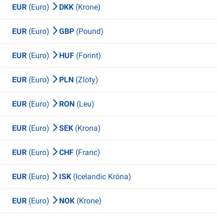
EUR
(Euro)
DKK
(Krone)
EUR
(Euro)
GBP
(Pound)
EUR
(Euro)
HUF
(Forint)
EUR
(Euro)
PLN
(Zloty)
EUR
(Euro)
RON
(Leu)
EUR
(Euro)
SEK
(Krona)
EUR
(Euro)
CHF
(Franc)
EUR
(Euro)
ISK
(Icelandic Króna)
EUR
(Euro)
NOK
(Krone)