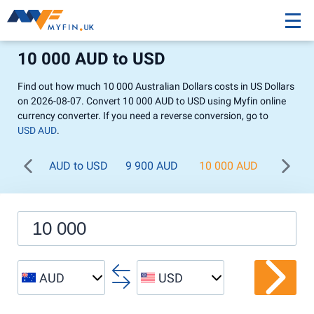
10 000 AUD to USD
Find out how much 10 000 Australian Dollars costs in US Dollars
on 2026-08-07. Convert 10 000 AUD to USD using Myfin online
currency converter. If you need a reverse conversion, go to
USD AUD
.
AUD to USD
9 900 AUD
10 000 AUD
11 00
AUD
USD