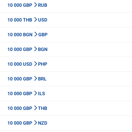
10 000 GBP
RUB
10 000 THB
USD
10 000 BGN
GBP
10 000 GBP
BGN
10 000 USD
PHP
10 000 GBP
BRL
10 000 GBP
ILS
10 000 GBP
THB
10 000 GBP
NZD