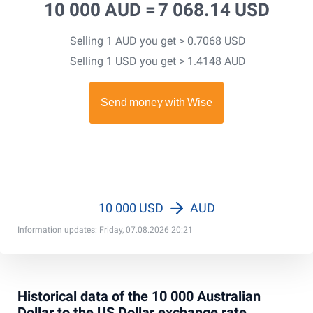
10 000 AUD =
7 068.14 USD
Selling 1 AUD you get > 0.7068 USD
Selling 1 USD you get > 1.4148 AUD
10 000 USD
AUD
Information updates: Friday, 07.08.2026 20:21
Historical data of the 10 000 Australian
Dollar to the US Dollar exchange rate