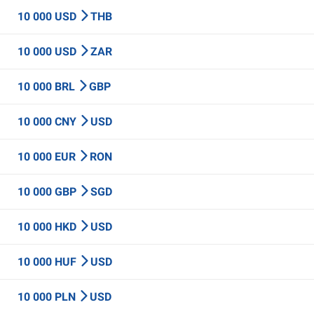
10 000 USD
THB
10 000 USD
ZAR
10 000 BRL
GBP
10 000 CNY
USD
10 000 EUR
RON
10 000 GBP
SGD
10 000 HKD
USD
10 000 HUF
USD
10 000 PLN
USD