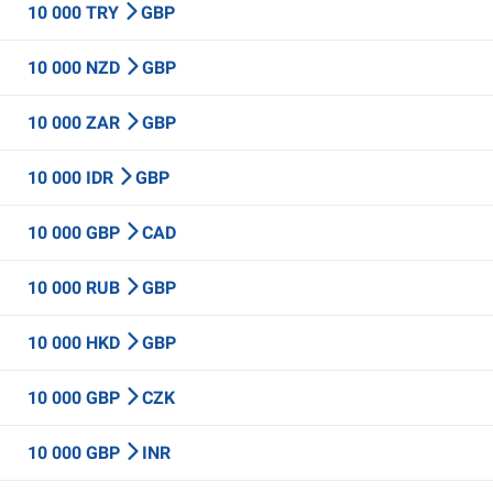
10 000 TRY
GBP
10 000 NZD
GBP
10 000 ZAR
GBP
10 000 IDR
GBP
10 000 GBP
CAD
10 000 RUB
GBP
10 000 HKD
GBP
10 000 GBP
CZK
10 000 GBP
INR