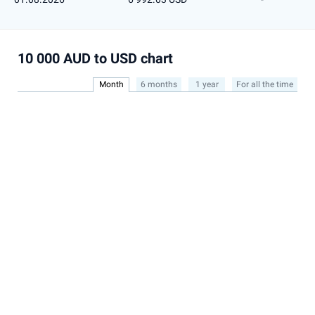
10 000 AUD to USD chart
Month
6 months
1 year
For all the time