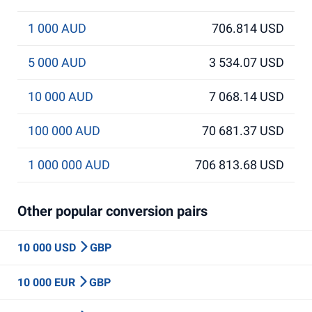
1 000 AUD
706.814 USD
5 000 AUD
3 534.07 USD
10 000 AUD
7 068.14 USD
100 000 AUD
70 681.37 USD
1 000 000 AUD
706 813.68 USD
Other popular conversion pairs
10 000 USD
GBP
10 000 EUR
GBP