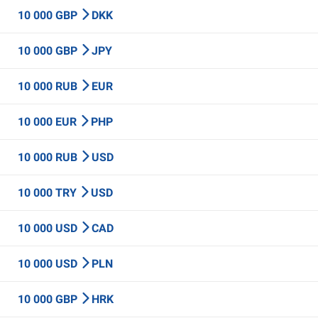
10 000 GBP
DKK
10 000 GBP
JPY
10 000 RUB
EUR
10 000 EUR
PHP
10 000 RUB
USD
10 000 TRY
USD
10 000 USD
CAD
10 000 USD
PLN
10 000 GBP
HRK