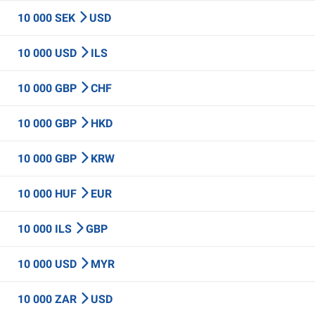
10 000 SEK
USD
10 000 USD
ILS
10 000 GBP
CHF
10 000 GBP
HKD
10 000 GBP
KRW
10 000 HUF
EUR
10 000 ILS
GBP
10 000 USD
MYR
10 000 ZAR
USD