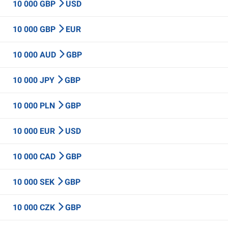
10 000 GBP
USD
10 000 GBP
EUR
10 000 AUD
GBP
10 000 JPY
GBP
10 000 PLN
GBP
10 000 EUR
USD
10 000 CAD
GBP
10 000 SEK
GBP
10 000 CZK
GBP