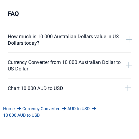
FAQ
How much is 10 000 Australian Dollars value in US
Dollars today?
Currency Converter from 10 000 Australian Dollar to
US Dollar
Chart 10 000 AUD to USD
Home
Currency Converter
AUD to USD
10 000 AUD to USD