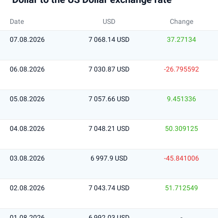
Date
USD
Change
07.08.2026
7 068.14 USD
37.27134
06.08.2026
7 030.87 USD
-26.795592
05.08.2026
7 057.66 USD
9.451336
04.08.2026
7 048.21 USD
50.309125
03.08.2026
6 997.9 USD
-45.841006
02.08.2026
7 043.74 USD
51.712549
01.08.2026
6 992.03 USD
-