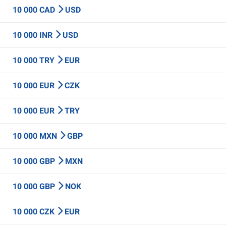
10 000 CAD
USD
10 000 INR
USD
10 000 TRY
EUR
10 000 EUR
CZK
10 000 EUR
TRY
10 000 MXN
GBP
10 000 GBP
MXN
10 000 GBP
NOK
10 000 CZK
EUR