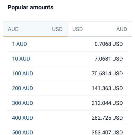
Popular amounts
AUD
USD
USD
AUD
1 AUD
0.7068 USD
10 AUD
7.0681 USD
100 AUD
70.6814 USD
200 AUD
141.363 USD
300 AUD
212.044 USD
400 AUD
282.725 USD
500 AUD
353.407 USD