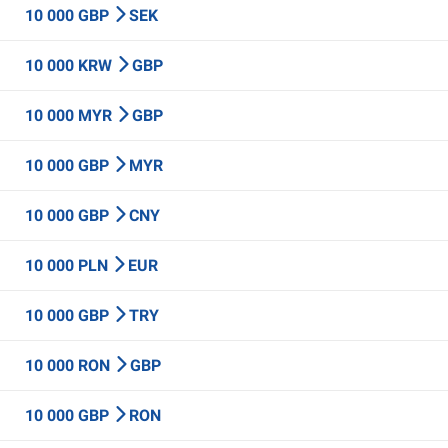
10 000 GBP
SEK
10 000 KRW
GBP
10 000 MYR
GBP
10 000 GBP
MYR
10 000 GBP
CNY
10 000 PLN
EUR
10 000 GBP
TRY
10 000 RON
GBP
10 000 GBP
RON