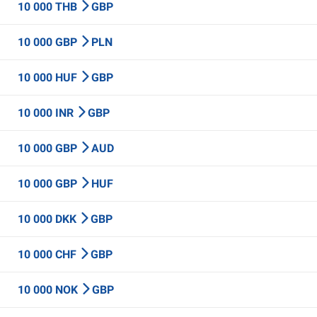
10 000 THB
GBP
10 000 GBP
PLN
10 000 HUF
GBP
10 000 INR
GBP
10 000 GBP
AUD
10 000 GBP
HUF
10 000 DKK
GBP
10 000 CHF
GBP
10 000 NOK
GBP