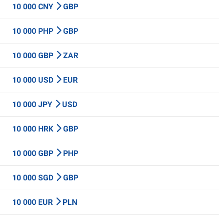
10 000 CNY
GBP
10 000 PHP
GBP
10 000 GBP
ZAR
10 000 USD
EUR
10 000 JPY
USD
10 000 HRK
GBP
10 000 GBP
PHP
10 000 SGD
GBP
10 000 EUR
PLN