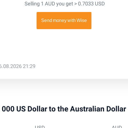
Selling 1 AUD you get > 0.7033 USD
6.08.2026 21:29
5 000 US Dollar to the Australian Dolla
USD
AUD