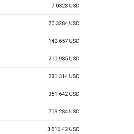
7.0328 USD
70.3284 USD
140.657 USD
210.985 USD
281.314 USD
351.642 USD
703.284 USD
3 516.42 USD