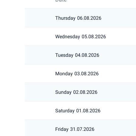
Thursday
06.08.2026
Wednesday
05.08.2026
Tuesday
04.08.2026
Monday
03.08.2026
Sunday
02.08.2026
Saturday
01.08.2026
Friday
31.07.2026