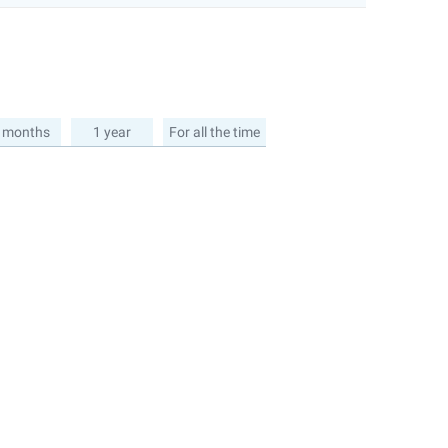
 months
1 year
For all the time