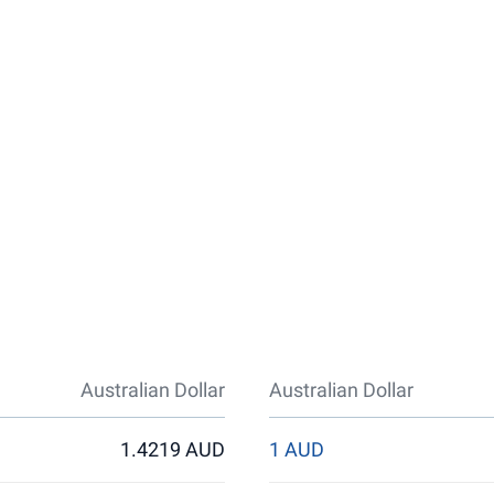
Australian Dollar
Australian Dollar
1.4219 AUD
1 AUD