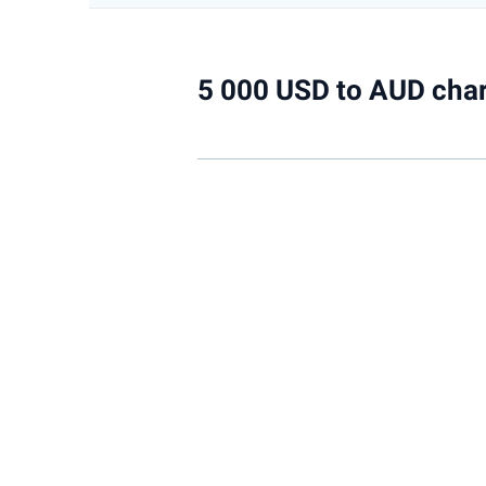
5 000 USD to AUD char