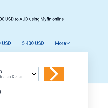
000 USD to AUD using Myfin online
0 USD
5 400 USD
More
5 500 USD
5 600 USD
5 700 USD
D
tralian Dollar
5 800 USD
5 900 USD
D