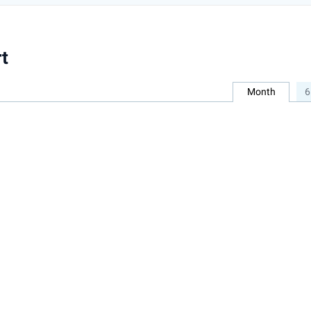
t
Month
6