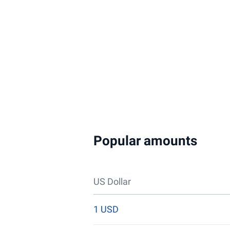
Popular amounts
US Dollar
1 USD