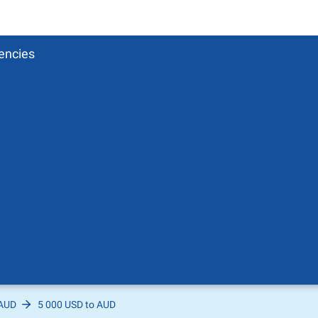
encies
 AUD
5 000 USD to AUD
Pound
sh