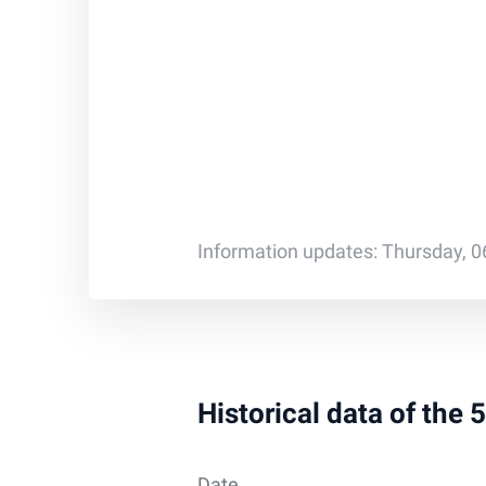
Information updates: Thursday, 0
Historical data of the 
Date