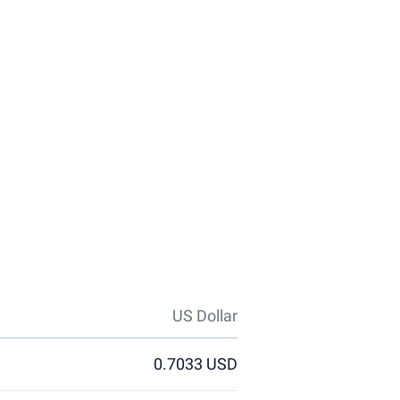
US Dollar
0.7033 USD