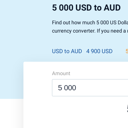
5 000 USD to AUD
Pound to US Dollar
Ethereum
US Dolla
NEO
Pound to Rupee
Tether
Rupee to
Stellar
Find out how much 5 000 US Dolla
Pound to Australian Dollar
Ripple
Australia
Tronix
currency converter. If you need a
Pound to Yen
Dogecoin
Yen to P
Bitcoin 
Pound to Lira
Ethereum Classic
Lira to P
Monero
ZCash
Decentra
USD to AUD
4 900 USD
Dotcoin (Polkadot)
Enjin Coi
EOS
Tezos
Litecoin
DigiByte
Amount