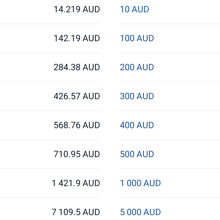
14.219 AUD
10 AUD
142.19 AUD
100 AUD
284.38 AUD
200 AUD
426.57 AUD
300 AUD
568.76 AUD
400 AUD
710.95 AUD
500 AUD
1 421.9 AUD
1 000 AUD
7 109.5 AUD
5 000 AUD