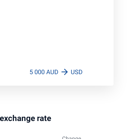
5 000 AUD
USD
r exchange rate
Change