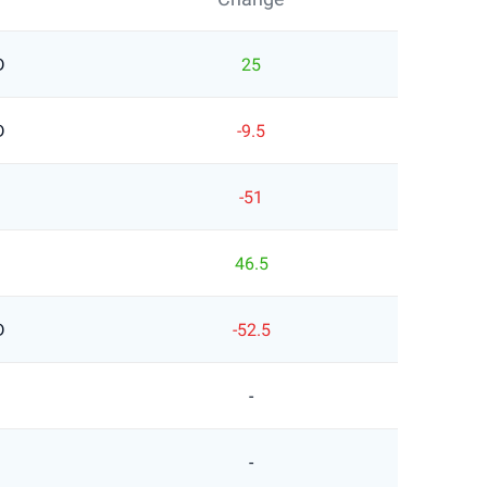
D
25
D
-9.5
-51
46.5
D
-52.5
-
-