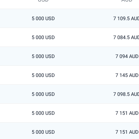
5 000 USD
7 109.5 AU
5 000 USD
7 084.5 AU
5 000 USD
7 094 AUD
5 000 USD
7 145 AUD
5 000 USD
7 098.5 AU
5 000 USD
7 151 AUD
5 000 USD
7 151 AUD