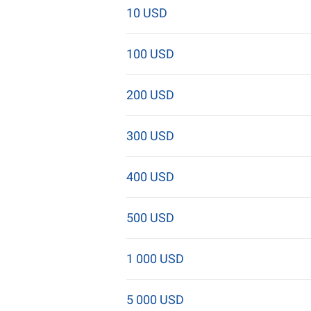
10 USD
100 USD
200 USD
300 USD
400 USD
500 USD
1 000 USD
5 000 USD