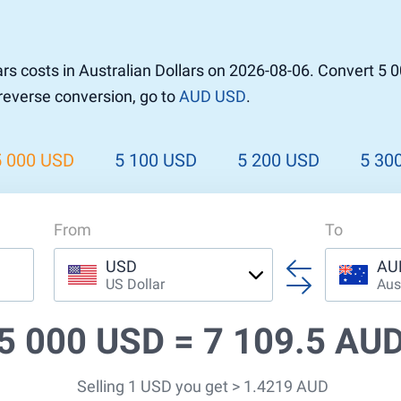
r to Pound
 Pound
rs costs in Australian Dollars on 2026-08-06. Convert 5 
n Dollar to Pound
 reverse conversion, go to
AUD USD
.
ound
Cash / BCC
ound
land
5 000 USD
5 100 USD
5 200 USD
5 30
n
From
To
USD
AU
US Dollar
Aus
5 000 USD =
7 109.5 AU
Selling 1 USD you get > 1.4219 AUD