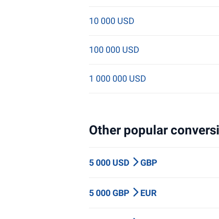
10 000 USD
100 000 USD
1 000 000 USD
Other popular conversi
5 000 USD
GBP
5 000 GBP
EUR