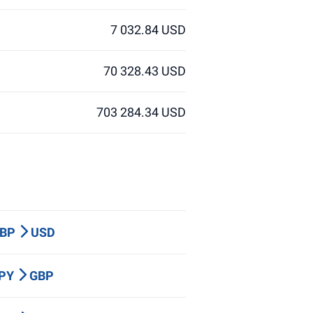
7 032.84 USD
70 328.43 USD
703 284.34 USD
GBP
USD
JPY
GBP