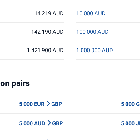
14 219 AUD
10 000 AUD
142 190 AUD
100 000 AUD
1 421 900 AUD
1 000 000 AUD
on pairs
5 000 EUR
GBP
5 000 
5 000 AUD
GBP
5 000 