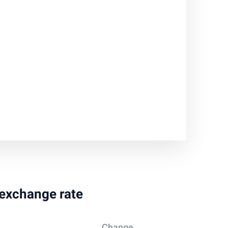
 exchange rate
Change