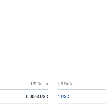
US Dollar
US Dollar
0.0063 USD
1 USD