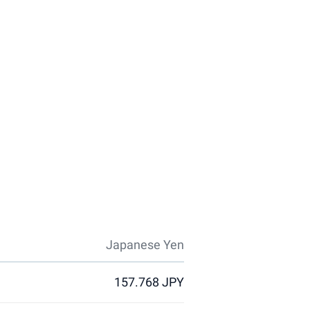
Japanese Yen
157.768 JPY