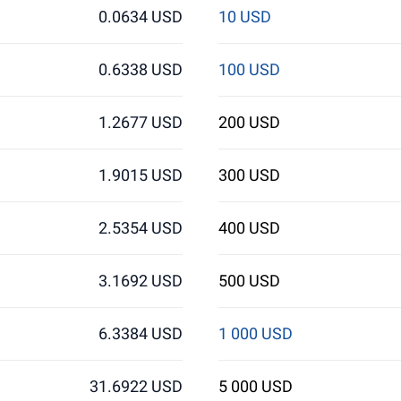
0.0634 USD
10 USD
0.6338 USD
100 USD
1.2677 USD
200 USD
1.9015 USD
300 USD
2.5354 USD
400 USD
3.1692 USD
500 USD
6.3384 USD
1 000 USD
31.6922 USD
5 000 USD