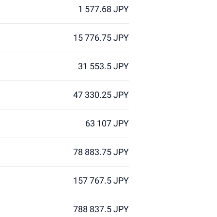
1 577.68 JPY
15 776.75 JPY
31 553.5 JPY
47 330.25 JPY
63 107 JPY
78 883.75 JPY
157 767.5 JPY
788 837.5 JPY