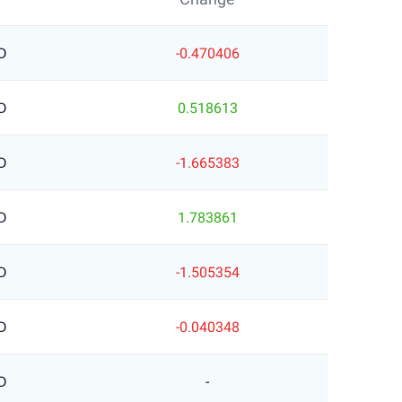
D
-0.470406
D
0.518613
D
-1.665383
D
1.783861
D
-1.505354
D
-0.040348
D
-