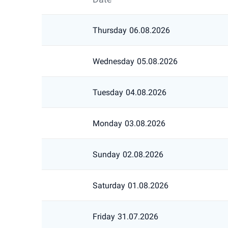
Thursday
06.08.2026
Wednesday
05.08.2026
Tuesday
04.08.2026
Monday
03.08.2026
Sunday
02.08.2026
Saturday
01.08.2026
Friday
31.07.2026