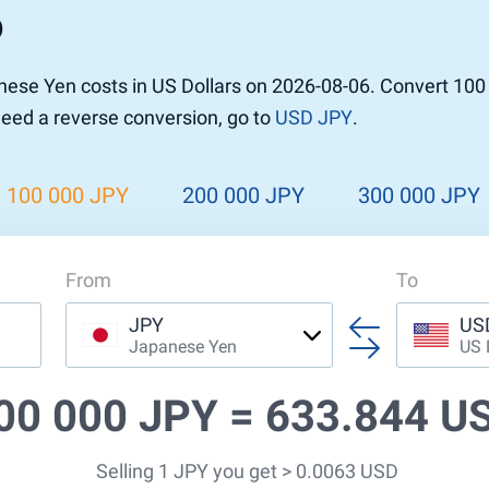
D
r to Pound
 Pound
ese Yen costs in US Dollars on 2026-08-06. Convert 100
n Dollar to Pound
 need a reverse conversion, go to
USD JPY
.
ound
Cash / BCC
ound
land
100 000 JPY
200 000 JPY
300 000 JPY
n
From
To
JPY
US
Japanese Yen
US 
00 000 JPY =
633.844 U
Selling 1 JPY you get > 0.0063 USD