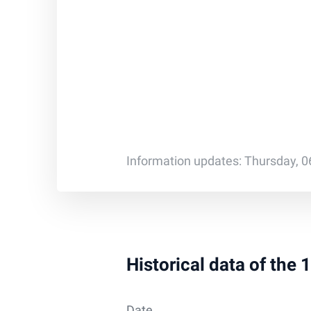
Information updates: Thursday, 0
Historical data of the
Date