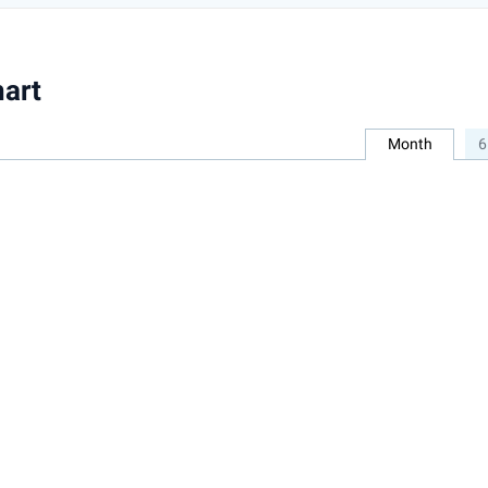
art
Month
6