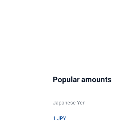
Popular amounts
Japanese Yen
1 JPY