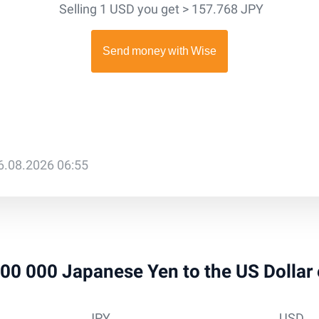
Selling 1 USD you get > 157.768 JPY
6.08.2026 06:55
 100 000 Japanese Yen to the US Dollar
JPY
USD