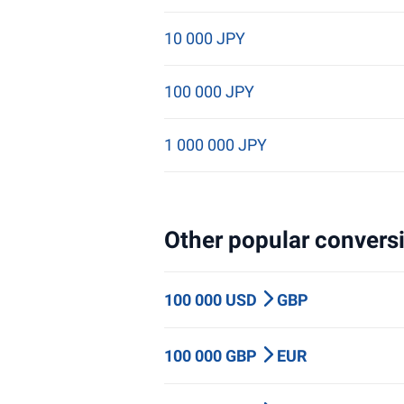
10 000 JPY
100 000 JPY
1 000 000 JPY
Other popular conversi
100 000 USD
GBP
100 000 GBP
EUR