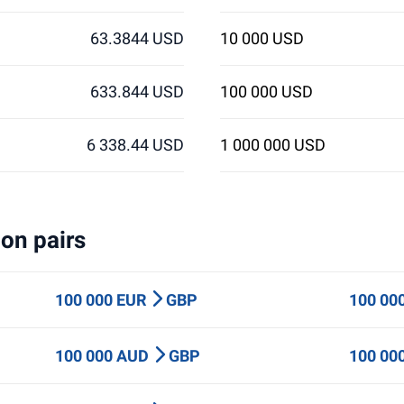
63.3844 USD
10 000 USD
633.844 USD
100 000 USD
6 338.44 USD
1 000 000 USD
on pairs
100 000 EUR
GBP
100 00
100 000 AUD
GBP
100 00