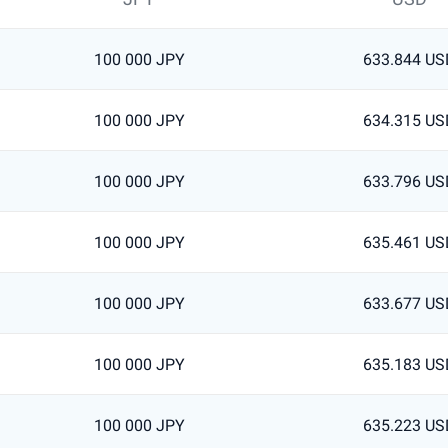
100 000 JPY
633.844 US
100 000 JPY
634.315 US
100 000 JPY
633.796 US
100 000 JPY
635.461 US
100 000 JPY
633.677 US
100 000 JPY
635.183 US
100 000 JPY
635.223 US