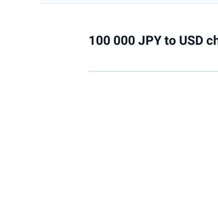
100 000 JPY to USD ch