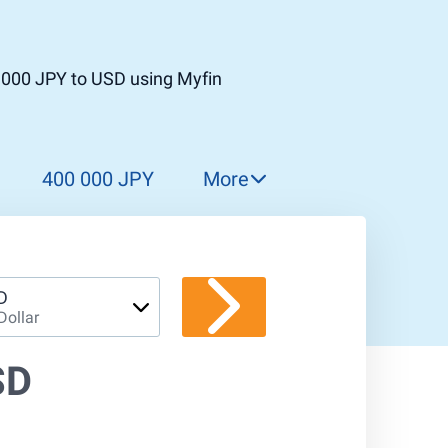
 000 JPY to USD using Myfin
400 000 JPY
More
500 000 JPY
600 000 JPY
700 000 JPY
D
Dollar
800 000 JPY
900 000 JPY
SD
1 000 000 JPY