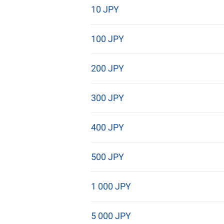
10 JPY
100 JPY
200 JPY
300 JPY
400 JPY
500 JPY
1 000 JPY
5 000 JPY