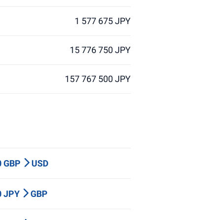
1 577 675 JPY
15 776 750 JPY
157 767 500 JPY
0 GBP
USD
0 JPY
GBP