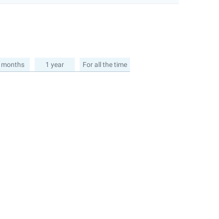
 months
1 year
For all the time