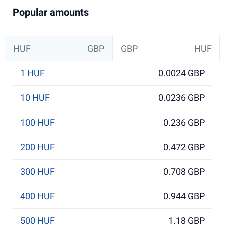
Popular amounts
HUF
GBP
GBP
HUF
1 HUF
0.0024 GBP
10 HUF
0.0236 GBP
100 HUF
0.236 GBP
200 HUF
0.472 GBP
300 HUF
0.708 GBP
400 HUF
0.944 GBP
500 HUF
1.18 GBP