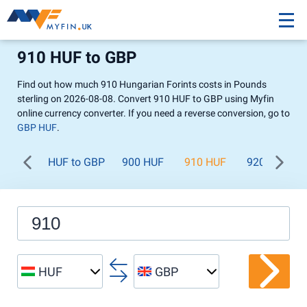
910 HUF to GBP
Find out how much 910 Hungarian Forints costs in Pounds
sterling on 2026-08-08. Convert 910 HUF to GBP using Myfin
online currency converter. If you need a reverse conversion, go to
GBP HUF
.
HUF to GBP
900 HUF
910 HUF
920 HUF
HUF
GBP