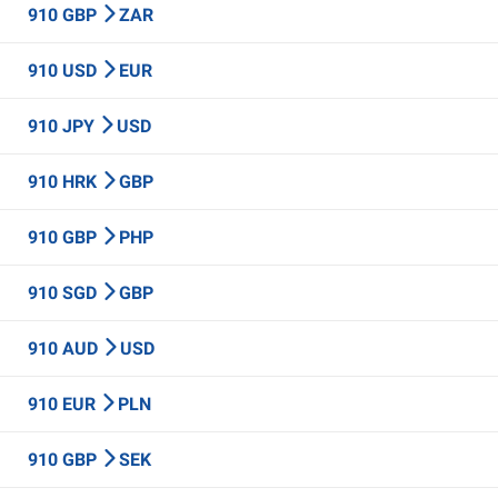
910 GBP
ZAR
910 USD
EUR
910 JPY
USD
910 HRK
GBP
910 GBP
PHP
910 SGD
GBP
910 AUD
USD
910 EUR
PLN
910 GBP
SEK