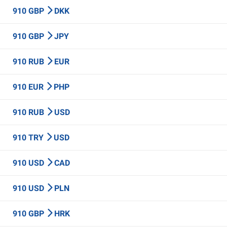
910 GBP
DKK
910 GBP
JPY
910 RUB
EUR
910 EUR
PHP
910 RUB
USD
910 TRY
USD
910 USD
CAD
910 USD
PLN
910 GBP
HRK