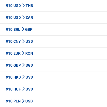
910 USD
THB
910 USD
ZAR
910 BRL
GBP
910 CNY
USD
910 EUR
RON
910 GBP
SGD
910 HKD
USD
910 HUF
USD
910 PLN
USD