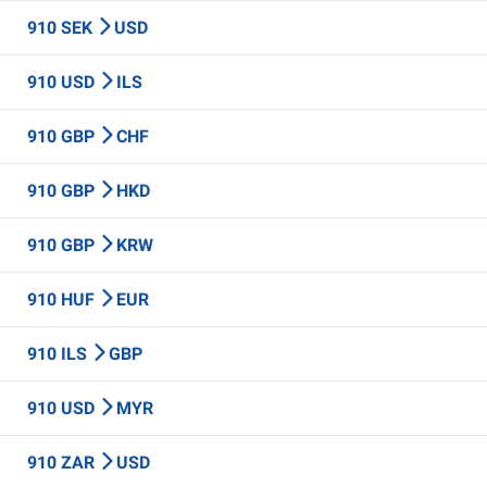
910 SEK
USD
910 USD
ILS
910 GBP
CHF
910 GBP
HKD
910 GBP
KRW
910 HUF
EUR
910 ILS
GBP
910 USD
MYR
910 ZAR
USD