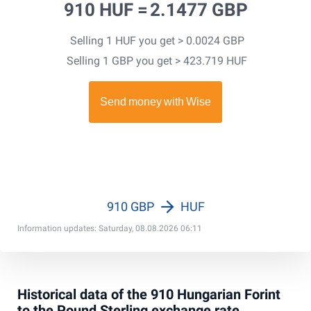
910 HUF =
2.1477 GBP
Selling 1 HUF you get > 0.0024 GBP
Selling 1 GBP you get > 423.719 HUF
910 GBP
HUF
Information updates: Saturday, 08.08.2026 06:11
Historical data of the 910 Hungarian Forint
to the Pound Sterling exchange rate