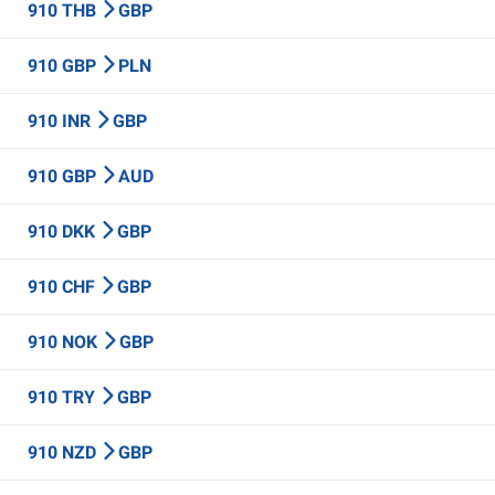
910 THB
GBP
910 GBP
PLN
910 INR
GBP
910 GBP
AUD
910 DKK
GBP
910 CHF
GBP
910 NOK
GBP
910 TRY
GBP
910 NZD
GBP