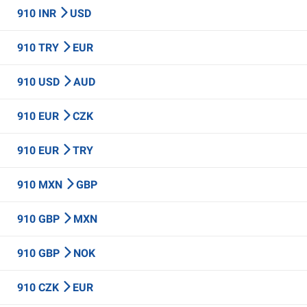
910 INR
USD
910 TRY
EUR
910 USD
AUD
910 EUR
CZK
910 EUR
TRY
910 MXN
GBP
910 GBP
MXN
910 GBP
NOK
910 CZK
EUR