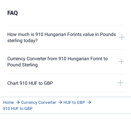
FAQ
How much is 910 Hungarian Forints value in Pounds
sterling today?
Currency Converter from 910 Hungarian Forint to
Pound Sterling
Chart 910 HUF to GBP
Home
Currency Converter
HUF to GBP
910 HUF to GBP