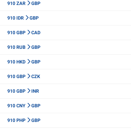
910 ZAR
GBP
910 IDR
GBP
910 GBP
CAD
910 RUB
GBP
910 HKD
GBP
910 GBP
CZK
910 GBP
INR
910 CNY
GBP
910 PHP
GBP