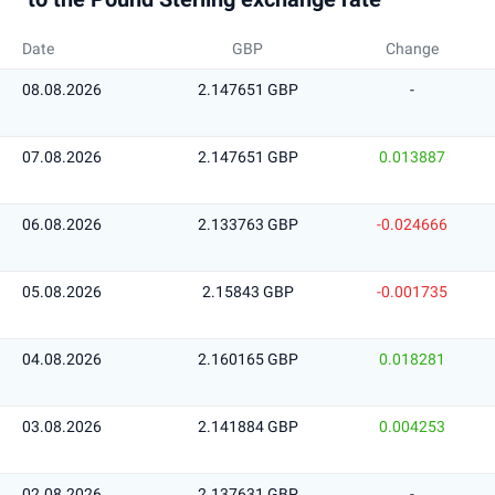
Date
GBP
Change
08.08.2026
2.147651 GBP
-
07.08.2026
2.147651 GBP
0.013887
06.08.2026
2.133763 GBP
-0.024666
05.08.2026
2.15843 GBP
-0.001735
04.08.2026
2.160165 GBP
0.018281
03.08.2026
2.141884 GBP
0.004253
02.08.2026
2.137631 GBP
-