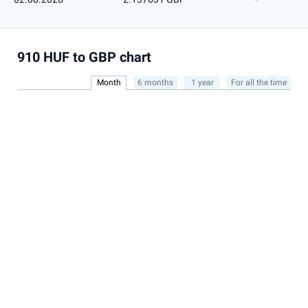
910 HUF to GBP chart
Month
6 months
1 year
For all the time