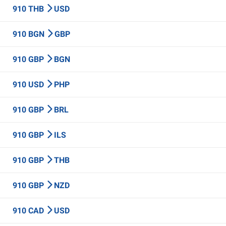
910 THB
USD
910 BGN
GBP
910 GBP
BGN
910 USD
PHP
910 GBP
BRL
910 GBP
ILS
910 GBP
THB
910 GBP
NZD
910 CAD
USD