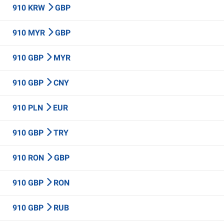
910 KRW
GBP
910 MYR
GBP
910 GBP
MYR
910 GBP
CNY
910 PLN
EUR
910 GBP
TRY
910 RON
GBP
910 GBP
RON
910 GBP
RUB