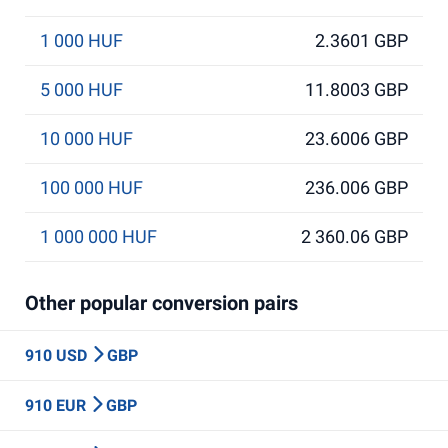
1 000 HUF
2.3601 GBP
5 000 HUF
11.8003 GBP
10 000 HUF
23.6006 GBP
100 000 HUF
236.006 GBP
1 000 000 HUF
2 360.06 GBP
Other popular conversion pairs
910 USD
GBP
910 EUR
GBP