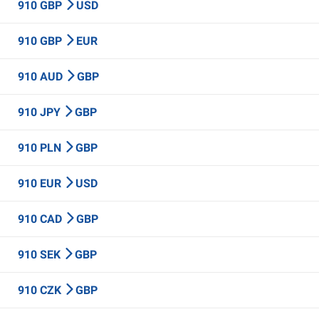
910 GBP
USD
910 GBP
EUR
910 AUD
GBP
910 JPY
GBP
910 PLN
GBP
910 EUR
USD
910 CAD
GBP
910 SEK
GBP
910 CZK
GBP