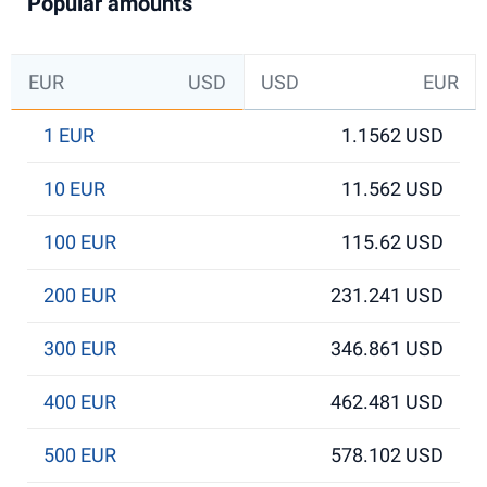
Popular amounts
EUR
USD
USD
EUR
1 EUR
1.1562 USD
10 EUR
11.562 USD
100 EUR
115.62 USD
200 EUR
231.241 USD
300 EUR
346.861 USD
400 EUR
462.481 USD
500 EUR
578.102 USD