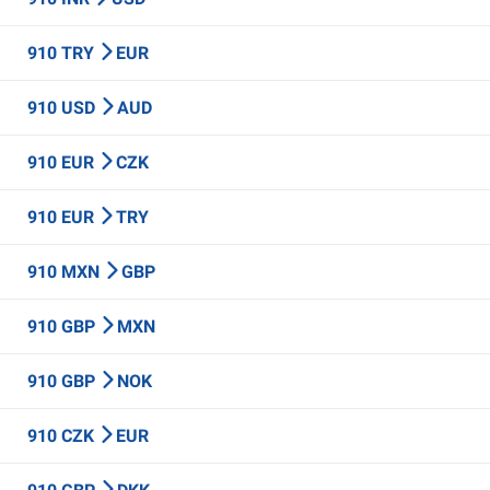
910 TRY
EUR
910 USD
AUD
910 EUR
CZK
910 EUR
TRY
910 MXN
GBP
910 GBP
MXN
910 GBP
NOK
910 CZK
EUR