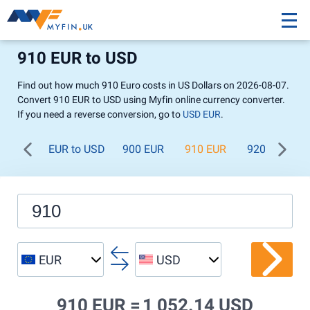
910 EUR to USD
Find out how much 910 Euro costs in US Dollars on 2026-08-07.
Convert 910 EUR to USD using Myfin online currency converter.
If you need a reverse conversion, go to
USD EUR
.
EUR to USD
900 EUR
910 EUR
920 EUR
EUR
USD
910 EUR =
1 052.14 USD