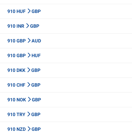
910 HUF
GBP
910 INR
GBP
910 GBP
AUD
910 GBP
HUF
910 DKK
GBP
910 CHF
GBP
910 NOK
GBP
910 TRY
GBP
910 NZD
GBP