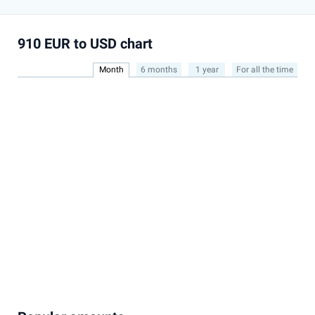
910 EUR to USD chart
Month
6 months
1 year
For all the time