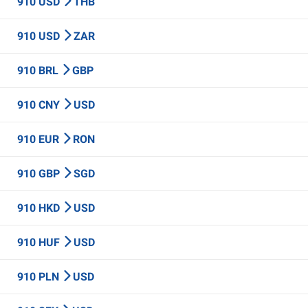
910 USD
THB
910 USD
ZAR
910 BRL
GBP
910 CNY
USD
910 EUR
RON
910 GBP
SGD
910 HKD
USD
910 HUF
USD
910 PLN
USD