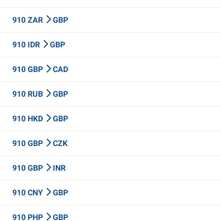
910 ZAR
GBP
910 IDR
GBP
910 GBP
CAD
910 RUB
GBP
910 HKD
GBP
910 GBP
CZK
910 GBP
INR
910 CNY
GBP
910 PHP
GBP