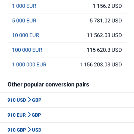
1 000 EUR
1 156.2 USD
5 000 EUR
5 781.02 USD
10 000 EUR
11 562.03 USD
100 000 EUR
115 620.3 USD
1 000 000 EUR
1 156 203.03 USD
Other popular conversion pairs
910 USD
GBP
910 EUR
GBP
910 GBP
USD