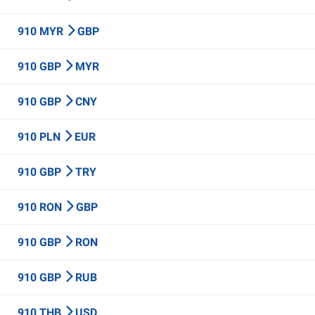
910 MYR
GBP
910 GBP
MYR
910 GBP
CNY
910 PLN
EUR
910 GBP
TRY
910 RON
GBP
910 GBP
RON
910 GBP
RUB
910 THB
USD