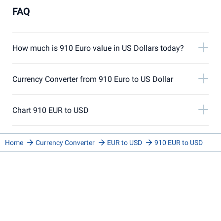
FAQ
How much is 910 Euro value in US Dollars today?
Currency Converter from 910 Euro to US Dollar
Chart 910 EUR to USD
Home
Currency Converter
EUR to USD
910 EUR to USD