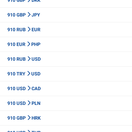
910 GBP
DKK
910 GBP
JPY
910 RUB
EUR
910 EUR
PHP
910 RUB
USD
910 TRY
USD
910 USD
CAD
910 USD
PLN
910 GBP
HRK