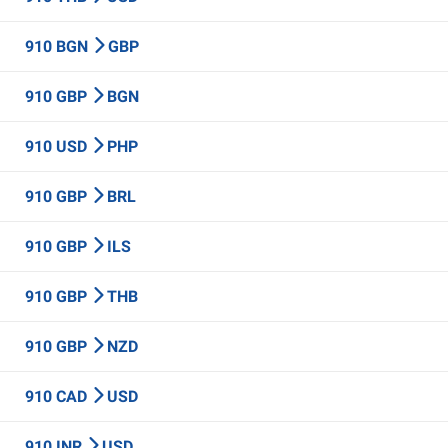
910 BGN
GBP
910 GBP
BGN
910 USD
PHP
910 GBP
BRL
910 GBP
ILS
910 GBP
THB
910 GBP
NZD
910 CAD
USD
910 INR
USD