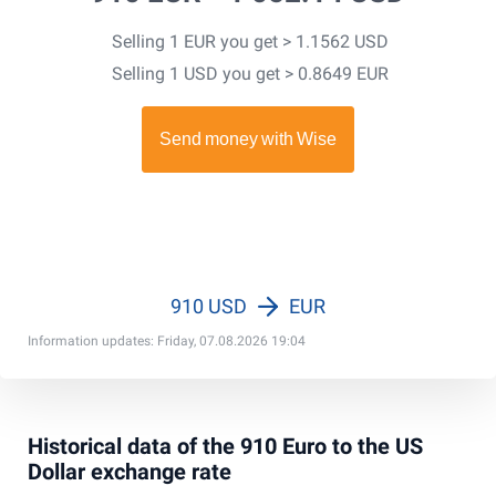
Selling 1 EUR you get > 1.1562 USD
Selling 1 USD you get > 0.8649 EUR
910 USD
EUR
Information updates: Friday, 07.08.2026 19:04
Historical data of the 910 Euro to the US
Dollar exchange rate