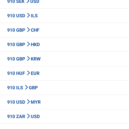
910 SEK
USD
910 USD
ILS
910 GBP
CHF
910 GBP
HKD
910 GBP
KRW
910 HUF
EUR
910 ILS
GBP
910 USD
MYR
910 ZAR
USD