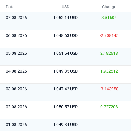
Date
USD
Change
07.08.2026
1 052.14 USD
3.51604
06.08.2026
1 048.63 USD
-2.908145
05.08.2026
1 051.54 USD
2.182618
04.08.2026
1 049.35 USD
1.932512
03.08.2026
1 047.42 USD
-3.143958
02.08.2026
1 050.57 USD
0.727203
01.08.2026
1 049.84 USD
-