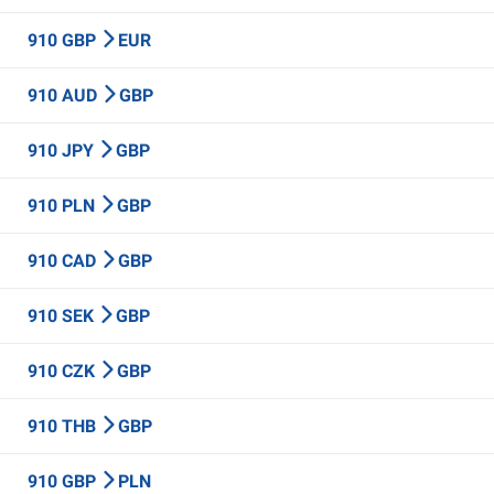
910 GBP
EUR
910 AUD
GBP
910 JPY
GBP
910 PLN
GBP
910 CAD
GBP
910 SEK
GBP
910 CZK
GBP
910 THB
GBP
910 GBP
PLN