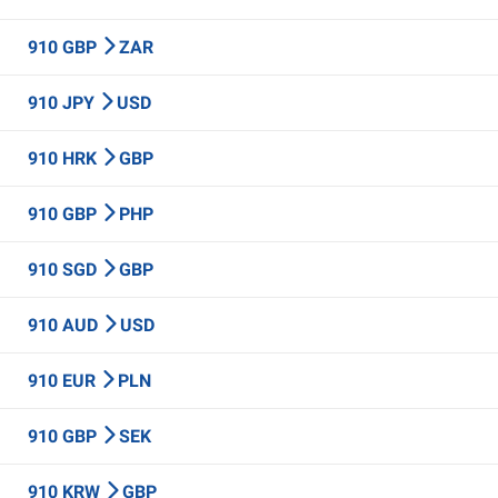
910 GBP
ZAR
910 JPY
USD
910 HRK
GBP
910 GBP
PHP
910 SGD
GBP
910 AUD
USD
910 EUR
PLN
910 GBP
SEK
910 KRW
GBP