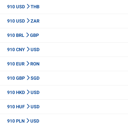
910 USD
THB
910 USD
ZAR
910 BRL
GBP
910 CNY
USD
910 EUR
RON
910 GBP
SGD
910 HKD
USD
910 HUF
USD
910 PLN
USD