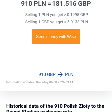
910 PLN =
181.516 GBP
Selling 1 PLN you get > 0.1995 GBP
Selling 1 GBP you get > 5.0133 PLN
910 GBP
PLN
Information updates: Thursday, 06.08.2026 03:14
Historical data of the 910 Polish Zloty to the
Pound Sterling exchange rate