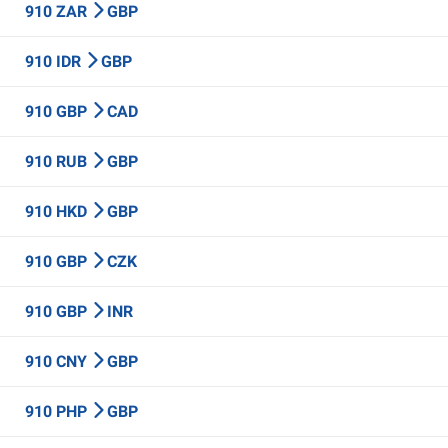
910 ZAR
GBP
910 IDR
GBP
910 GBP
CAD
910 RUB
GBP
910 HKD
GBP
910 GBP
CZK
910 GBP
INR
910 CNY
GBP
910 PHP
GBP