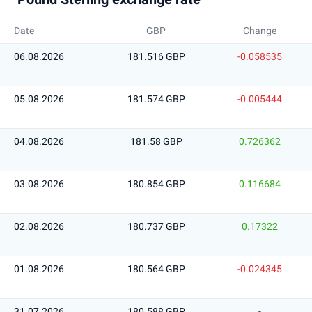
Date
GBP
Change
06.08.2026
181.516 GBP
-0.058535
05.08.2026
181.574 GBP
-0.005444
04.08.2026
181.58 GBP
0.726362
03.08.2026
180.854 GBP
0.116684
02.08.2026
180.737 GBP
0.17322
01.08.2026
180.564 GBP
-0.024345
31.07.2026
180.588 GBP
-