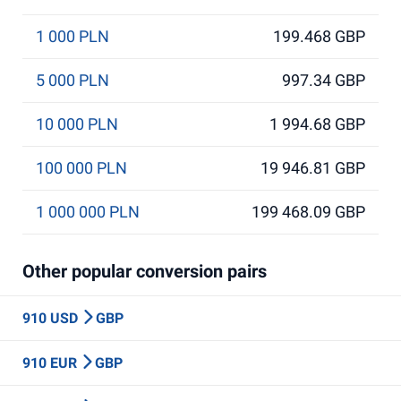
1 000 PLN
199.468 GBP
5 000 PLN
997.34 GBP
10 000 PLN
1 994.68 GBP
100 000 PLN
19 946.81 GBP
1 000 000 PLN
199 468.09 GBP
Other popular conversion pairs
910 USD
GBP
910 EUR
GBP