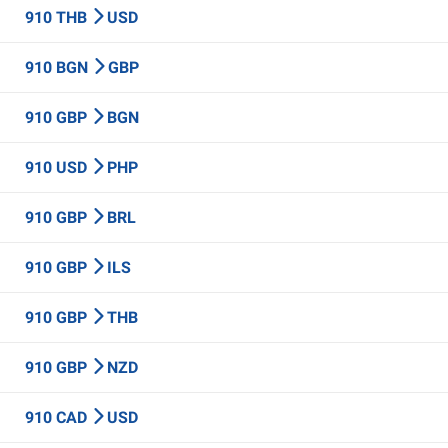
910 THB
USD
910 BGN
GBP
910 GBP
BGN
910 USD
PHP
910 GBP
BRL
910 GBP
ILS
910 GBP
THB
910 GBP
NZD
910 CAD
USD