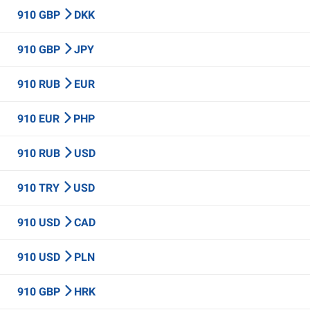
910 GBP
DKK
910 GBP
JPY
910 RUB
EUR
910 EUR
PHP
910 RUB
USD
910 TRY
USD
910 USD
CAD
910 USD
PLN
910 GBP
HRK