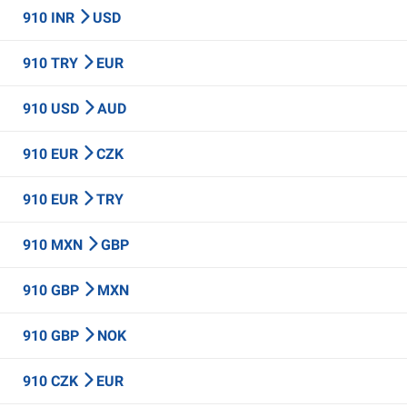
910 INR
USD
910 TRY
EUR
910 USD
AUD
910 EUR
CZK
910 EUR
TRY
910 MXN
GBP
910 GBP
MXN
910 GBP
NOK
910 CZK
EUR