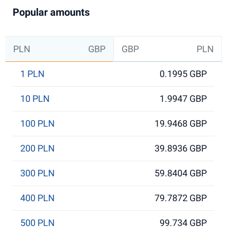
Popular amounts
PLN
GBP
GBP
PLN
1 PLN
0.1995 GBP
10 PLN
1.9947 GBP
100 PLN
19.9468 GBP
200 PLN
39.8936 GBP
300 PLN
59.8404 GBP
400 PLN
79.7872 GBP
500 PLN
99.734 GBP