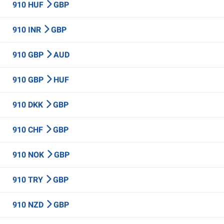
910 HUF
GBP
910 INR
GBP
910 GBP
AUD
910 GBP
HUF
910 DKK
GBP
910 CHF
GBP
910 NOK
GBP
910 TRY
GBP
910 NZD
GBP