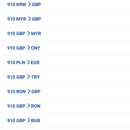
910 KRW
GBP
910 MYR
GBP
910 GBP
MYR
910 GBP
CNY
910 PLN
EUR
910 GBP
TRY
910 RON
GBP
910 GBP
RON
910 GBP
RUB