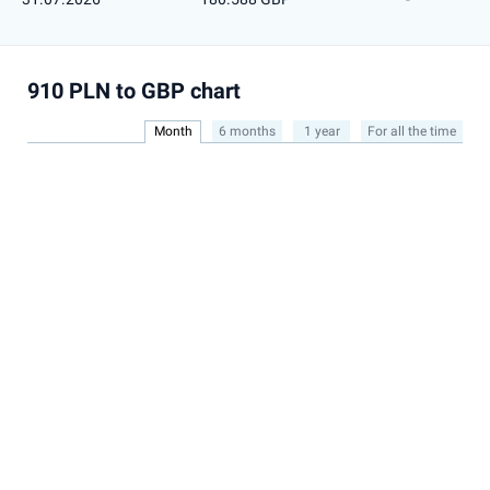
910 PLN to GBP chart
Month
6 months
1 year
For all the time