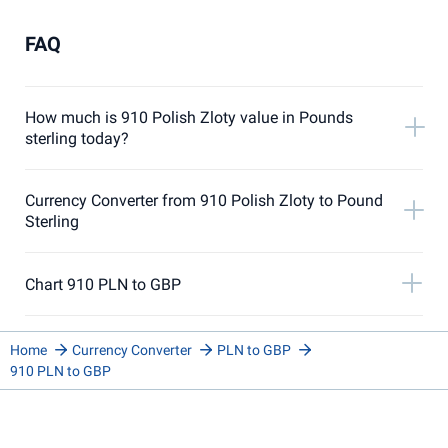
FAQ
How much is 910 Polish Zloty value in Pounds
sterling today?
Currency Converter from 910 Polish Zloty to Pound
Sterling
Chart 910 PLN to GBP
Home
Currency Converter
PLN to GBP
910 PLN to GBP