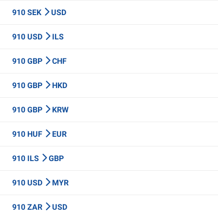
910 SEK
USD
910 USD
ILS
910 GBP
CHF
910 GBP
HKD
910 GBP
KRW
910 HUF
EUR
910 ILS
GBP
910 USD
MYR
910 ZAR
USD