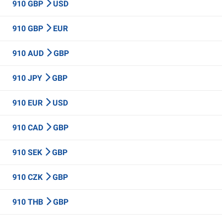
910 GBP
USD
910 GBP
EUR
910 AUD
GBP
910 JPY
GBP
910 EUR
USD
910 CAD
GBP
910 SEK
GBP
910 CZK
GBP
910 THB
GBP