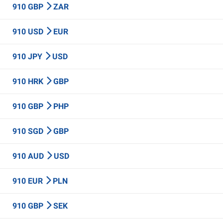
910 GBP
ZAR
910 USD
EUR
910 JPY
USD
910 HRK
GBP
910 GBP
PHP
910 SGD
GBP
910 AUD
USD
910 EUR
PLN
910 GBP
SEK