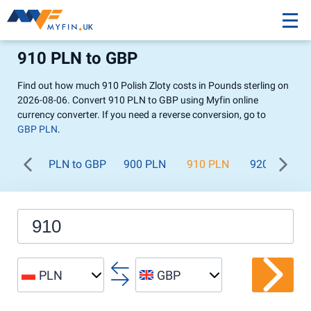
910 PLN to GBP
Find out how much 910 Polish Zloty costs in Pounds sterling on
2026-08-06. Convert 910 PLN to GBP using Myfin online
currency converter. If you need a reverse conversion, go to
GBP PLN
.
PLN to GBP
900 PLN
910 PLN
920 PLN
PLN
GBP