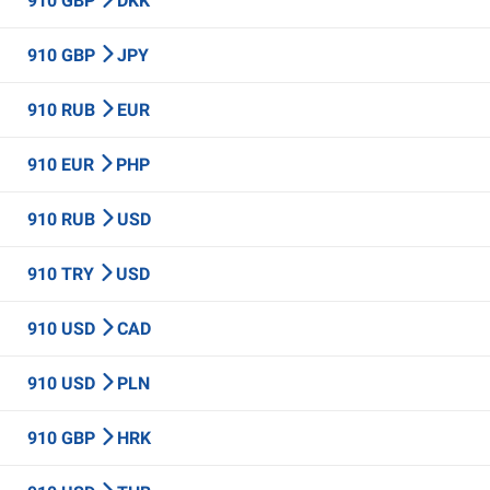
910 GBP
DKK
910 GBP
JPY
910 RUB
EUR
910 EUR
PHP
910 RUB
USD
910 TRY
USD
910 USD
CAD
910 USD
PLN
910 GBP
HRK