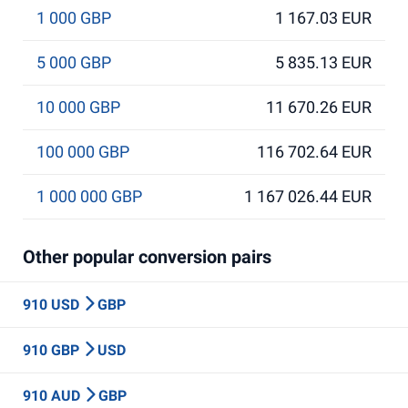
1 000 GBP
1 167.03 EUR
5 000 GBP
5 835.13 EUR
10 000 GBP
11 670.26 EUR
100 000 GBP
116 702.64 EUR
1 000 000 GBP
1 167 026.44 EUR
Other popular conversion pairs
910 USD
GBP
910 GBP
USD
910 AUD
GBP