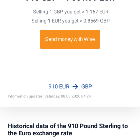
Selling 1 GBP you get > 1.167 EUR
Selling 1 EUR you get > 0.8569 GBP
910 EUR
GBP
Information updates: Saturday, 08.08.2026 04:24
Historical data of the 910 Pound Sterling to
the Euro exchange rate