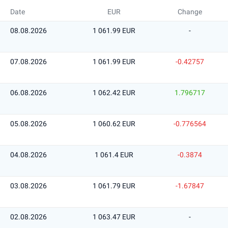
Date
EUR
Change
08.08.2026
1 061.99 EUR
-
07.08.2026
1 061.99 EUR
-0.42757
06.08.2026
1 062.42 EUR
1.796717
05.08.2026
1 060.62 EUR
-0.776564
04.08.2026
1 061.4 EUR
-0.3874
03.08.2026
1 061.79 EUR
-1.67847
02.08.2026
1 063.47 EUR
-