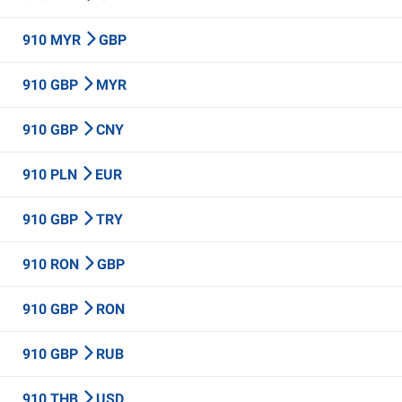
910 MYR
GBP
910 GBP
MYR
910 GBP
CNY
910 PLN
EUR
910 GBP
TRY
910 RON
GBP
910 GBP
RON
910 GBP
RUB
910 THB
USD