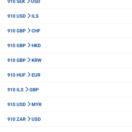
910 SEK
USD
910 USD
ILS
910 GBP
CHF
910 GBP
HKD
910 GBP
KRW
910 HUF
EUR
910 ILS
GBP
910 USD
MYR
910 ZAR
USD