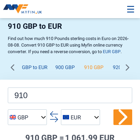
910 GBP to EUR
Find out how much 910 Pounds sterling costs in Euro on 2026-
08-08. Convert 910 GBP to EUR using Myfin online currency
converter. If you need a reverse conversion, go to
EUR GBP
.
GBP to EUR
900 GBP
910 GBP
920 GBP
GBP
EUR
910 GBP =
1 061.99 EUR