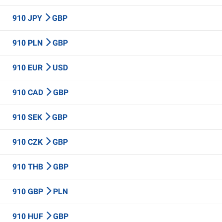
910 JPY
GBP
910 PLN
GBP
910 EUR
USD
910 CAD
GBP
910 SEK
GBP
910 CZK
GBP
910 THB
GBP
910 GBP
PLN
910 HUF
GBP