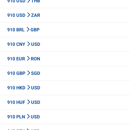
910 USD
THB
910 USD
ZAR
910 BRL
GBP
910 CNY
USD
910 EUR
RON
910 GBP
SGD
910 HKD
USD
910 HUF
USD
910 PLN
USD