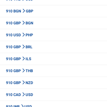
910 BGN
GBP
910 GBP
BGN
910 USD
PHP
910 GBP
BRL
910 GBP
ILS
910 GBP
THB
910 GBP
NZD
910 CAD
USD
910 INR
USD