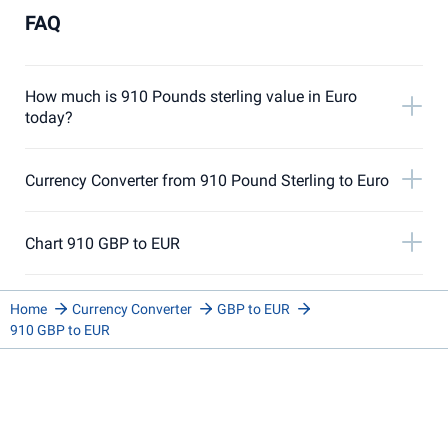
FAQ
How much is 910 Pounds sterling value in Euro
today?
Currency Converter from 910 Pound Sterling to Euro
Chart 910 GBP to EUR
Home
Currency Converter
GBP to EUR
910 GBP to EUR