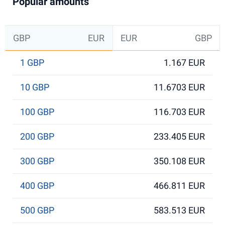
Popular amounts
GBP
EUR
EUR
GBP
1 GBP
1.167 EUR
10 GBP
11.6703 EUR
100 GBP
116.703 EUR
200 GBP
233.405 EUR
300 GBP
350.108 EUR
400 GBP
466.811 EUR
500 GBP
583.513 EUR