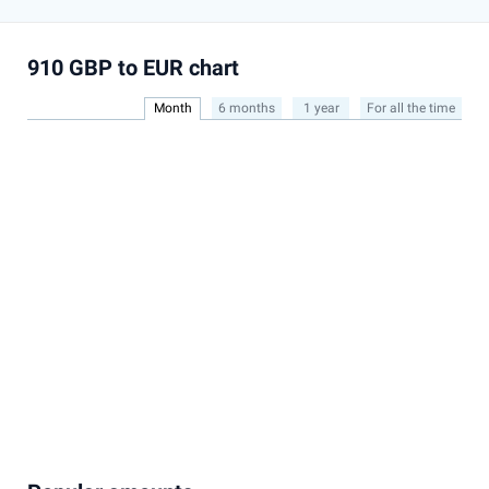
910 GBP to EUR chart
Month
6 months
1 year
For all the time