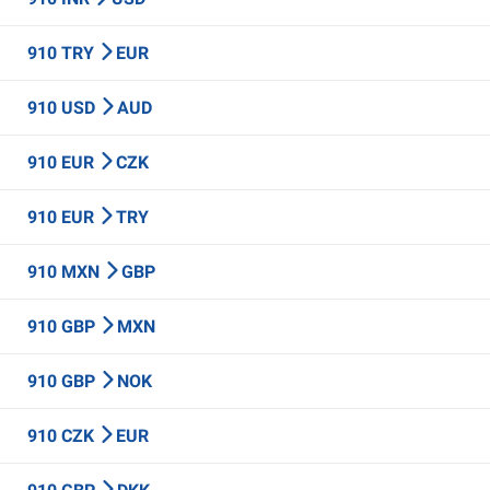
910 TRY
EUR
910 USD
AUD
910 EUR
CZK
910 EUR
TRY
910 MXN
GBP
910 GBP
MXN
910 GBP
NOK
910 CZK
EUR