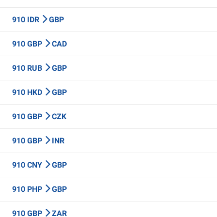
910 IDR
GBP
910 GBP
CAD
910 RUB
GBP
910 HKD
GBP
910 GBP
CZK
910 GBP
INR
910 CNY
GBP
910 PHP
GBP
910 GBP
ZAR