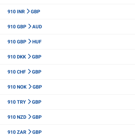
910 INR
GBP
910 GBP
AUD
910 GBP
HUF
910 DKK
GBP
910 CHF
GBP
910 NOK
GBP
910 TRY
GBP
910 NZD
GBP
910 ZAR
GBP