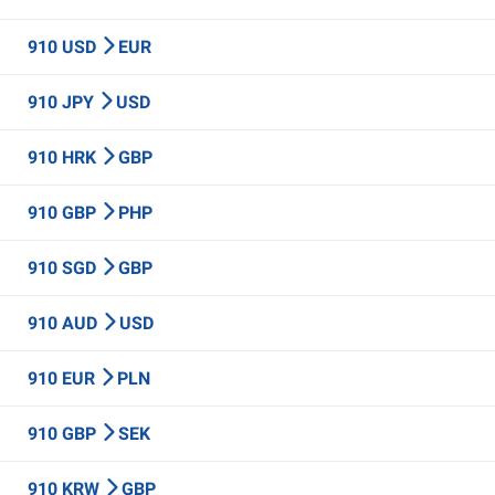
910 USD
EUR
910 JPY
USD
910 HRK
GBP
910 GBP
PHP
910 SGD
GBP
910 AUD
USD
910 EUR
PLN
910 GBP
SEK
910 KRW
GBP