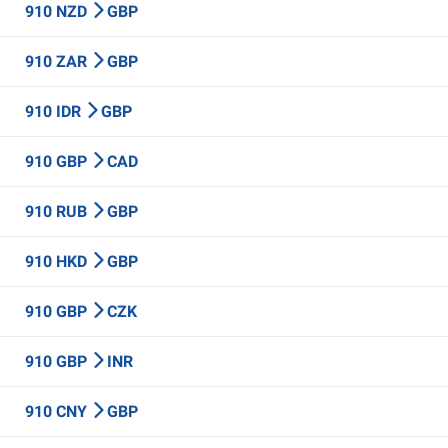
910 NZD
GBP
910 ZAR
GBP
910 IDR
GBP
910 GBP
CAD
910 RUB
GBP
910 HKD
GBP
910 GBP
CZK
910 GBP
INR
910 CNY
GBP