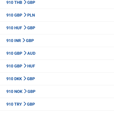
910 THB
GBP
910 GBP
PLN
910 HUF
GBP
910 INR
GBP
910 GBP
AUD
910 GBP
HUF
910 DKK
GBP
910 NOK
GBP
910 TRY
GBP