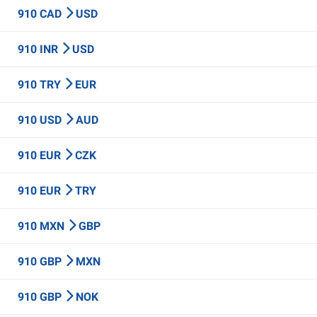
910 CAD
USD
910 INR
USD
910 TRY
EUR
910 USD
AUD
910 EUR
CZK
910 EUR
TRY
910 MXN
GBP
910 GBP
MXN
910 GBP
NOK