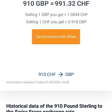
910 GBP =
991.32 CHF
Selling 1 GBP you get > 1.0894 CHF
Selling 1 CHF you get > 0.918 GBP
910 CHF
GBP
Information updates: Friday, 07.08.2026 14:28
Historical data of the 910 Pound Sterling to
the Swiss Franc exchange rate