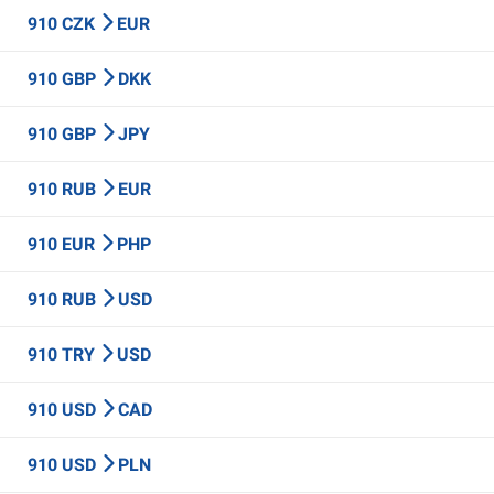
910 CZK
EUR
910 GBP
DKK
910 GBP
JPY
910 RUB
EUR
910 EUR
PHP
910 RUB
USD
910 TRY
USD
910 USD
CAD
910 USD
PLN