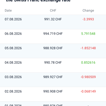
Date
CHF
Change
07.08.2026
991.32 CHF
-3.3993
06.08.2026
994.719 CHF
5.791548
05.08.2026
988.928 CHF
-1.852148
04.08.2026
990.78 CHF
0.852616
03.08.2026
989.927 CHF
-0.980509
02.08.2026
990.908 CHF
-0.068149
01.08.2026
990.976 CHF
-