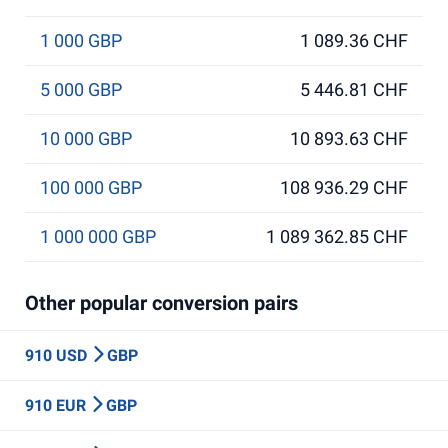
1 000 GBP
1 089.36 CHF
5 000 GBP
5 446.81 CHF
10 000 GBP
10 893.63 CHF
100 000 GBP
108 936.29 CHF
1 000 000 GBP
1 089 362.85 CHF
Other popular conversion pairs
910 USD
GBP
910 EUR
GBP