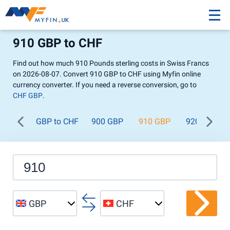
910 GBP to CHF
Find out how much 910 Pounds sterling costs in Swiss Francs
on 2026-08-07. Convert 910 GBP to CHF using Myfin online
currency converter. If you need a reverse conversion, go to
CHF GBP
.
GBP to CHF
900 GBP
910 GBP
920 GBP
GBP
CHF