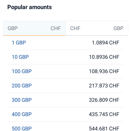
Popular amounts
GBP
CHF
CHF
GBP
1 GBP
1.0894 CHF
10 GBP
10.8936 CHF
100 GBP
108.936 CHF
200 GBP
217.873 CHF
300 GBP
326.809 CHF
400 GBP
435.745 CHF
500 GBP
544.681 CHF