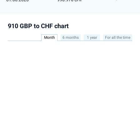
910 GBP to CHF chart
Month
6 months
1 year
For all the time