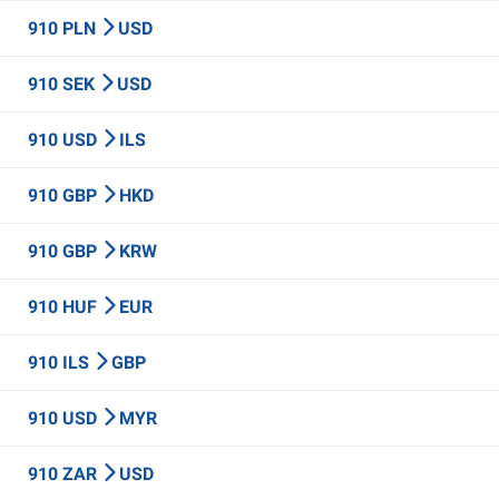
910 PLN
USD
910 SEK
USD
910 USD
ILS
910 GBP
HKD
910 GBP
KRW
910 HUF
EUR
910 ILS
GBP
910 USD
MYR
910 ZAR
USD