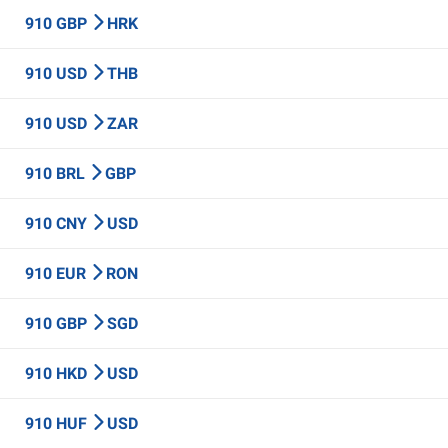
910 GBP
HRK
910 USD
THB
910 USD
ZAR
910 BRL
GBP
910 CNY
USD
910 EUR
RON
910 GBP
SGD
910 HKD
USD
910 HUF
USD