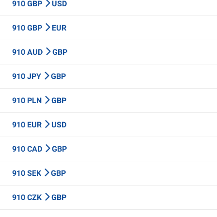
910 GBP
USD
910 GBP
EUR
910 AUD
GBP
910 JPY
GBP
910 PLN
GBP
910 EUR
USD
910 CAD
GBP
910 SEK
GBP
910 CZK
GBP