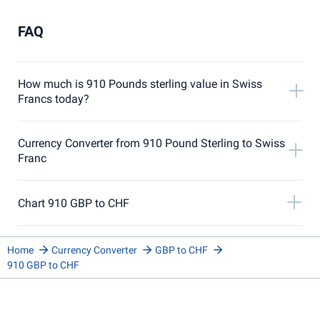
FAQ
How much is 910 Pounds sterling value in Swiss
Francs today?
Currency Converter from 910 Pound Sterling to Swiss
Franc
Chart 910 GBP to CHF
Home
Currency Converter
GBP to CHF
910 GBP to CHF