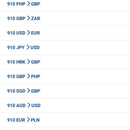
910 PHP
GBP
910 GBP
ZAR
910 USD
EUR
910 JPY
USD
910 HRK
GBP
910 GBP
PHP
910 SGD
GBP
910 AUD
USD
910 EUR
PLN