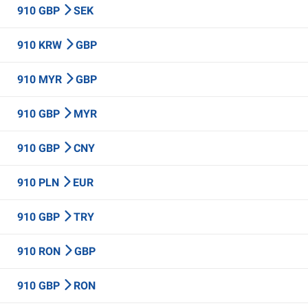
910 GBP
SEK
910 KRW
GBP
910 MYR
GBP
910 GBP
MYR
910 GBP
CNY
910 PLN
EUR
910 GBP
TRY
910 RON
GBP
910 GBP
RON