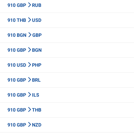
910 GBP
RUB
910 THB
USD
910 BGN
GBP
910 GBP
BGN
910 USD
PHP
910 GBP
BRL
910 GBP
ILS
910 GBP
THB
910 GBP
NZD