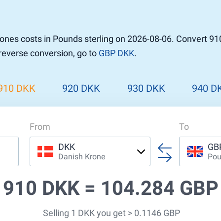
r to Pound
 Pound
nes costs in Pounds sterling on 2026-08-06. Convert 91
n Dollar to Pound
 reverse conversion, go to
GBP DKK
.
ound
Cash / BCC
ound
land
910 DKK
920 DKK
930 DKK
940 D
n
From
To
DKK
GB
Danish Krone
Pou
910 DKK =
104.284 GBP
Selling 1 DKK you get > 0.1146 GBP