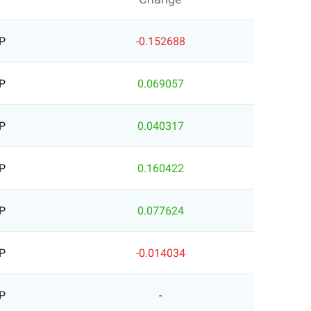
P
-0.152688
P
0.069057
P
0.040317
P
0.160422
P
0.077624
P
-0.014034
P
-