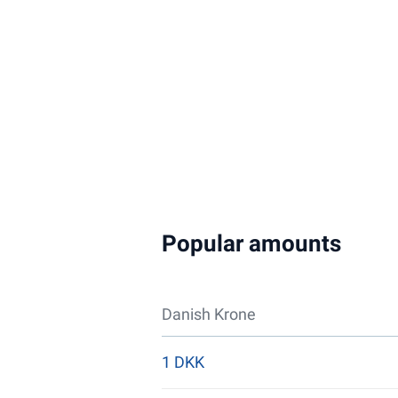
Popular amounts
Danish Krone
1 DKK