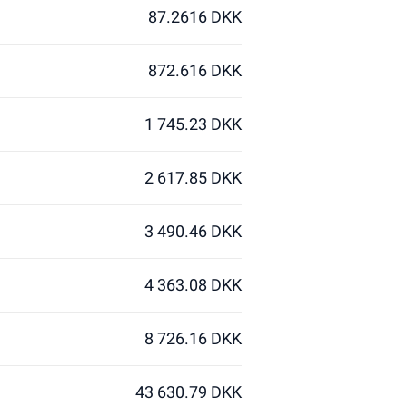
87.2616 DKK
872.616 DKK
1 745.23 DKK
2 617.85 DKK
3 490.46 DKK
4 363.08 DKK
8 726.16 DKK
43 630.79 DKK