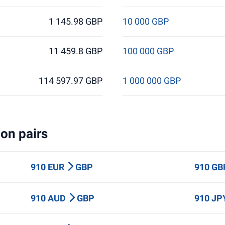
1 145.98 GBP
10 000 GBP
11 459.8 GBP
100 000 GBP
114 597.97 GBP
1 000 000 GBP
on pairs
910 EUR
GBP
910 G
910 AUD
GBP
910 J