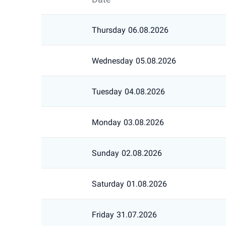
Thursday
06.08.2026
Wednesday
05.08.2026
Tuesday
04.08.2026
Monday
03.08.2026
Sunday
02.08.2026
Saturday
01.08.2026
Friday
31.07.2026