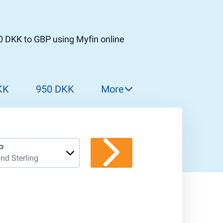
0 DKK to GBP using Myfin online
KK
950 DKK
More
960 DKK
970 DKK
980 DKK
P
nd Sterling
990 DKK
1 000 DKK