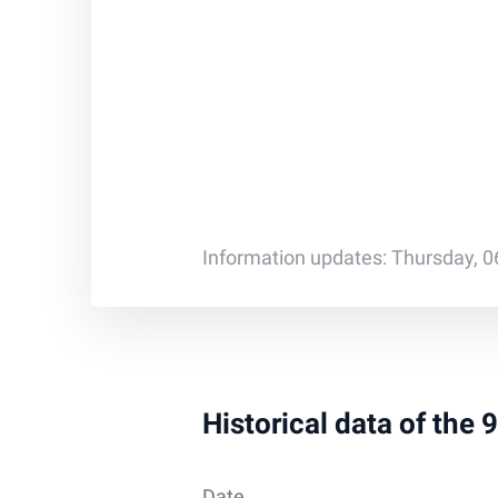
Information updates: Thursday, 0
Historical data of the
Date