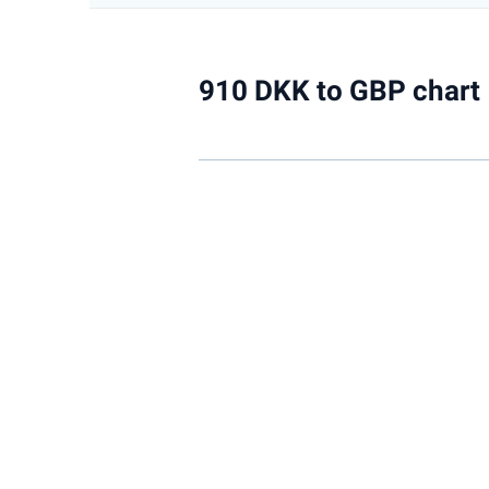
910 DKK to GBP chart