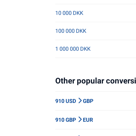
10 000 DKK
100 000 DKK
1 000 000 DKK
Other popular conversi
910 USD
GBP
910 GBP
EUR