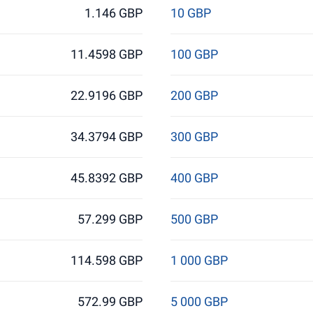
1.146 GBP
10 GBP
11.4598 GBP
100 GBP
22.9196 GBP
200 GBP
34.3794 GBP
300 GBP
45.8392 GBP
400 GBP
57.299 GBP
500 GBP
114.598 GBP
1 000 GBP
572.99 GBP
5 000 GBP