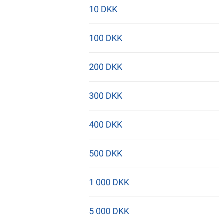
10 DKK
100 DKK
200 DKK
300 DKK
400 DKK
500 DKK
1 000 DKK
5 000 DKK