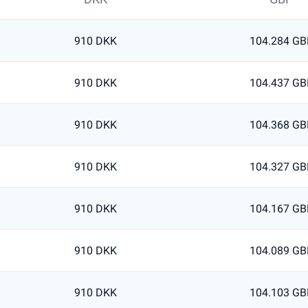
910 DKK
104.284 GB
910 DKK
104.437 GB
910 DKK
104.368 GB
910 DKK
104.327 GB
910 DKK
104.167 GB
910 DKK
104.089 GB
910 DKK
104.103 GB