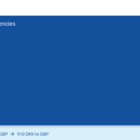
encies
 GBP
910 DKK to GBP
Pound
sh