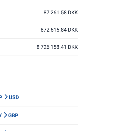
87 261.58 DKK
872 615.84 DKK
8 726 158.41 DKK
BP
USD
PY
GBP