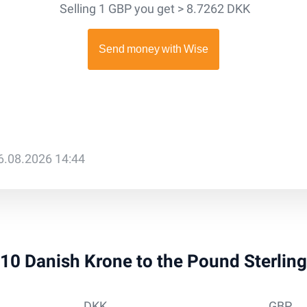
Selling 1 GBP you get > 8.7262 DKK
6.08.2026 14:44
 910 Danish Krone to the Pound Sterlin
DKK
GBP