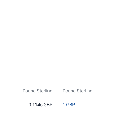
Pound Sterling
Pound Sterling
0.1146 GBP
1 GBP