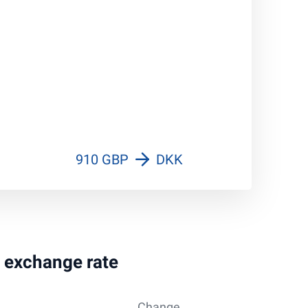
910 GBP
DKK
g exchange rate
Change