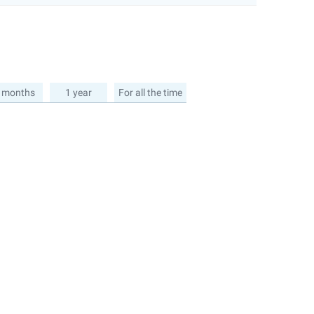
 months
1 year
For all the time