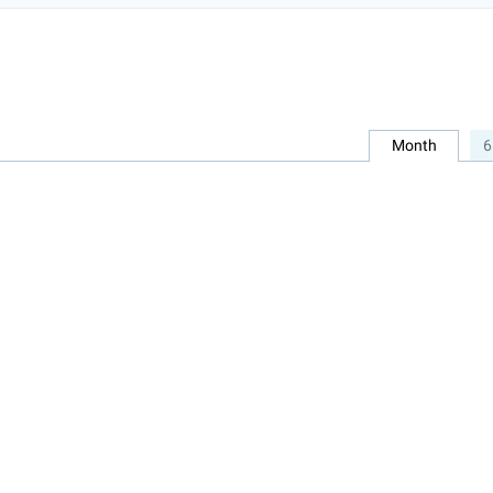
Month
6