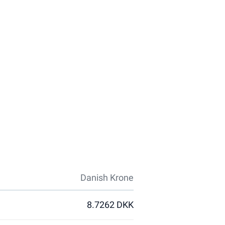
Danish Krone
8.7262 DKK