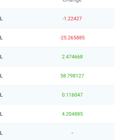
RL
-1.22427
RL
-25.265885
RL
2.474668
RL
58.798127
RL
0.116047
RL
4.204885
RL
-