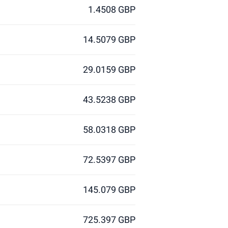
1.4508 GBP
14.5079 GBP
29.0159 GBP
43.5238 GBP
58.0318 GBP
72.5397 GBP
145.079 GBP
725.397 GBP