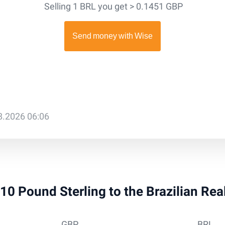
Selling 1 BRL you get > 0.1451 GBP
08.2026 06:06
910 Pound Sterling to the Brazilian Re
GBP
BRL