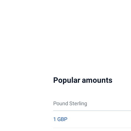
Popular amounts
Pound Sterling
1 GBP