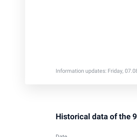
Information updates: Friday, 07.
Historical data of the 
Date