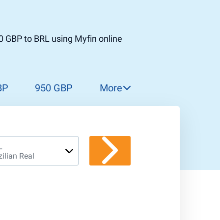
0 GBP to BRL using Myfin online
BP
950 GBP
More
960 GBP
970 GBP
980 GBP
L
zilian Real
990 GBP
1 000 GBP