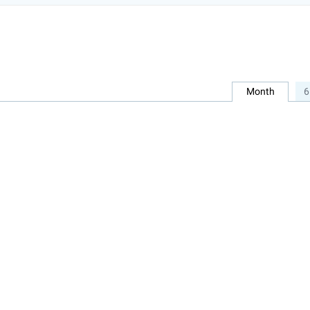
Month
6