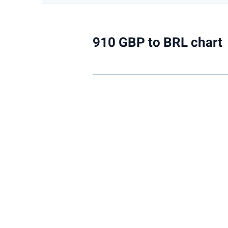
910 GBP to BRL chart