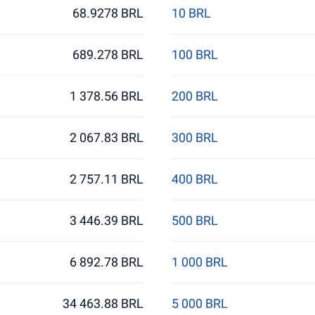
68.9278 BRL
10 BRL
689.278 BRL
100 BRL
1 378.56 BRL
200 BRL
2 067.83 BRL
300 BRL
2 757.11 BRL
400 BRL
3 446.39 BRL
500 BRL
6 892.78 BRL
1 000 BRL
34 463.88 BRL
5 000 BRL