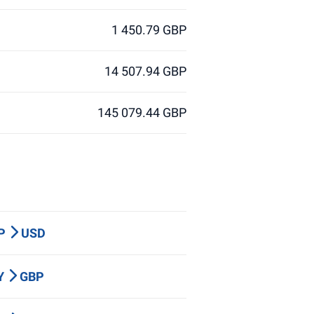
1 450.79 GBP
14 507.94 GBP
145 079.44 GBP
BP
USD
PY
GBP