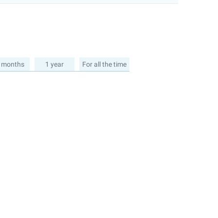
 months
1 year
For all the time