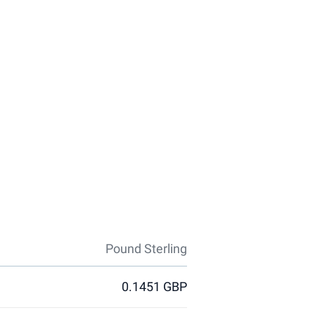
Pound Sterling
0.1451 GBP