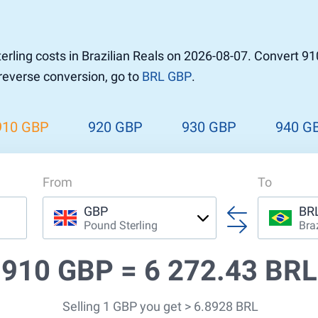
r to Pound
 Pound
rling costs in Brazilian Reals on 2026-08-07. Convert 91
n Dollar to Pound
 reverse conversion, go to
BRL GBP
.
ound
Cash / BCC
ound
land
910 GBP
920 GBP
930 GBP
940 G
n
From
To
GBP
BR
Pound Sterling
Bra
910 GBP =
6 272.43 BRL
Selling 1 GBP you get > 6.8928 BRL