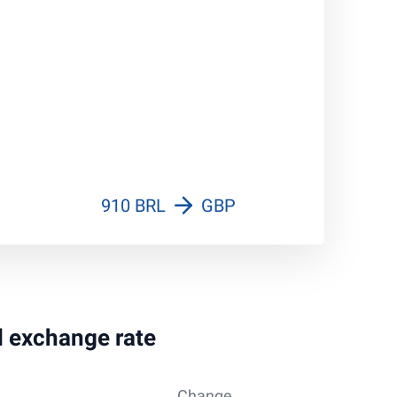
910 BRL
GBP
al exchange rate
Change