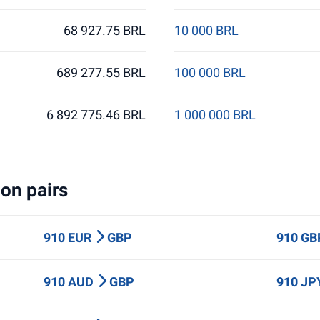
68 927.75 BRL
10 000 BRL
689 277.55 BRL
100 000 BRL
6 892 775.46 BRL
1 000 000 BRL
on pairs
910 EUR
GBP
910 G
910 AUD
GBP
910 J