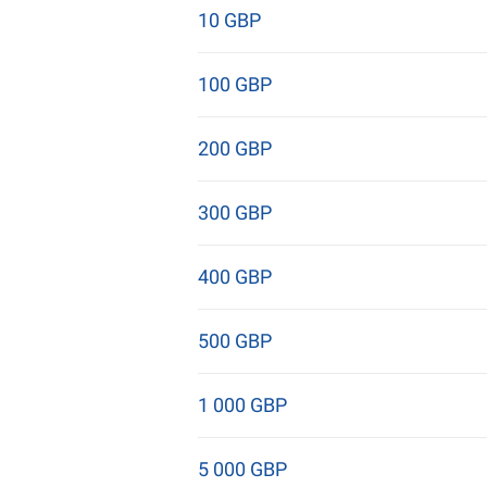
10 GBP
100 GBP
200 GBP
300 GBP
400 GBP
500 GBP
1 000 GBP
5 000 GBP