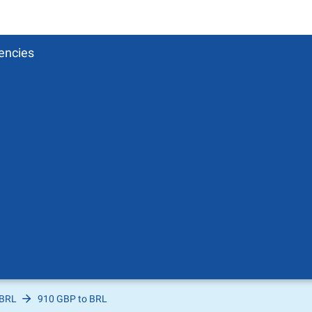
encies
 BRL
910 GBP to BRL
Pound
sh