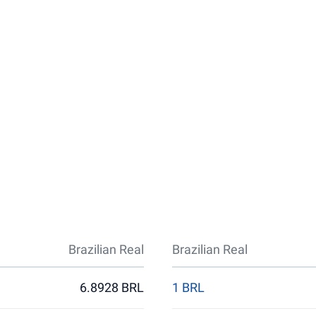
Brazilian Real
Brazilian Real
6.8928 BRL
1 BRL