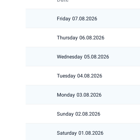
Friday
07.08.2026
Thursday
06.08.2026
Wednesday
05.08.2026
Tuesday
04.08.2026
Monday
03.08.2026
Sunday
02.08.2026
Saturday
01.08.2026