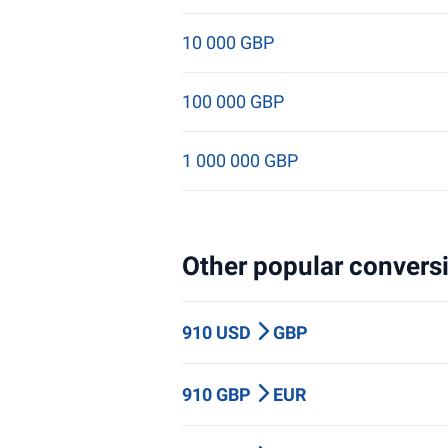
10 000 GBP
100 000 GBP
1 000 000 GBP
Other popular conversi
910 USD
GBP
910 GBP
EUR