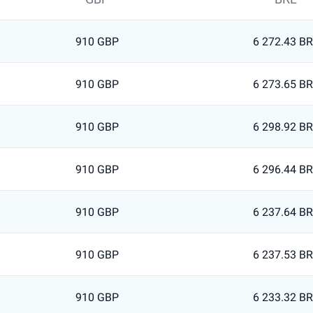
910 GBP
6 272.43 B
910 GBP
6 273.65 B
910 GBP
6 298.92 B
910 GBP
6 296.44 B
910 GBP
6 237.64 B
910 GBP
6 237.53 B
910 GBP
6 233.32 B