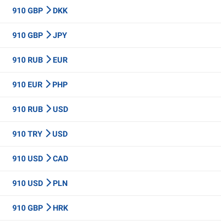
910 GBP
DKK
910 GBP
JPY
910 RUB
EUR
910 EUR
PHP
910 RUB
USD
910 TRY
USD
910 USD
CAD
910 USD
PLN
910 GBP
HRK