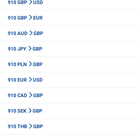
910 GBP
USD
910 GBP
EUR
910 AUD
GBP
910 JPY
GBP
910 PLN
GBP
910 EUR
USD
910 CAD
GBP
910 SEK
GBP
910 THB
GBP