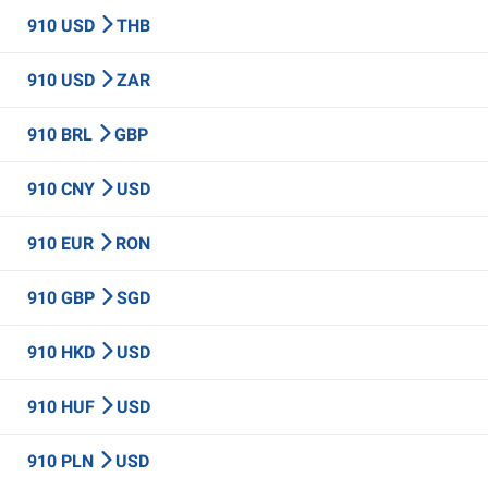
910 USD
THB
910 USD
ZAR
910 BRL
GBP
910 CNY
USD
910 EUR
RON
910 GBP
SGD
910 HKD
USD
910 HUF
USD
910 PLN
USD