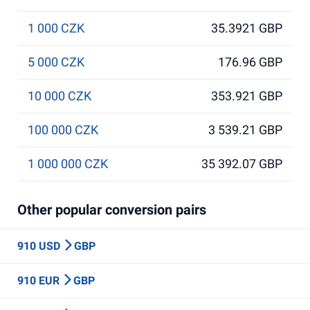
1 000 CZK
35.3921 GBP
5 000 CZK
176.96 GBP
10 000 CZK
353.921 GBP
100 000 CZK
3 539.21 GBP
1 000 000 CZK
35 392.07 GBP
Other popular conversion pairs
910 USD
GBP
910 EUR
GBP