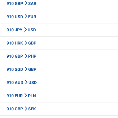
910 GBP
ZAR
910 USD
EUR
910 JPY
USD
910 HRK
GBP
910 GBP
PHP
910 SGD
GBP
910 AUD
USD
910 EUR
PLN
910 GBP
SEK