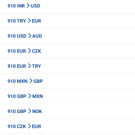
910 INR
USD
910 TRY
EUR
910 USD
AUD
910 EUR
CZK
910 EUR
TRY
910 MXN
GBP
910 GBP
MXN
910 GBP
NOK
910 CZK
EUR