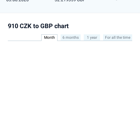
910 CZK to GBP chart
Month
6 months
1 year
For all the time