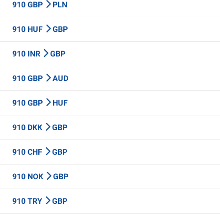
910 GBP
PLN
910 HUF
GBP
910 INR
GBP
910 GBP
AUD
910 GBP
HUF
910 DKK
GBP
910 CHF
GBP
910 NOK
GBP
910 TRY
GBP