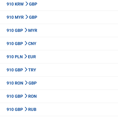
910 KRW
GBP
910 MYR
GBP
910 GBP
MYR
910 GBP
CNY
910 PLN
EUR
910 GBP
TRY
910 RON
GBP
910 GBP
RON
910 GBP
RUB