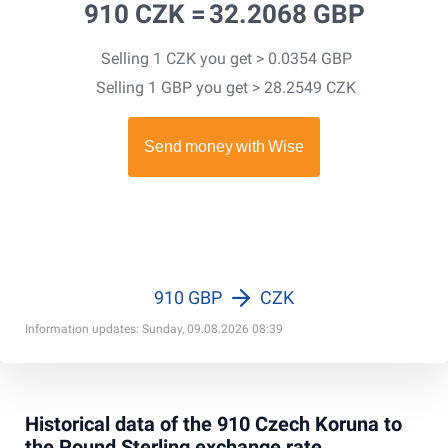
910 CZK =
32.2068 GBP
Selling 1 CZK you get > 0.0354 GBP
Selling 1 GBP you get > 28.2549 CZK
910 GBP
CZK
Information updates: Sunday, 09.08.2026 08:39
Historical data of the 910 Czech Koruna to
the Pound Sterling exchange rate