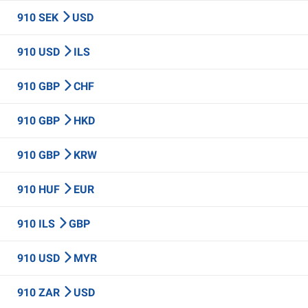
910 SEK
USD
910 USD
ILS
910 GBP
CHF
910 GBP
HKD
910 GBP
KRW
910 HUF
EUR
910 ILS
GBP
910 USD
MYR
910 ZAR
USD