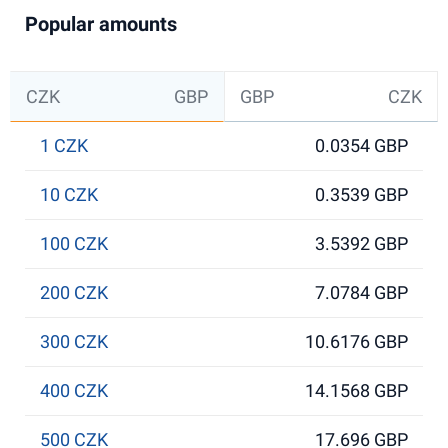
Popular amounts
CZK
GBP
GBP
CZK
1 CZK
0.0354 GBP
10 CZK
0.3539 GBP
100 CZK
3.5392 GBP
200 CZK
7.0784 GBP
300 CZK
10.6176 GBP
400 CZK
14.1568 GBP
500 CZK
17.696 GBP