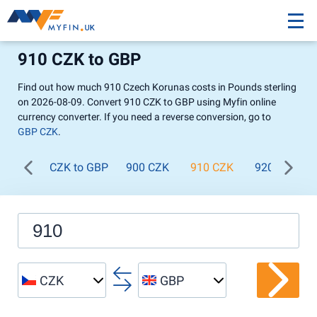
910 CZK to GBP
Find out how much 910 Czech Korunas costs in Pounds sterling
on 2026-08-09. Convert 910 CZK to GBP using Myfin online
currency converter. If you need a reverse conversion, go to
GBP CZK
.
CZK to GBP
900 CZK
910 CZK
920 CZK
CZK
GBP