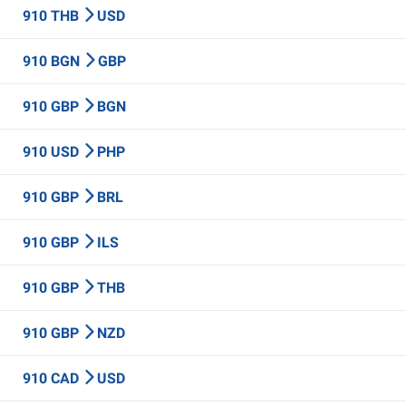
910 THB
USD
910 BGN
GBP
910 GBP
BGN
910 USD
PHP
910 GBP
BRL
910 GBP
ILS
910 GBP
THB
910 GBP
NZD
910 CAD
USD