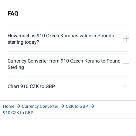
FAQ
How much is 910 Czech Korunas value in Pounds
sterling today?
Currency Converter from 910 Czech Koruna to Pound
Sterling
Chart 910 CZK to GBP
Home
Currency Converter
CZK to GBP
910 CZK to GBP