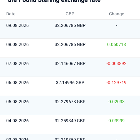
Date
GBP
Change
09.08.2026
32.206786 GBP
-
08.08.2026
32.206786 GBP
0.060718
07.08.2026
32.146067 GBP
-0.003892
06.08.2026
32.14996 GBP
-0.129719
05.08.2026
32.279678 GBP
0.02033
04.08.2026
32.259349 GBP
0.03999
03.08.2026
32.219359 GBP
-