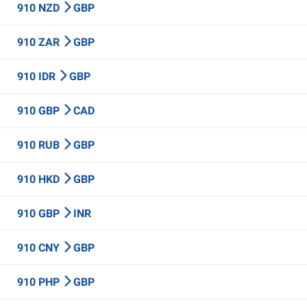
910 NZD
GBP
910 ZAR
GBP
910 IDR
GBP
910 GBP
CAD
910 RUB
GBP
910 HKD
GBP
910 GBP
INR
910 CNY
GBP
910 PHP
GBP