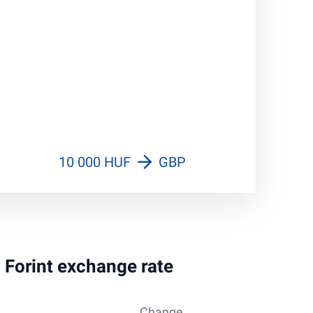
10 000 HUF
GBP
n Forint exchange rate
Change