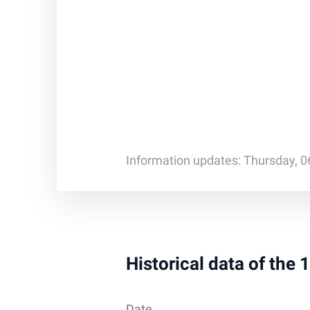
Information updates: Thursday, 0
Historical data of the
Date