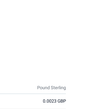
Pound Sterling
0.0023 GBP