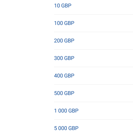
10 GBP
100 GBP
200 GBP
300 GBP
400 GBP
500 GBP
1 000 GBP
5 000 GBP