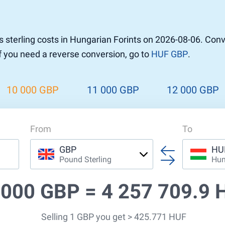
r to Pound
 Pound
sterling costs in Hungarian Forints on 2026-08-06. Con
n Dollar to Pound
If you need a reverse conversion, go to
HUF GBP
.
ound
Cash / BCC
ound
land
10 000 GBP
11 000 GBP
12 000 GBP
n
From
To
GBP
HU
Pound Sterling
Hun
 000 GBP =
4 257 709.9 
Selling 1 GBP you get > 425.771 HUF