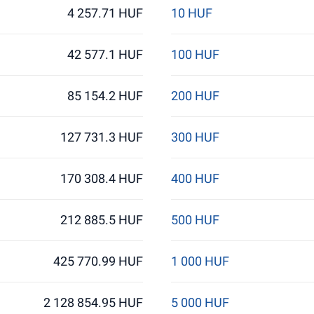
4 257.71 HUF
10 HUF
42 577.1 HUF
100 HUF
85 154.2 HUF
200 HUF
127 731.3 HUF
300 HUF
170 308.4 HUF
400 HUF
212 885.5 HUF
500 HUF
425 770.99 HUF
1 000 HUF
2 128 854.95 HUF
5 000 HUF