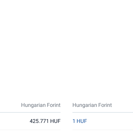
Hungarian Forint
Hungarian Forint
425.771 HUF
1 HUF