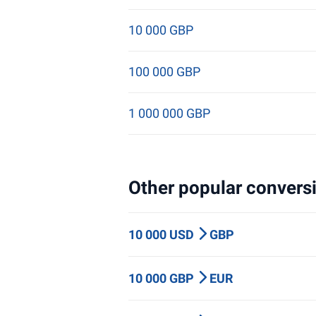
10 000 GBP
100 000 GBP
1 000 000 GBP
Other popular conversi
10 000 USD
GBP
10 000 GBP
EUR