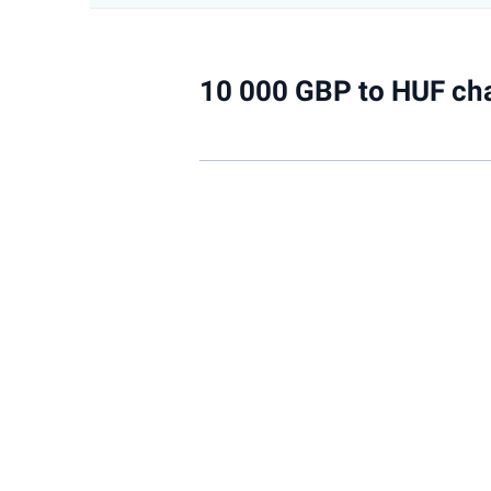
10 000 GBP to HUF ch