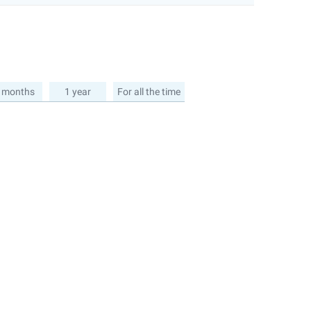
 months
1 year
For all the time