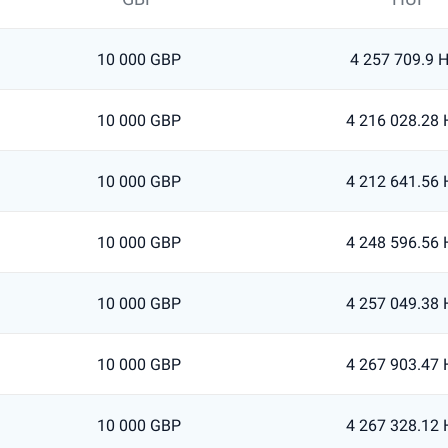
10 000 GBP
4 257 709.9 
10 000 GBP
4 216 028.28
10 000 GBP
4 212 641.56
10 000 GBP
4 248 596.56
10 000 GBP
4 257 049.38
10 000 GBP
4 267 903.47
10 000 GBP
4 267 328.12