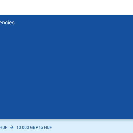
encies
 HUF
10 000 GBP to HUF
Pound
sh