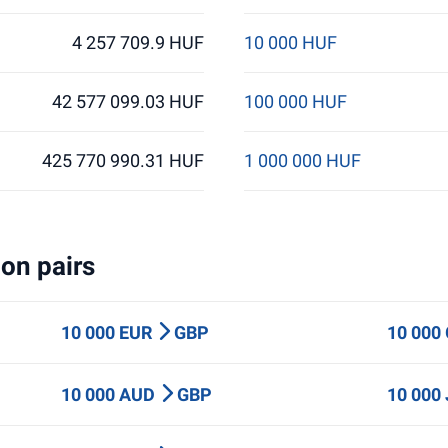
4 257 709.9 HUF
10 000 HUF
42 577 099.03 HUF
100 000 HUF
425 770 990.31 HUF
1 000 000 HUF
on pairs
10 000 EUR
GBP
10 000
10 000 AUD
GBP
10 000