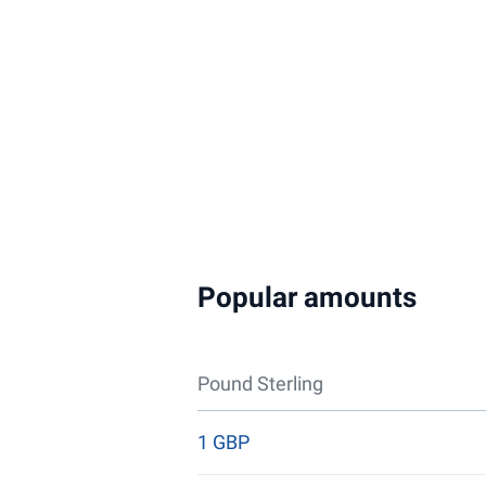
Popular amounts
Pound Sterling
1 GBP