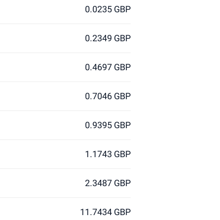
0.0235 GBP
0.2349 GBP
0.4697 GBP
0.7046 GBP
0.9395 GBP
1.1743 GBP
2.3487 GBP
11.7434 GBP