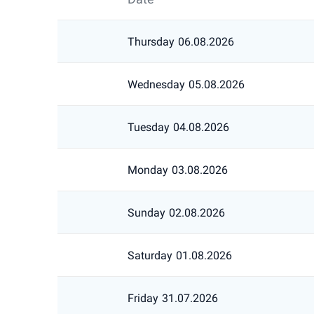
Thursday
06.08.2026
Wednesday
05.08.2026
Tuesday
04.08.2026
Monday
03.08.2026
Sunday
02.08.2026
Saturday
01.08.2026
Friday
31.07.2026