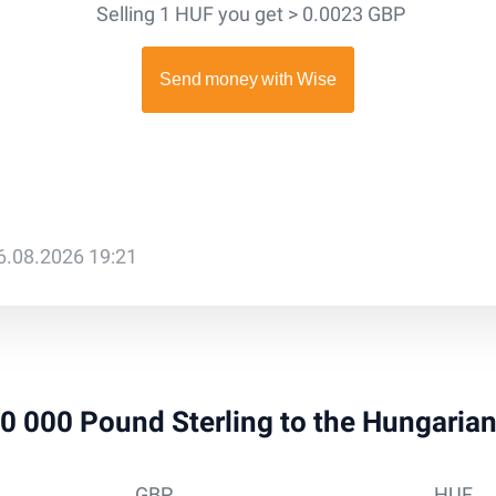
Selling 1 HUF you get > 0.0023 GBP
6.08.2026 19:21
 10 000 Pound Sterling to the Hungaria
GBP
HUF