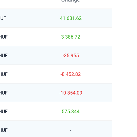
HUF
41 681.62
 HUF
3 386.72
 HUF
-35 955
 HUF
-8 452.82
 HUF
-10 854.09
 HUF
575.344
 HUF
-