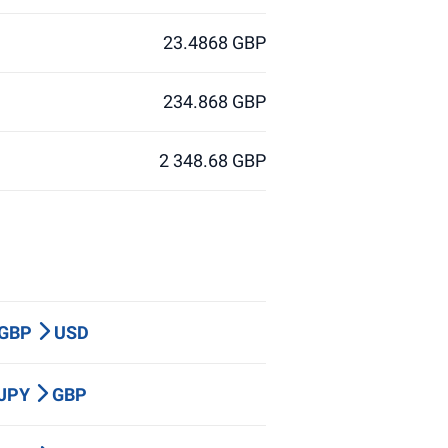
23.4868 GBP
234.868 GBP
2 348.68 GBP
 GBP
USD
 JPY
GBP