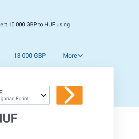
vert 10 000 GBP to HUF using
13 000 GBP
More
14 000 GBP
15 000 GBP
16 000 GBP
F
garian Forint
17 000 GBP
18 000 GBP
HUF
19 000 GBP