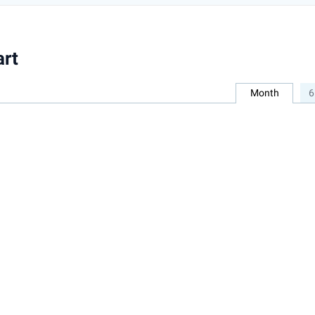
art
Month
6