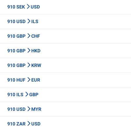
910 SEK
USD
910 USD
ILS
910 GBP
CHF
910 GBP
HKD
910 GBP
KRW
910 HUF
EUR
910 ILS
GBP
910 USD
MYR
910 ZAR
USD