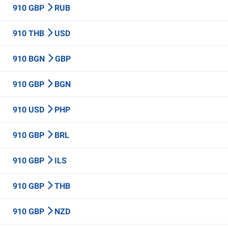
910 GBP
RUB
910 THB
USD
910 BGN
GBP
910 GBP
BGN
910 USD
PHP
910 GBP
BRL
910 GBP
ILS
910 GBP
THB
910 GBP
NZD