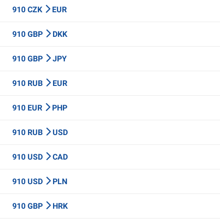
910 CZK
EUR
910 GBP
DKK
910 GBP
JPY
910 RUB
EUR
910 EUR
PHP
910 RUB
USD
910 USD
CAD
910 USD
PLN
910 GBP
HRK