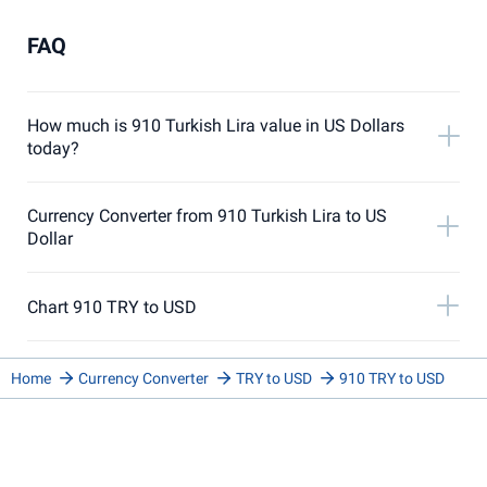
FAQ
How much is 910 Turkish Lira value in US Dollars
today?
Currency Converter from 910 Turkish Lira to US
Dollar
Chart 910 TRY to USD
Home
Currency Converter
TRY to USD
910 TRY to USD