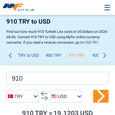
910 TRY to USD
Find out how much 910 Turkish Lira costs in US Dollars on 2026-
08-06. Convert 910 TRY to USD using Myfin online currency
converter. If you need a reverse conversion, go to
USD TRY
.
TRY to USD
900 TRY
910 TRY
920 TRY
TRY
USD
910 TRY =
19.1203 USD