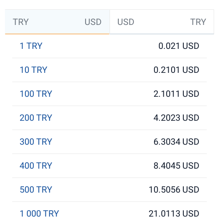
TRY
USD
USD
TRY
1 TRY
0.021 USD
10 TRY
0.2101 USD
100 TRY
2.1011 USD
200 TRY
4.2023 USD
300 TRY
6.3034 USD
400 TRY
8.4045 USD
500 TRY
10.5056 USD
1 000 TRY
21.0113 USD