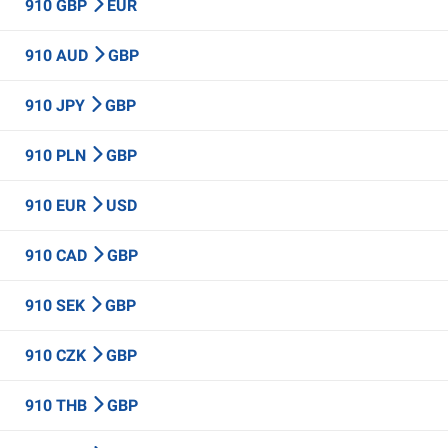
910 GBP
EUR
910 AUD
GBP
910 JPY
GBP
910 PLN
GBP
910 EUR
USD
910 CAD
GBP
910 SEK
GBP
910 CZK
GBP
910 THB
GBP