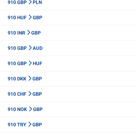
910 GBP
PLN
910 HUF
GBP
910 INR
GBP
910 GBP
AUD
910 GBP
HUF
910 DKK
GBP
910 CHF
GBP
910 NOK
GBP
910 TRY
GBP