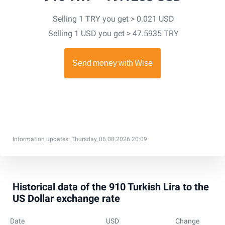
Selling 1 TRY you get > 0.021 USD
Selling 1 USD you get > 47.5935 TRY
Information updates: Thursday, 06.08.2026 20:09
Historical data of the 910 Turkish Lira to the
US Dollar exchange rate
Date
USD
Change