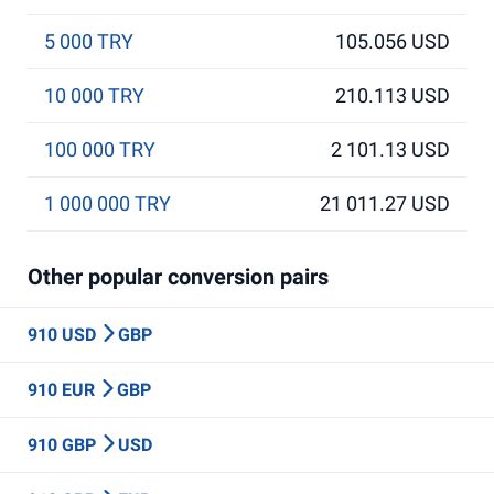
5 000 TRY
105.056 USD
10 000 TRY
210.113 USD
100 000 TRY
2 101.13 USD
1 000 000 TRY
21 011.27 USD
Other popular conversion pairs
910 USD
GBP
910 EUR
GBP
910 GBP
USD