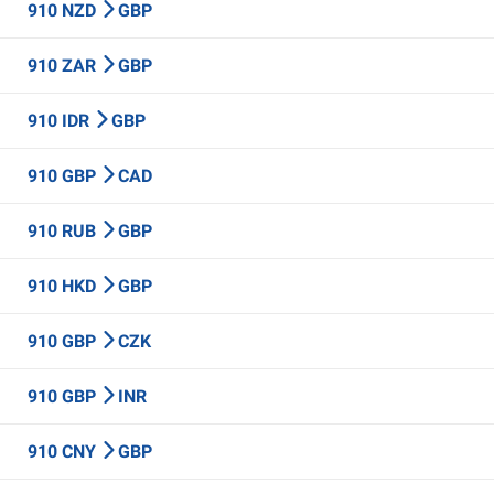
910 NZD
GBP
910 ZAR
GBP
910 IDR
GBP
910 GBP
CAD
910 RUB
GBP
910 HKD
GBP
910 GBP
CZK
910 GBP
INR
910 CNY
GBP