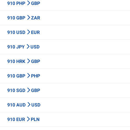
910 PHP
GBP
910 GBP
ZAR
910 USD
EUR
910 JPY
USD
910 HRK
GBP
910 GBP
PHP
910 SGD
GBP
910 AUD
USD
910 EUR
PLN