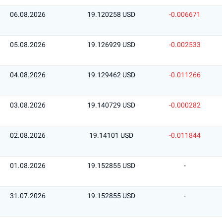
06.08.2026
19.120258 USD
-0.006671
05.08.2026
19.126929 USD
-0.002533
04.08.2026
19.129462 USD
-0.011266
03.08.2026
19.140729 USD
-0.000282
02.08.2026
19.14101 USD
-0.011844
01.08.2026
19.152855 USD
-
31.07.2026
19.152855 USD
-