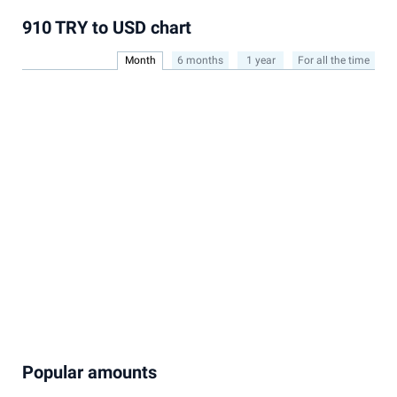
910 TRY to USD chart
Month
6 months
1 year
For all the time
Popular amounts