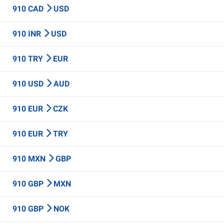
910 CAD
USD
910 INR
USD
910 TRY
EUR
910 USD
AUD
910 EUR
CZK
910 EUR
TRY
910 MXN
GBP
910 GBP
MXN
910 GBP
NOK