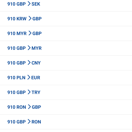
910 GBP
SEK
910 KRW
GBP
910 MYR
GBP
910 GBP
MYR
910 GBP
CNY
910 PLN
EUR
910 GBP
TRY
910 RON
GBP
910 GBP
RON