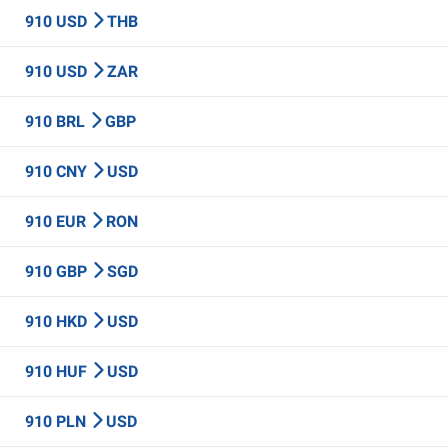
910 USD
THB
910 USD
ZAR
910 BRL
GBP
910 CNY
USD
910 EUR
RON
910 GBP
SGD
910 HKD
USD
910 HUF
USD
910 PLN
USD