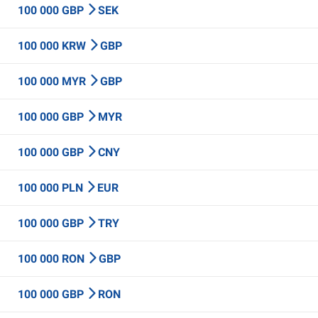
100 000 GBP
SEK
100 000 KRW
GBP
100 000 MYR
GBP
100 000 GBP
MYR
100 000 GBP
CNY
100 000 PLN
EUR
100 000 GBP
TRY
100 000 RON
GBP
100 000 GBP
RON