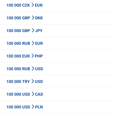
100 000 CZK
EUR
100 000 GBP
DKK
100 000 GBP
JPY
100 000 RUB
EUR
100 000 EUR
PHP
100 000 RUB
USD
100 000 TRY
USD
100 000 USD
CAD
100 000 USD
PLN