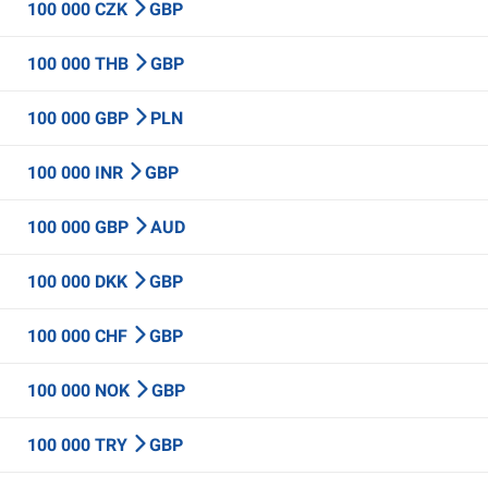
100 000 CZK
GBP
100 000 THB
GBP
100 000 GBP
PLN
100 000 INR
GBP
100 000 GBP
AUD
100 000 DKK
GBP
100 000 CHF
GBP
100 000 NOK
GBP
100 000 TRY
GBP