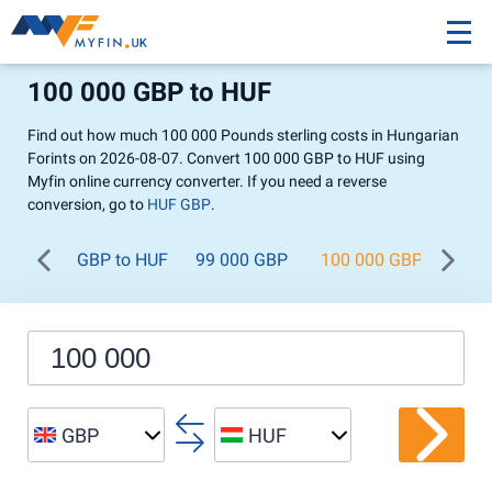
100 000 GBP to HUF
Find out how much 100 000 Pounds sterling costs in Hungarian
Forints on 2026-08-07. Convert 100 000 GBP to HUF using
Myfin online currency converter. If you need a reverse
conversion, go to
HUF GBP
.
GBP to HUF
99 000 GBP
100 000 GBP
200
GBP
HUF