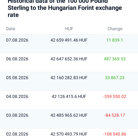
Historical data of the 100 000 Pound
Sterling to the Hungarian Forint exchange
rate
Date
HUF
Change
07.08.2026
42 659 491.46 HUF
11 839.1
06.08.2026
42 647 652.36 HUF
487 369.53
05.08.2026
42 160 282.83 HUF
33 867.23
04.08.2026
42 126 415.6 HUF
-359 550.02
03.08.2026
42 485 965.62 HUF
-84 528.17
02.08.2026
42 570 493.79 HUF
-108 540.86