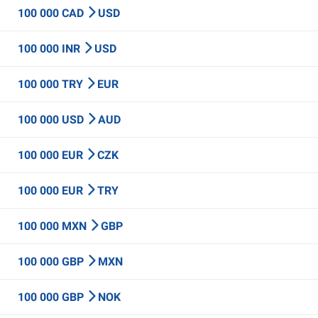
100 000 CAD
USD
100 000 INR
USD
100 000 TRY
EUR
100 000 USD
AUD
100 000 EUR
CZK
100 000 EUR
TRY
100 000 MXN
GBP
100 000 GBP
MXN
100 000 GBP
NOK