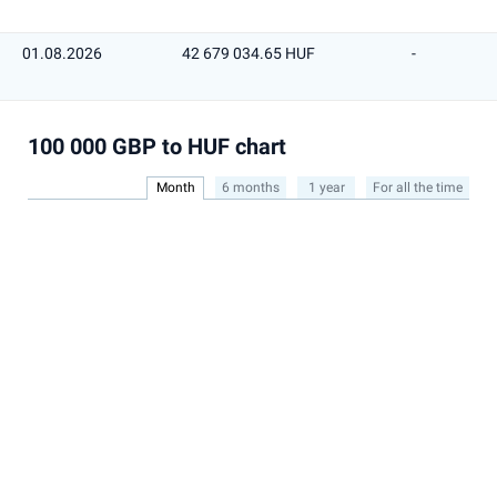
01.08.2026
42 679 034.65 HUF
-
100 000 GBP to HUF chart
Month
6 months
1 year
For all the time