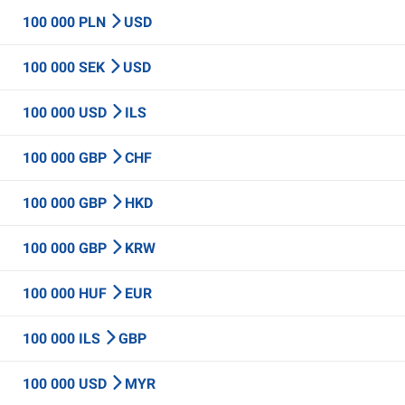
100 000 PLN
USD
100 000 SEK
USD
100 000 USD
ILS
100 000 GBP
CHF
100 000 GBP
HKD
100 000 GBP
KRW
100 000 HUF
EUR
100 000 ILS
GBP
100 000 USD
MYR