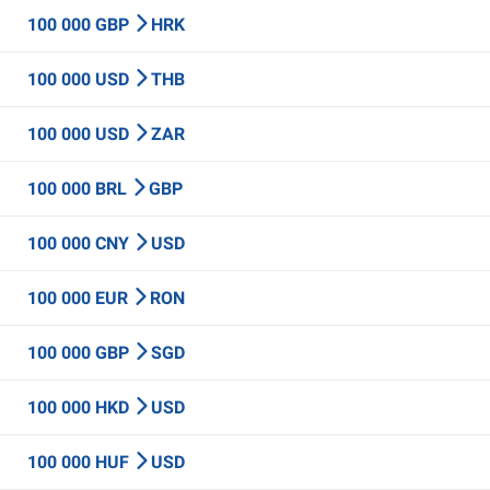
100 000 GBP
HRK
100 000 USD
THB
100 000 USD
ZAR
100 000 BRL
GBP
100 000 CNY
USD
100 000 EUR
RON
100 000 GBP
SGD
100 000 HKD
USD
100 000 HUF
USD