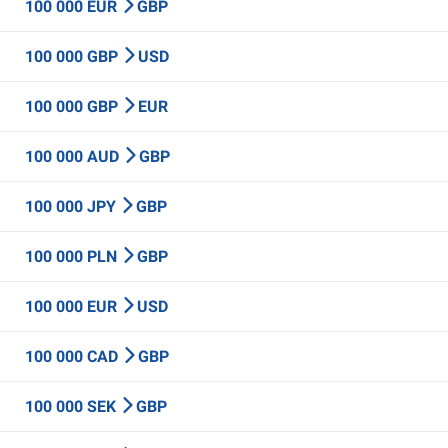
100 000 EUR
GBP
100 000 GBP
USD
100 000 GBP
EUR
100 000 AUD
GBP
100 000 JPY
GBP
100 000 PLN
GBP
100 000 EUR
USD
100 000 CAD
GBP
100 000 SEK
GBP