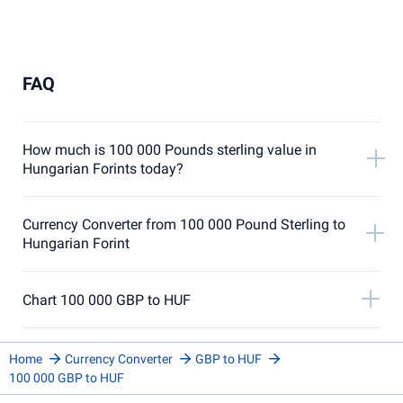
FAQ
How much is 100 000 Pounds sterling value in
Hungarian Forints today?
Currency Converter from 100 000 Pound Sterling to
Hungarian Forint
Chart 100 000 GBP to HUF
Home
Currency Converter
GBP to HUF
100 000 GBP to HUF