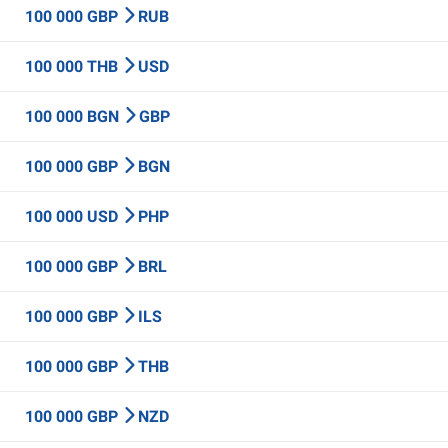
100 000 GBP
RUB
100 000 THB
USD
100 000 BGN
GBP
100 000 GBP
BGN
100 000 USD
PHP
100 000 GBP
BRL
100 000 GBP
ILS
100 000 GBP
THB
100 000 GBP
NZD