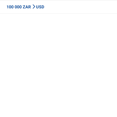
100 000 ZAR
USD