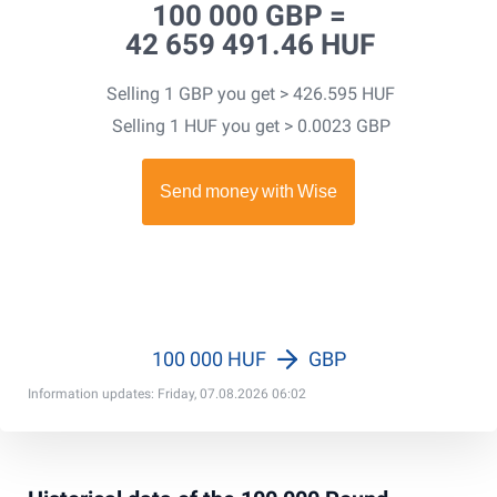
100 000 GBP =
42 659 491.46 HUF
Selling 1 GBP you get > 426.595 HUF
Selling 1 HUF you get > 0.0023 GBP
100 000 HUF
GBP
Information updates: Friday, 07.08.2026 06:02