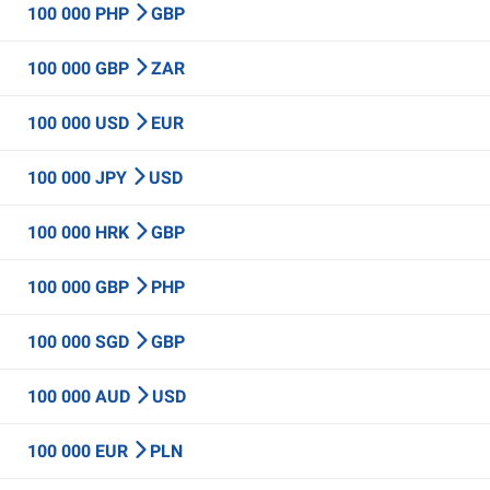
100 000 PHP
GBP
100 000 GBP
ZAR
100 000 USD
EUR
100 000 JPY
USD
100 000 HRK
GBP
100 000 GBP
PHP
100 000 SGD
GBP
100 000 AUD
USD
100 000 EUR
PLN