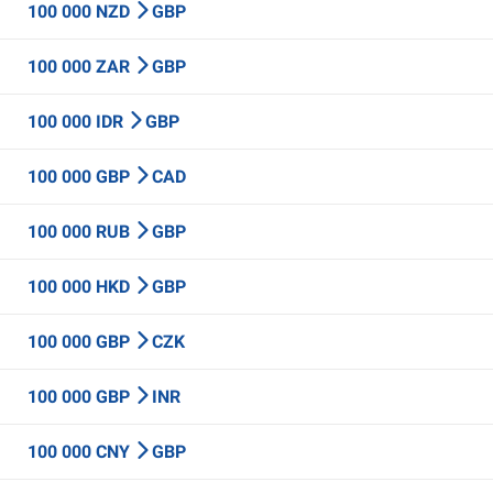
100 000 NZD
GBP
100 000 ZAR
GBP
100 000 IDR
GBP
100 000 GBP
CAD
100 000 RUB
GBP
100 000 HKD
GBP
100 000 GBP
CZK
100 000 GBP
INR
100 000 CNY
GBP