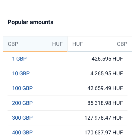
Popular amounts
GBP
HUF
HUF
GBP
1 GBP
426.595 HUF
10 GBP
4 265.95 HUF
100 GBP
42 659.49 HUF
200 GBP
85 318.98 HUF
300 GBP
127 978.47 HUF
400 GBP
170 637.97 HUF