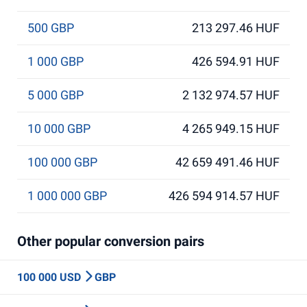
500 GBP
213 297.46 HUF
1 000 GBP
426 594.91 HUF
5 000 GBP
2 132 974.57 HUF
10 000 GBP
4 265 949.15 HUF
100 000 GBP
42 659 491.46 HUF
1 000 000 GBP
426 594 914.57 HUF
Other popular conversion pairs
100 000 USD
GBP