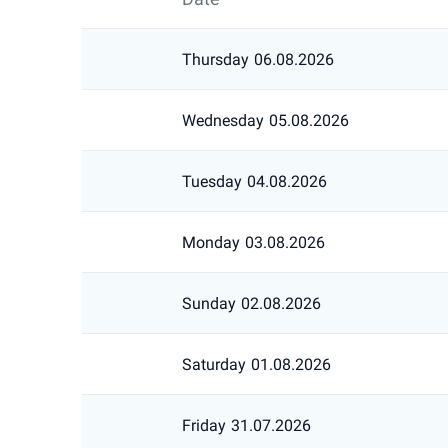
Thursday
06.08.2026
Wednesday
05.08.2026
Tuesday
04.08.2026
Monday
03.08.2026
Sunday
02.08.2026
Saturday
01.08.2026
Friday
31.07.2026