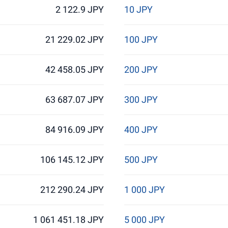
2 122.9 JPY
10 JPY
21 229.02 JPY
100 JPY
42 458.05 JPY
200 JPY
63 687.07 JPY
300 JPY
84 916.09 JPY
400 JPY
106 145.12 JPY
500 JPY
212 290.24 JPY
1 000 JPY
1 061 451.18 JPY
5 000 JPY