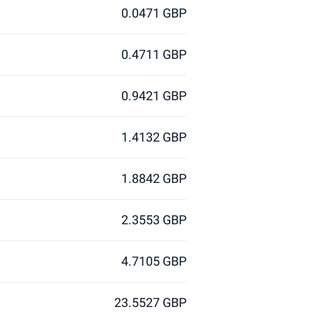
0.0471 GBP
0.4711 GBP
0.9421 GBP
1.4132 GBP
1.8842 GBP
2.3553 GBP
4.7105 GBP
23.5527 GBP