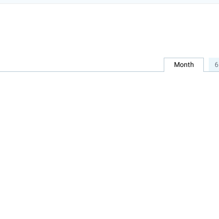
Month
6