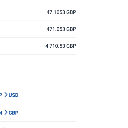
47.1053 GBP
471.053 GBP
4 710.53 GBP
BP
USD
LN
GBP