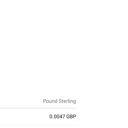
Pound Sterling
0.0047 GBP