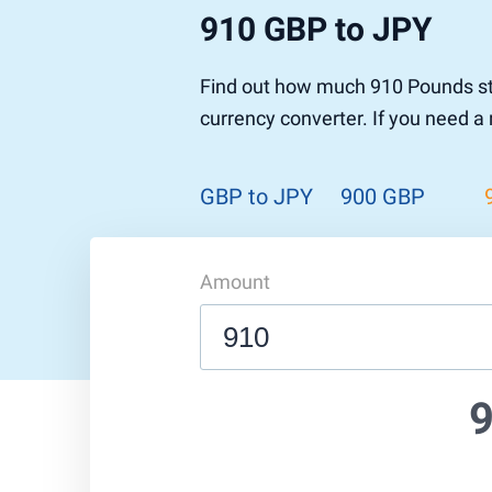
910 GBP to JPY
Pound to US Dollar
Ethereum
US Dolla
NEO
Pound to Rupee
Tether
Rupee to
Stellar
Find out how much 910 Pounds ste
Pound to Australian Dollar
Ripple
Australia
Tronix
currency converter. If you need a
Pound to Yen
Dogecoin
Yen to P
Bitcoin 
Pound to Lira
Ethereum Classic
Lira to P
Monero
ZCash
Decentra
GBP to JPY
900 GBP
Dotcoin (Polkadot)
Enjin Coi
EOS
Tezos
Litecoin
DigiByte
Amount