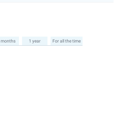
 months
1 year
For all the time