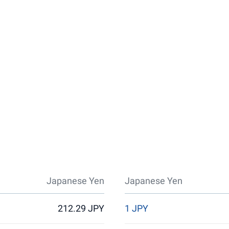
Japanese Yen
Japanese Yen
212.29 JPY
1 JPY