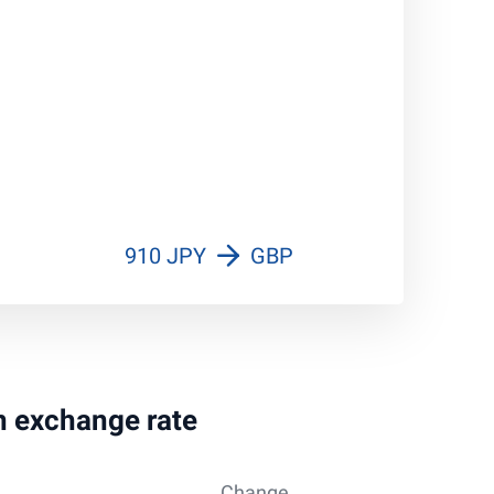
910 JPY
GBP
en exchange rate
Change