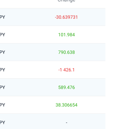
JPY
-30.639731
JPY
101.984
JPY
790.638
JPY
-1 426.1
JPY
589.476
JPY
38.306654
JPY
-