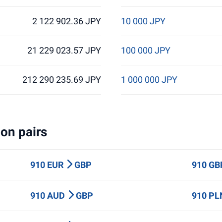
2 122 902.36 JPY
10 000 JPY
21 229 023.57 JPY
100 000 JPY
212 290 235.69 JPY
1 000 000 JPY
on pairs
910 EUR
GBP
910 G
910 AUD
GBP
910 P