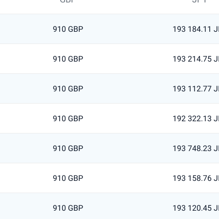
910 GBP
193 184.11 
910 GBP
193 214.75 
910 GBP
193 112.77 
910 GBP
192 322.13 
910 GBP
193 748.23 
910 GBP
193 158.76 
910 GBP
193 120.45 