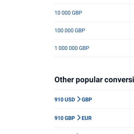
10 000 GBP
100 000 GBP
1 000 000 GBP
Other popular conversi
910 USD
GBP
910 GBP
EUR