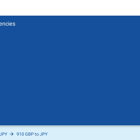
encies
 JPY
910 GBP to JPY
Pound
sh