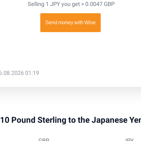
Selling 1 JPY you get > 0.0047 GBP
6.08.2026 01:19
 910 Pound Sterling to the Japanese Y
GBP
JPY