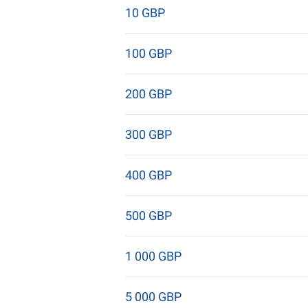
10 GBP
100 GBP
200 GBP
300 GBP
400 GBP
500 GBP
1 000 GBP
5 000 GBP