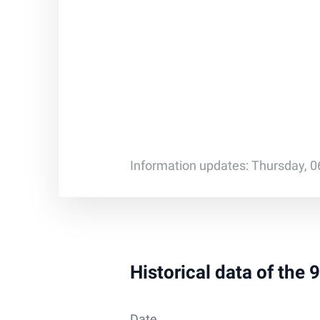
Information updates: Thursday, 0
Historical data of the
Date