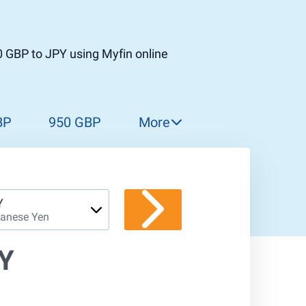
 GBP to JPY using Myfin online
BP
950 GBP
More
960 GBP
970 GBP
980 GBP
Y
anese Yen
990 GBP
1 000 GBP
PY