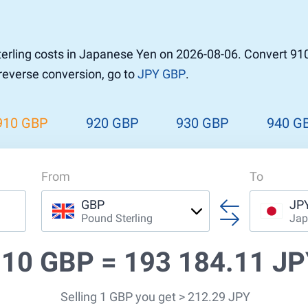
r to Pound
 Pound
rling costs in Japanese Yen on 2026-08-06. Convert 910
n Dollar to Pound
 reverse conversion, go to
JPY GBP
.
ound
Cash / BCC
ound
land
910 GBP
920 GBP
930 GBP
940 G
n
From
To
GBP
JP
Pound Sterling
Jap
910 GBP =
193 184.11 J
Selling 1 GBP you get > 212.29 JPY