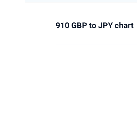
910 GBP to JPY chart