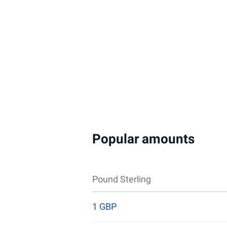
Popular amounts
Pound Sterling
1 GBP