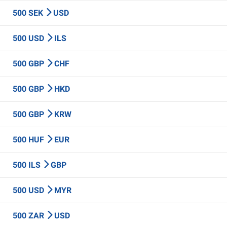
500 SEK
USD
500 USD
ILS
500 GBP
CHF
500 GBP
HKD
500 GBP
KRW
500 HUF
EUR
500 ILS
GBP
500 USD
MYR
500 ZAR
USD