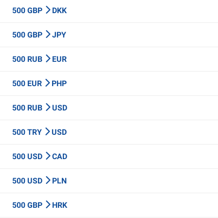
500 GBP
DKK
500 GBP
JPY
500 RUB
EUR
500 EUR
PHP
500 RUB
USD
500 TRY
USD
500 USD
CAD
500 USD
PLN
500 GBP
HRK