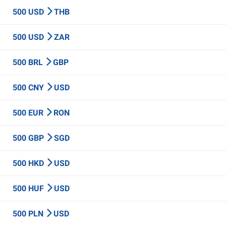
500 USD
THB
500 USD
ZAR
500 BRL
GBP
500 CNY
USD
500 EUR
RON
500 GBP
SGD
500 HKD
USD
500 HUF
USD
500 PLN
USD