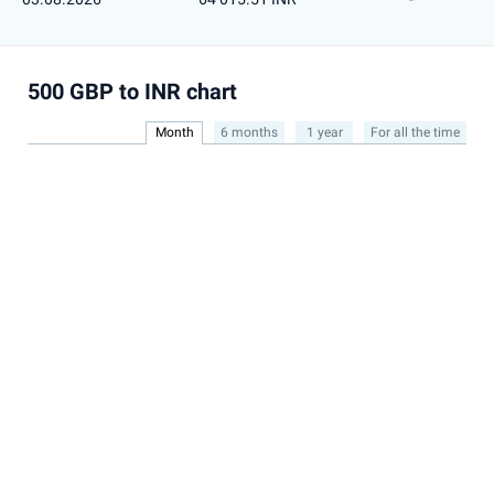
500 GBP to INR chart
Month
6 months
1 year
For all the time