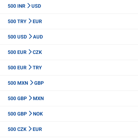
500 INR
USD
500 TRY
EUR
500 USD
AUD
500 EUR
CZK
500 EUR
TRY
500 MXN
GBP
500 GBP
MXN
500 GBP
NOK
500 CZK
EUR