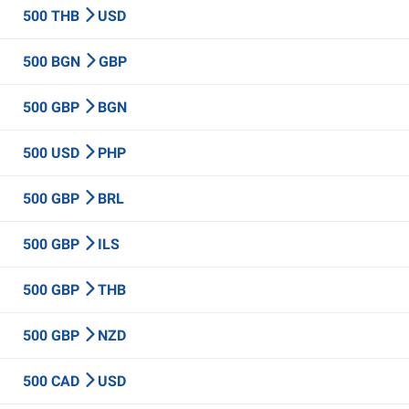
500 THB
USD
500 BGN
GBP
500 GBP
BGN
500 USD
PHP
500 GBP
BRL
500 GBP
ILS
500 GBP
THB
500 GBP
NZD
500 CAD
USD