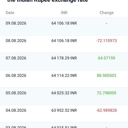
Date
INR
Change
09.08.2026
64 106.18 INR
-
08.08.2026
64 106.18 INR
-72.110973
07.08.2026
64 178.29 INR
64.07159
06.08.2026
64 114.22 INR
88.900503
05.08.2026
64 025.32 INR
72.798009
04.08.2026
63 952.52 INR
-62.989828
03.08.2026
64 015.51 INR
-