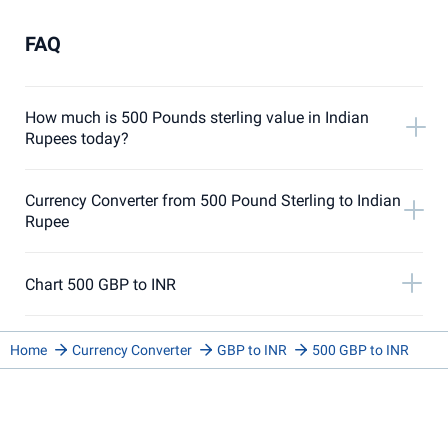
FAQ
How much is 500 Pounds sterling value in Indian
Rupees today?
Currency Converter from 500 Pound Sterling to Indian
Rupee
Chart 500 GBP to INR
Home
Currency Converter
GBP to INR
500 GBP to INR