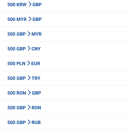
500 KRW
GBP
500 MYR
GBP
500 GBP
MYR
500 GBP
CNY
500 PLN
EUR
500 GBP
TRY
500 RON
GBP
500 GBP
RON
500 GBP
RUB