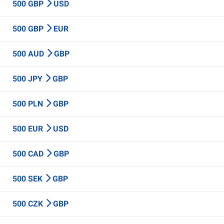
500 GBP
USD
500 GBP
EUR
500 AUD
GBP
500 JPY
GBP
500 PLN
GBP
500 EUR
USD
500 CAD
GBP
500 SEK
GBP
500 CZK
GBP