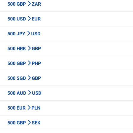
500 GBP
ZAR
500 USD
EUR
500 JPY
USD
500 HRK
GBP
500 GBP
PHP
500 SGD
GBP
500 AUD
USD
500 EUR
PLN
500 GBP
SEK