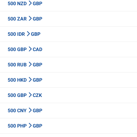
500 NZD
GBP
500 ZAR
GBP
500 IDR
GBP
500 GBP
CAD
500 RUB
GBP
500 HKD
GBP
500 GBP
CZK
500 CNY
GBP
500 PHP
GBP