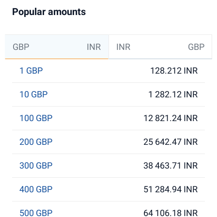
Popular amounts
GBP
INR
INR
GBP
1 GBP
128.212 INR
10 GBP
1 282.12 INR
100 GBP
12 821.24 INR
200 GBP
25 642.47 INR
300 GBP
38 463.71 INR
400 GBP
51 284.94 INR
500 GBP
64 106.18 INR