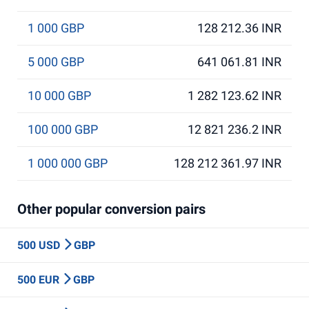
1 000 GBP
128 212.36 INR
5 000 GBP
641 061.81 INR
10 000 GBP
1 282 123.62 INR
100 000 GBP
12 821 236.2 INR
1 000 000 GBP
128 212 361.97 INR
Other popular conversion pairs
500 USD
GBP
500 EUR
GBP