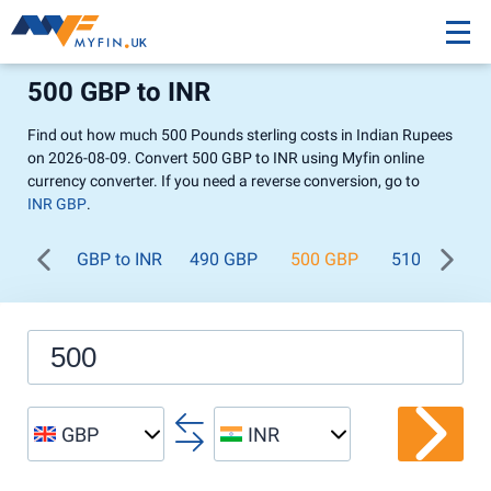
500 GBP to INR
Find out how much 500 Pounds sterling costs in Indian Rupees
on 2026-08-09. Convert 500 GBP to INR using Myfin online
currency converter. If you need a reverse conversion, go to
INR GBP
.
GBP to INR
490 GBP
500 GBP
510 GBP
GBP
INR