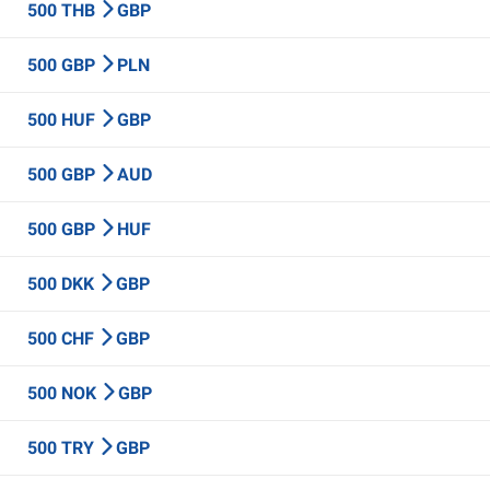
500 THB
GBP
500 GBP
PLN
500 HUF
GBP
500 GBP
AUD
500 GBP
HUF
500 DKK
GBP
500 CHF
GBP
500 NOK
GBP
500 TRY
GBP