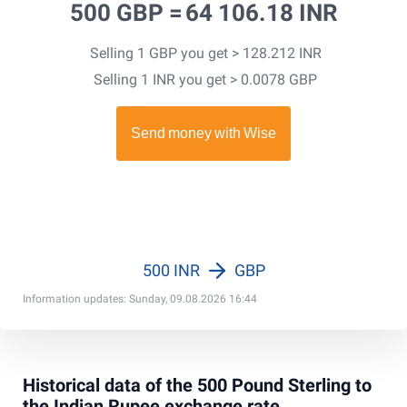
500 GBP =
64 106.18 INR
Selling 1 GBP you get > 128.212 INR
Selling 1 INR you get > 0.0078 GBP
500 INR
GBP
Information updates: Sunday, 09.08.2026 16:44
Historical data of the 500 Pound Sterling to
the Indian Rupee exchange rate