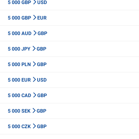
5 000 GBP
USD
5 000 GBP
EUR
5 000 AUD
GBP
5 000 JPY
GBP
5 000 PLN
GBP
5 000 EUR
USD
5 000 CAD
GBP
5 000 SEK
GBP
5 000 CZK
GBP