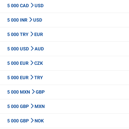
5 000 CAD
USD
5 000 INR
USD
5 000 TRY
EUR
5 000 USD
AUD
5 000 EUR
CZK
5 000 EUR
TRY
5 000 MXN
GBP
5 000 GBP
MXN
5 000 GBP
NOK