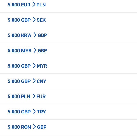
5 000 EUR
PLN
5 000 GBP
SEK
5 000 KRW
GBP
5 000 MYR
GBP
5 000 GBP
MYR
5 000 GBP
CNY
5 000 PLN
EUR
5 000 GBP
TRY
5 000 RON
GBP