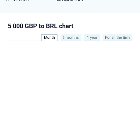
5 000 GBP to BRL chart
Month
6 months
1 year
For all the time