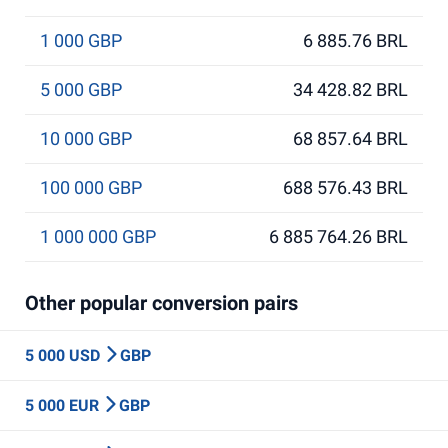
1 000 GBP
6 885.76 BRL
5 000 GBP
34 428.82 BRL
10 000 GBP
68 857.64 BRL
100 000 GBP
688 576.43 BRL
1 000 000 GBP
6 885 764.26 BRL
Other popular conversion pairs
5 000 USD
GBP
5 000 EUR
GBP