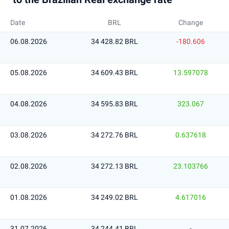
Date
BRL
Change
06.08.2026
34 428.82 BRL
-180.606
05.08.2026
34 609.43 BRL
13.597078
04.08.2026
34 595.83 BRL
323.067
03.08.2026
34 272.76 BRL
0.637618
02.08.2026
34 272.13 BRL
23.103766
01.08.2026
34 249.02 BRL
4.617016
31.07.2026
34 244.41 BRL
-