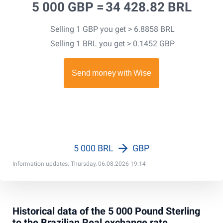
5 000 GBP =
34 428.82 BRL
Selling 1 GBP you get > 6.8858 BRL
Selling 1 BRL you get > 0.1452 GBP
5 000 BRL
GBP
Information updates: Thursday, 06.08.2026 19:14
Historical data of the 5 000 Pound Sterling
to the Brazilian Real exchange rate