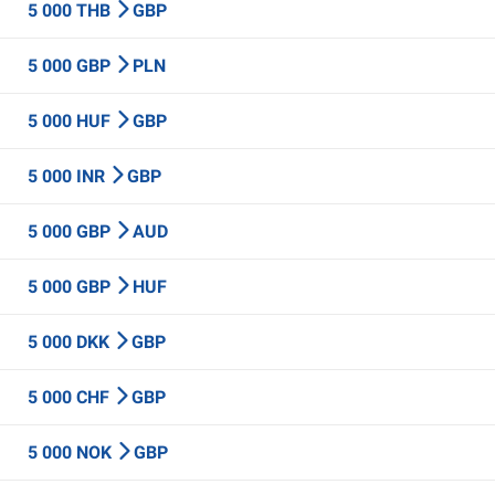
5 000 THB
GBP
5 000 GBP
PLN
5 000 HUF
GBP
5 000 INR
GBP
5 000 GBP
AUD
5 000 GBP
HUF
5 000 DKK
GBP
5 000 CHF
GBP
5 000 NOK
GBP