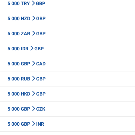
5 000 TRY
GBP
5 000 NZD
GBP
5 000 ZAR
GBP
5 000 IDR
GBP
5 000 GBP
CAD
5 000 RUB
GBP
5 000 HKD
GBP
5 000 GBP
CZK
5 000 GBP
INR