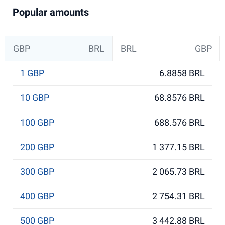
Popular amounts
GBP
BRL
BRL
GBP
1 GBP
6.8858 BRL
10 GBP
68.8576 BRL
100 GBP
688.576 BRL
200 GBP
1 377.15 BRL
300 GBP
2 065.73 BRL
400 GBP
2 754.31 BRL
500 GBP
3 442.88 BRL