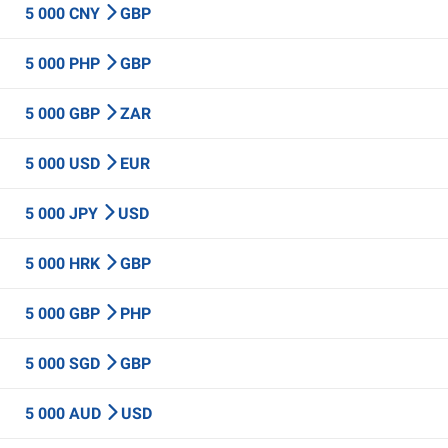
5 000 CNY
GBP
5 000 PHP
GBP
5 000 GBP
ZAR
5 000 USD
EUR
5 000 JPY
USD
5 000 HRK
GBP
5 000 GBP
PHP
5 000 SGD
GBP
5 000 AUD
USD