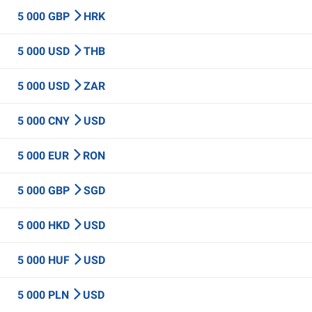
5 000 GBP
HRK
5 000 USD
THB
5 000 USD
ZAR
5 000 CNY
USD
5 000 EUR
RON
5 000 GBP
SGD
5 000 HKD
USD
5 000 HUF
USD
5 000 PLN
USD