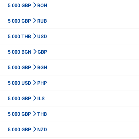
5 000 GBP
RON
5 000 GBP
RUB
5 000 THB
USD
5 000 BGN
GBP
5 000 GBP
BGN
5 000 USD
PHP
5 000 GBP
ILS
5 000 GBP
THB
5 000 GBP
NZD