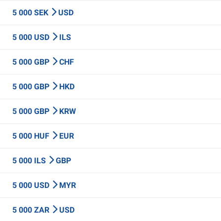
5 000 SEK
USD
5 000 USD
ILS
5 000 GBP
CHF
5 000 GBP
HKD
5 000 GBP
KRW
5 000 HUF
EUR
5 000 ILS
GBP
5 000 USD
MYR
5 000 ZAR
USD