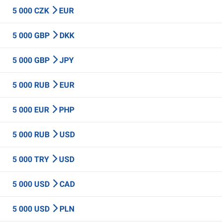
5 000 CZK
EUR
5 000 GBP
DKK
5 000 GBP
JPY
5 000 RUB
EUR
5 000 EUR
PHP
5 000 RUB
USD
5 000 TRY
USD
5 000 USD
CAD
5 000 USD
PLN