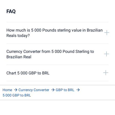
FAQ
How much is 5 000 Pounds sterling value in Brazilian
Reals today?
Currency Converter from 5 000 Pound Sterling to
Brazilian Real
Chart 5 000 GBP to BRL
Home
Currency Converter
GBP to BRL
5 000 GBP to BRL