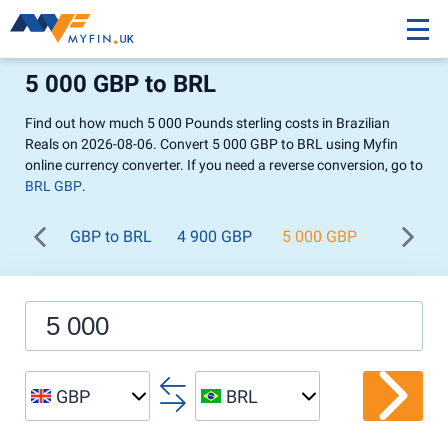
5 000 GBP to BRL
Find out how much 5 000 Pounds sterling costs in Brazilian
Reals on 2026-08-06. Convert 5 000 GBP to BRL using Myfin
online currency converter. If you need a reverse conversion, go to
BRL GBP
.
GBP to BRL
4 900 GBP
5 000 GBP
5 100 G
GBP
BRL