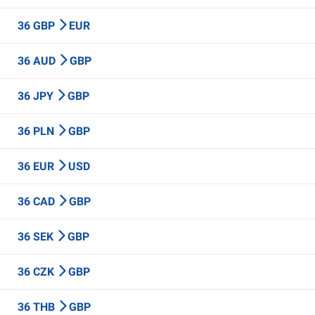
36 GBP
EUR
36 AUD
GBP
36 JPY
GBP
36 PLN
GBP
36 EUR
USD
36 CAD
GBP
36 SEK
GBP
36 CZK
GBP
36 THB
GBP