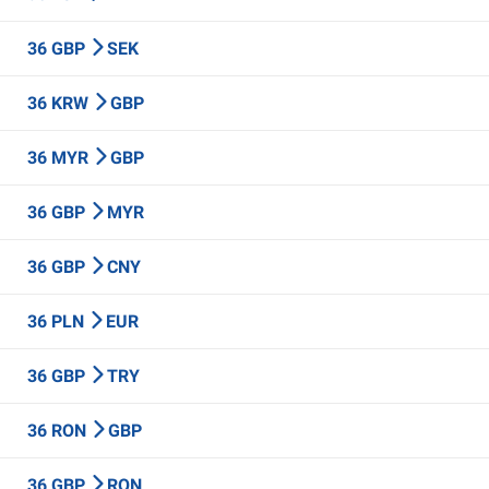
36 GBP
SEK
36 KRW
GBP
36 MYR
GBP
36 GBP
MYR
36 GBP
CNY
36 PLN
EUR
36 GBP
TRY
36 RON
GBP
36 GBP
RON