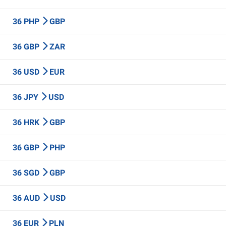
36 PHP
GBP
36 GBP
ZAR
36 USD
EUR
36 JPY
USD
36 HRK
GBP
36 GBP
PHP
36 SGD
GBP
36 AUD
USD
36 EUR
PLN