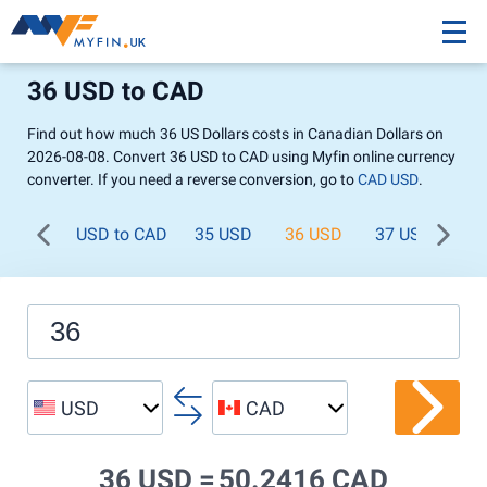
36 USD to CAD
Find out how much 36 US Dollars costs in Canadian Dollars on
2026-08-08. Convert 36 USD to CAD using Myfin online currency
converter. If you need a reverse conversion, go to
CAD USD
.
USD to CAD
35 USD
36 USD
37 USD
38
USD
CAD
36 USD =
50.2416 CAD