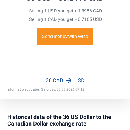
Selling 1 USD you get > 1.3956 CAD
Selling 1 CAD you get > 0.7165 USD
36 CAD
USD
Information updates: Saturday, 08.08.2026 07:12
Historical data of the 36 US Dollar to the
Canadian Dollar exchange rate