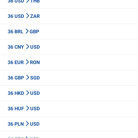
36 USD
THB
36 USD
ZAR
36 BRL
GBP
36 CNY
USD
36 EUR
RON
36 GBP
SGD
36 HKD
USD
36 HUF
USD
36 PLN
USD