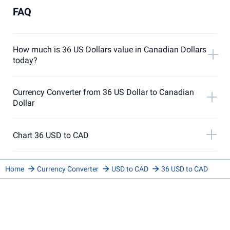
FAQ
How much is 36 US Dollars value in Canadian Dollars
today?
Currency Converter from 36 US Dollar to Canadian
Dollar
Chart 36 USD to CAD
Home
Currency Converter
USD to CAD
36 USD to CAD