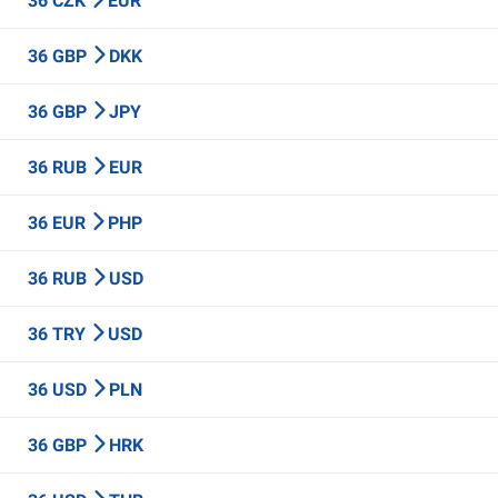
36 CZK
EUR
36 GBP
DKK
36 GBP
JPY
36 RUB
EUR
36 EUR
PHP
36 RUB
USD
36 TRY
USD
36 USD
PLN
36 GBP
HRK