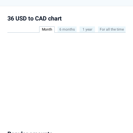
36 USD to CAD chart
Month
6 months
1 year
For all the time