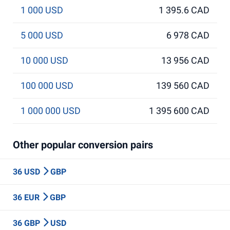
1 000 USD
1 395.6 CAD
5 000 USD
6 978 CAD
10 000 USD
13 956 CAD
100 000 USD
139 560 CAD
1 000 000 USD
1 395 600 CAD
Other popular conversion pairs
36 USD
GBP
36 EUR
GBP
36 GBP
USD