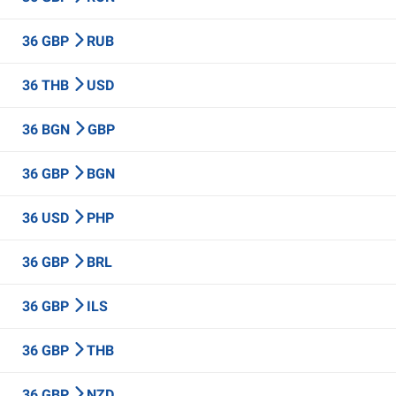
36 GBP
RUB
36 THB
USD
36 BGN
GBP
36 GBP
BGN
36 USD
PHP
36 GBP
BRL
36 GBP
ILS
36 GBP
THB
36 GBP
NZD