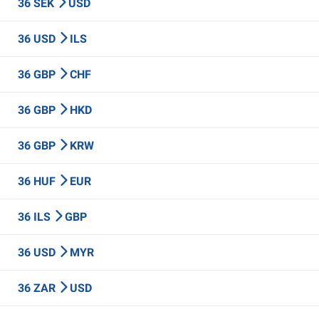
36 SEK
USD
36 USD
ILS
36 GBP
CHF
36 GBP
HKD
36 GBP
KRW
36 HUF
EUR
36 ILS
GBP
36 USD
MYR
36 ZAR
USD