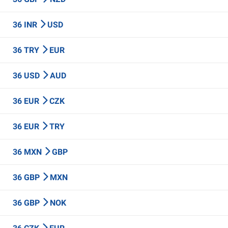
36 INR
USD
36 TRY
EUR
36 USD
AUD
36 EUR
CZK
36 EUR
TRY
36 MXN
GBP
36 GBP
MXN
36 GBP
NOK