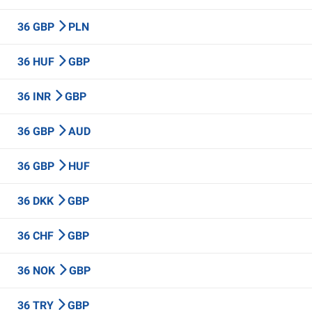
36 GBP
PLN
36 HUF
GBP
36 INR
GBP
36 GBP
AUD
36 GBP
HUF
36 DKK
GBP
36 CHF
GBP
36 NOK
GBP
36 TRY
GBP