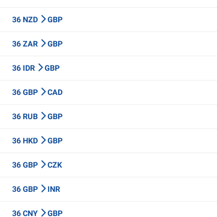
36 NZD
GBP
36 ZAR
GBP
36 IDR
GBP
36 GBP
CAD
36 RUB
GBP
36 HKD
GBP
36 GBP
CZK
36 GBP
INR
36 CNY
GBP