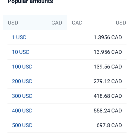
Popular amounts
USD
CAD
CAD
USD
1 USD
1.3956 CAD
10 USD
13.956 CAD
100 USD
139.56 CAD
200 USD
279.12 CAD
300 USD
418.68 CAD
400 USD
558.24 CAD
500 USD
697.8 CAD