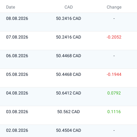
Date
CAD
Change
08.08.2026
50.2416 CAD
-
07.08.2026
50.2416 CAD
-0.2052
06.08.2026
50.4468 CAD
-
05.08.2026
50.4468 CAD
-0.1944
04.08.2026
50.6412 CAD
0.0792
03.08.2026
50.562 CAD
0.1116
02.08.2026
50.4504 CAD
-