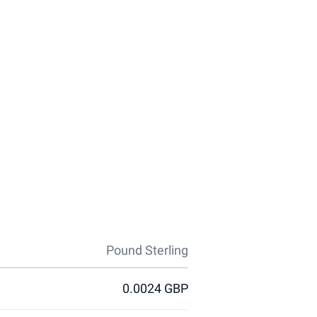
Pound Sterling
0.0024 GBP