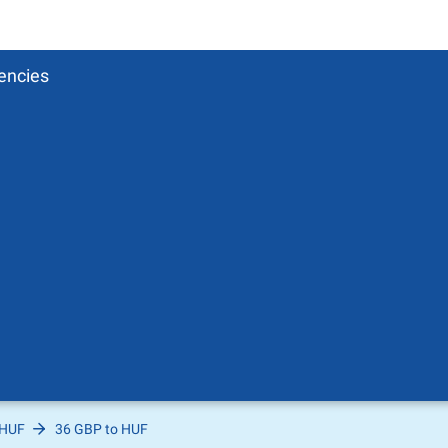
encies
 HUF
36 GBP to HUF
Pound
sh