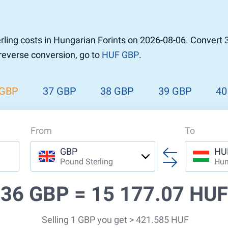
r to Pound
 Pound
ling costs in Hungarian Forints on 2026-08-06. Convert 
n Dollar to Pound
 reverse conversion, go to
HUF GBP
.
ound
Cash / BCC
ound
land
 GBP
37 GBP
38 GBP
39 GBP
40
n
From
To
GBP
HU
Pound Sterling
Hun
36 GBP =
15 177.07 HUF
Selling 1 GBP you get > 421.585 HUF