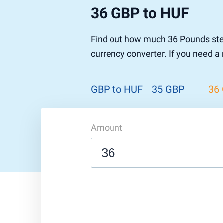
36 GBP to HUF
Pound to US Dollar
Ethereum
US Dolla
NEO
Pound to Rupee
Tether
Rupee to
Stellar
Find out how much 36 Pounds ster
Pound to Australian Dollar
Ripple
Australia
Tronix
currency converter. If you need a
Pound to Yen
Dogecoin
Yen to P
Bitcoin 
Pound to Lira
Ethereum Classic
Lira to P
Monero
ZCash
Decentra
GBP to HUF
35 GBP
36
Dotcoin (Polkadot)
Enjin Coi
EOS
Tezos
Litecoin
DigiByte
Amount