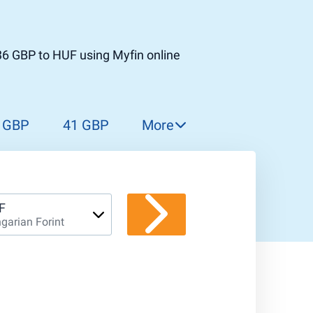
36 GBP to HUF using Myfin online
 GBP
41 GBP
More
42 GBP
43 GBP
44 GBP
F
garian Forint
45 GBP