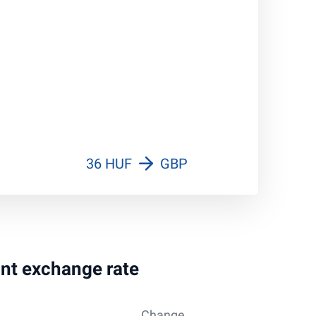
36 HUF
GBP
int exchange rate
Change