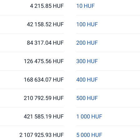
4 215.85 HUF
10 HUF
42 158.52 HUF
100 HUF
84 317.04 HUF
200 HUF
126 475.56 HUF
300 HUF
168 634.07 HUF
400 HUF
210 792.59 HUF
500 HUF
421 585.19 HUF
1 000 HUF
2 107 925.93 HUF
5 000 HUF