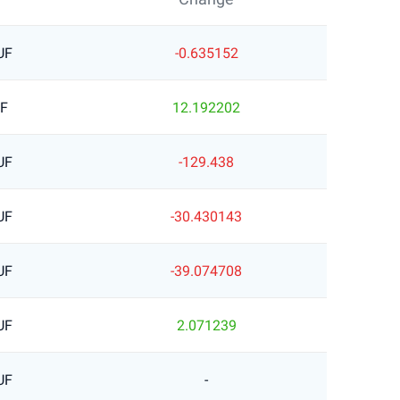
UF
-0.635152
UF
12.192202
UF
-129.438
UF
-30.430143
UF
-39.074708
UF
2.071239
UF
-