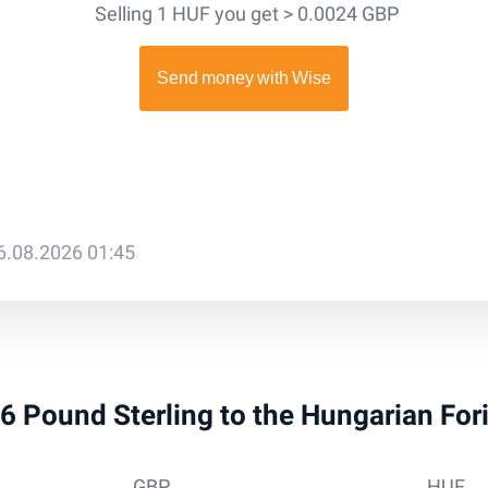
Selling 1 HUF you get > 0.0024 GBP
6.08.2026 01:45
 36 Pound Sterling to the Hungarian For
GBP
HUF