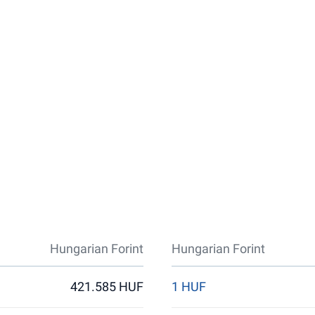
Hungarian Forint
Hungarian Forint
421.585 HUF
1 HUF