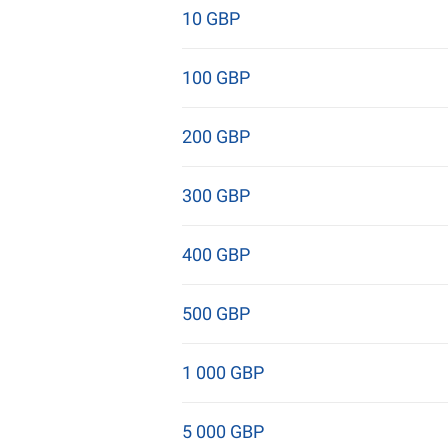
10 GBP
100 GBP
200 GBP
300 GBP
400 GBP
500 GBP
1 000 GBP
5 000 GBP