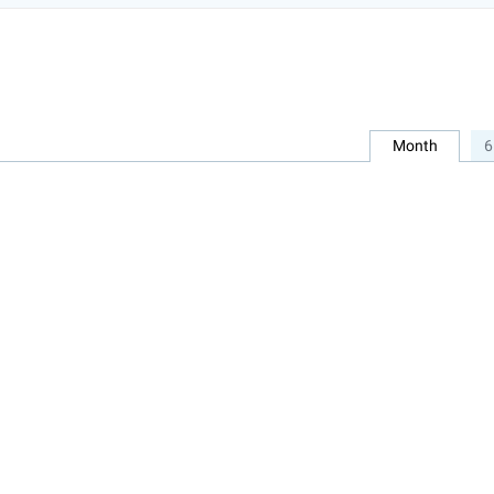
Month
6