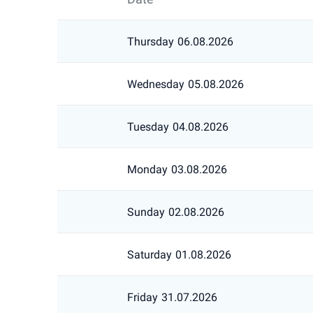
Thursday
06.08.2026
Wednesday
05.08.2026
Tuesday
04.08.2026
Monday
03.08.2026
Sunday
02.08.2026
Saturday
01.08.2026
Friday
31.07.2026