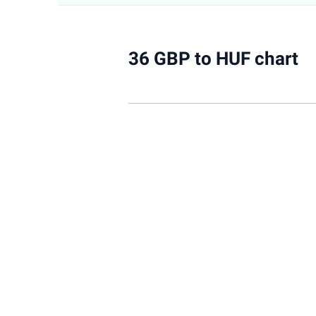
36 GBP to HUF chart