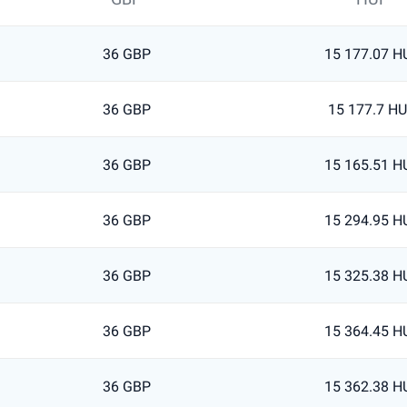
36 GBP
15 177.07 H
36 GBP
15 177.7 H
36 GBP
15 165.51 H
36 GBP
15 294.95 H
36 GBP
15 325.38 H
36 GBP
15 364.45 H
36 GBP
15 362.38 H