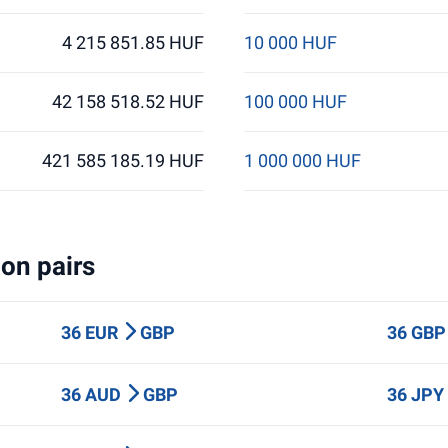
4 215 851.85 HUF
10 000 HUF
42 158 518.52 HUF
100 000 HUF
421 585 185.19 HUF
1 000 000 HUF
on pairs
36 EUR
GBP
36 GB
36 AUD
GBP
36 JP