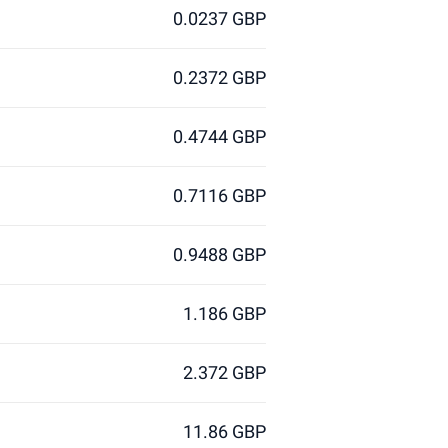
0.0237 GBP
0.2372 GBP
0.4744 GBP
0.7116 GBP
0.9488 GBP
1.186 GBP
2.372 GBP
11.86 GBP