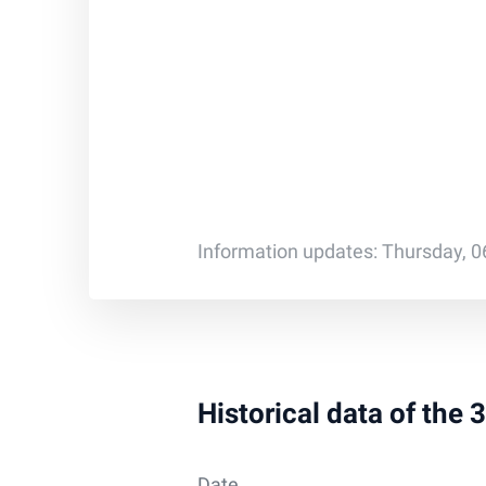
Information updates: Thursday, 0
Historical data of the
Date