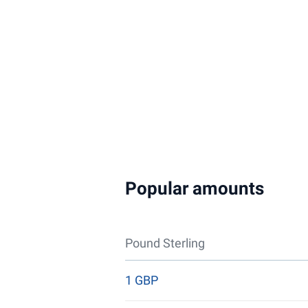
Popular amounts
Pound Sterling
1 GBP