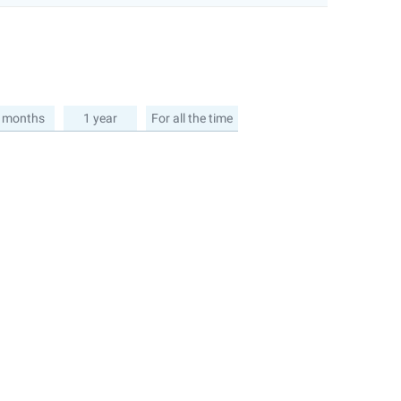
 months
1 year
For all the time