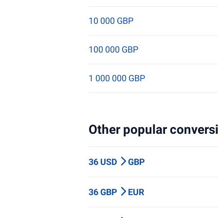
10 000 GBP
100 000 GBP
1 000 000 GBP
Other popular conversi
36 USD
GBP
36 GBP
EUR