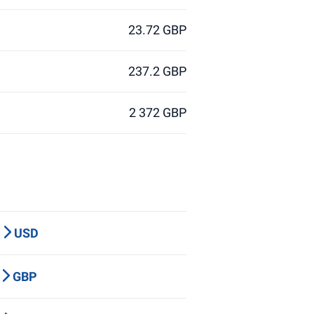
23.72 GBP
237.2 GBP
2 372 GBP
P
USD
Y
GBP