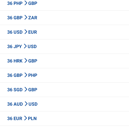
36 PHP
GBP
36 GBP
ZAR
36 USD
EUR
36 JPY
USD
36 HRK
GBP
36 GBP
PHP
36 SGD
GBP
36 AUD
USD
36 EUR
PLN