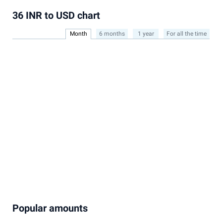
36 INR to USD chart
Month
6 months
1 year
For all the time
Popular amounts