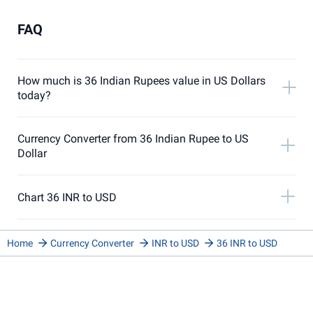
FAQ
How much is 36 Indian Rupees value in US Dollars
today?
Currency Converter from 36 Indian Rupee to US
Dollar
Chart 36 INR to USD
Home
Currency Converter
INR to USD
36 INR to USD