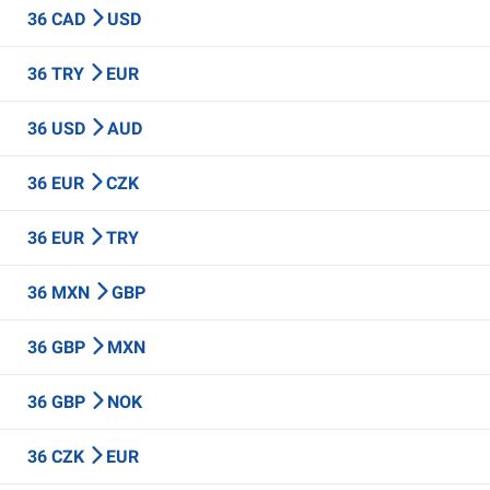
36 CAD
USD
36 TRY
EUR
36 USD
AUD
36 EUR
CZK
36 EUR
TRY
36 MXN
GBP
36 GBP
MXN
36 GBP
NOK
36 CZK
EUR