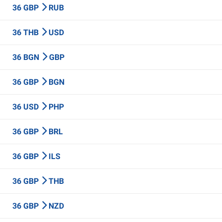
36 GBP
RUB
36 THB
USD
36 BGN
GBP
36 GBP
BGN
36 USD
PHP
36 GBP
BRL
36 GBP
ILS
36 GBP
THB
36 GBP
NZD