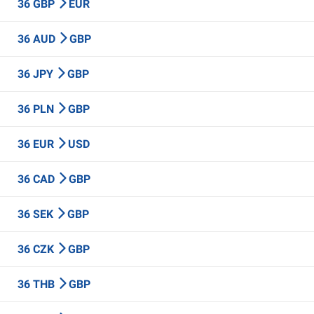
36 GBP
EUR
36 AUD
GBP
36 JPY
GBP
36 PLN
GBP
36 EUR
USD
36 CAD
GBP
36 SEK
GBP
36 CZK
GBP
36 THB
GBP