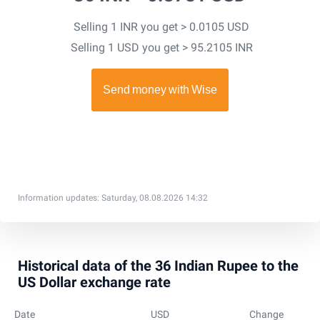
Selling 1 INR you get > 0.0105 USD
Selling 1 USD you get > 95.2105 INR
Information updates: Saturday, 08.08.2026 14:32
Historical data of the 36 Indian Rupee to the
US Dollar exchange rate
Date
USD
Change