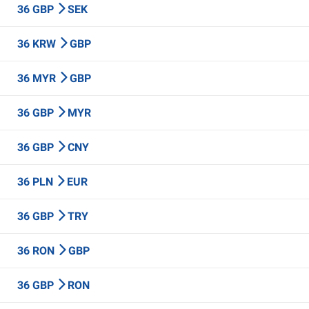
36 GBP
SEK
36 KRW
GBP
36 MYR
GBP
36 GBP
MYR
36 GBP
CNY
36 PLN
EUR
36 GBP
TRY
36 RON
GBP
36 GBP
RON