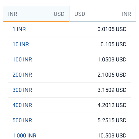
INR
USD
USD
INR
1 INR
0.0105 USD
10 INR
0.105 USD
100 INR
1.0503 USD
200 INR
2.1006 USD
300 INR
3.1509 USD
400 INR
4.2012 USD
500 INR
5.2515 USD
1 000 INR
10.503 USD