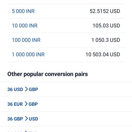
5 000 INR
52.5152 USD
10 000 INR
105.03 USD
100 000 INR
1 050.3 USD
1 000 000 INR
10 503.04 USD
Other popular conversion pairs
36 USD
GBP
36 EUR
GBP
36 GBP
USD