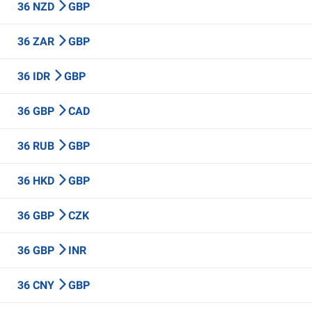
36 NZD
GBP
36 ZAR
GBP
36 IDR
GBP
36 GBP
CAD
36 RUB
GBP
36 HKD
GBP
36 GBP
CZK
36 GBP
INR
36 CNY
GBP