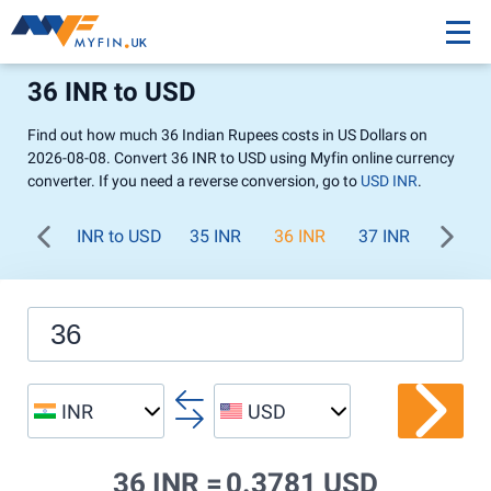
36 INR to USD
Find out how much 36 Indian Rupees costs in US Dollars on
2026-08-08. Convert 36 INR to USD using Myfin online currency
converter. If you need a reverse conversion, go to
USD INR
.
INR to USD
35 INR
36 INR
37 INR
38 IN
INR
USD
36 INR =
0.3781 USD