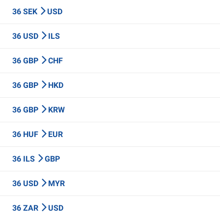
36 SEK
USD
36 USD
ILS
36 GBP
CHF
36 GBP
HKD
36 GBP
KRW
36 HUF
EUR
36 ILS
GBP
36 USD
MYR
36 ZAR
USD