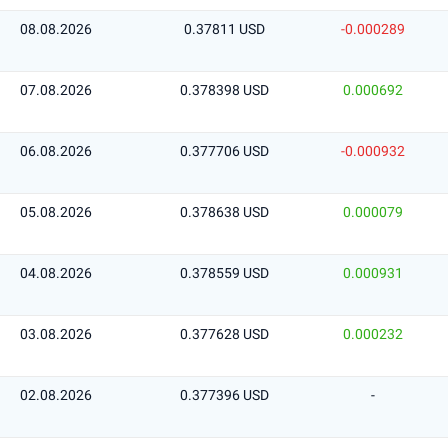
08.08.2026
0.37811 USD
-0.000289
07.08.2026
0.378398 USD
0.000692
06.08.2026
0.377706 USD
-0.000932
05.08.2026
0.378638 USD
0.000079
04.08.2026
0.378559 USD
0.000931
03.08.2026
0.377628 USD
0.000232
02.08.2026
0.377396 USD
-