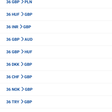
36 GBP
PLN
36 HUF
GBP
36 INR
GBP
36 GBP
AUD
36 GBP
HUF
36 DKK
GBP
36 CHF
GBP
36 NOK
GBP
36 TRY
GBP