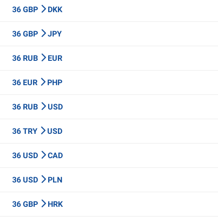
36 GBP
DKK
36 GBP
JPY
36 RUB
EUR
36 EUR
PHP
36 RUB
USD
36 TRY
USD
36 USD
CAD
36 USD
PLN
36 GBP
HRK