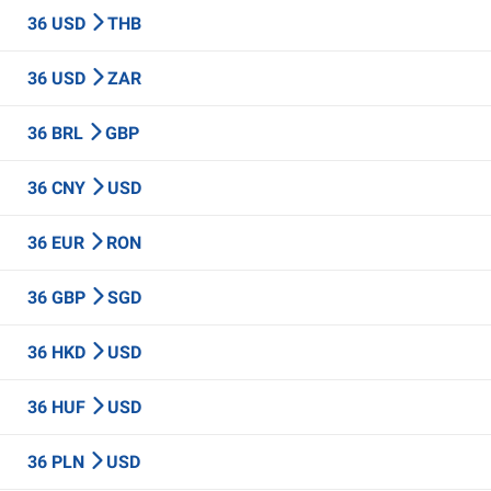
36 USD
THB
36 USD
ZAR
36 BRL
GBP
36 CNY
USD
36 EUR
RON
36 GBP
SGD
36 HKD
USD
36 HUF
USD
36 PLN
USD