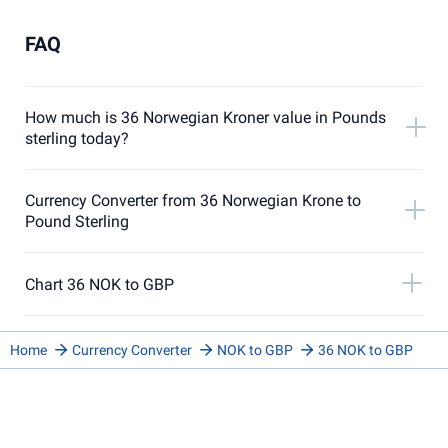
FAQ
How much is 36 Norwegian Kroner value in Pounds
sterling today?
Currency Converter from 36 Norwegian Krone to
Pound Sterling
Chart 36 NOK to GBP
Home
Currency Converter
NOK to GBP
36 NOK to GBP