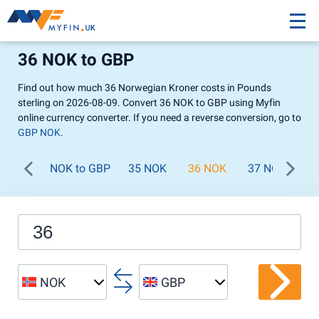
36 NOK to GBP
Find out how much 36 Norwegian Kroner costs in Pounds
sterling on 2026-08-09. Convert 36 NOK to GBP using Myfin
online currency converter. If you need a reverse conversion, go to
GBP NOK
.
NOK to GBP
35 NOK
36 NOK
37 NOK
3
NOK
GBP