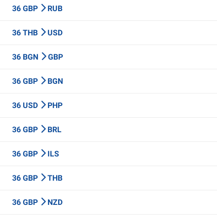
36 GBP
RUB
36 THB
USD
36 BGN
GBP
36 GBP
BGN
36 USD
PHP
36 GBP
BRL
36 GBP
ILS
36 GBP
THB
36 GBP
NZD