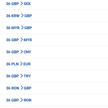
36 GBP
SEK
36 KRW
GBP
36 MYR
GBP
36 GBP
MYR
36 GBP
CNY
36 PLN
EUR
36 GBP
TRY
36 RON
GBP
36 GBP
RON