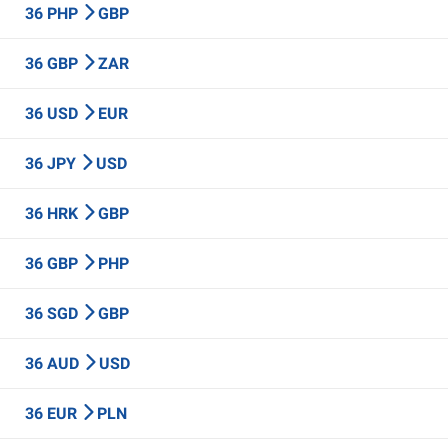
36 PHP
GBP
36 GBP
ZAR
36 USD
EUR
36 JPY
USD
36 HRK
GBP
36 GBP
PHP
36 SGD
GBP
36 AUD
USD
36 EUR
PLN