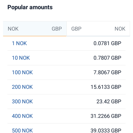
Popular amounts
NOK
GBP
GBP
NOK
1 NOK
0.0781 GBP
10 NOK
0.7807 GBP
100 NOK
7.8067 GBP
200 NOK
15.6133 GBP
300 NOK
23.42 GBP
400 NOK
31.2266 GBP
500 NOK
39.0333 GBP