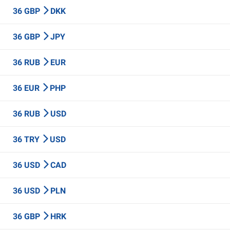
36 GBP
DKK
36 GBP
JPY
36 RUB
EUR
36 EUR
PHP
36 RUB
USD
36 TRY
USD
36 USD
CAD
36 USD
PLN
36 GBP
HRK