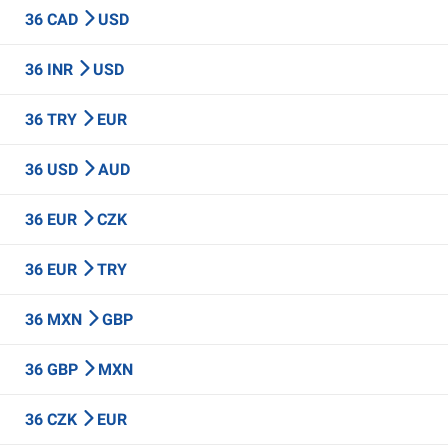
36 CAD
USD
36 INR
USD
36 TRY
EUR
36 USD
AUD
36 EUR
CZK
36 EUR
TRY
36 MXN
GBP
36 GBP
MXN
36 CZK
EUR