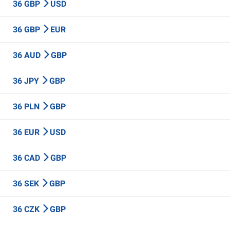
36 GBP
USD
36 GBP
EUR
36 AUD
GBP
36 JPY
GBP
36 PLN
GBP
36 EUR
USD
36 CAD
GBP
36 SEK
GBP
36 CZK
GBP