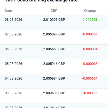
Date
GBP
Change
08.08.2026
2.810395 GBP
0.005298
07.08.2026
2.805097 GBP
-0.000456
06.08.2026
2.805553 GBP
-0.000364
05.08.2026
2.805916 GBP
-0.000068
04.08.2026
2.805984 GBP
-0.003651
03.08.2026
2.809635 GBP
-0.00318
02.08.2026
2.812814 GBP
-