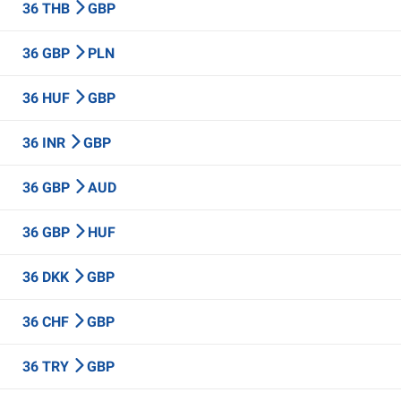
36 THB
GBP
36 GBP
PLN
36 HUF
GBP
36 INR
GBP
36 GBP
AUD
36 GBP
HUF
36 DKK
GBP
36 CHF
GBP
36 TRY
GBP