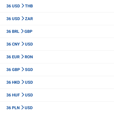
36 USD
THB
36 USD
ZAR
36 BRL
GBP
36 CNY
USD
36 EUR
RON
36 GBP
SGD
36 HKD
USD
36 HUF
USD
36 PLN
USD