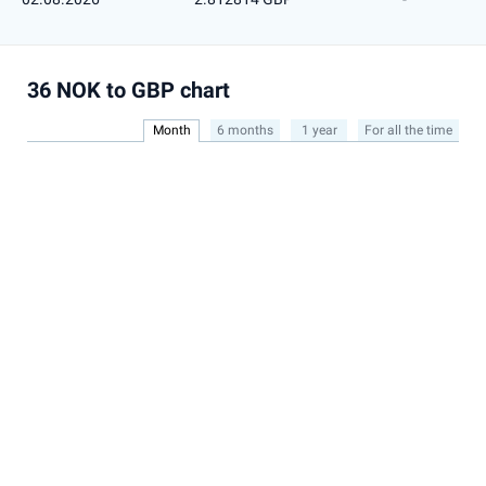
36 NOK to GBP chart
Month
6 months
1 year
For all the time