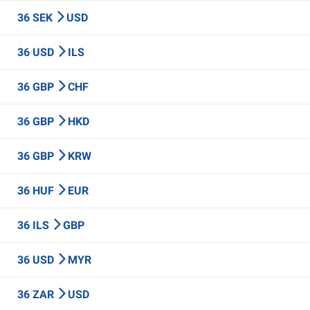
36 SEK
USD
36 USD
ILS
36 GBP
CHF
36 GBP
HKD
36 GBP
KRW
36 HUF
EUR
36 ILS
GBP
36 USD
MYR
36 ZAR
USD