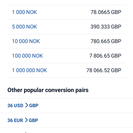
1 000 NOK
78.0665 GBP
5 000 NOK
390.333 GBP
10 000 NOK
780.665 GBP
100 000 NOK
7 806.65 GBP
1 000 000 NOK
78 066.52 GBP
Other popular conversion pairs
36 USD
GBP
36 EUR
GBP