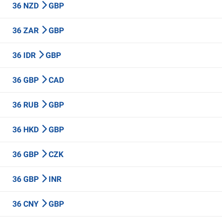
36 NZD
GBP
36 ZAR
GBP
36 IDR
GBP
36 GBP
CAD
36 RUB
GBP
36 HKD
GBP
36 GBP
CZK
36 GBP
INR
36 CNY
GBP