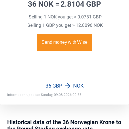
36 NOK =
2.8104 GBP
Selling 1 NOK you get > 0.0781 GBP
Selling 1 GBP you get > 12.8096 NOK
36 GBP
NOK
Information updates: Sunday, 09.08.2026 00:58
Historical data of the 36 Norwegian Krone to
the Pound Sterling exchange rate